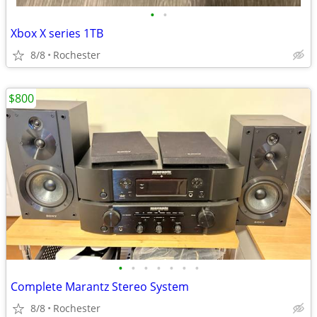
•
•
Xbox X series 1TB
8/8
Rochester
$800
•
•
•
•
•
•
•
Complete Marantz Stereo System
8/8
Rochester