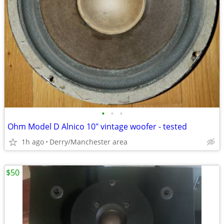
•
•
•
Ohm Model D Alnico 10" vintage woofer - tested
1h ago
Derry/Manchester area
$50