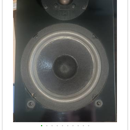
•
•
•
•
•
•
•
•
•
•