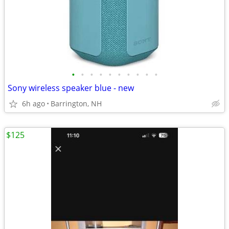
•
•
•
•
•
•
•
•
•
•
Sony wireless speaker blue - new
6h ago
Barrington, NH
$125