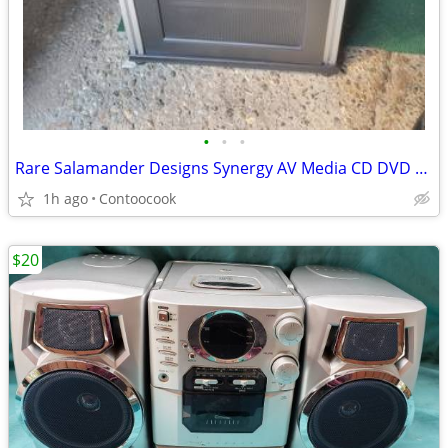
•
•
•
Rare Salamander Designs Synergy AV Media CD DVD Cabinet
1h ago
Contoocook
$20