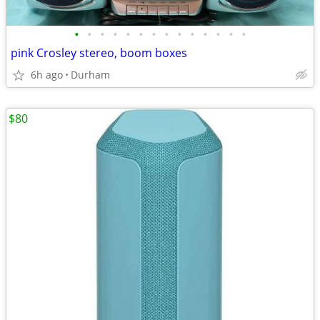
•
•
•
•
•
•
•
•
•
•
•
•
•
•
pink Crosley stereo, boom boxes
6h ago
Durham
$80