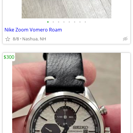
•
•
•
•
•
•
•
•
Nike Zoom Vomero Roam
8/8
Nashua, NH
$300