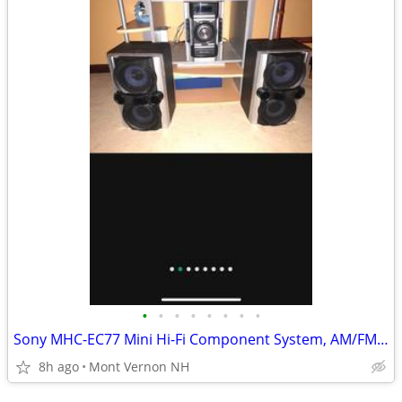
•
•
•
•
•
•
•
•
Sony MHC-EC77 Mini Hi-Fi Component System, AM/FM, CD Tested with Speak
8h ago
Mont Vernon NH