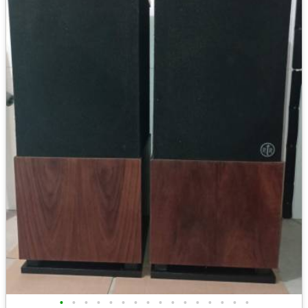
•
•
•
•
•
•
•
•
•
•
•
•
•
•
•
•