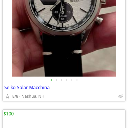
•
•
•
•
•
•
Seiko Solar Macchina
8/8
Nashua, NH
$100