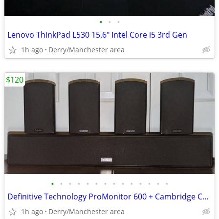
•
•
•
Lenovo ThinkPad L530 15.6" Intel Core i5 3rd Gen
1h ago
Derry/Manchester area
$120
•
•
•
•
•
•
•
•
•
•
•
•
•
•
Definitive Technology ProMonitor 600 + Cambridge Center
1h ago
Derry/Manchester area