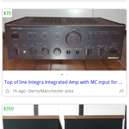
$70
•
•
Top of line Integra Integrated Amp with MC input for parts
1h ago
Derry/Manchester area
$350