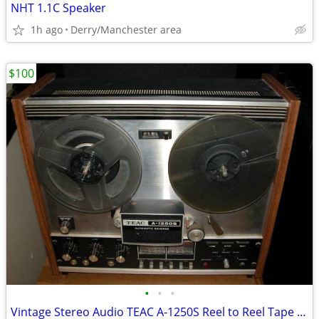
NHT 1.1C Speaker
1h ago
Derry/Manchester area
$100
•
•
•
Vintage Stereo Audio TEAC A-1250S Reel to Reel Tape Deck