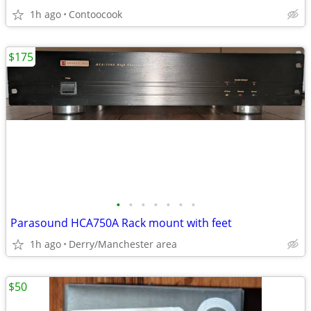
1h ago
Contoocook
$175
•
•
•
•
•
•
•
Parasound HCA750A Rack mount with feet
1h ago
Derry/Manchester area
$50