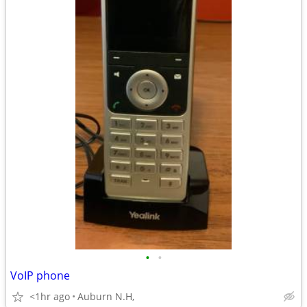
•
•
VoIP phone
<1hr ago
Auburn N.H,