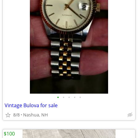
•
•
•
•
•
Vintage Bulova for sale
8/8
Nashua, NH
$100