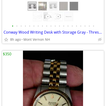
•
•
•
•
•
•
•
•
•
•
•
•
•
•
•
•
•
•
•
•
Conway Wood Writing Desk with Storage Gray - Threshold
8h ago
Mont Vernon NH
$350