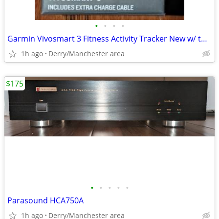
•
•
•
•
Garmin Vivosmart 3 Fitness Activity Tracker New w/ two chargers
1h ago
Derry/Manchester area
$175
•
•
•
•
•
Parasound HCA750A
1h ago
Derry/Manchester area