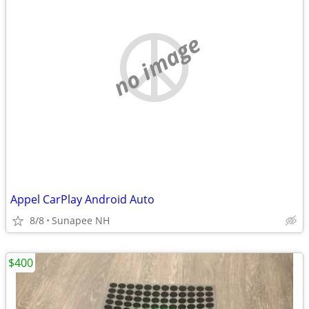
no image
Appel CarPlay Android Auto
8/8
Sunapee NH
$400