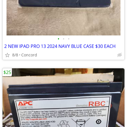
•
•
•
2 NEW IPAD PRO 13 2024 NAVY BLUE CASE $30 EACH
8/8
Concord
$25