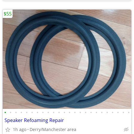
$55
•
•
•
•
•
•
•
•
•
•
•
•
•
•
•
•
•
•
•
•
•
•
•
•
Speaker Refoaming Repair
1h ago
Derry/Manchester area