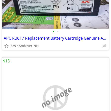
•
•
APC RBC17 Replacement Battery Cartridge Genuine APC Back UPS Series
8/8
Andover NH
$15
no image