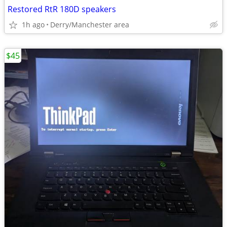
Restored RtR 180D speakers
1h ago
Derry/Manchester area
$45