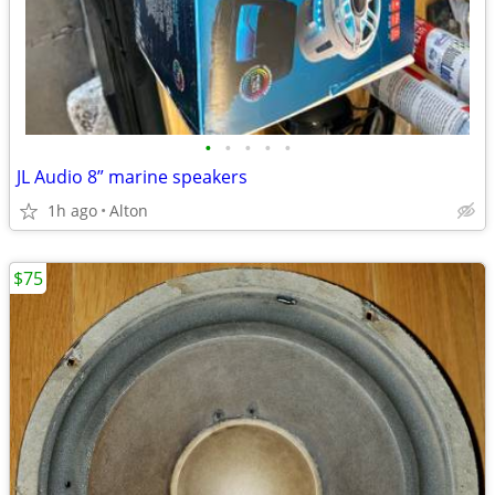
•
•
•
•
•
JL Audio 8” marine speakers
1h ago
Alton
$75