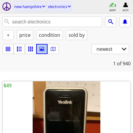
new hampshire
electronics
post
acct
+
price
condition
sold by
newest
1
of 940
$49