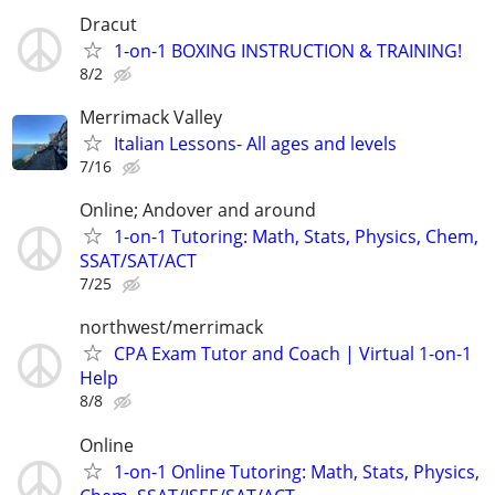
Dracut
1-on-1 BOXING INSTRUCTION & TRAINING!
8/2
Merrimack Valley
Italian Lessons- All ages and levels
7/16
Online; Andover and around
1-on-1 Tutoring: Math, Stats, Physics, Chem,
SSAT/SAT/ACT
7/25
northwest/merrimack
CPA Exam Tutor and Coach | Virtual 1-on-1
Help
8/8
Online
1-on-1 Online Tutoring: Math, Stats, Physics,