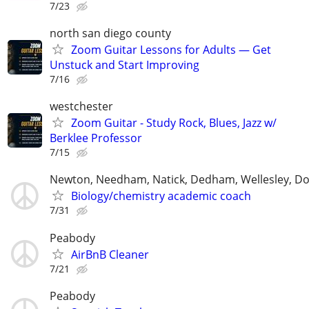
7/23
north san diego county
Zoom Guitar Lessons for Adults — Get
Unstuck and Start Improving
7/16
westchester
Zoom Guitar - Study Rock, Blues, Jazz w/
Berklee Professor
7/15
Newton, Needham, Natick, Dedham, Wellesley, Do
Biology/chemistry academic coach
7/31
Peabody
AirBnB Cleaner
7/21
Peabody