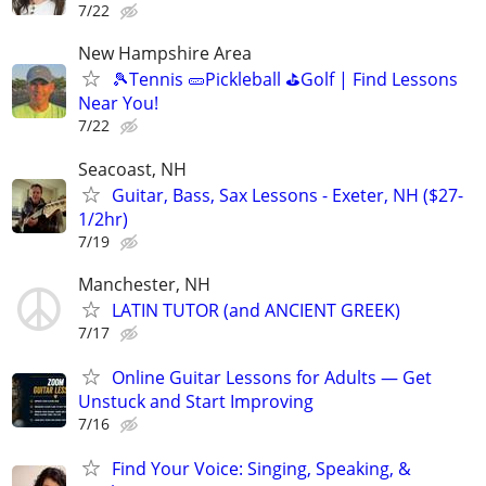
7/22
New Hampshire Area
🎾Tennis 🥒Pickleball ⛳Golf | Find Lessons
Near You!
7/22
Seacoast, NH
Guitar, Bass, Sax Lessons - Exeter, NH ($27-
1/2hr)
7/19
Manchester, NH
LATIN TUTOR (and ANCIENT GREEK)
7/17
Online Guitar Lessons for Adults — Get
Unstuck and Start Improving
7/16
Find Your Voice: Singing, Speaking, &