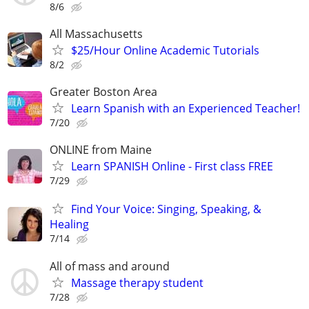
8/6
All Massachusetts
$25/Hour Online Academic Tutorials
8/2
Greater Boston Area
Learn Spanish with an Experienced Teacher!
7/20
ONLINE from Maine
Learn SPANISH Online - First class FREE
7/29
Find Your Voice: Singing, Speaking, &
Healing
7/14
All of mass and around
Massage therapy student
7/28