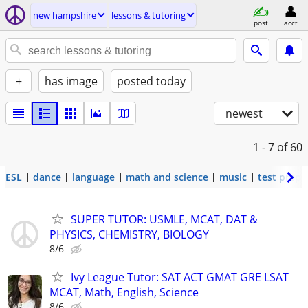
new hampshire
lessons & tutoring
post
acct
+
has image
posted today
newest
1 - 7
of 60
ESL
dance
language
math and science
music
test prep
SUPER TUTOR: USMLE, MCAT, DAT &
PHYSICS, CHEMISTRY, BIOLOGY
8/6
Ivy League Tutor: SAT ACT GMAT GRE LSAT
MCAT, Math, English, Science
8/6