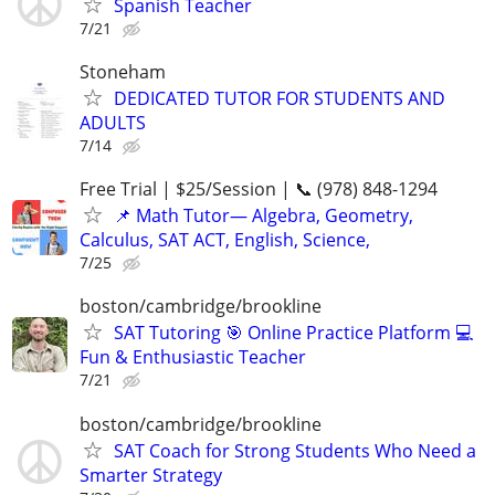
Spanish Teacher
7/21
Stoneham
DEDICATED TUTOR FOR STUDENTS AND
ADULTS
7/14
Free Trial | $25/Session | 📞 (978) 848-1294
📌 Math Tutor— Algebra, Geometry,
Calculus, SAT ACT, English, Science,
7/25
boston/cambridge/brookline
SAT Tutoring 🎯 Online Practice Platform 💻
Fun & Enthusiastic Teacher
7/21
boston/cambridge/brookline
SAT Coach for Strong Students Who Need a
Smarter Strategy