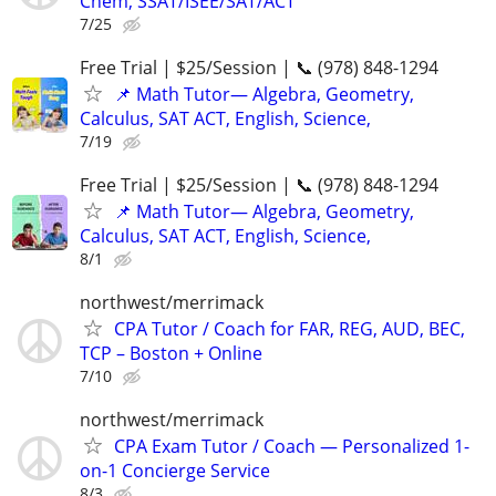
Chem, SSAT/ISEE/SAT/ACT
7/25
Free Trial | $25/Session | 📞 (978) 848-1294
📌 Math Tutor— Algebra, Geometry,
Calculus, SAT ACT, English, Science,
7/19
Free Trial | $25/Session | 📞 (978) 848-1294
📌 Math Tutor— Algebra, Geometry,
Calculus, SAT ACT, English, Science,
8/1
northwest/merrimack
CPA Tutor / Coach for FAR, REG, AUD, BEC,
TCP – Boston + Online
7/10
northwest/merrimack
CPA Exam Tutor / Coach — Personalized 1-
on-1 Concierge Service
8/3