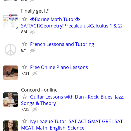
Finally get it❗
🌟Boring Math Tutor🌟
SAT❕ACT❕Geometry❕Precalculus❕Calculus 1 & 2❕
8/4
French Lessons and Tutoring
8/1
Free Online Piano Lessons
7/31
Concord - online
Guitar Lessons with Dan - Rock, Blues, Jazz,
Songs & Theory
7/25
Ivy League Tutor: SAT ACT GMAT GRE LSAT
MCAT, Math, English, Science