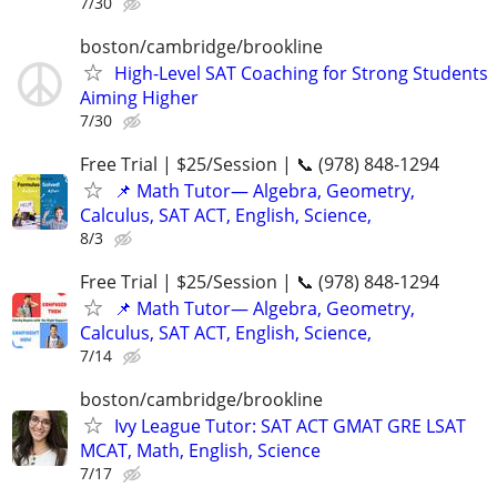
7/30
boston/cambridge/brookline
High-Level SAT Coaching for Strong Students
Aiming Higher
7/30
Free Trial | $25/Session | 📞 (978) 848-1294
📌 Math Tutor— Algebra, Geometry,
Calculus, SAT ACT, English, Science,
8/3
Free Trial | $25/Session | 📞 (978) 848-1294
📌 Math Tutor— Algebra, Geometry,
Calculus, SAT ACT, English, Science,
7/14
boston/cambridge/brookline
Ivy League Tutor: SAT ACT GMAT GRE LSAT
MCAT, Math, English, Science
7/17