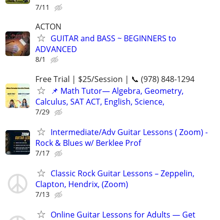
7/11
ACTON
GUITAR and BASS ~ BEGINNERS to
ADVANCED
8/1
Free Trial | $25/Session | 📞 (978) 848-1294
📌 Math Tutor— Algebra, Geometry,
Calculus, SAT ACT, English, Science,
7/29
Intermediate/Adv Guitar Lessons ( Zoom) -
Rock & Blues w/ Berklee Prof
7/17
Classic Rock Guitar Lessons – Zeppelin,
Clapton, Hendrix, (Zoom)
7/13
Online Guitar Lessons for Adults — Get