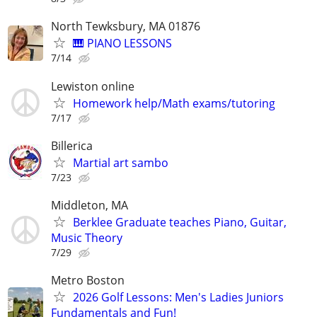
North Tewksbury, MA 01876
🎹 PIANO LESSONS
7/14
Lewiston online
Homework help/Math exams/tutoring
7/17
Billerica
Martial art sambo
7/23
Middleton, MA
Berklee Graduate teaches Piano, Guitar,
Music Theory
7/29
Metro Boston
2026 Golf Lessons: Men's Ladies Juniors
Fundamentals and Fun!