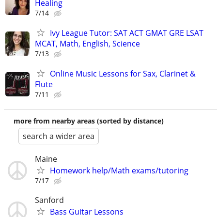
Healing
7/14
Ivy League Tutor: SAT ACT GMAT GRE LSAT
MCAT, Math, English, Science
7/13
Online Music Lessons for Sax, Clarinet &
Flute
7/11
more from nearby areas (sorted by distance)
search a wider area
Maine
Homework help/Math exams/tutoring
7/17
Sanford
Bass Guitar Lessons