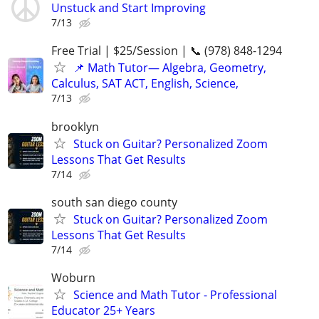
Unstuck and Start Improving
7/13
Free Trial | $25/Session | 📞 (978) 848-1294
📌 Math Tutor— Algebra, Geometry,
Calculus, SAT ACT, English, Science,
7/13
brooklyn
Stuck on Guitar? Personalized Zoom
Lessons That Get Results
7/14
south san diego county
Stuck on Guitar? Personalized Zoom
Lessons That Get Results
7/14
Woburn
Science and Math Tutor - Professional
Educator 25+ Years