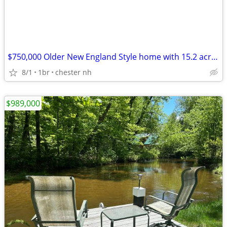
$750,000 Older New England Style home with 15.2 acres 1 Bedroom
8/1
1br
chester nh
$989,000