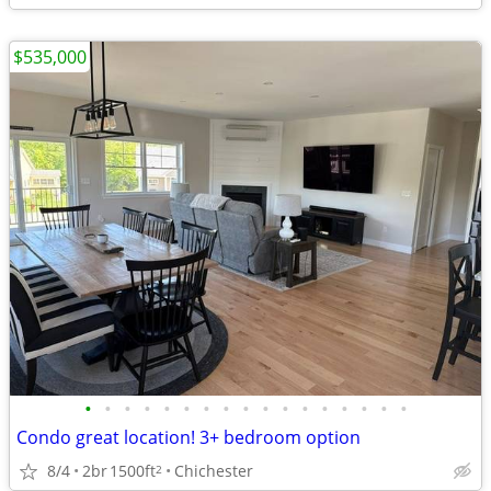
$535,000
•
•
•
•
•
•
•
•
•
•
•
•
•
•
•
•
•
Condo great location! 3+ bedroom option
8/4
2br
1500ft
Chichester
2