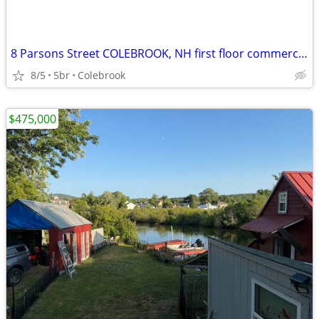
8 Parsons Street COLEBROOK, NH first floor commercial, 4 appartments above
8/5
5br
Colebrook
$475,000