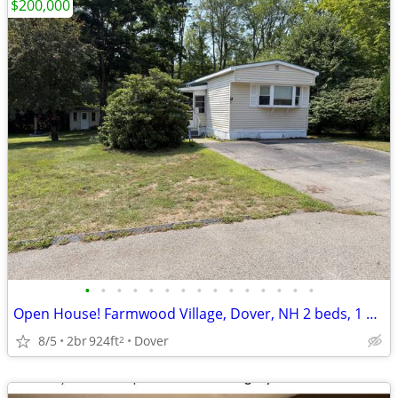
$200,000
•
•
•
•
•
•
•
•
•
•
•
•
•
•
•
Open House! Farmwood Village, Dover, NH 2 beds, 1 bath home
8/5
2br
924ft
Dover
2