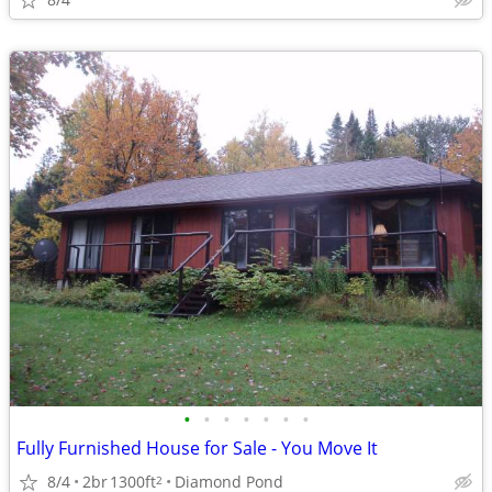
•
•
•
•
•
•
•
Fully Furnished House for Sale - You Move It
8/4
2br
1300ft
Diamond Pond
2