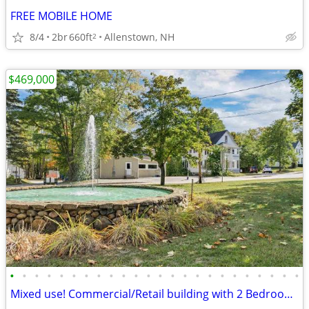
FREE MOBILE HOME
8/4
2br
660ft
Allenstown, NH
2
$469,000
•
•
•
•
•
•
•
•
•
•
•
•
•
•
•
•
•
•
•
•
•
•
•
•
Mixed use! Commercial/Retail building with 2 Bedroom apartment