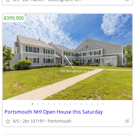
$399,900
•
•
•
•
•
•
•
•
•
•
•
•
•
•
Portsmouth NH! Open House this Saturday
8/5
2br
1071ft
Portsmouth
2