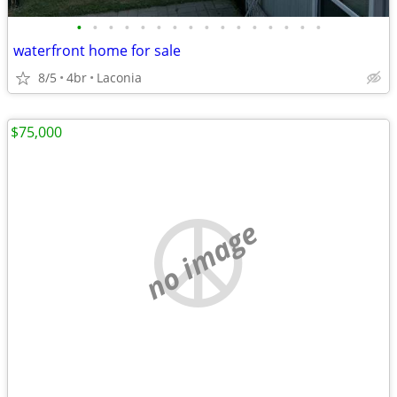
•
•
•
•
•
•
•
•
•
•
•
•
•
•
•
•
waterfront home for sale
8/5
4br
Laconia
$75,000
no image