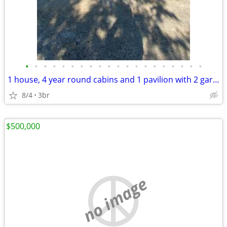
•
•
•
•
•
•
•
•
•
•
•
•
•
•
•
•
•
•
•
•
1 house, 4 year round cabins and 1 pavilion with 2 garages on 24 acres
8/4
3br
$500,000
no image