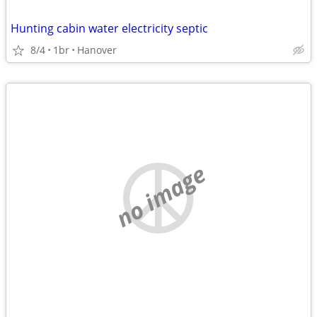
Hunting cabin water electricity septic
8/4
1br
Hanover
no image