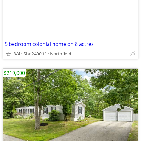
5 bedroom colonial home on 8 actres
8/4
5br
2400ft
Northfield
2
$219,000