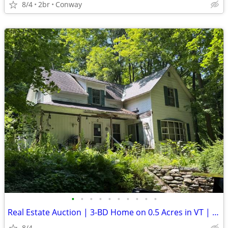
8/4
2br
Conway
•
•
•
•
•
•
•
•
•
•
Real Estate Auction | 3-BD Home on 0.5 Acres in VT | Aug. 27
8/4