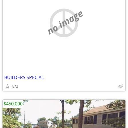
no image
BUILDERS SPECIAL
8/3
$450,000