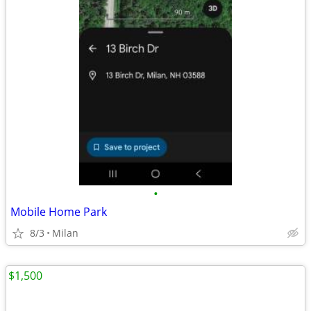
•
Mobile Home Park
8/3
Milan
$1,500