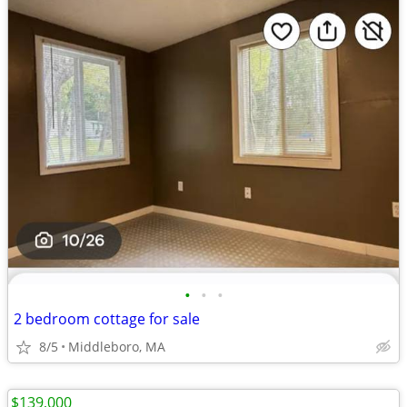
•
•
•
2 bedroom cottage for sale
8/5
Middleboro, MA
$139,000