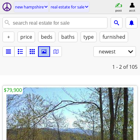
new hampshire
real estate for sale
post
acct
+
price
beds
baths
type
furnished
newest
1 - 2
of 105
$79,900