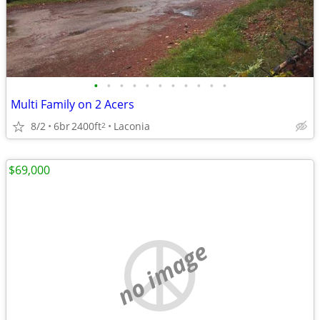
•
•
•
•
•
•
•
•
•
•
•
Multi Family on 2 Acers
8/2
6br
2400ft
Laconia
2
$69,000
no image