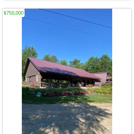
$750,000