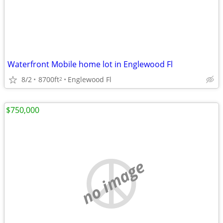
Waterfront Mobile home lot in Englewood Fl
8/2
8700ft
Englewood Fl
2
$750,000
no image