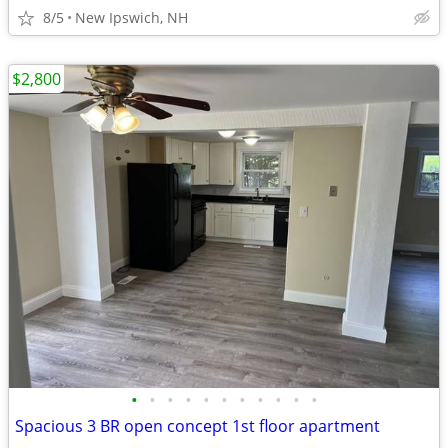
8/5
New Ipswich, NH
$2,800
•
•
•
•
•
•
•
•
•
•
•
Spacious 3 BR open concept 1st floor apartment