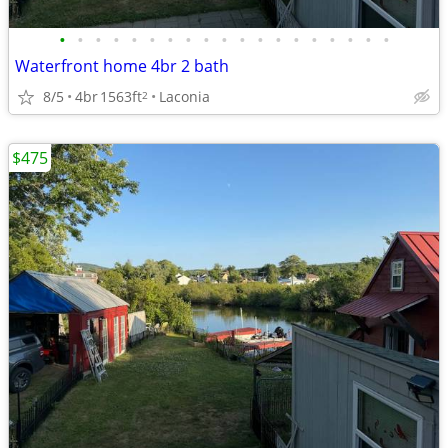
•
•
•
•
•
•
•
•
•
•
•
•
•
•
•
•
•
•
•
Waterfront home 4br 2 bath
8/5
4br
1563ft
Laconia
2
$475