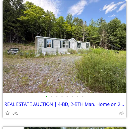
•
•
•
•
•
•
•
•
REAL ESTATE AUCTION | 4-BD, 2-BTH Man. Home on 21.6 Acres | AUG. 26
8/5