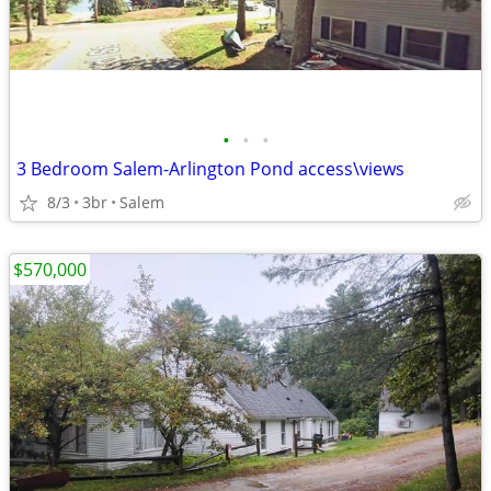
•
•
•
3 Bedroom Salem-Arlington Pond access\views
8/3
3br
Salem
$570,000