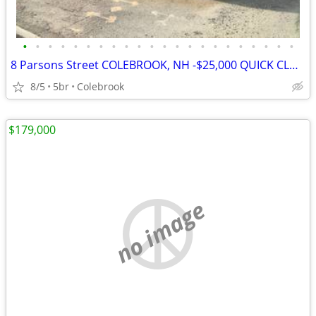
•
•
•
•
•
•
•
•
•
•
•
•
•
•
•
•
•
•
•
•
•
•
8 Parsons Street COLEBROOK, NH -$25,000 QUICK CLOSE CREDIT
8/5
5br
Colebrook
$179,000
no image