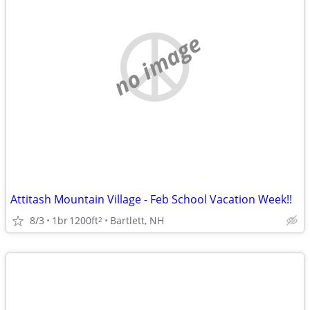
no image
Attitash Mountain Village - Feb School Vacation Week!!
8/3
1br
1200ft
Bartlett, NH
2