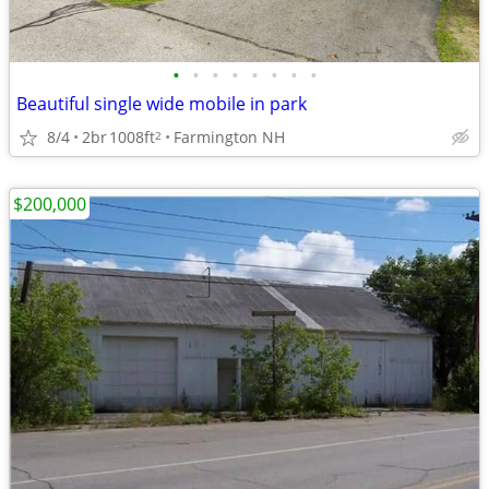
•
•
•
•
•
•
•
•
Beautiful single wide mobile in park
8/4
2br
1008ft
Farmington NH
2
$200,000