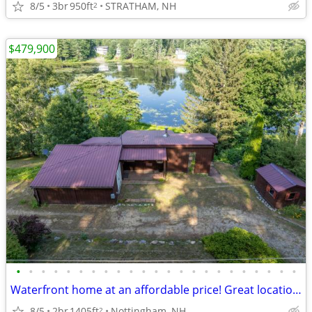
8/5
3br
950ft
STRATHAM, NH
2
$479,900
•
•
•
•
•
•
•
•
•
•
•
•
•
•
•
•
•
•
•
•
•
•
•
Waterfront home at an affordable price! Great location/School District
8/5
2br
1405ft
Nottingham, NH
2