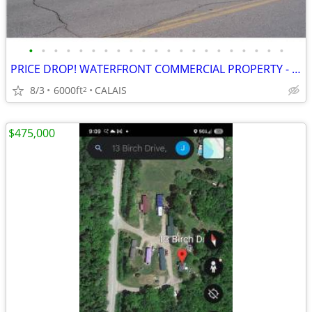
•
•
•
•
•
•
•
•
•
•
•
•
•
•
•
•
•
•
•
•
•
PRICE DROP! WATERFRONT COMMERCIAL PROPERTY - Calais, Maine
8/3
6000ft
CALAIS
2
$475,000