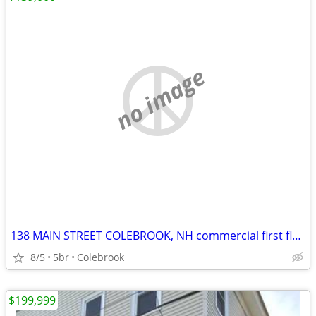
no image
138 MAIN STREET COLEBROOK, NH commercial first floor (currently restaurant but
8/5
5br
Colebrook
$199,999