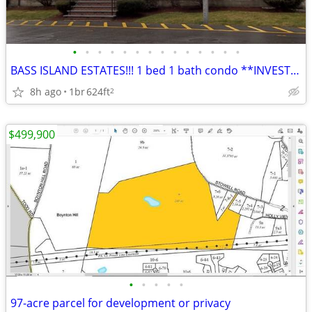
•
•
•
•
•
•
•
•
•
•
•
•
•
•
BASS ISLAND ESTATES!!! 1 bed 1 bath condo **INVESTOR SPECIAL**
8h ago
1br
624ft
2
$499,900
•
•
•
•
•
97-acre parcel for development or privacy