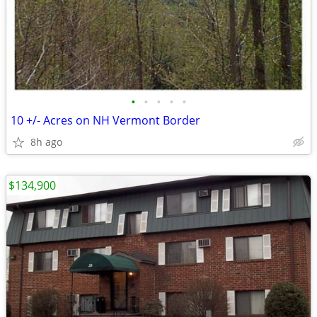
•
•
•
•
•
10 +/- Acres on NH Vermont Border
8h ago
$134,900