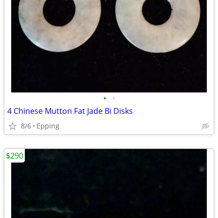
•
•
4 Chinese Mutton Fat Jade Bi Disks
8/6
Epping
$290