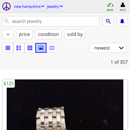
new hampshire
jewelry
post
acct
+
price
condition
sold by
newest
1
of 357
$125