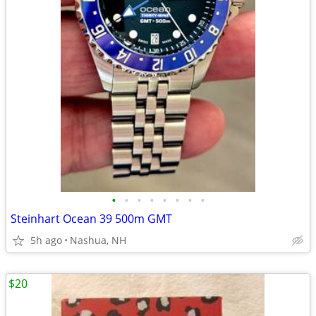
•
•
•
•
•
•
•
•
Steinhart Ocean 39 500m GMT
5h ago
Nashua, NH
$20