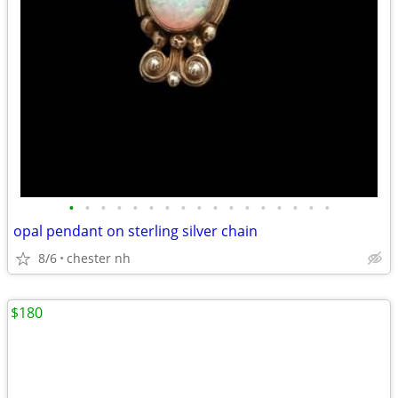
•
•
•
•
•
•
•
•
•
•
•
•
•
•
•
•
•
opal pendant on sterling silver chain
8/6
chester nh
$180