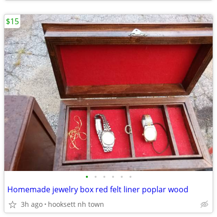
$15
•
•
•
•
•
•
Homemade jewelry box red felt liner poplar wood
3h ago
hooksett nh town