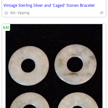
Vintage Sterling Silver and 'Caged' Stones Bracelet
8/6
Epping
$40