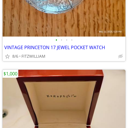
•
•
•
•
VINTAGE PRINCETON 17 JEWEL POCKET WATCH
8/6
FITZWILLIAM
$1,000