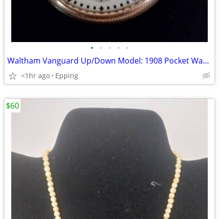
•
•
•
•
•
Waltham Vanguard Up/Down Model: 1908 Pocket Watch
<1hr ago
Epping
$60