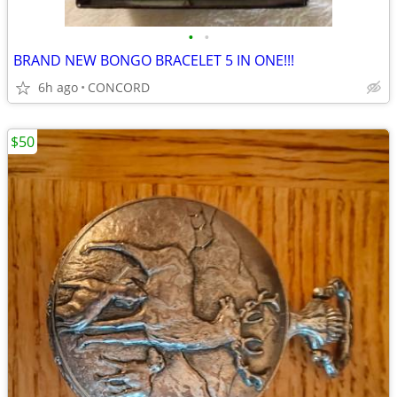
•
•
BRAND NEW BONGO BRACELET 5 IN ONE!!!
6h ago
CONCORD
$50