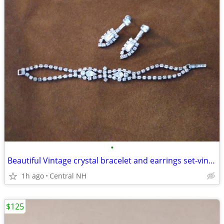
•
Beautiful Vintage crystal bracelet and earrings set-vintage
1h ago
Central NH
$125