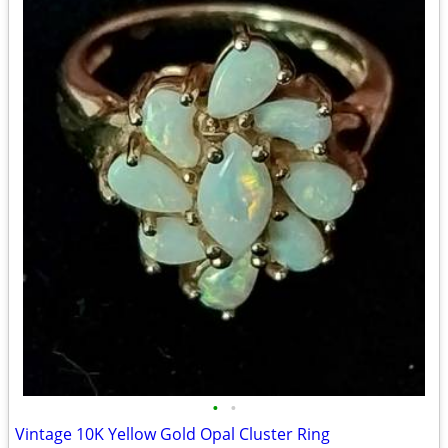
•
•
Vintage 10K Yellow Gold Opal Cluster Ring