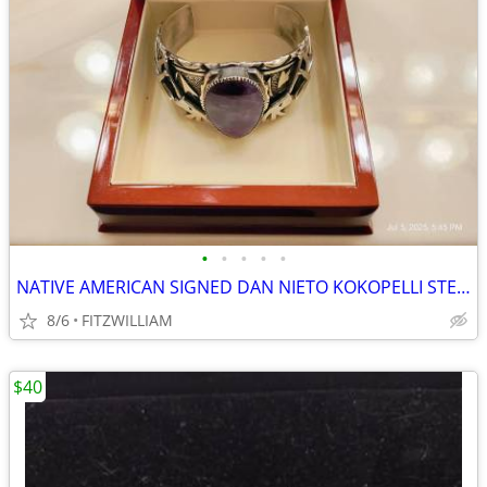
•
•
•
•
•
NATIVE AMERICAN SIGNED DAN NIETO KOKOPELLI STERLING CUFF BRACELET
8/6
FITZWILLIAM
$40