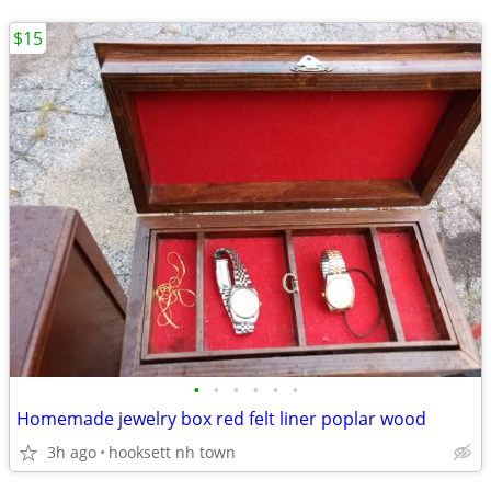
$15
•
•
•
•
•
•
Homemade jewelry box red felt liner poplar wood
3h ago
hooksett nh town