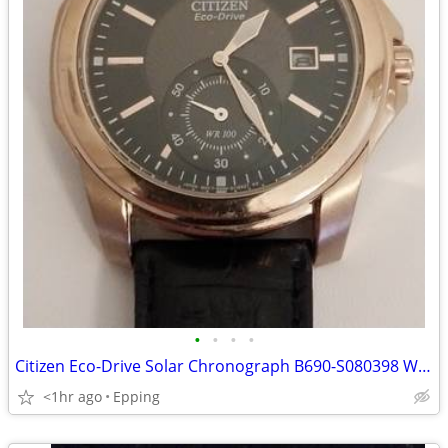
•
•
•
•
Citizen Eco-Drive Solar Chronograph B690-S080398 Wrist Watch
<1hr ago
Epping