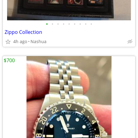
•
•
•
•
•
•
•
•
•
Zippo Collection
4h ago
Nashua
$700