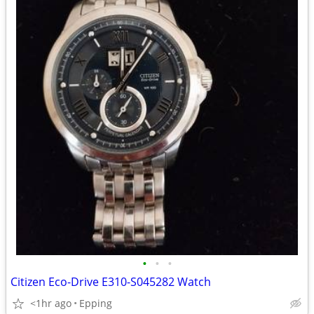
•
•
•
Citizen Eco-Drive E310-S045282 Watch
<1hr ago
Epping