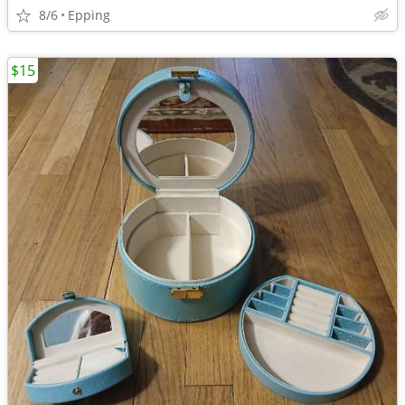
8/6
Epping
$15