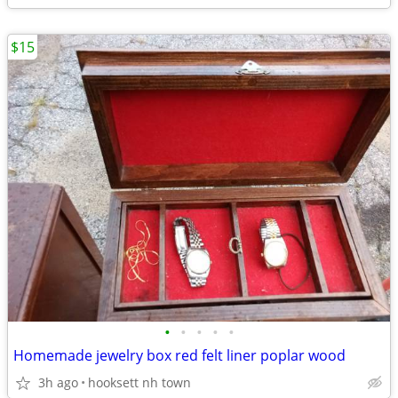
$15
•
•
•
•
•
Homemade jewelry box red felt liner poplar wood
3h ago
hooksett nh town