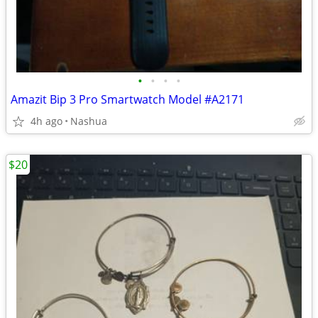
•
•
•
•
Amazit Bip 3 Pro Smartwatch Model #A2171
4h ago
Nashua
$20