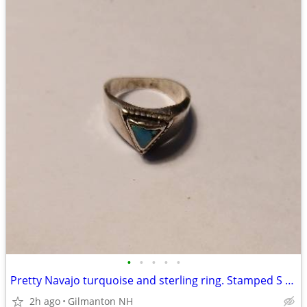
•
•
•
•
•
Pretty Navajo turquoise and sterling ring. Stamped S - Size 8
2h ago
Gilmanton NH