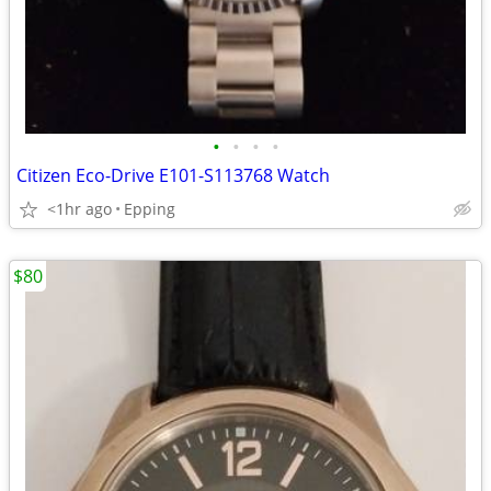
•
•
•
•
Citizen Eco-Drive E101-S113768 Watch
<1hr ago
Epping
$80