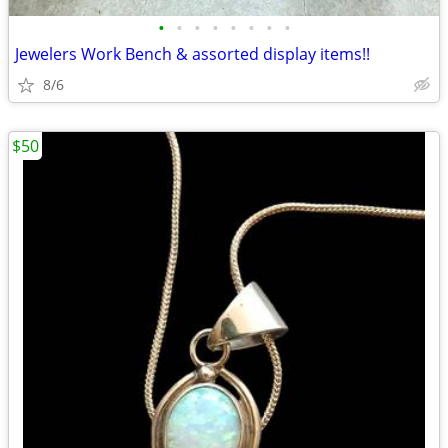
•
•
•
•
•
•
•
•
Jewelers Work Bench & assorted display items!!
8/6
$50