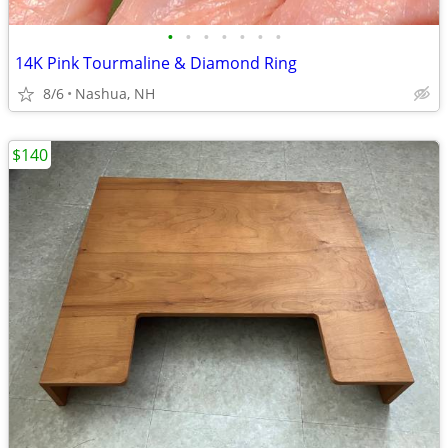
•
•
•
•
•
•
•
14K Pink Tourmaline & Diamond Ring
8/6
Nashua, NH
$140