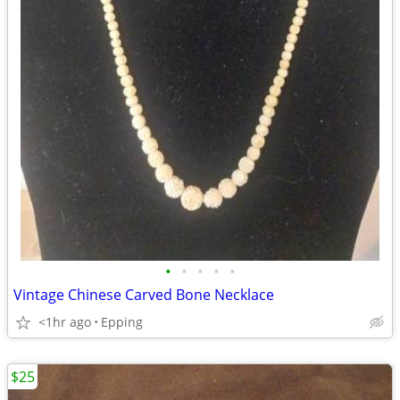
•
•
•
•
•
Vintage Chinese Carved Bone Necklace
<1hr ago
Epping
$25