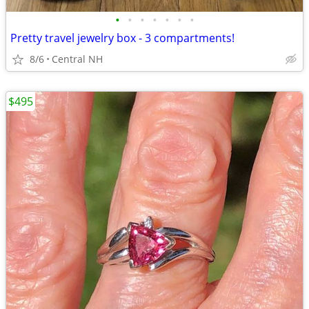
•
•
•
•
•
•
•
Pretty travel jewelry box - 3 compartments!
8/6
Central NH
$495