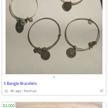
•
5 Bangle Bracelets
4h ago
Nashua
$2,000