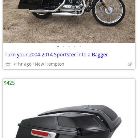
•
•
•
•
•
Turn your 2004-2014 Sportster into a Bagger
<1hr ago
New Hampton
$425