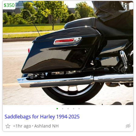
$350
•
•
•
•
•
Saddlebags for Harley 1994-2025
<1hr ago
Ashland NH