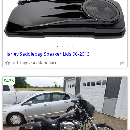
•
•
•
•
Harley Saddlebag Speaker Lids 96-2013
<1hr ago
Ashland NH
$425