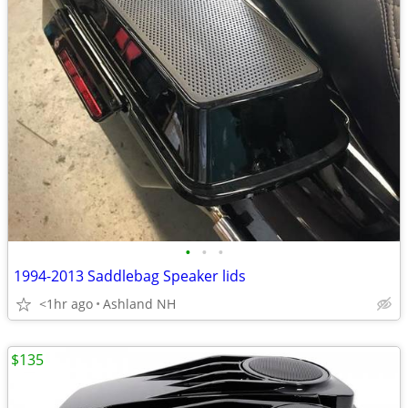
•
•
•
1994-2013 Saddlebag Speaker lids
<1hr ago
Ashland NH
$135