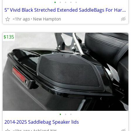
•
•
•
•
•
5" Vivid Black Stretched Extended SaddleBags For Harley 94-2025
<1hr ago
New Hampton
$135
•
•
•
2014-2025 Saddlebag Speaker lids
<1hr ago
Ashland NH