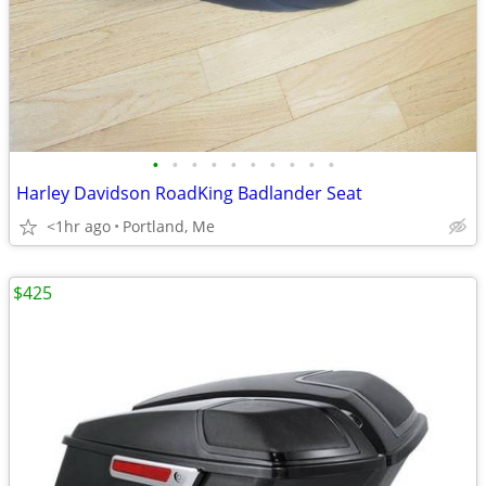
•
•
•
•
•
•
•
•
•
•
Harley Davidson RoadKing Badlander Seat
<1hr ago
Portland, Me
$425