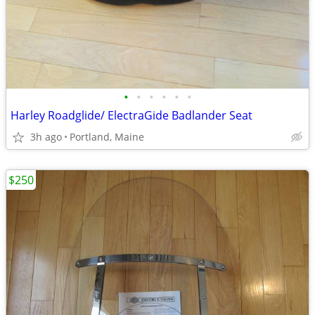
•
•
•
•
•
•
Harley Roadglide/ ElectraGide Badlander Seat
3h ago
Portland, Maine
$250