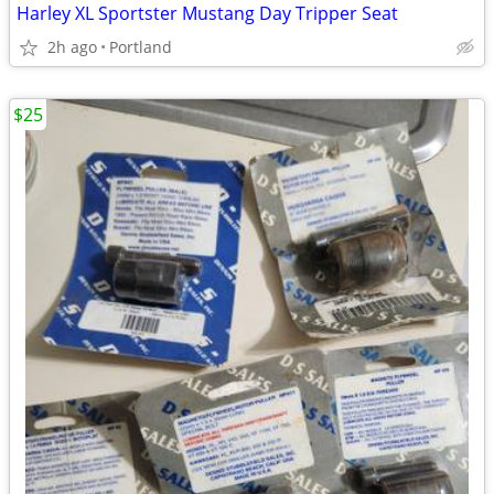
Harley XL Sportster Mustang Day Tripper Seat
2h ago
Portland
$25