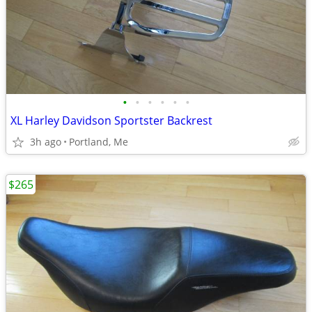
•
•
•
•
•
•
XL Harley Davidson Sportster Backrest
3h ago
Portland, Me
$265