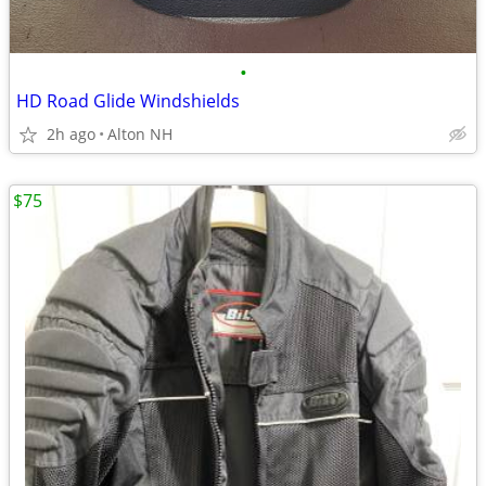
•
HD Road Glide Windshields
2h ago
Alton NH
$75