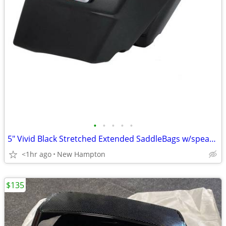
•
•
•
•
•
5" Vivid Black Stretched Extended SaddleBags w/speaker lids
<1hr ago
New Hampton
$135