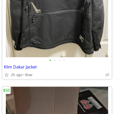
•
•
•
•
Klim Dakar Jacket
2h ago
Bow
$50