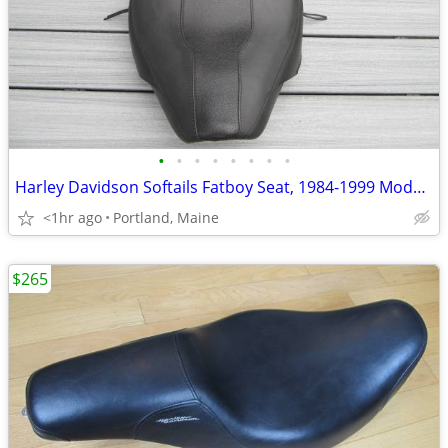
•
•
•
•
•
•
•
•
Harley Davidson Softails Fatboy Seat, 1984-1999 Models
<1hr ago
Portland, Maine
$265