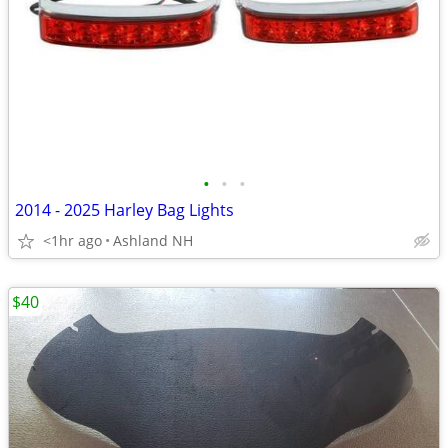
•
•
•
2014 - 2025 Harley Bag Lights
<1hr ago
Ashland NH
$40