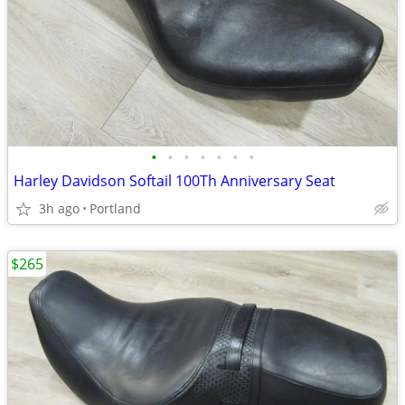
•
•
•
•
•
•
•
Harley Davidson Softail 100Th Anniversary Seat
3h ago
Portland
$265