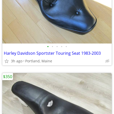
•
•
•
•
•
Harley Davidson Sportster Touring Seat 1983-2003
3h ago
Portland, Maine
$350