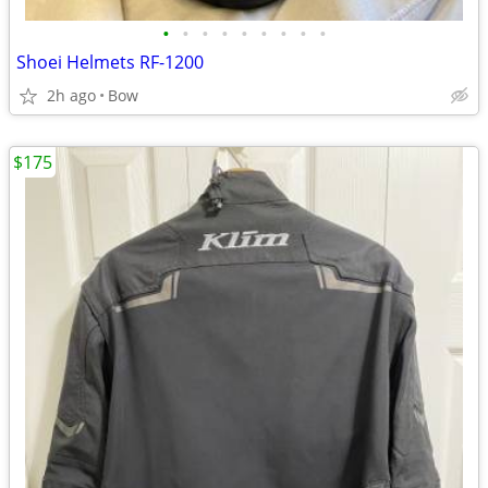
•
•
•
•
•
•
•
•
•
Shoei Helmets RF-1200
2h ago
Bow
$175