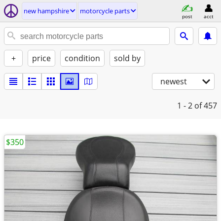
new hampshire
motorcycle parts
post
acct
+
price
condition
sold by
newest
1 - 2
of 457
$350