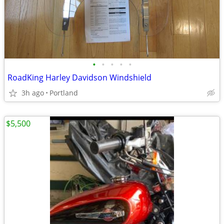
•
•
•
•
•
RoadKing Harley Davidson Windshield
3h ago
Portland
$5,500