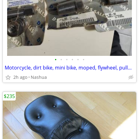
•
•
•
•
•
•
Motorcycle, dirt bike, mini bike, moped, flywheel, pullers
2h ago
Nashua
$235