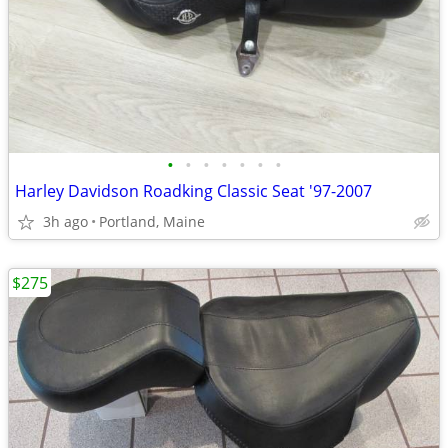
•
•
•
•
•
•
•
Harley Davidson Roadking Classic Seat '97-2007
3h ago
Portland, Maine
$275