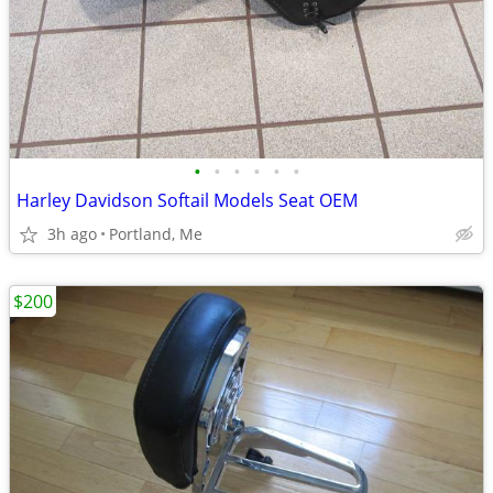
•
•
•
•
•
•
Harley Davidson Softail Models Seat OEM
3h ago
Portland, Me
$200