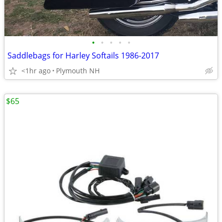
•
•
•
•
•
Saddlebags for Harley Softails 1986-2017
<1hr ago
Plymouth NH
$65