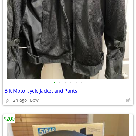
•
•
•
•
•
•
Bilt Motorcycle Jacket and Pants
2h ago
Bow
$200