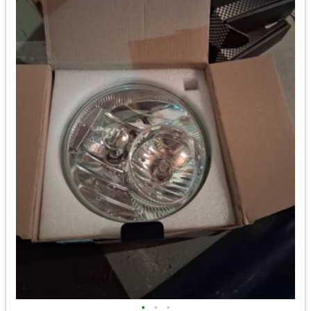
•
•
•