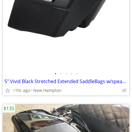
•
•
•
•
•
5" Vivid Black Stretched Extended SaddleBags w/speaker lids
<1hr ago
New Hampton
$135