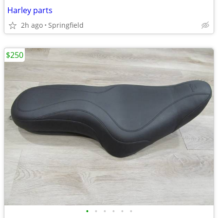
Harley parts
2h ago
Springfield
$250
•
•
•
•
•
•