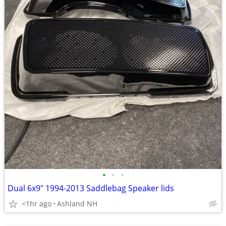
•
•
•
Dual 6x9" 1994-2013 Saddlebag Speaker lids
<1hr ago
Ashland NH