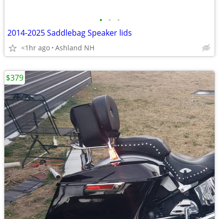
•
•
•
2014-2025 Saddlebag Speaker lids
<1hr ago
Ashland NH
$379