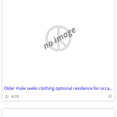
no image
Older male seeks clothing optional residence for occasional getaways.
6/28