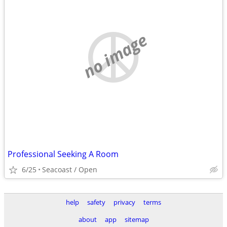
no image
Professional Seeking A Room
6/25
Seacoast / Open
help
safety
privacy
terms
about
app
sitemap