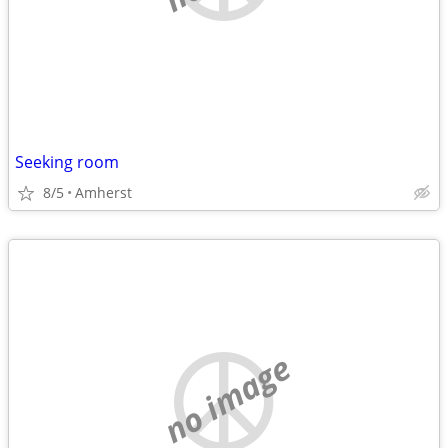
Seeking room
8/5
Amherst
no image