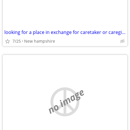
looking for a place in exchange for caretaker or caregiver
7/25
New hampshire
no image