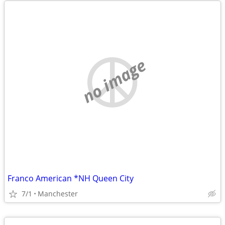
no image
Franco American *NH Queen City
7/1
Manchester