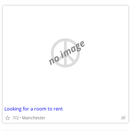
no image
Looking for a room to rent
7/2
Manchester