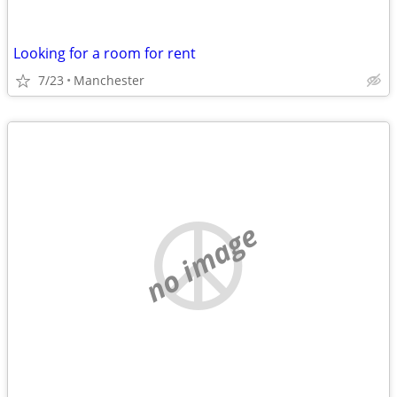
Looking for a room for rent
7/23
Manchester
no image