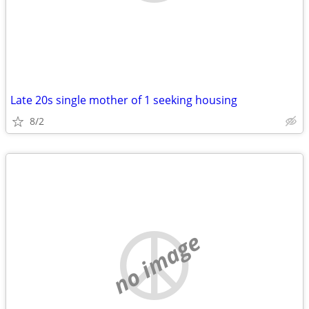
Late 20s single mother of 1 seeking housing
8/2
no image