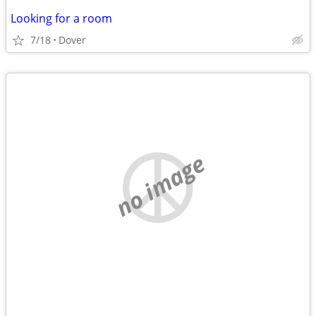
Looking for a room
7/18
Dover
no image