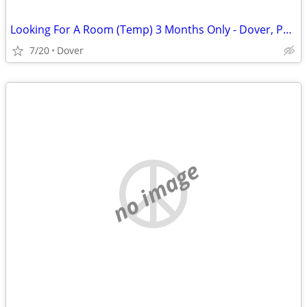
Looking For A Room (Temp) 3 Months Only - Dover, Portsmouth
7/20
Dover
no image