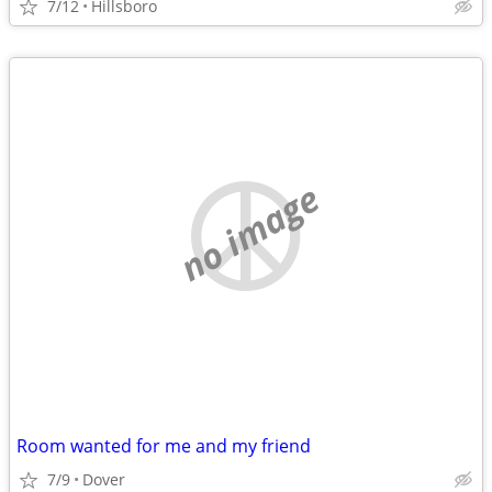
7/12
Hillsboro
no image
Room wanted for me and my friend
7/9
Dover