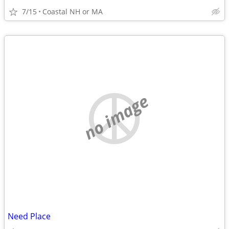
7/15
Coastal NH or MA
no image
Need Place