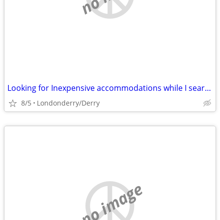
Looking for Inexpensive accommodations while I search for a House -
8/5
Londonderry/Derry
no image