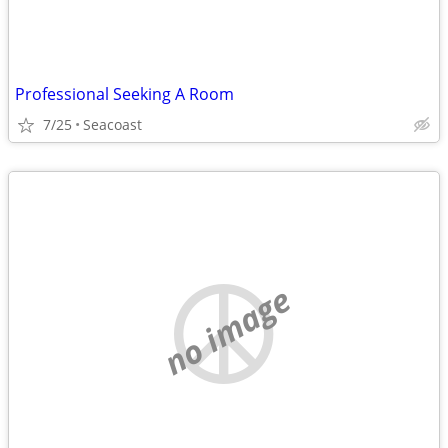
Professional Seeking A Room
7/25
Seacoast
no image