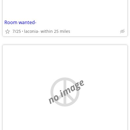
Room wanted-
7/25
laconia- within 25 miles
no image