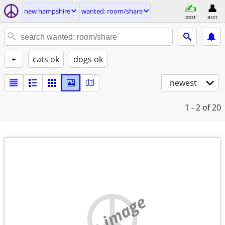
new hampshire
wanted: room/share
post
acct
+
cats ok
dogs ok
newest
1 - 2
of 20
no image