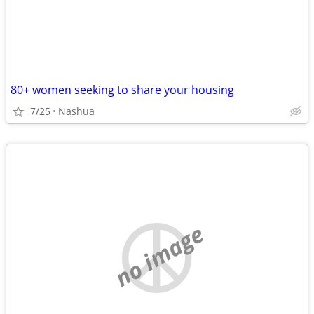
80+ women seeking to share your housing
7/25
Nashua
no image