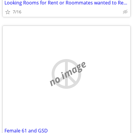
Looking Rooms for Rent or Roommates wanted to Rent with - Aug/Sept 26
7/16
no image
Female 61 and GSD