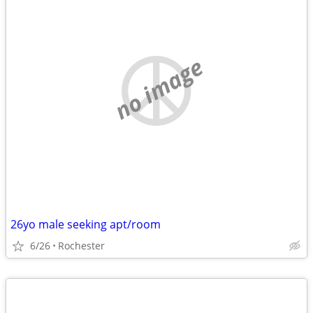
no image
26yo male seeking apt/room
6/26
Rochester