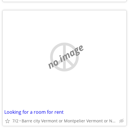
no image
Looking for a room for rent
7/2
Barre city Vermont or Montpelier Vermont or Northfield o