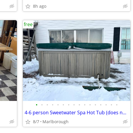
8h ago
free
•
•
•
•
•
•
•
•
•
•
•
•
•
•
•
•
4-6 person Sweetwater Spa Hot Tub (does not run)
8/7
Marlborough