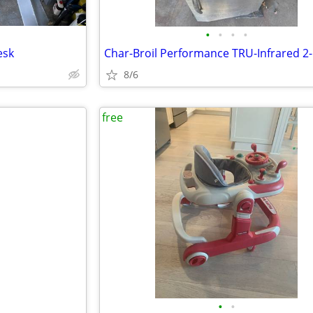
•
•
•
•
esk
8/6
free
•
•