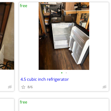
free
•
•
4.5 cubic inch refrigerator
8/6
free