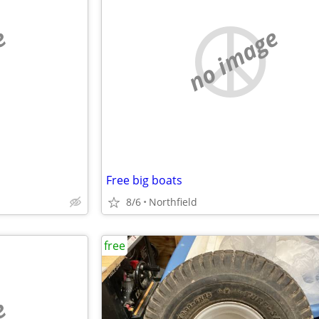
e
no image
Free big boats
8/6
Northfield
free