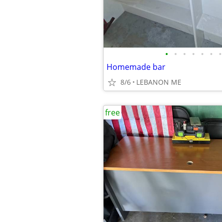
•
•
•
•
•
•
•
Homemade bar
8/6
LEBANON ME
free