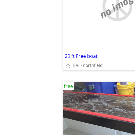
no imag
29 ft Free boat
8/6
northfield
free