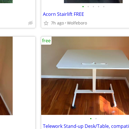
•
•
•
•
•
Acorn Stairlift FREE
7h ago
Wolfeboro
free
•
•