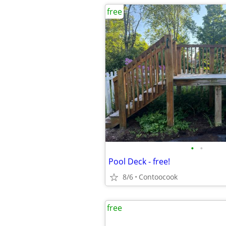
free
•
•
Pool Deck - free!
8/6
Contoocook
free