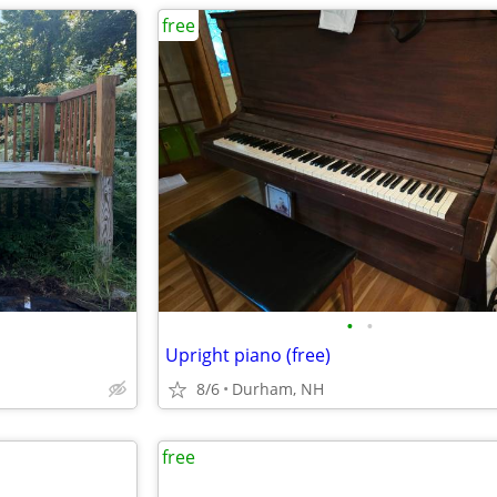
free
•
•
Upright piano (free)
8/6
Durham, NH
free