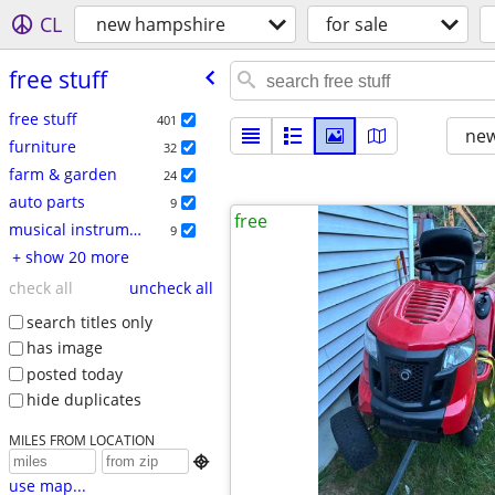
CL
new hampshire
for sale
free stuff
free stuff
401
new
furniture
32
farm & garden
24
auto parts
9
free
musical instruments
9
+ show 20 more
check all
uncheck all
search titles only
has image
posted today
hide duplicates
MILES FROM LOCATION

use map...