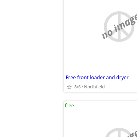
no imag
Free front loader and dryer
8/6
Northfield
free