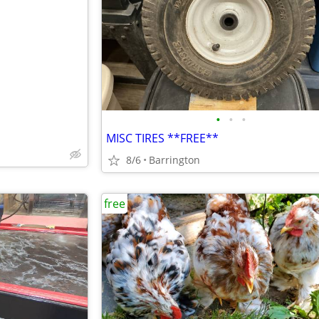
e
•
•
•
MISC TIRES **FREE**
8/6
Barrington
free