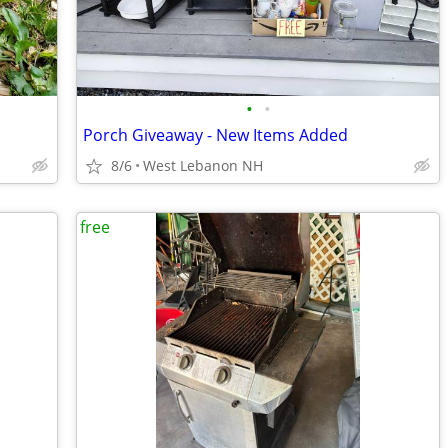
•
•
Porch Giveaway - New Items Added
8/6
West Lebanon NH
free