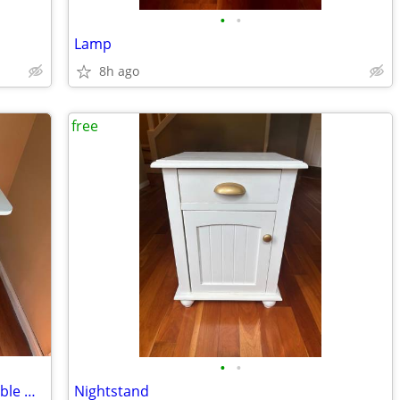
•
•
Lamp
8h ago
free
•
•
Telework Stand-up Desk/Table, compatible with some tread mills
Nightstand