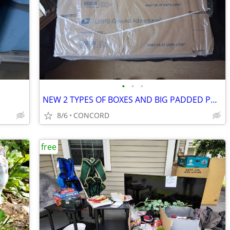
•
•
•
NEW 2 TYPES OF BOXES AND BIG PADDED POLLY MAILERS
8/6
CONCORD
free