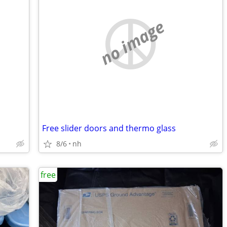
no image
Free slider doors and thermo glass
8/6
nh
free