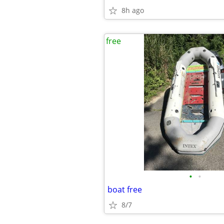
8h ago
free
•
•
boat free
8/7