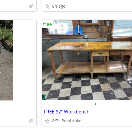
8h ago
free
•
FREE 82” Workbench
8/7
Pembroke