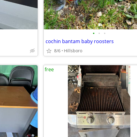
•
•
•
cochin bantam baby roosters
8/6
Hillsboro
free