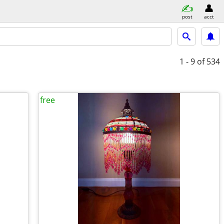
post
acct
1 - 9
of 534
free