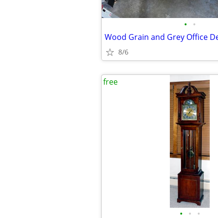
•
•
Wood Grain and Grey Office D
8/6
free
•
•
•