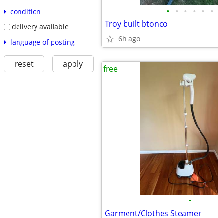
•
•
•
•
•
•
condition
Troy built btonco
delivery available
6h ago
language of posting
reset
apply
free
•
Garment/Clothes Steamer