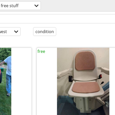
free stuff
est
condition
free