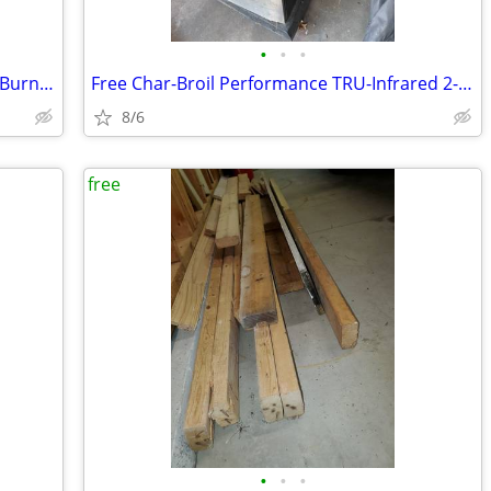
•
•
•
Char-Broil Performance TRU-Infrared 2-Burner Gas Grill
Free Char-Broil Performance TRU-Infrared 2-Burner Gas Grill
8/6
free
•
•
•