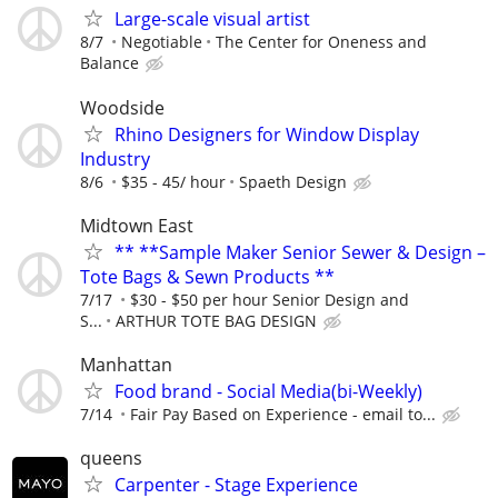
Large-scale visual artist
8/7
Negotiable
The Center for Oneness and
Balance
Woodside
Rhino Designers for Window Display
Industry
8/6
$35 - 45/ hour
Spaeth Design
Midtown East
** **Sample Maker Senior Sewer & Design –
Tote Bags & Sewn Products **
7/17
$30 - $50 per hour Senior Design and
S...
ARTHUR TOTE BAG DESIGN
Manhattan
Food brand - Social Media(bi-Weekly)
7/14
Fair Pay Based on Experience - email to...
queens
Carpenter - Stage Experience