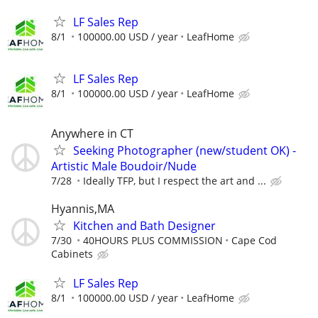
LF Sales Rep
8/1
100000.00 USD / year
LeafHome
LF Sales Rep
8/1
100000.00 USD / year
LeafHome
Anywhere in CT
Seeking Photographer (new/student OK) -
Artistic Male Boudoir/Nude
7/28
Ideally TFP, but I respect the art and ...
Hyannis,MA
Kitchen and Bath Designer
7/30
40HOURS PLUS COMMISSION
Cape Cod
Cabinets
LF Sales Rep
8/1
100000.00 USD / year
LeafHome