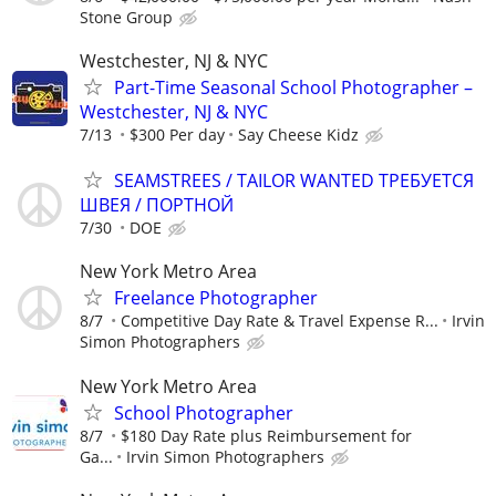
Stone Group
Westchester, NJ & NYC
Part-Time Seasonal School Photographer –
Westchester, NJ & NYC
7/13
$300 Per day
Say Cheese Kidz
SEAMSTREES / TAILOR WANTED ТРЕБУЕТСЯ
ШВЕЯ / ПОРТНОЙ
7/30
DOE
New York Metro Area
Freelance Photographer
8/7
Competitive Day Rate & Travel Expense R...
Irvin
Simon Photographers
New York Metro Area
School Photographer
8/7
$180 Day Rate plus Reimbursement for
Ga...
Irvin Simon Photographers