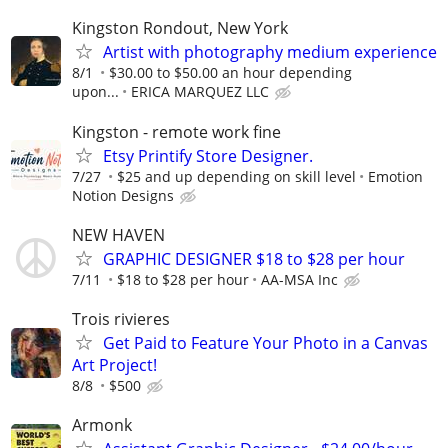
Kingston Rondout, New York
Artist with photography medium experience
8/1
$30.00 to $50.00 an hour depending
upon...
ERICA MARQUEZ LLC
Kingston - remote work fine
Etsy Printify Store Designer.
7/27
$25 and up depending on skill level
Emotion
Notion Designs
NEW HAVEN
GRAPHIC DESIGNER $18 to $28 per hour
7/11
$18 to $28 per hour
AA-MSA Inc
Trois rivieres
Get Paid to Feature Your Photo in a Canvas
Art Project!
8/8
$500
Armonk