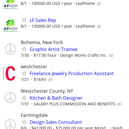
8/1
100000.00 USD / year
LeafHome
LF Sales Rep
8/1
100000.00 USD / year
LeafHome
Bohemia, New York
Graphic Artist Trainee
7/30
$17.00 hour
Design Works Crafts Inc.
westchester
Freelance Jewelry Production Assistant
7/21
$18/hr
Westchester County, NY
Kitchen & Bath Designer
7/31
SALARY PLUS COMMISSION AND BENEFITS
Farmingdale
Design Sales Consultant
8/6
$42,000.00 - $75,000.00 per year Mond...
Nash