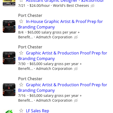
Assistant Graphic Designer - $24.00/hour
7/21
$24.00/hour
World's Best Cheeses
Port Chester
In-House Graphic Artist & Proof Prep for
Branding Company
8/4
$65,000 salary gross per year +
Benefit...
Admatch Corporation
Port Chester
Graphic Artist & Production Proof Prep for
Branding Company
7/30
$65,000 salary gross per year +
Benefit...
Admatch Corporation
Port Chester
Graphic Artist & Production Proof Prep for
Branding Company
7/16
$65,000 salary gross per year +
Benefit...
Admatch Corporation
LF Sales Rep