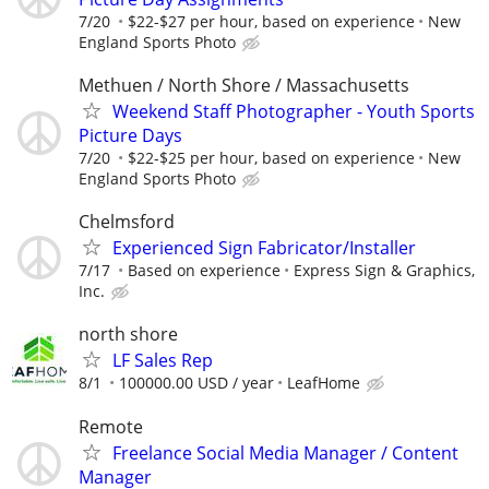
7/20
$22-$27 per hour, based on experience
New
England Sports Photo
Methuen / North Shore / Massachusetts
Weekend Staff Photographer - Youth Sports
Picture Days
7/20
$22-$25 per hour, based on experience
New
England Sports Photo
Chelmsford
Experienced Sign Fabricator/Installer
7/17
Based on experience
Express Sign & Graphics,
Inc.
north shore
LF Sales Rep
8/1
100000.00 USD / year
LeafHome
Remote
Freelance Social Media Manager / Content
Manager