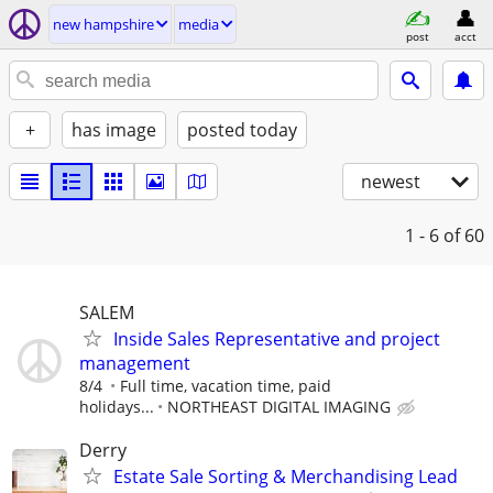
new hampshire
media
post
acct
+
has image
posted today
newest
1 - 6
of 60
SALEM
Inside Sales Representative and project
management
8/4
Full time, vacation time, paid
holidays...
NORTHEAST DIGITAL IMAGING
Derry
Estate Sale Sorting & Merchandising Lead