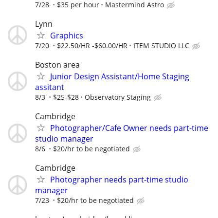
7/28
$35 per hour
Mastermind Astro
Lynn
Graphics
7/20
$22.50/HR -$60.00/HR
ITEM STUDIO LLC
Boston area
Junior Design Assistant/Home Staging
assitant
8/3
$25-$28
Observatory Staging
Cambridge
Photographer/Cafe Owner needs part-time
studio manager
8/6
$20/hr to be negotiated
Cambridge
Photographer needs part-time studio
manager
7/23
$20/hr to be negotiated