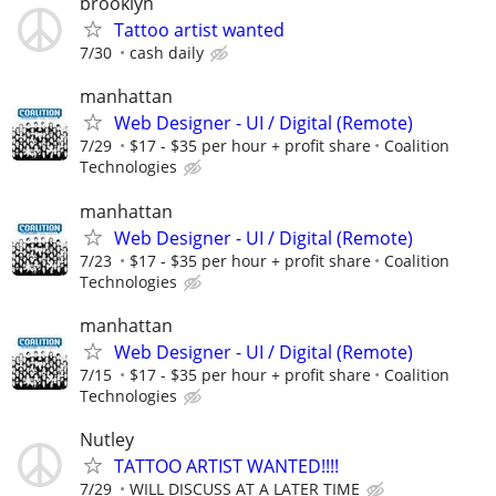
brooklyn
Tattoo artist wanted
7/30
cash daily
manhattan
Web Designer - UI / Digital (Remote)
7/29
$17 - $35 per hour + profit share
Coalition
Technologies
manhattan
Web Designer - UI / Digital (Remote)
7/23
$17 - $35 per hour + profit share
Coalition
Technologies
manhattan
Web Designer - UI / Digital (Remote)
7/15
$17 - $35 per hour + profit share
Coalition
Technologies
Nutley
TATTOO ARTIST WANTED!!!!
7/29
WILL DISCUSS AT A LATER TIME