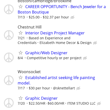
boston/cambridge/brookline
CAREER OPPORTUNITY - Bench Jeweler for a
Boston Boutique
7/13
$25.00 - $32.37 per hour
Chestnut Hill
Interior Design Project Manager
7/21
Based on Experience and
Credentials
Elizabeth Home Decor & Design
Graphic/Web Designer
8/4
Competitive hourly or per project
Woonsocket
Established artist seeking life painting
model.
7/17
$30 per hour
@sknettellart
Graphic Designer
7/20
$22.50/HR -$60.00/HR
ITEM STUDIO LLC