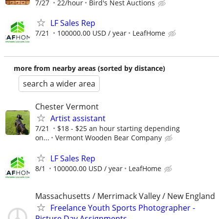
7/27
22/hour
Bird's Nest Auctions
LF Sales Rep
7/21
100000.00 USD / year
LeafHome
more from nearby areas (sorted by distance)
search a wider area
Chester Vermont
Artist assistant
7/21
$18 - $25 an hour starting depending
on...
Vermont Wooden Bear Company
LF Sales Rep
8/1
100000.00 USD / year
LeafHome
Massachusetts / Merrimack Valley / New England
Freelance Youth Sports Photographer -
Picture Day Assignments