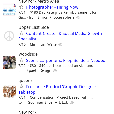
New York Metro Area
Photographer - Hiring Now
7/31
$180 Day Rate plus Reimbursement for
Ga...
Irvin Simon Photographers
Upper East Side
Content Creator & Social Media Growth
Specialist
7/10
Minimum Wage
Woodside
Scenic Carpenters, Prop Builders Needed
7/22
$30 - $40 per hour based on skill and
p...
Spaeth Design
queens
Freelance Product/Graphic Designer –
Tabletop
7/31
Compensation: Project based, willing
to...
Godinger Silver Art, Ltd.
New York