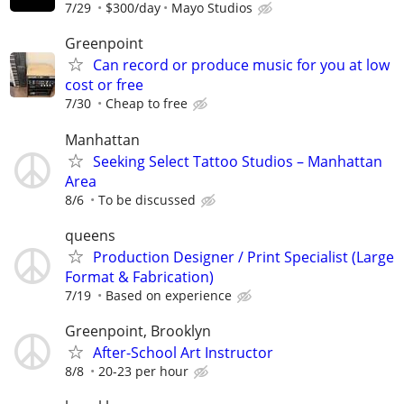
7/29
$300/day
Mayo Studios
Greenpoint
Can record or produce music for you at low
cost or free
7/30
Cheap to free
Manhattan
Seeking Select Tattoo Studios – Manhattan
Area
8/6
To be discussed
queens
Production Designer / Print Specialist (Large
Format & Fabrication)
7/19
Based on experience
Greenpoint, Brooklyn
After-School Art Instructor
8/8
20-23 per hour