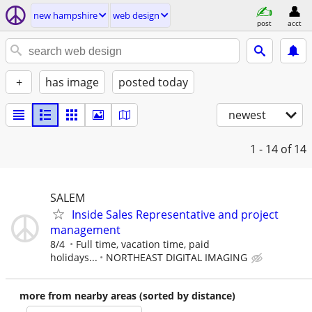
new hampshire
web design
post
acct
+
has image
posted today
newest
1 - 14
of 14
SALEM
Inside Sales Representative and project
management
8/4
Full time, vacation time, paid
holidays...
NORTHEAST DIGITAL IMAGING
more from nearby areas (sorted by distance)