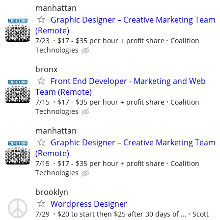
manhattan
Graphic Designer – Creative Marketing Team
(Remote)
7/23
$17 - $35 per hour + profit share
Coalition
Technologies
bronx
Front End Developer - Marketing and Web
Team (Remote)
7/15
$17 - $35 per hour + profit share
Coalition
Technologies
manhattan
Graphic Designer – Creative Marketing Team
(Remote)
7/15
$17 - $35 per hour + profit share
Coalition
Technologies
brooklyn
Wordpress Designer
7/29
$20 to start then $25 after 30 days of ...
Scott