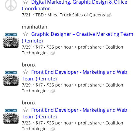
Digital Marketing, Graphic Design & Office
Coordinator
7/21
TBD
Milea Truck Sales of Queens
manhattan
Graphic Designer – Creative Marketing Team
(Remote)
7/29
$17 - $35 per hour + profit share
Coalition
Technologies
bronx
Front End Developer - Marketing and Web
Team (Remote)
7/29
$17 - $35 per hour + profit share
Coalition
Technologies
bronx
Front End Developer - Marketing and Web
Team (Remote)
7/23
$17 - $35 per hour + profit share
Coalition
Technologies