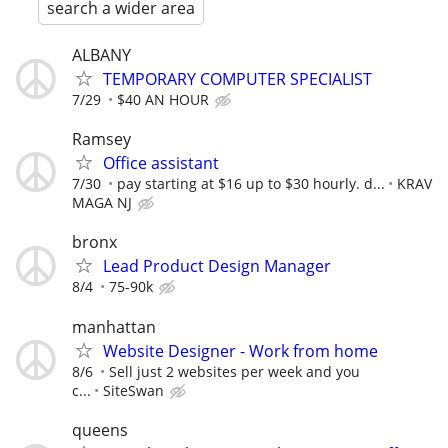
search a wider area
ALBANY
TEMPORARY COMPUTER SPECIALIST
7/29
$40 AN HOUR
Ramsey
Office assistant
7/30
pay starting at $16 up to $30 hourly. d...
KRAV
MAGA NJ
bronx
Lead Product Design Manager
8/4
75-90k
manhattan
Website Designer - Work from home
8/6
Sell just 2 websites per week and you
c...
SiteSwan
queens