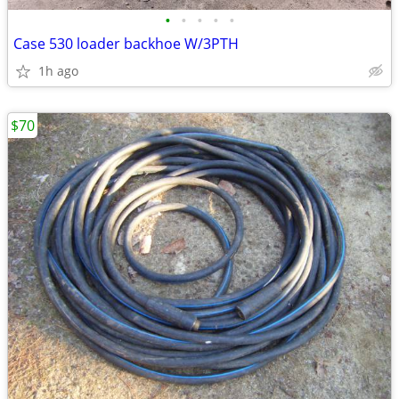
•
•
•
•
•
Case 530 loader backhoe W/3PTH
1h ago
$70