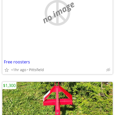
no image
Free roosters
<1hr ago
Pittsfield
$1,300