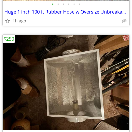
•
•
•
•
•
•
Huge 1 inch 100 ft Rubber Hose w Oversize Unbreakable ends
1h ago
$250