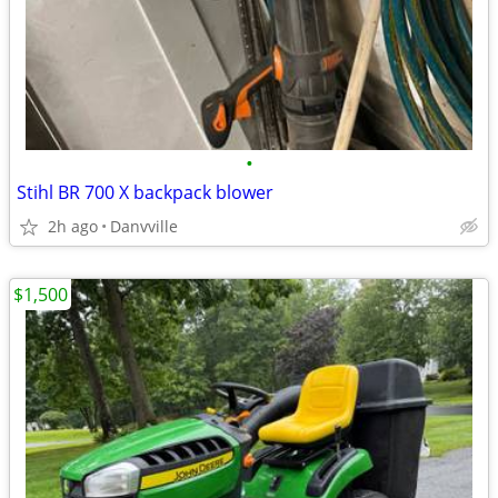
•
Stihl BR 700 X backpack blower
2h ago
Danvville
$1,500