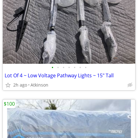
•
•
•
•
•
•
•
Lot Of 4 ~ Low Voltage Pathway Lights ~ 15" Tall
2h ago
Atkinson
$100