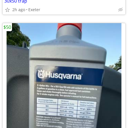
30x50 trap
2h ago
Exeter
$50