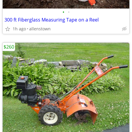
•
•
300 ft Fiberglass Measuring Tape on a Reel
1h ago
allenstown
$260