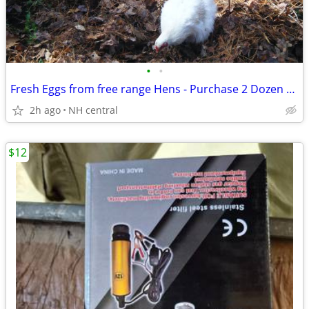
•
•
Fresh Eggs from free range Hens - Purchase 2 Dozen on each Visit.
2h ago
NH central
$12