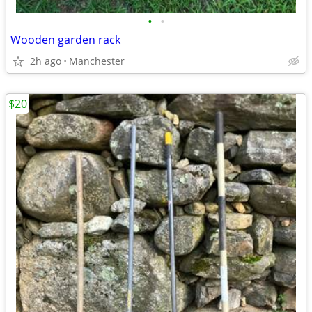
•
•
Wooden garden rack
2h ago
Manchester
$20