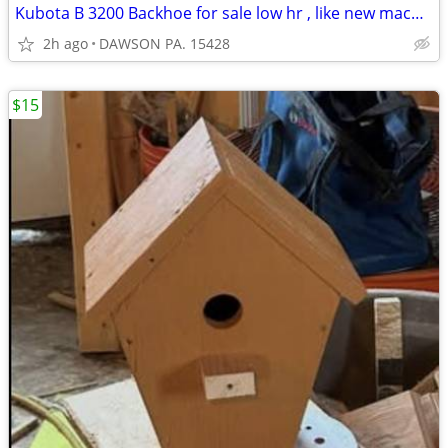
Kubota B 3200 Backhoe for sale low hr , like new machine
2h ago
DAWSON PA. 15428
$15