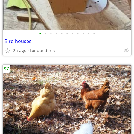
•
•
•
•
•
•
•
•
•
•
•
Bird houses
2h ago
Londonderry
$7