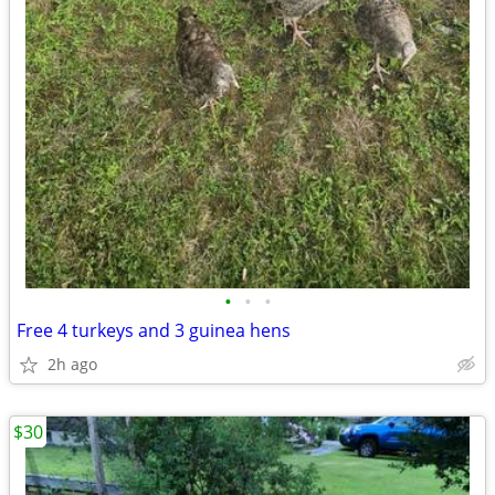
•
•
•
Free 4 turkeys and 3 guinea hens
2h ago
$30