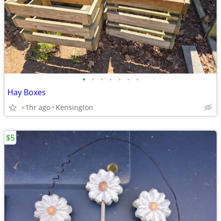
•
•
•
•
•
•
•
Hay Boxes
<1hr ago
Kensington
$5