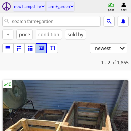
new hampshire
farm+garden
post
acct
+
price
condition
sold by
newest
1 - 2
of 1,865
$40