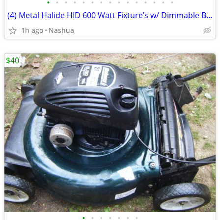
•
•
•
•
•
•
•
•
•
•
•
•
•
•
•
(4) Metal Halide HID 600 Watt Fixture’s w/ Dimmable Ballasts 110/220 Volts New
1h ago
Nashua
$40
•
•
•
•
•
•
•