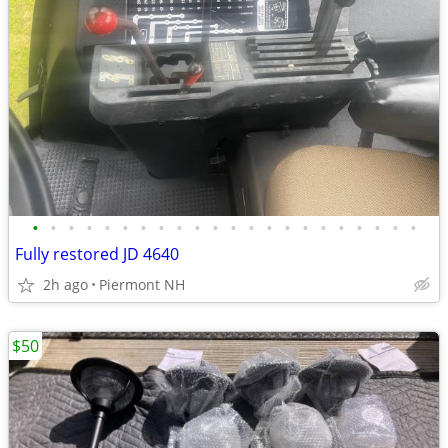
•
•
•
•
•
•
•
•
•
•
•
•
•
•
•
•
•
•
•
•
•
•
Fully restored JD 4640
2h ago
Piermont NH
$50