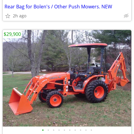
Rear Bag for Bolen's / Other Push Mowers. NEW
2h ago
$29,900
•
•
•
•
•
•
•
•
•
•