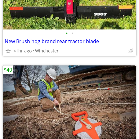
•
•
New Brush hog brand rear tractor blade
<1hr ago
Winchester
$40