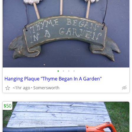
•
•
•
•
Hanging Plaque "Thyme Began In A Garden"
<1hr ago
Somersworth
$50