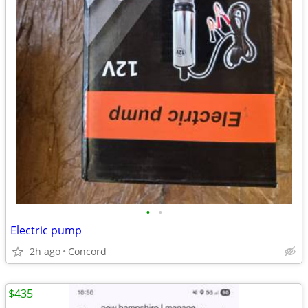
•
•
Electric pump
2h ago
Concord
$435