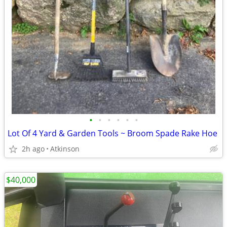
•
•
•
•
•
•
Lot Of 4 Yard & Garden Tools ~ Broom Spade Rake Hoe
2h ago
Atkinson
$40,000