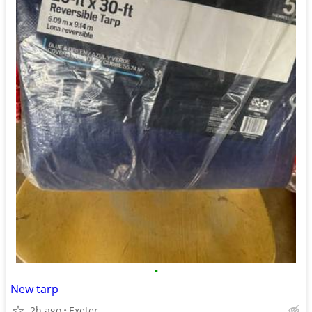
•
New tarp
2h ago
Exeter