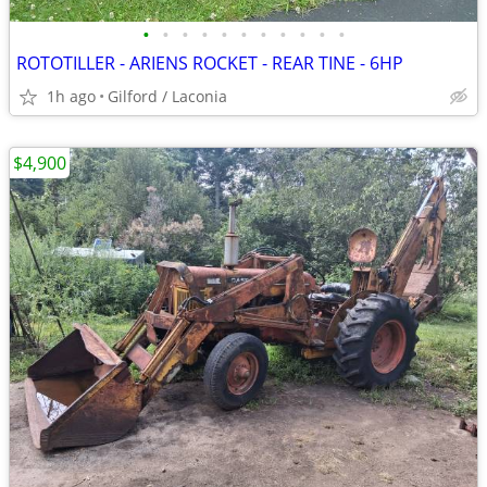
•
•
•
•
•
•
•
•
•
•
•
ROTOTILLER - ARIENS ROCKET - REAR TINE - 6HP
1h ago
Gilford / Laconia
$4,900