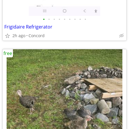
•
•
•
•
•
•
•
•
•
Frigidaire Refrigerator
2h ago
Concord
free