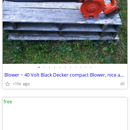
•
•
•
•
•
•
•
•
•
•
•
Blower ~ 40 Volt Black Decker compact Blower, nice and Slim
<1hr ago
free