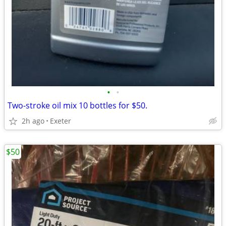
•
•
Two-stroke oil mix 10 bottles for $50.
2h ago
Exeter
$50