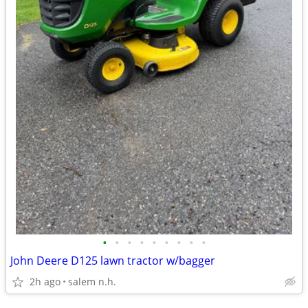
•
•
•
•
•
•
•
•
•
John Deere D125 lawn tractor w/bagger
2h ago
salem n.h.