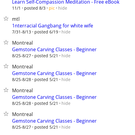
Learn Self-Compassion Meditation - Free eBook
hide
11/1
posted 8/3
pic
mtl
1nterracial Gangbang for white wife
hide
7/31-8/13
posted 6/19
Montreal
Gemstone Carving Classes - Beginner
hide
8/25-8/27
posted 5/21
Montreal
Gemstone Carving Classes - Beginner
hide
8/25-8/28
posted 5/21
Montreal
Gemstone Carving Classes - Beginner
hide
8/25-8/28
posted 5/21
Montreal
Gemstone Carving Classes - Beginner
hide
8/25-8/27
posted 5/21