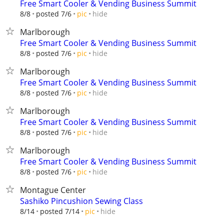
Free Smart Cooler & Vending Business Summit
hide
8/8
posted 7/6
pic
Marlborough
Free Smart Cooler & Vending Business Summit
hide
8/8
posted 7/6
pic
Marlborough
Free Smart Cooler & Vending Business Summit
hide
8/8
posted 7/6
pic
Marlborough
Free Smart Cooler & Vending Business Summit
hide
8/8
posted 7/6
pic
Marlborough
Free Smart Cooler & Vending Business Summit
hide
8/8
posted 7/6
pic
Montague Center
Sashiko Pincushion Sewing Class
hide
8/14
posted 7/14
pic