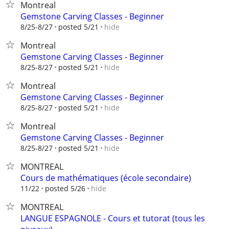
Montreal
Gemstone Carving Classes - Beginner
hide
8/25-8/27
posted 5/21
Montreal
Gemstone Carving Classes - Beginner
hide
8/25-8/27
posted 5/21
Montreal
Gemstone Carving Classes - Beginner
hide
8/25-8/27
posted 5/21
Montreal
Gemstone Carving Classes - Beginner
hide
8/25-8/27
posted 5/21
MONTREAL
Cours de mathématiques (école secondaire)
hide
11/22
posted 5/26
MONTREAL
LANGUE ESPAGNOLE - Cours et tutorat (tous les