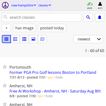
new hampshire
classes
post
acct
+
has image
posted today
newest
1 - 60
of 60
Portsmouth
Former PGA Pro Golf lessons Boston to Portland
hide
7/31-8/13
posted 7/31
pic
Amherst, NH
Free AI Workshop - Amherst, NH - Saturday Aug 8th
hide
8/8
posted 7/30
pic
Amherst, NH