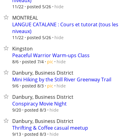
niveaux)
hide
11/22
posted 5/26
MONTREAL
LANGUE CATALANE : Cours et tutorat (tous les
niveaux)
hide
11/22
posted 5/26
Kingston
Peaceful Warrior Warm-ups Class
hide
8/6
posted 7/4
pic
Danbury, Business District
Mini Hiking by the Still River Greenway Trail
hide
9/6
posted 8/3
pic
Danbury, Business District
Conspiracy Movie Night
hide
9/20
posted 8/3
Danbury, Business District
Thrifting & Coffee casual meetup
hide
9/13
posted 8/3