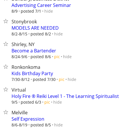
Advertising Career Seminar
hide
8/9
posted 7/1
Stonybrook
MODELS ARE NEEDED
hide
8/2-8/15
posted 8/2
Shirley, NY
Become a Bartender
hide
8/24-9/6
posted 8/6
pic
Ronkonkoma
Kids Birthday Party
hide
7/30-8/12
posted 7/30
pic
Virtual
Holy Fire ®️ Reiki Level 1 - The Learning Spiritualist
hide
9/5
posted 6/3
pic
Melville
Self Expression
hide
8/6-8/19
posted 8/5