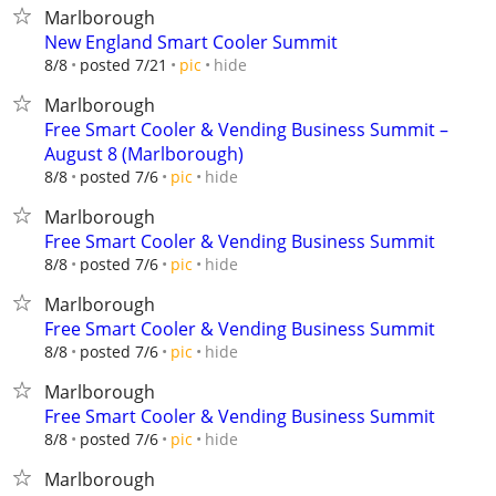
Marlborough
New England Smart Cooler Summit
hide
8/8
posted 7/21
pic
Marlborough
Free Smart Cooler & Vending Business Summit –
August 8 (Marlborough)
hide
8/8
posted 7/6
pic
Marlborough
Free Smart Cooler & Vending Business Summit
hide
8/8
posted 7/6
pic
Marlborough
Free Smart Cooler & Vending Business Summit
hide
8/8
posted 7/6
pic
Marlborough
Free Smart Cooler & Vending Business Summit
hide
8/8
posted 7/6
pic
Marlborough