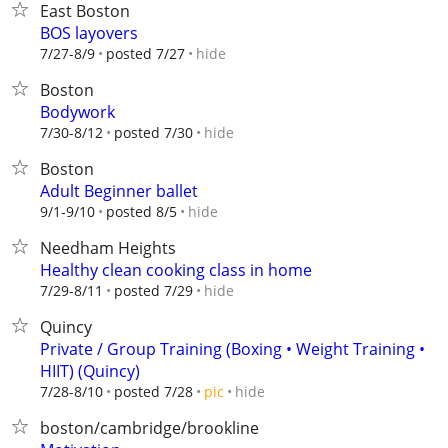
East Boston
BOS layovers
hide
7/27-8/9
posted 7/27
Boston
Bodywork
hide
7/30-8/12
posted 7/30
Boston
Adult Beginner ballet
hide
9/1-9/10
posted 8/5
Needham Heights
Healthy clean cooking class in home
hide
7/29-8/11
posted 7/29
Quincy
Private / Group Training (Boxing • Weight Training •
HIIT) (Quincy)
hide
7/28-8/10
posted 7/28
pic
boston/cambridge/brookline