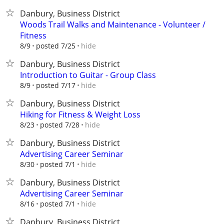
Danbury, Business District
Woods Trail Walks and Maintenance - Volunteer /
Fitness
hide
8/9
posted 7/25
Danbury, Business District
Introduction to Guitar - Group Class
hide
8/9
posted 7/17
Danbury, Business District
Hiking for Fitness & Weight Loss
hide
8/23
posted 7/28
Danbury, Business District
Advertising Career Seminar
hide
8/30
posted 7/1
Danbury, Business District
Advertising Career Seminar
hide
8/16
posted 7/1
Danbury, Business District