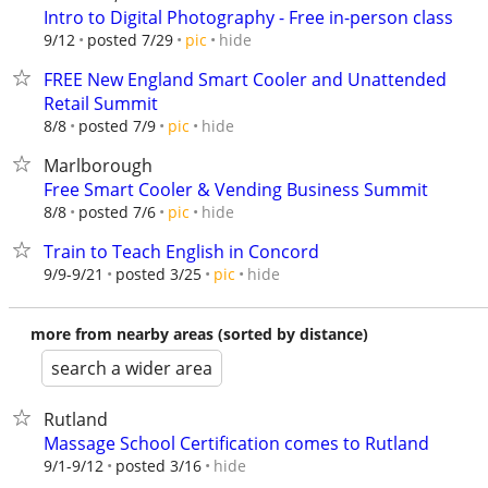
Intro to Digital Photography - Free in-person class
hide
9/12
posted 7/29
pic
FREE New England Smart Cooler and Unattended
Retail Summit
hide
8/8
posted 7/9
pic
Marlborough
Free Smart Cooler & Vending Business Summit
hide
8/8
posted 7/6
pic
Train to Teach English in Concord
hide
9/9-9/21
posted 3/25
pic
more from nearby areas (sorted by distance)
search a wider area
Rutland
Massage School Certification comes to Rutland
hide
9/1-9/12
posted 3/16