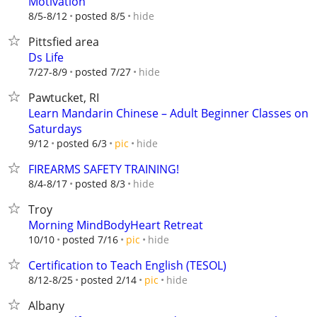
Motivation
hide
8/5-8/12
posted 8/5
Pittsfied area
Ds Life
hide
7/27-8/9
posted 7/27
Pawtucket, RI
Learn Mandarin Chinese – Adult Beginner Classes on
Saturdays
hide
9/12
posted 6/3
pic
FIREARMS SAFETY TRAINING!
hide
8/4-8/17
posted 8/3
Troy
Morning MindBodyHeart Retreat
hide
10/10
posted 7/16
pic
Certification to Teach English (TESOL)
hide
8/12-8/25
posted 2/14
pic
Albany