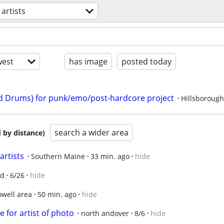
artists
est
has image
posted today
nd Drums) for punk/emo/post-hardcore project
Hillsboroug
search a wider area
 by distance)
artists
Southern Maine
33 min. ago
hide
nd
6/26
hide
owell area
50 min. ago
hide
 for artist of photo
north andover
8/6
hide