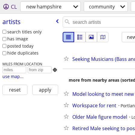
CL
new hampshire
community
artists
search titles only
new
has image
posted today
hide duplicates
Seeking Musicians (Bass a
MILES FROM LOCATION

use map...
more from nearby areas (sorted
reset
apply
Model looking to meet new 
Workspace for rent
Portla
Older Male figure model
L
Retired Male seeking to pose