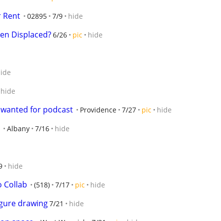
r Rent
02895
7/9
hide
en Displaced?
6/26
pic
hide
ide
hide
 wanted for podcast
Providence
7/27
pic
hide
Albany
7/16
hide
9
hide
o Collab
(518)
7/17
pic
hide
igure drawing
7/21
hide