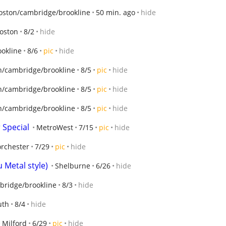
oston/cambridge/brookline
50 min. ago
hide
oston
8/2
hide
okline
8/6
pic
hide
n/cambridge/brookline
8/5
pic
hide
n/cambridge/brookline
8/5
pic
hide
n/cambridge/brookline
8/5
pic
hide
Special
MetroWest
7/15
pic
hide
rchester
7/29
pic
hide
 Metal style)
Shelburne
6/26
hide
bridge/brookline
8/3
hide
th
8/4
hide
Milford
6/29
pic
hide