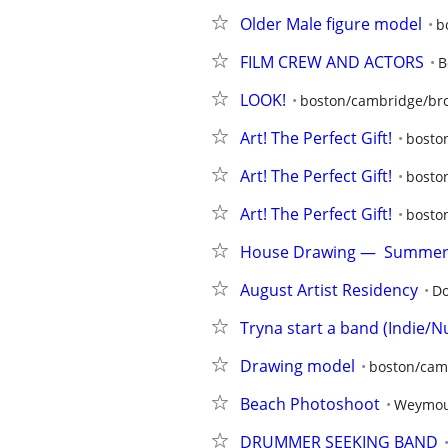
Older Male figure model
b
FILM CREW AND ACTORS
B
LOOK!
boston/cambridge/bro
Art! The Perfect Gift!
bosto
Art! The Perfect Gift!
bosto
Art! The Perfect Gift!
bosto
House Drawing —  Summer 
August Artist Residency
Do
Tryna start a band (Indie/Nu
Drawing model
boston/cam
Beach Photoshoot
Weymou
DRUMMER SEEKING BAND