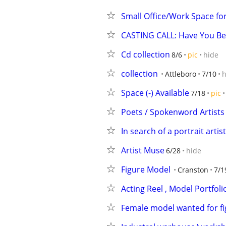
Small Office/Work Space fo
CASTING CALL: Have You Be
Cd collection
8/6
pic
hide
collection
Attleboro
7/10
h
Space (-) Available
7/18
pic
Poets / Spokenword Artists
In search of a portrait artist
Artist Muse
6/28
hide
Figure Model
Cranston
7/1
Acting Reel , Model Portfoli
Female model wanted for f