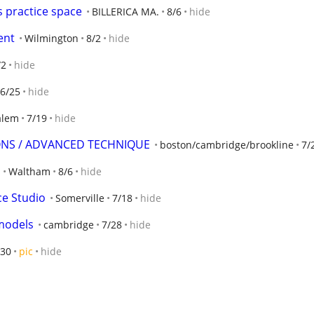
 practice space
BILLERICA MA.
8/6
hide
ent
Wilmington
8/2
hide
/2
hide
6/25
hide
alem
7/19
hide
SONS / ADVANCED TECHNIQUE
boston/cambridge/brookline
7/
Waltham
8/6
hide
ce Studio
Somerville
7/18
hide
 models
cambridge
7/28
hide
/30
pic
hide