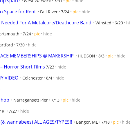
hop space
West Warwick
7/31
pic
hide
io Space for Rent
Fall River
7/24
pic
hide
 Needed For A Metalcore/Deathcore Band
Winsted
6/29
h
ortsmouth
7/24
pic
hide
artford
7/30
hide
SPACE MEMBERSHIPS @ MAKERSHIP
HUDSON
8/3
pic
hide
– Horror Short Films
7/23
hide
Y VIDEO
Colchester
8/4
hide
e
kshop
Narragansett Pier
7/13
pic
hide
 RI
7/27
hide
s! (& wannabees) ALL AGES/TYPES!!
Bangor, ME
7/18
pic
hid