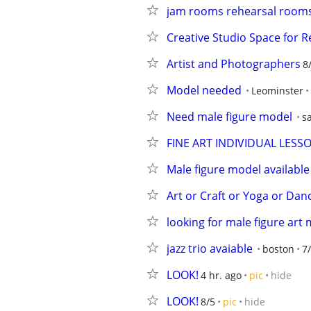
jam rooms rehearsal rooms
Creative Studio Space for R
Artist and Photographers
8
Model needed
Leominster
Need male figure model
s
FINE ART INDIVIDUAL LES
Male figure model available
Art or Craft or Yoga or Dan
looking for male figure art
jazz trio avaiable
boston
7
LOOK!
4 hr. ago
pic
hide
LOOK!
8/5
pic
hide