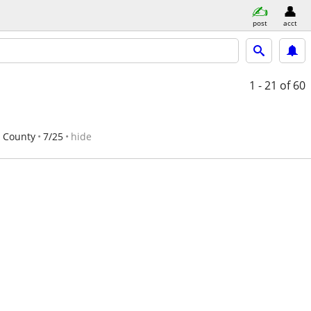
post
acct
1 - 21
of 60
h County
7/25
hide