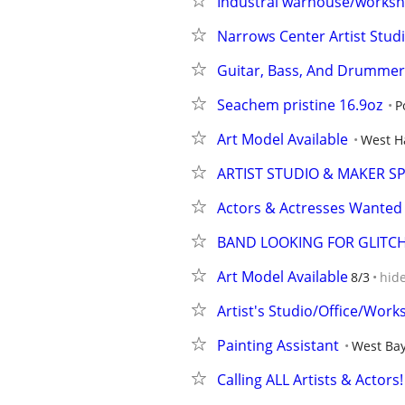
Industral warhouse/works
Narrows Center Artist Stud
Guitar, Bass, And Drummer
Seachem pristine 16.9oz
P
Art Model Available
West H
ARTIST STUDIO & MAKER 
Actors & Actresses Wanted 
BAND LOOKING FOR GLITCH
Art Model Available
8/3
hid
Artist's Studio/Office/Wor
Painting Assistant
West Bay
Calling ALL Artists & Actor