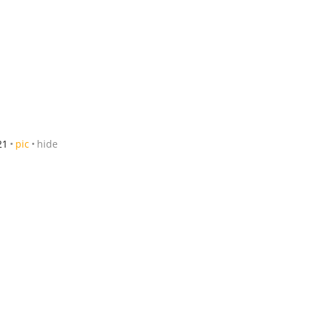
21
pic
hide