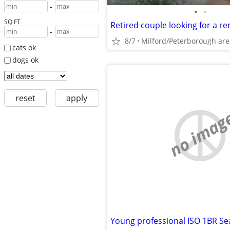
-
•
•
SQ FT
Retired couple looking for a re
-
8/7
Milford/Peterborough are
cats ok
dogs ok
reset
apply
no imag
Young professional ISO 1BR S