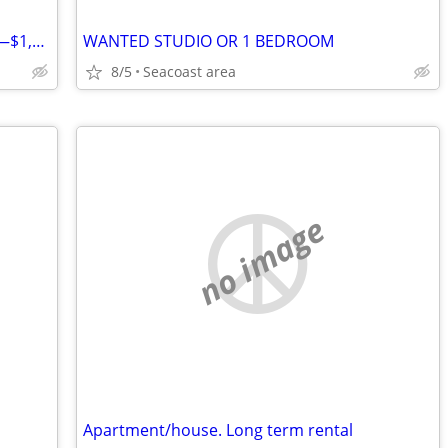
Looking for Temporary 1-Month Rental—$1,000 Cash Ready
WANTED STUDIO OR 1 BEDROOM
8/5
Seacoast area
no image
Apartment/house. Long term rental