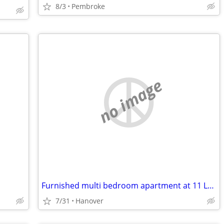
8/3
Pembroke
no image
Furnished multi bedroom apartment at 11 Lebanon Street Hanover N H
7/31
Hanover