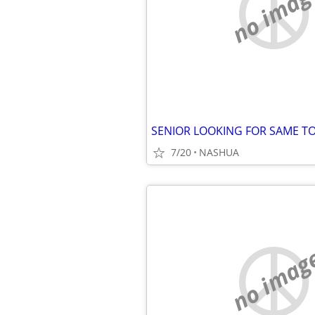
no imag
7/20
NASHUA
no imag