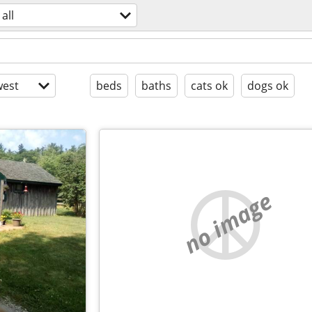
all
est
beds
baths
cats ok
dogs ok
no image