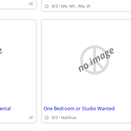
8/3
Me, Nh , Ma, Vt
e
no image
ental
One Bedroom or Studio Wanted
8/3
Nashua