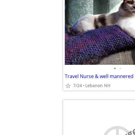
•
•
7/24
Lebanon NH