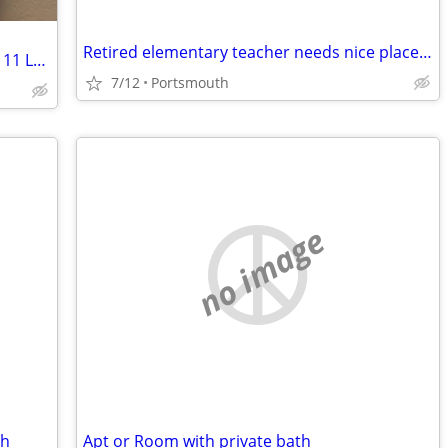
Retired elementary teacher needs nice place to rent
Furnished multi bedroom apartment at 11 Lebanon Street Hanover N H
7/12
Portsmouth
no image
th
Apt or Room with private bath