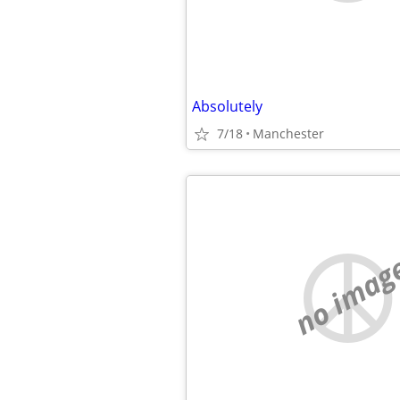
Absolutely
7/18
Manchester
no imag