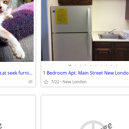
•
•
•
•
•
•
•
•
•
•
Travel Nurse & well mannered cat seek furnished room
7/22
New London