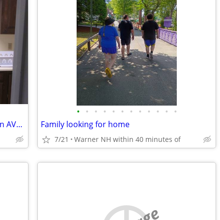
•
•
•
•
•
•
•
•
•
•
•
•
1 Bedroom Apt. Main Street New London AVAILABLE August 1, 2026
Family looking for home
7/21
Warner NH within 40 minutes of