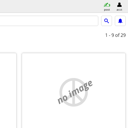
post
acct
1 - 9
of 29
no image