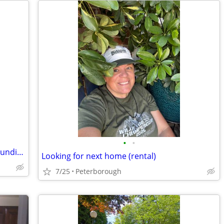
•
•
Short term rental in Sunapee and surrounding towns
Looking for next home (rental)
7/25
Peterborough