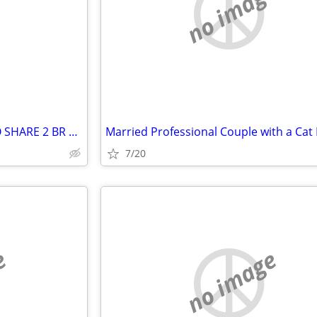
e
no image
SENIOR LOOKING FOR SAME TO SHARE 2 BR APT. IN NASHUA NH AREA
7/20
e
no image