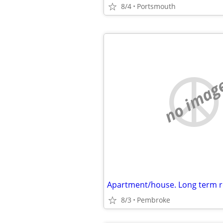
8/4
Portsmouth
no imag
Apartment/house. Long term r
8/3
Pembroke