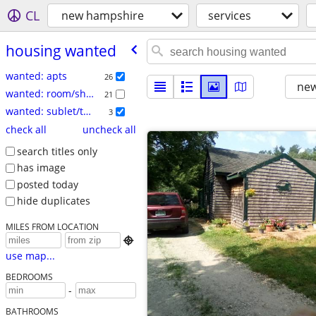
CL
new hampshire
services
housing wanted
wanted: apts
26
new
wanted: room/share
21
wanted: sublet/temp
3
check all
uncheck all
search titles only
has image
posted today
hide duplicates
MILES FROM LOCATION

use map...
BEDROOMS
-
BATHROOMS