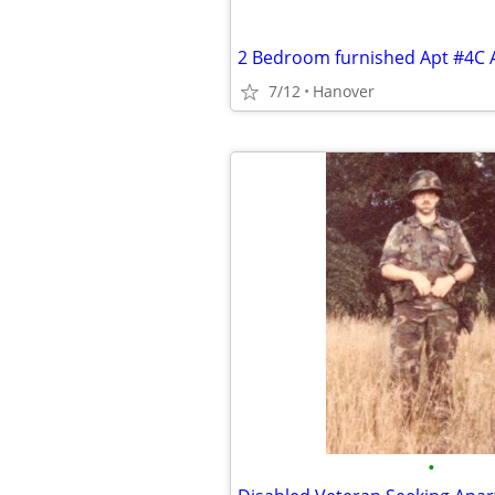
7/12
Hanover
•