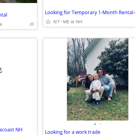
ntal
8/7
ME or NH
a
e
•
•
eacoast NH
Looking for a work trade