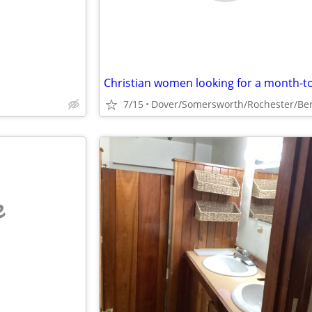
7/15
e