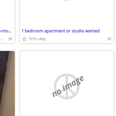
Christian women looking for a month-to-month rental
1 bedroom apartment or studio wanted
Dover/Somersworth/Rochester/Berwick
7/15
Any
no image