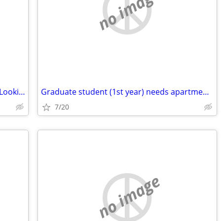
no image
Married Professional Couple with a Cat Looking to Rent,
Graduate student (1st year) needs apartment near campus
7/20
no image