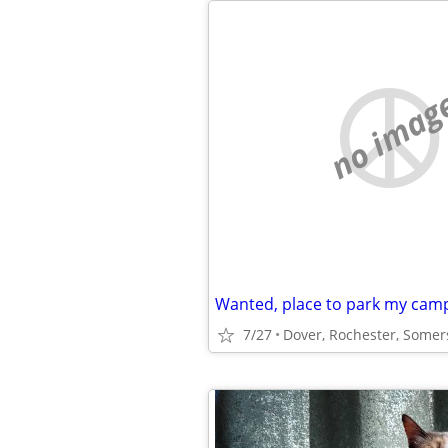
no imag
Wanted, place to park my cam
7/27