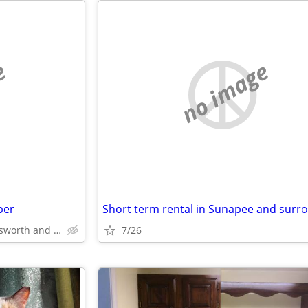
e
no image
per
Dover, Rochester, Somersworth and area
7/26