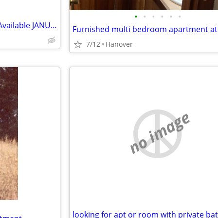
•
•
•
•
•
•
2 Bedroom furnished Apt #4C Available JANUARY 2027
7/12
Hanover
no image
looking for apt or room with private ba