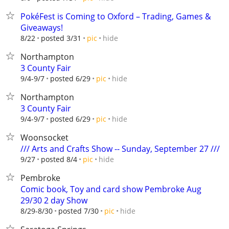
PokéFest is Coming to Oxford – Trading, Games &
Giveaways!
hide
8/22
posted 3/31
pic
Northampton
3 County Fair
hide
9/4-9/7
posted 6/29
pic
Northampton
3 County Fair
hide
9/4-9/7
posted 6/29
pic
Woonsocket
/// Arts and Crafts Show -- Sunday, September 27 ///
hide
9/27
posted 8/4
pic
Pembroke
Comic book, Toy and card show Pembroke Aug
29/30 2 day Show
hide
8/29-8/30
posted 7/30
pic