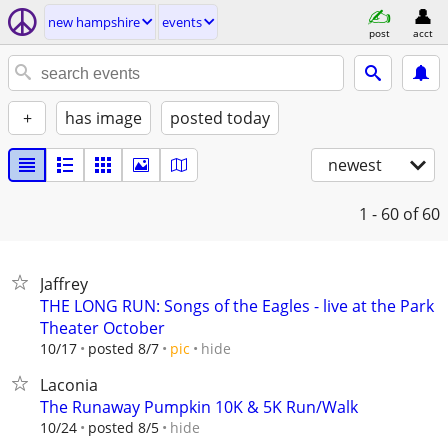
new hampshire
events
post
acct
+
has image
posted today
newest
1 - 60
of 60
Jaffrey
THE LONG RUN: Songs of the Eagles - live at the Park
Theater October
hide
10/17
posted 8/7
pic
Laconia
The Runaway Pumpkin 10K & 5K Run/Walk
hide
10/24
posted 8/5