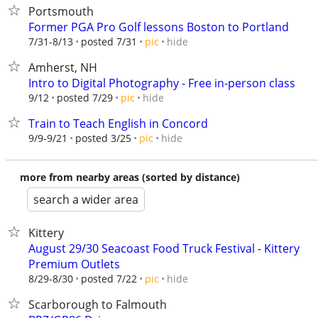
Portsmouth
Former PGA Pro Golf lessons Boston to Portland
hide
7/31-8/13
posted 7/31
pic
Amherst, NH
Intro to Digital Photography - Free in-person class
hide
9/12
posted 7/29
pic
Train to Teach English in Concord
hide
9/9-9/21
posted 3/25
pic
more from nearby areas (sorted by distance)
search a wider area
Kittery
August 29/30 Seacoast Food Truck Festival - Kittery
Premium Outlets
hide
8/29-8/30
posted 7/22
pic
Scarborough to Falmouth