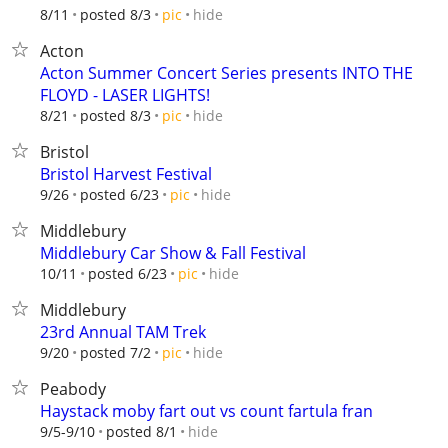
hide
8/11
posted 8/3
pic
Acton
Acton Summer Concert Series presents INTO THE
FLOYD - LASER LIGHTS!
hide
8/21
posted 8/3
pic
Bristol
Bristol Harvest Festival
hide
9/26
posted 6/23
pic
Middlebury
Middlebury Car Show & Fall Festival
hide
10/11
posted 6/23
pic
Middlebury
23rd Annual TAM Trek
hide
9/20
posted 7/2
pic
Peabody
Haystack moby fart out vs count fartula fran
hide
9/5-9/10
posted 8/1