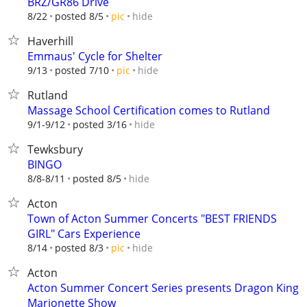
BRZ/GR86 Drive
hide
8/22
posted 8/5
pic
Haverhill
Emmaus' Cycle for Shelter
hide
9/13
posted 7/10
pic
Rutland
Massage School Certification comes to Rutland
hide
9/1-9/12
posted 3/16
Tewksbury
BINGO
hide
8/8-8/11
posted 8/5
Acton
Town of Acton Summer Concerts "BEST FRIENDS
GIRL" Cars Experience
hide
8/14
posted 8/3
pic
Acton
Acton Summer Concert Series presents Dragon King
Marionette Show