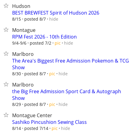
Hudson
BEST BREWFEST Spirit of Hudson 2026
hide
8/15
posted 8/7
Montague
RPM Fest 2026 - 10th Edition
hide
9/4-9/6
posted 7/2
pic
Marlboro
The Area's Biggest Free Admission Pokemon & TCG
Show
hide
8/30
posted 8/7
pic
Marlboro
the Big Free Admission Sport Card & Autograph
Show
hide
8/29
posted 8/7
pic
Montague Center
Sashiko Pincushion Sewing Class
hide
8/14
posted 7/14
pic