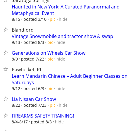
Saratoga Springs
Haunted in New York: A Curated Paranormal and
Metaphysical Event
hide
8/15
posted 3/10
pic
Blandford
Vintage Snowmobile and tractor show & swap
hide
9/13
posted 8/3
pic
Generations on Wheels Car Show
hide
8/9
posted 7/22
pic
Pawtucket, RI
Learn Mandarin Chinese – Adult Beginner Classes on
Saturdays
hide
9/12
posted 6/3
pic
Lia Nissan Car Show
hide
8/22
posted 7/23
pic
FIREARMS SAFETY TRAINING!
hide
8/4-8/17
posted 8/3