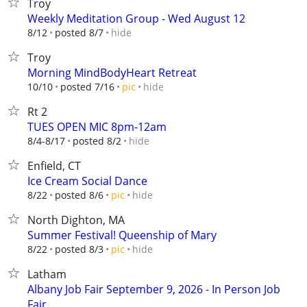
Troy
Weekly Meditation Group - Wed August 12
hide
8/12
posted 8/7
Troy
Morning MindBodyHeart Retreat
hide
10/10
posted 7/16
pic
Rt 2
TUES OPEN MIC 8pm-12am
hide
8/4-8/17
posted 8/2
Enfield, CT
Ice Cream Social Dance
hide
8/22
posted 8/6
pic
North Dighton, MA
Summer Festival! Queenship of Mary
hide
8/22
posted 8/3
pic
Latham
Albany Job Fair September 9, 2026 - In Person Job
Fair