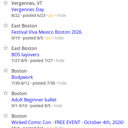
Vergennes, VT
Vergennes Day
hide
8/22
posted 6/23
pic
East Boston
Festival Viva Mexico Boston 2026
hide
9/19
posted 8/5
pic
East Boston
BOS layovers
hide
7/27-8/9
posted 7/27
Boston
Bodywork
hide
7/30-8/12
posted 7/30
Boston
Adult Beginner ballet
hide
9/1-9/10
posted 8/5
Boston
Wicked Comic Con - FREE EVENT - October 4th, 2026!