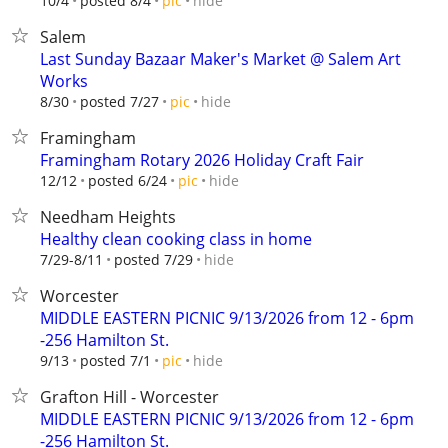
hide
10/4
posted 8/4
pic
Salem
Last Sunday Bazaar Maker's Market @ Salem Art
Works
hide
8/30
posted 7/27
pic
Framingham
Framingham Rotary 2026 Holiday Craft Fair
hide
12/12
posted 6/24
pic
Needham Heights
Healthy clean cooking class in home
hide
7/29-8/11
posted 7/29
Worcester
MIDDLE EASTERN PICNIC 9/13/2026 from 12 - 6pm
-256 Hamilton St.
hide
9/13
posted 7/1
pic
Grafton Hill - Worcester
MIDDLE EASTERN PICNIC 9/13/2026 from 12 - 6pm
-256 Hamilton St.