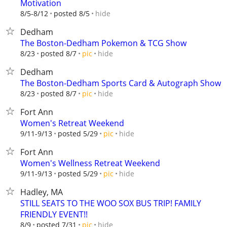
Motivation
hide
8/5-8/12
posted 8/5
Dedham
The Boston-Dedham Pokemon & TCG Show
hide
8/23
posted 8/7
pic
Dedham
The Boston-Dedham Sports Card & Autograph Show
hide
8/23
posted 8/7
pic
Fort Ann
Women's Retreat Weekend
hide
9/11-9/13
posted 5/29
pic
Fort Ann
Women's Wellness Retreat Weekend
hide
9/11-9/13
posted 5/29
pic
Hadley, MA
STILL SEATS TO THE WOO SOX BUS TRIP! FAMILY
FRIENDLY EVENT!!
hide
8/9
posted 7/31
pic