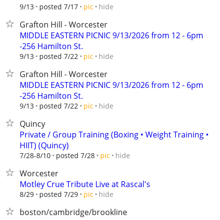
hide
9/13
posted 7/17
pic
Grafton Hill - Worcester
MIDDLE EASTERN PICNIC 9/13/2026 from 12 - 6pm
-256 Hamilton St.
hide
9/13
posted 7/22
pic
Grafton Hill - Worcester
MIDDLE EASTERN PICNIC 9/13/2026 from 12 - 6pm
-256 Hamilton St.
hide
9/13
posted 7/22
pic
Quincy
Private / Group Training (Boxing • Weight Training •
HIIT) (Quincy)
hide
7/28-8/10
posted 7/28
pic
Worcester
Motley Crue Tribute Live at Rascal's
hide
8/29
posted 7/29
pic
boston/cambridge/brookline