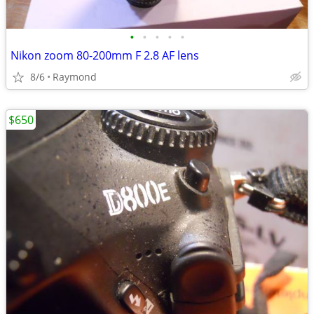
•
•
•
•
•
Nikon zoom 80-200mm F 2.8 AF lens
8/6
Raymond
$650