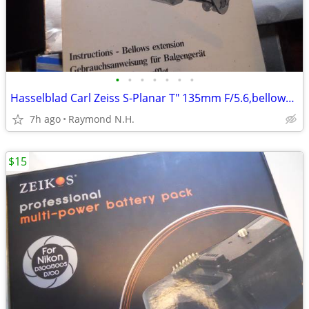
•
•
•
•
•
•
•
Hasselblad Carl Zeiss S-Planar T" 135mm F/5.6,bellows& more
7h ago
Raymond N.H.
$15