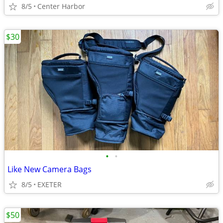
8/5
Center Harbor
$30
•
•
Like New Camera Bags
8/5
EXETER
$50