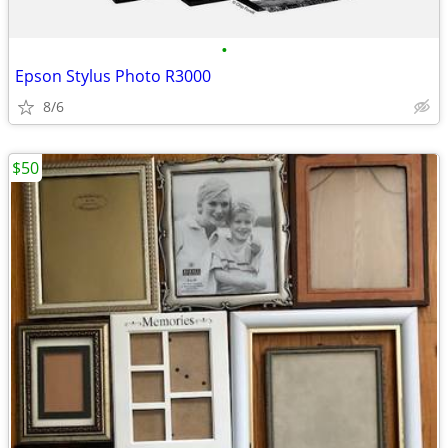
•
Epson Stylus Photo R3000
8/6
$50