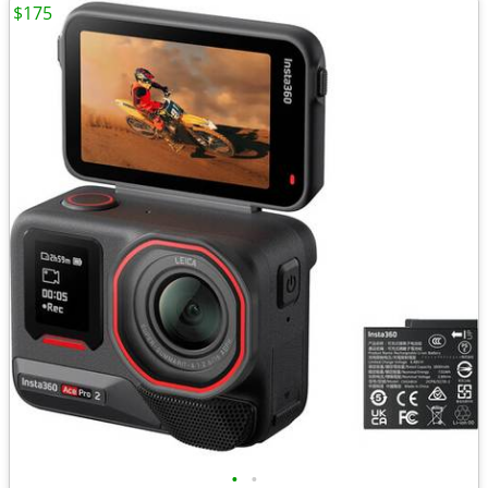
$175
•
•