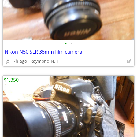
•
•
Nikon N50 SLR 35mm film camera
7h ago
Raymond N.H.
$1,350