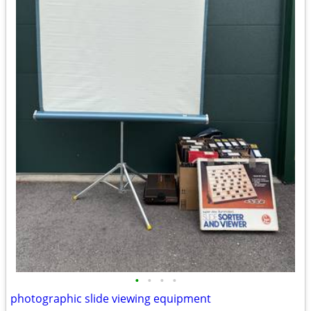
•
•
•
•
photographic slide viewing equipment