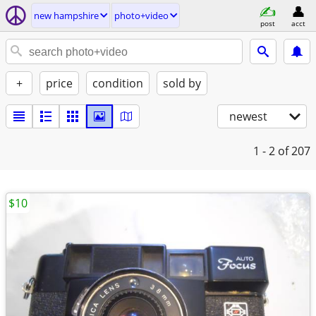
new hampshire
photo+video
post
acct
+
price
condition
sold by
newest
1 - 2
of 207
$10