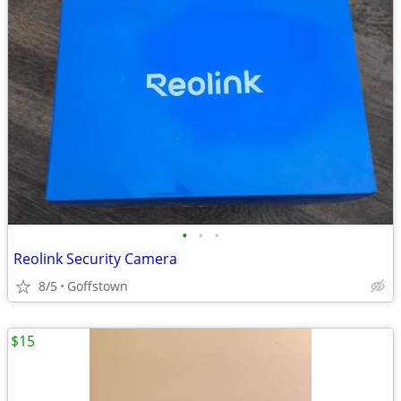
•
•
•
Reolink Security Camera
8/5
Goffstown
$15