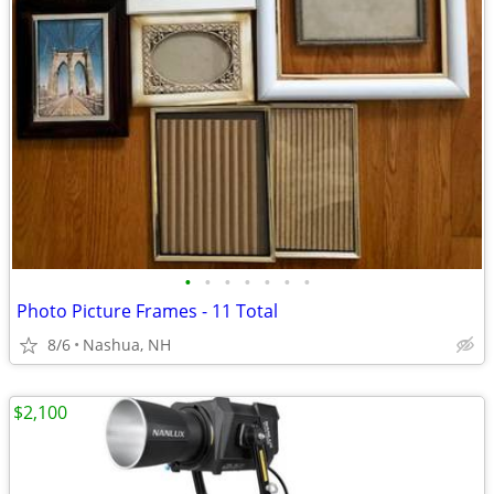
•
•
•
•
•
•
•
Photo Picture Frames - 11 Total
8/6
Nashua, NH
$2,100