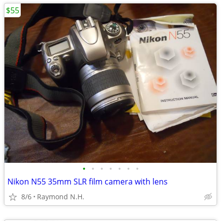
$55
•
•
•
•
•
•
•
Nikon N55 35mm SLR film camera with lens
8/6
Raymond N.H.