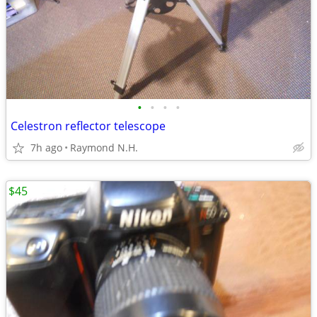
•
•
•
•
Celestron reflector telescope
7h ago
Raymond N.H.
$45