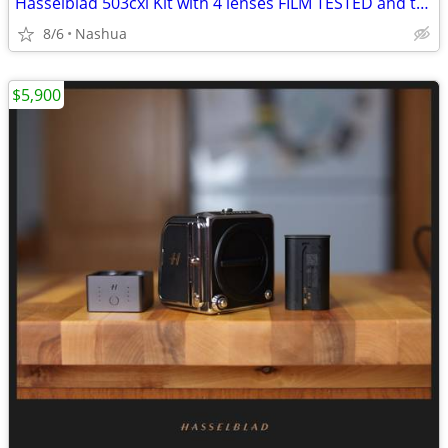
Hasselblad 503cxi Kit with 4 lenses FILM TESTED and tested on Digital
8/6
Nashua
$5,900