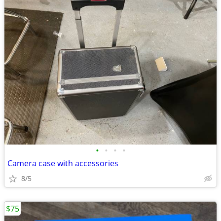
•
•
•
•
Camera case with accessories
8/5
$75