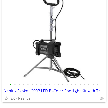
•
•
•
•
•
•
•
•
•
•
•
•
•
•
•
•
•
•
•
•
•
Nanlux Evoke 1200B LED Bi-Color Spotlight Kit with Trolley Case - BEST OFFER
8/6
Nashua