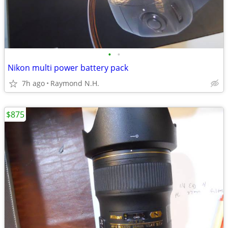
•
•
Nikon multi power battery pack
7h ago
Raymond N.H.
$875