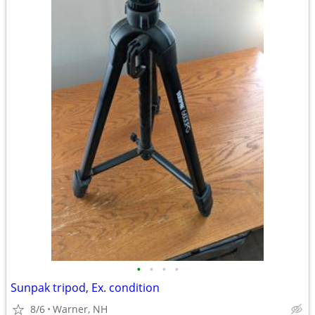
•
•
•
•
Sunpak tripod, Ex. condition
8/6
Warner, NH