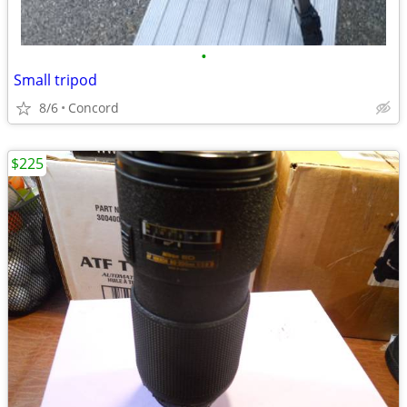
•
Small tripod
8/6
Concord
$225