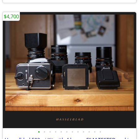
$4,700
•
•
•
•
•
•
•
•
•
•
•
•