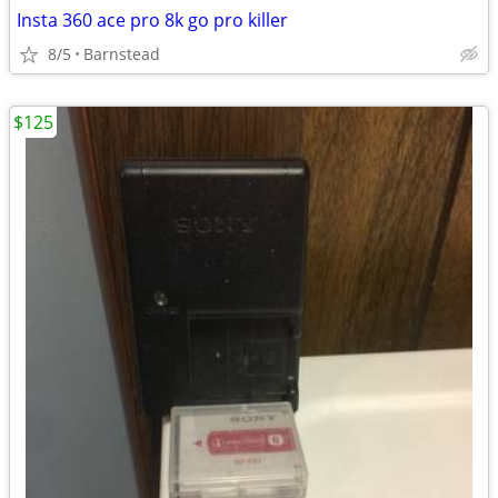
Insta 360 ace pro 8k go pro killer
8/5
Barnstead
$125