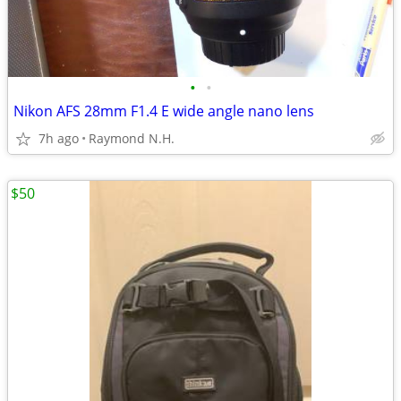
•
•
Nikon AFS 28mm F1.4 E wide angle nano lens
7h ago
Raymond N.H.
$50