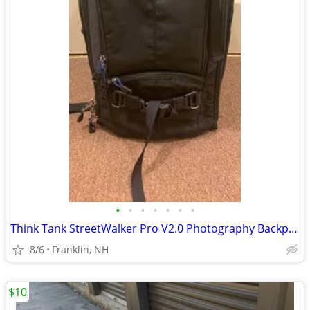
•
•
•
•
•
•
•
Think Tank StreetWalker Pro V2.0 Photography Backpack (Black) Deluxe Camera Bag
8/6
Franklin, NH
$10