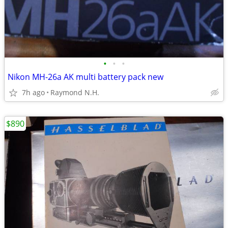
•
•
•
Nikon MH-26a AK multi battery pack new
7h ago
Raymond N.H.
$890