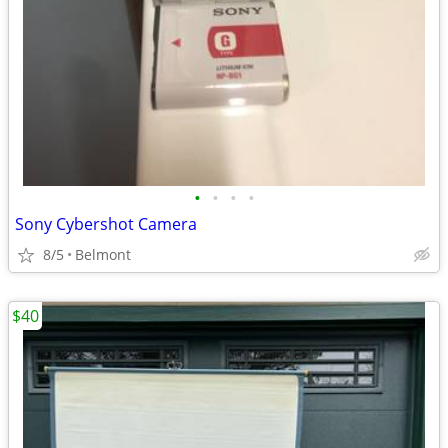
•
•
•
•
Sony Cybershot Camera
8/5
Belmont
$40