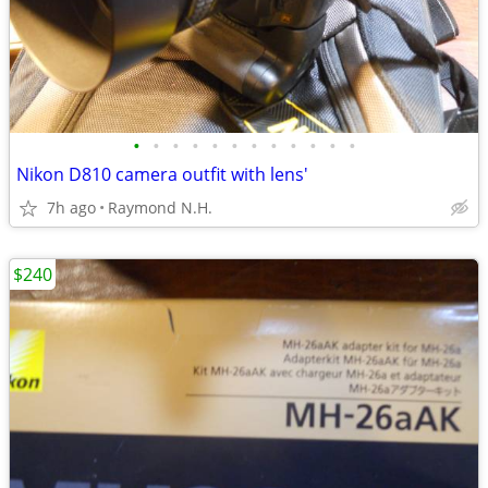
•
•
•
•
•
•
•
•
•
•
•
•
Nikon D810 camera outfit with lens'
7h ago
Raymond N.H.
$240