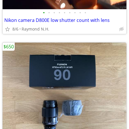
•
•
•
•
•
•
•
•
•
Nikon camera D800E low shutter count with lens
8/6
Raymond N.H.
$650