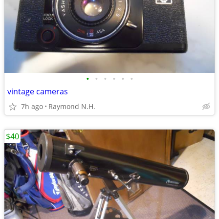
•
•
•
•
•
•
vintage cameras
7h ago
Raymond N.H.
$40