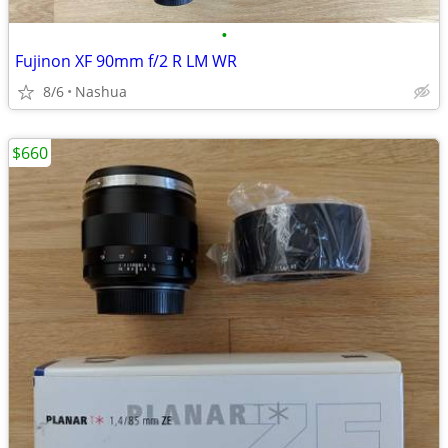
•
Fujinon XF 90mm f/2 R LM WR
8/6
Nashua
$660