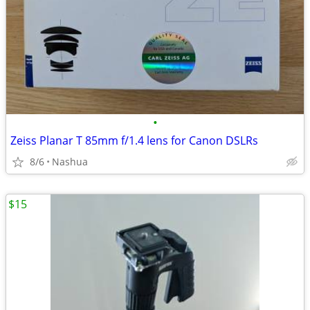
•
Zeiss Planar T 85mm f/1.4 lens for Canon DSLRs
8/6
Nashua
$15