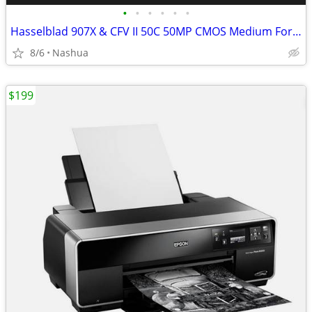
•
•
•
•
•
•
Hasselblad 907X & CFV II 50C 50MP CMOS Medium Format Camera
8/6
Nashua
$199