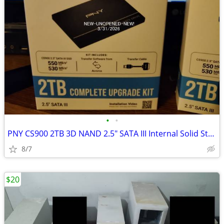
•
•
PNY CS900 2TB 3D NAND 2.5" SATA III Internal Solid State ssd
8/7
$20