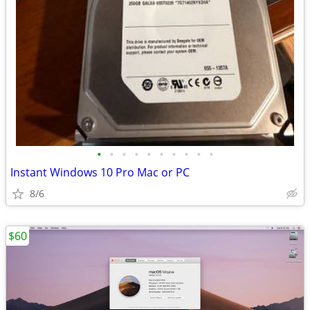
•
•
•
•
•
•
•
•
•
•
Instant Windows 10 Pro Mac or PC
8/6
$60