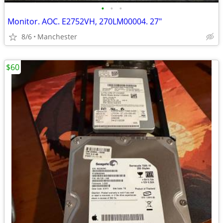
•
•
•
Monitor. AOC. E2752VH, 270LM00004. 27"
8/6
Manchester
$60