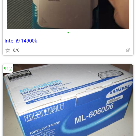
•
Intel i9 14900k
8/6
$12