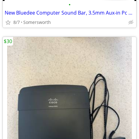
•
New Bluedee Computer Sound Bar, 3.5mm Aux-in Pc Soundbar With Impactfu
8/7
Somersworth
$30