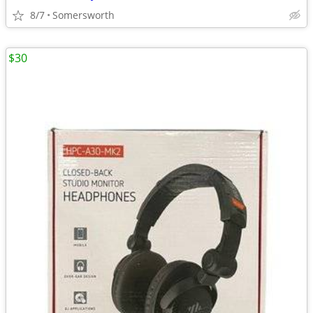
8/7
Somersworth
$30