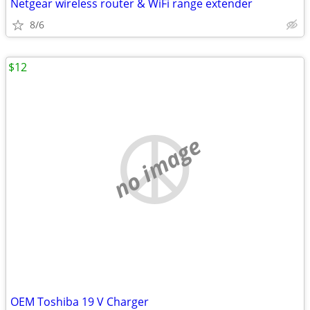
Netgear wireless router & WiFi range extender
8/6
$12
no image
OEM Toshiba 19 V Charger