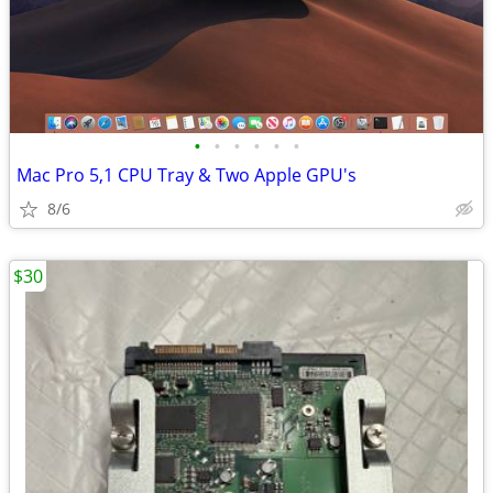
•
•
•
•
•
•
Mac Pro 5,1 CPU Tray & Two Apple GPU's
8/6
$30