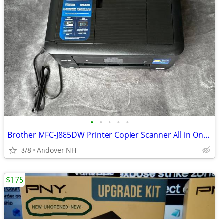
•
•
•
•
•
Brother MFC-J885DW Printer Copier Scanner All in One WiFi
8/8
Andover NH
$175