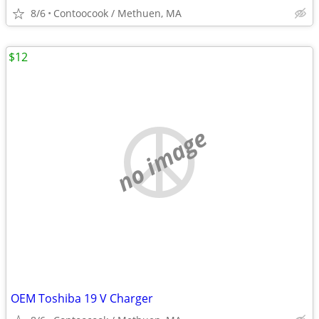
8/6
Contoocook / Methuen, MA
$12
no image
OEM Toshiba 19 V Charger