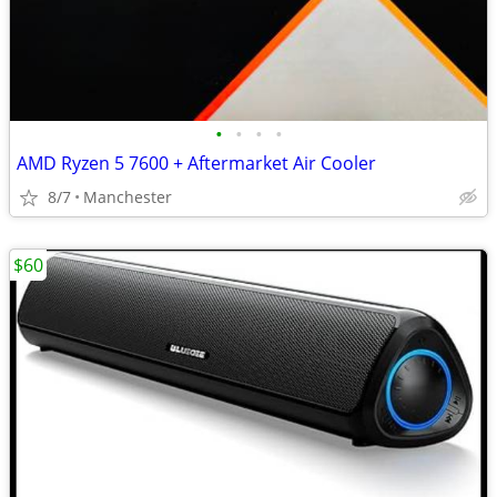
•
•
•
•
AMD Ryzen 5 7600 + Aftermarket Air Cooler
8/7
Manchester
$60