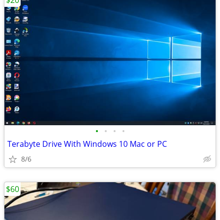
$20
•
•
•
•
Terabyte Drive With Windows 10 Mac or PC
8/6
$60