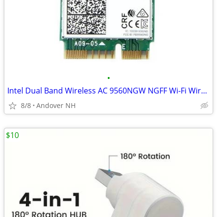
•
Intel Dual Band Wireless AC 9560NGW NGFF Wi-Fi Wireless Bluetooth 5.0
8/8
Andover NH
$10