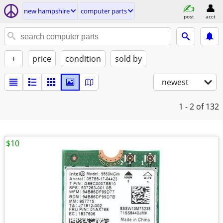
new hampshire
computer parts
post
acct
+
price
condition
sold by
newest
1 - 2
of 132
$10