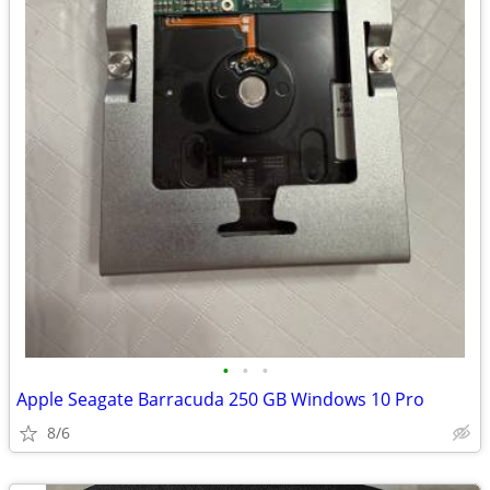
•
•
•
Apple Seagate Barracuda 250 GB Windows 10 Pro
8/6