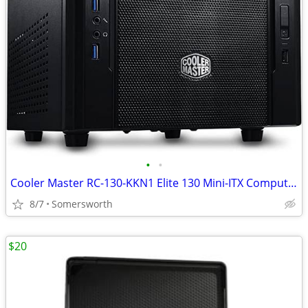
•
•
Cooler Master RC-130-KKN1 Elite 130 Mini-ITX Computer Case With Mesh F
8/7
Somersworth
$20