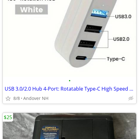
•
USB 3.0/2.0 Hub 4-Port: Rotatable Type-C High Speed Data Splitter Adap
8/8
Andover NH
$25