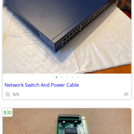
•
•
•
•
•
Network Switch And Power Cable
8/6
$30