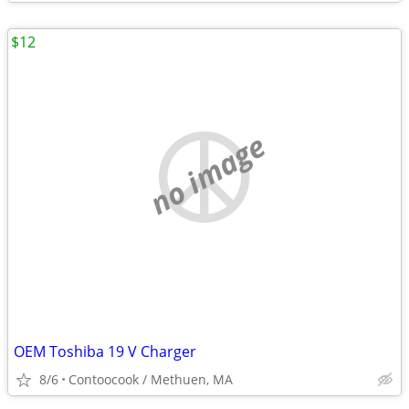
$12
no image
OEM Toshiba 19 V Charger
8/6
Contoocook / Methuen, MA