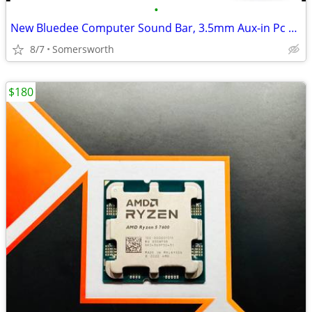
•
New Bluedee Computer Sound Bar, 3.5mm Aux-in Pc Soundbar With Impactfu
8/7
Somersworth
$180