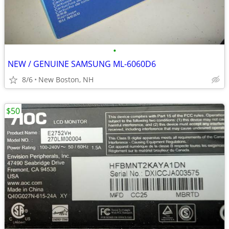
•
NEW / GENUINE SAMSUNG ML-6060D6
8/6
New Boston, NH
$50