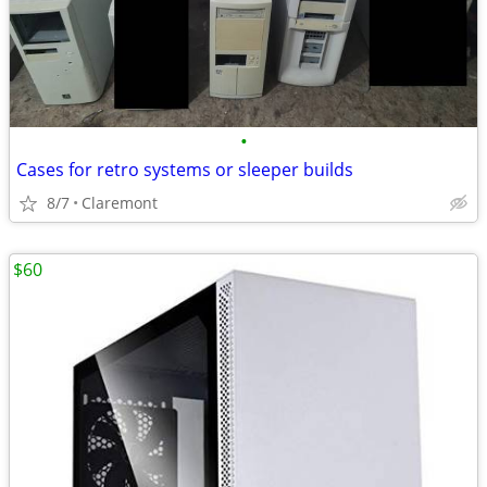
•
Cases for retro systems or sleeper builds
8/7
Claremont
$60