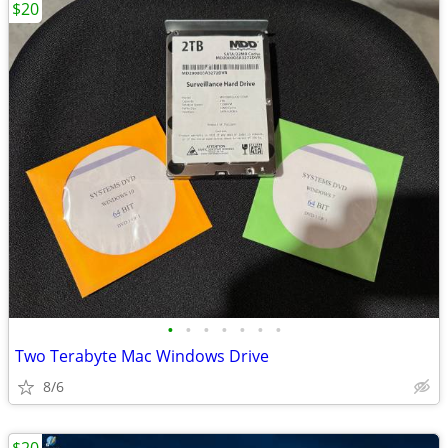
$20
•
•
•
•
•
•
•
Two Terabyte Mac Windows Drive
8/6