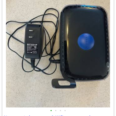
•
•
•
•