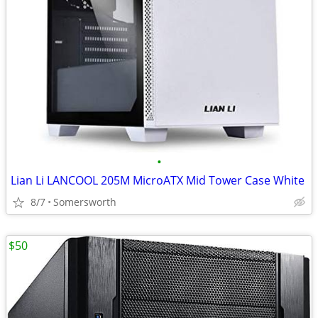
•
Lian Li LANCOOL 205M MicroATX Mid Tower Case White
8/7
Somersworth
$50