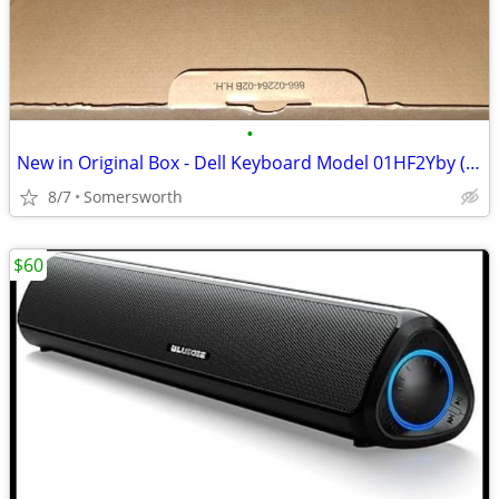
•
New in Original Box - Dell Keyboard Model 01HF2Yby (I have three)
8/7
Somersworth
$60