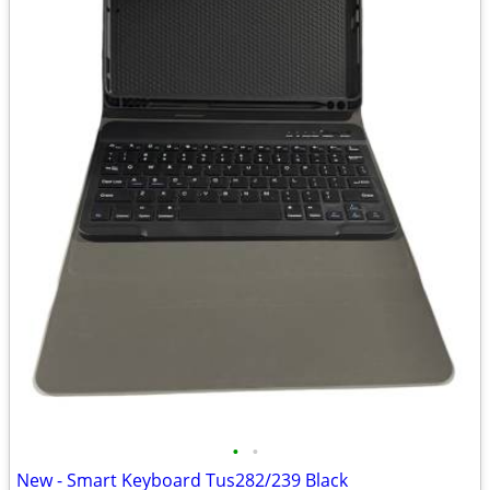
•
•
New - Smart Keyboard Tus282/239 Black