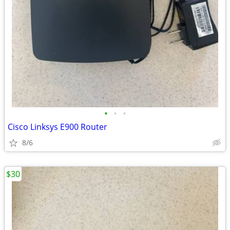
•
•
•
Cisco Linksys E900 Router
8/6
$30