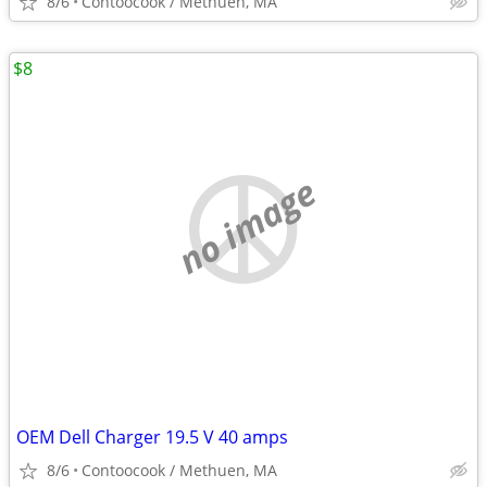
8/6
Contoocook / Methuen, MA
$8
no image
OEM Dell Charger 19.5 V 40 amps
8/6
Contoocook / Methuen, MA