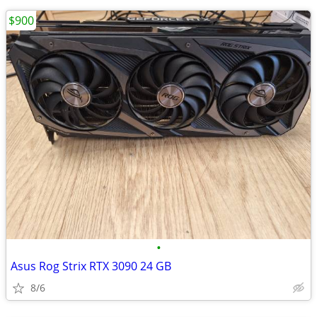
$900
•
Asus Rog Strix RTX 3090 24 GB
8/6