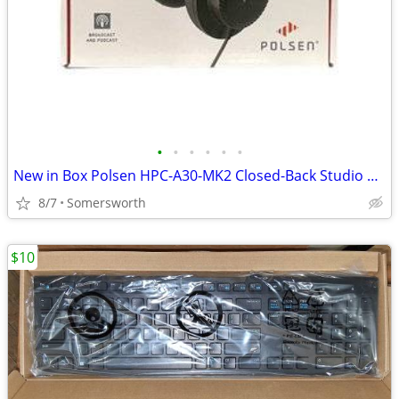
•
•
•
•
•
•
New in Box Polsen HPC-A30-MK2 Closed-Back Studio Monitor Headphones (3
8/7
Somersworth
$10