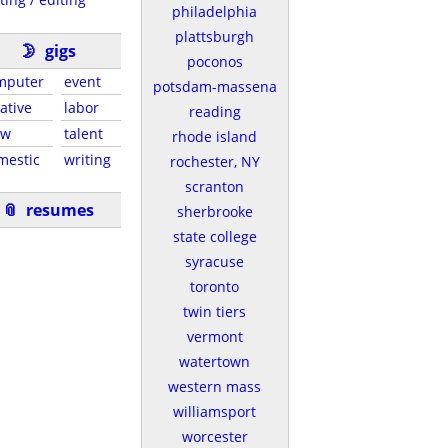
philadelphia
plattsburgh
🌛
gigs
poconos
mputer
event
potsdam-massena
ative
labor
reading
ew
talent
rhode island
mestic
writing
rochester, NY
scranton
📎
resumes
sherbrooke
state college
syracuse
toronto
twin tiers
vermont
watertown
western mass
williamsport
worcester