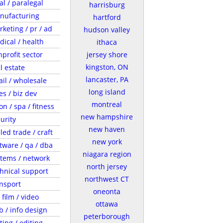
al / paralegal
harrisburg
nufacturing
hartford
keting / pr / ad
hudson valley
ical / health
ithaca
profit sector
jersey shore
kingston, ON
l estate
lancaster, PA
ail / wholesale
long island
es / biz dev
montreal
on / spa / fitness
new hampshire
urity
new haven
lled trade / craft
new york
tware / qa / dba
niagara region
tems / network
north jersey
hnical support
northwest CT
nsport
oneonta
/ film / video
ottawa
 / info design
peterborough
ting / editing