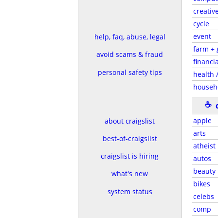
creativ
cycle
event
help, faq, abuse, legal
farm +
avoid scams & fraud
financia
personal safety tips
health /
househ
☕
apple
about craigslist
arts
best-of-craigslist
atheist
craigslist is hiring
autos
beauty
what's new
bikes
system status
celebs
comp