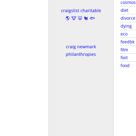
cosmos
diet
craigslist charitable
🌎🐮🐷🐔🐟
divorce
dying
eco
feedbk
craig newmark
film
philanthropies
fixit
food