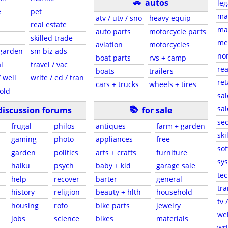
🚗
autos
leg
e
pet
ma
atv / utv / sno
heavy equip
real estate
mar
auto parts
motorcycle parts
skilled trade
med
aviation
motorcycles
 garden
sm biz ads
non
boat parts
rvs + camp
l
travel / vac
rea
boats
trailers
 well
write / ed / tran
ret
cars + trucks
wheels + tires
old
sal
📚
sal
discussion forums
for sale
sec
frugal
philos
antiques
farm + garden
ski
gaming
photo
appliances
free
sof
garden
politics
arts + crafts
furniture
sys
haiku
psych
baby + kid
garage sale
tec
help
recover
barter
general
tra
history
religion
beauty + hlth
household
tv 
housing
rofo
bike parts
jewelry
web
jobs
science
bikes
materials
wri