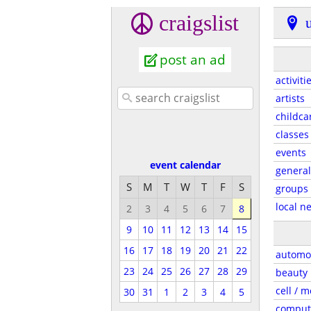
craigslist
post an ad
activiti
artists
childca
classes
events
event calendar
general
S
M
T
W
T
F
S
groups
local n
2
3
4
5
6
7
8
9
10
11
12
13
14
15
16
17
18
19
20
21
22
automo
23
24
25
26
27
28
29
beauty
cell / m
30
31
1
2
3
4
5
comput