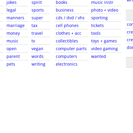
jokes
spirit
books
music instr
legal
sports
business
photo + video
manners
super
cds / dvd / vhs
sporting
co
marriage
tax
cell phones
tickets
cre
money
travel
clothes + acc
tools
cr
music
tv
collectibles
toys + games
do
open
vegan
computer parts
video gaming
parent
words
computers
wanted
pets
writing
electronics