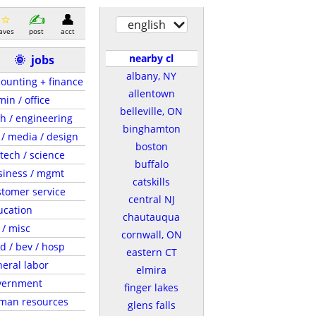
english
aves
post
acct
nearby cl
🌞
jobs
albany, NY
ounting + finance
allentown
in / office
belleville, ON
h / engineering
binghamton
 / media / design
boston
tech / science
buffalo
siness / mgmt
catskills
tomer service
central NJ
ucation
chautauqua
 / misc
cornwall, ON
d / bev / hosp
eastern CT
eral labor
elmira
vernment
finger lakes
man resources
glens falls