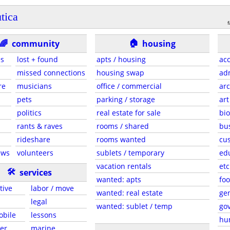
utica
f
🏠
🌈
community
housing
es
lost + found
apts / housing
acc
missed connections
housing swap
adm
re
musicians
office / commercial
arc
pets
parking / storage
art
politics
real estate for sale
bio
rants & raves
rooms / shared
bu
rideshare
rooms wanted
cus
ews
volunteers
sublets / temporary
ed
vacation rentals
etc
🛠
services
wanted: apts
foo
tive
labor / move
wanted: real estate
gen
legal
wanted: sublet / temp
go
obile
lessons
hu
er
marine