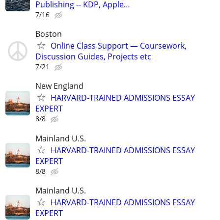
Publishing -- KDP, Apple…
7/16
Boston
Online Class Support — Coursework,
Discussion Guides, Projects etc
7/21
New England
HARVARD-TRAINED ADMISSIONS ESSAY
EXPERT
8/8
Mainland U.S.
HARVARD-TRAINED ADMISSIONS ESSAY
EXPERT
8/8
Mainland U.S.
HARVARD-TRAINED ADMISSIONS ESSAY
EXPERT