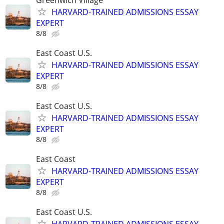
HARVARD-TRAINED ADMISSIONS ESSAY
EXPERT
8/8
East Coast U.S.
HARVARD-TRAINED ADMISSIONS ESSAY
EXPERT
8/8
East Coast U.S.
HARVARD-TRAINED ADMISSIONS ESSAY
EXPERT
8/8
East Coast
HARVARD-TRAINED ADMISSIONS ESSAY
EXPERT
8/8
East Coast U.S.