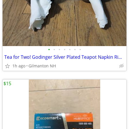
•
•
•
•
•
•
•
Tea for Two! Godinger Silver Plated Teapot Napkin Rings 1994 -Set of 2
1h ago
Gilmanton NH
$15