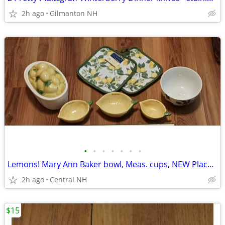
2h ago
Gilmanton NH
•
•
•
•
•
•
•
Lemons! Mary Ann Baker bowl, Meas. cups, NEW Place mats & Potholders!
2h ago
Central NH
$15