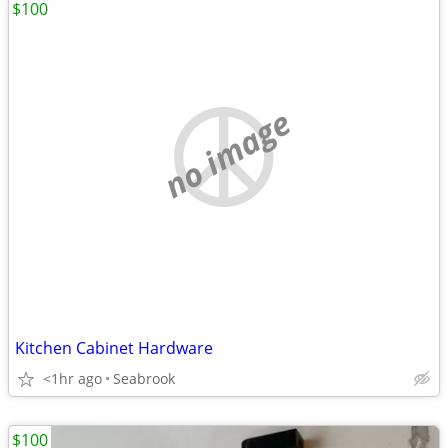
$100
no image
Kitchen Cabinet Hardware
<1hr ago
Seabrook
$100