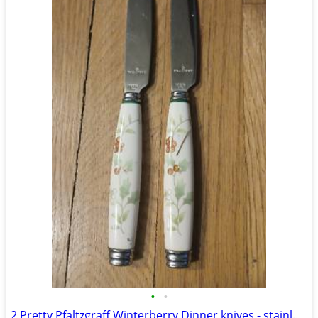
•
•
2 Pretty Pfaltzgraff Winterberry Dinner knives - stainless blades