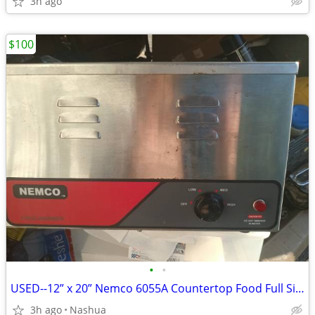
3h ago
$100
•
•
USED--12” x 20” Nemco 6055A Countertop Food Full Size Pan Warmer Heate
3h ago
Nashua