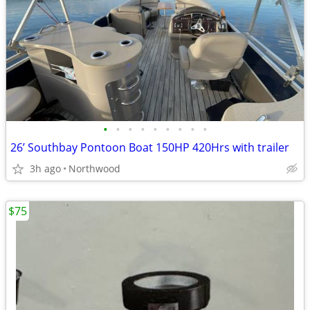
•
•
•
•
•
•
•
•
•
26’ Southbay Pontoon Boat 150HP 420Hrs with trailer
3h ago
Northwood
$75