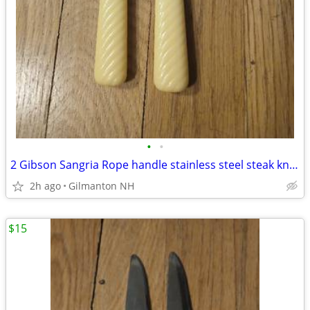
•
•
2 Gibson Sangria Rope handle stainless steel steak knives -New Zealand
2h ago
Gilmanton NH
$15