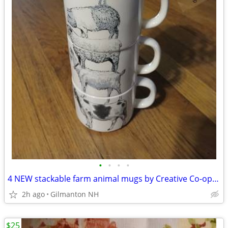
•
•
•
•
4 NEW stackable farm animal mugs by Creative Co-op - Hard to find!
2h ago
Gilmanton NH
$25