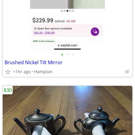
•
•
•
Brushed Nickel Tilt Mirror
<1hr ago
Hampton
$30