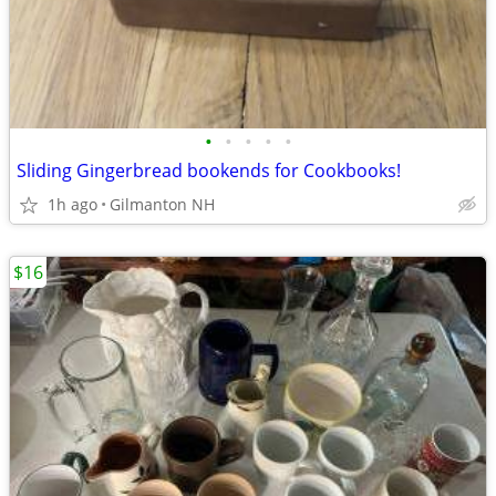
•
•
•
•
•
Sliding Gingerbread bookends for Cookbooks!
1h ago
Gilmanton NH
$16