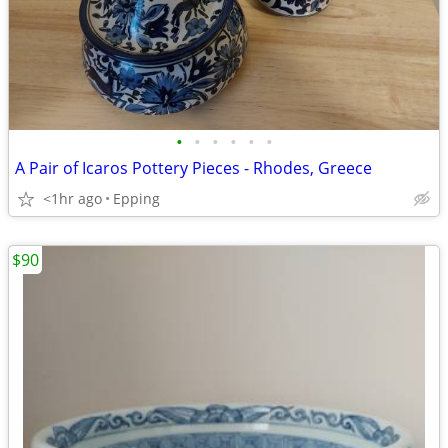
•
•
•
•
•
•
A Pair of Icaros Pottery Pieces - Rhodes, Greece
<1hr ago
Epping
$90