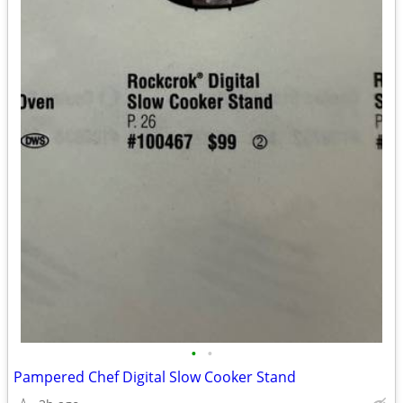
•
•
Pampered Chef Digital Slow Cooker Stand