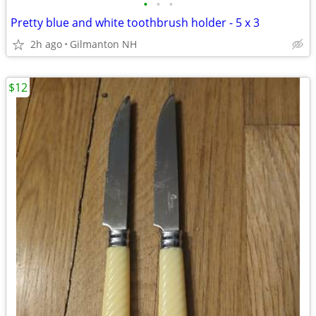
•
•
•
Pretty blue and white toothbrush holder - 5 x 3
2h ago
Gilmanton NH
$12