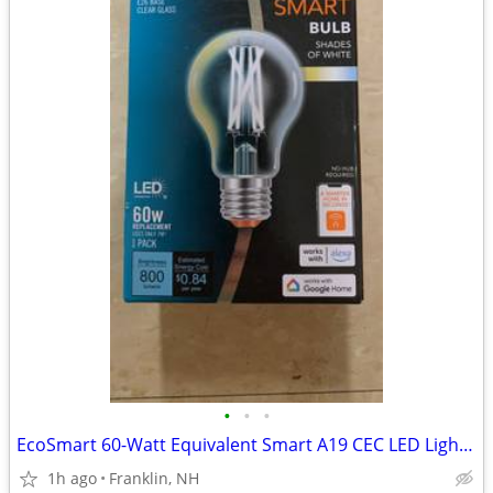
•
•
•
EcoSmart 60-Watt Equivalent Smart A19 CEC LED Light Bulb with Voice Control (1-B
1h ago
Franklin, NH