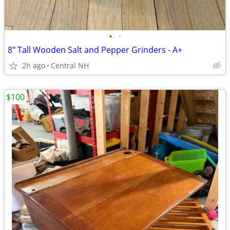
•
•
8" Tall Wooden Salt and Pepper Grinders - A+
2h ago
Central NH
$100