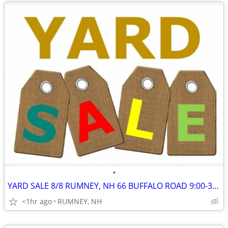
•
YARD SALE 8/8 RUMNEY, NH 66 BUFFALO ROAD 9:00-3:00
<1hr ago
RUMNEY, NH