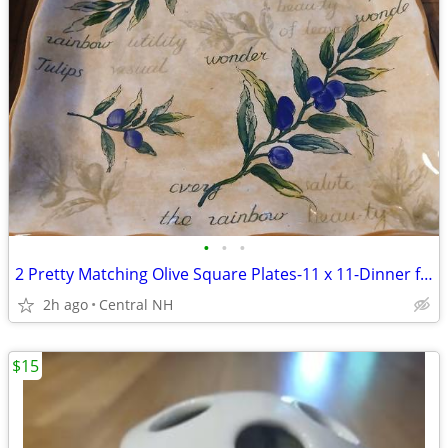
•
•
•
2 Pretty Matching Olive Square Plates-11 x 11-Dinner for 2!
2h ago
Central NH
$15