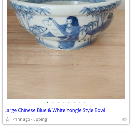
•
•
•
•
•
•
•
•
Large Chinese Blue & White Yongle Style Bowl
<1hr ago
Epping