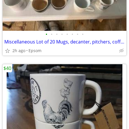
•
•
•
•
•
•
•
•
Miscellaneous Lot of 20 Mugs, decanter, pitchers, coffee cups
2h ago
Epsom
$40