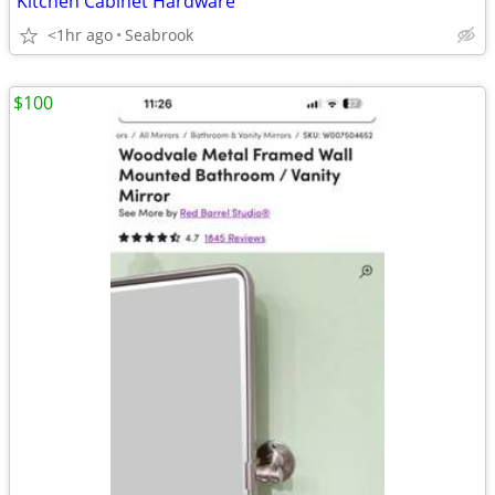
Kitchen Cabinet Hardware
<1hr ago
Seabrook
$100