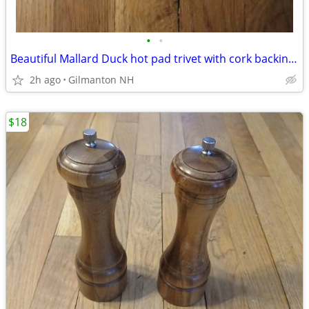
•
•
Beautiful Mallard Duck hot pad trivet with cork backing-like new! 8"
2h ago
Gilmanton NH
$18