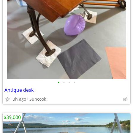
•
•
•
•
Antique desk
3h ago
Suncook
$39,000