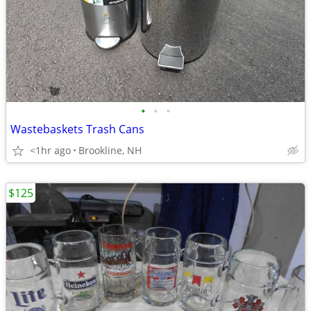
•
•
•
Wastebaskets Trash Cans
<1hr ago
Brookline, NH
$125