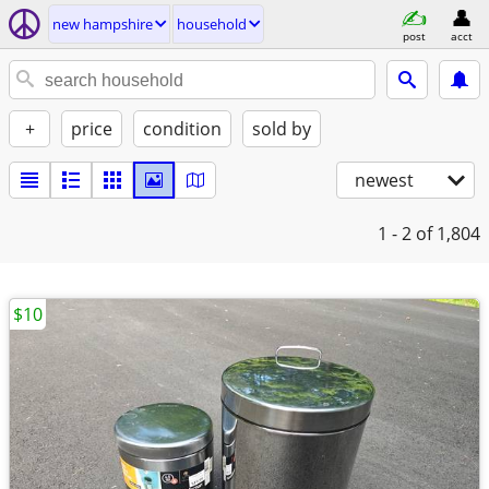
new hampshire
household
post
acct
+
price
condition
sold by
newest
1 - 2
of 1,804
$10