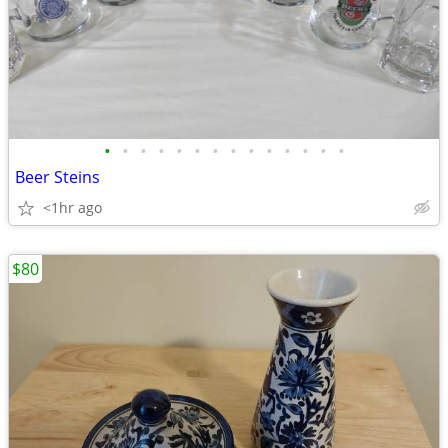
•
•
•
•
•
•
•
•
•
•
•
•
•
•
Beer Steins
<1hr ago
$80