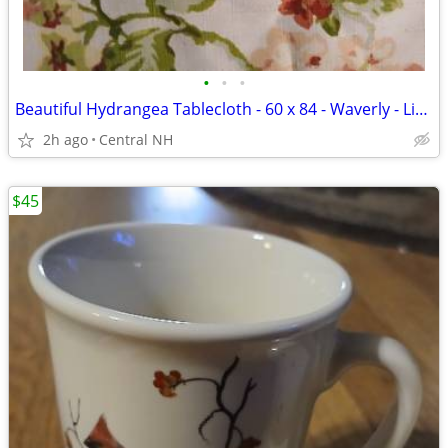
•
•
•
Beautiful Hydrangea Tablecloth - 60 x 84 - Waverly - Like New!
2h ago
Central NH
$45