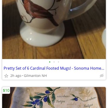
•
•
•
Pretty Set of 6 Cardinal Footed Mugs! - Sonoma Home Goods
2h ago
Gilmanton NH
$10