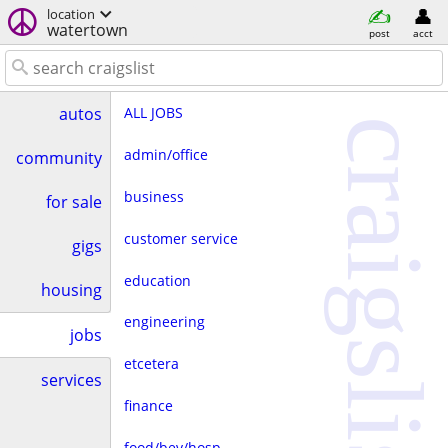
location
watertown
post
acct
ALL JOBS
autos
craigslist
admin/office
community
business
for sale
customer service
gigs
education
housing
engineering
jobs
etcetera
services
finance
food/bev/hosp