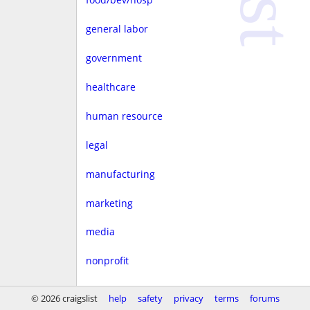
general labor
government
healthcare
human resource
legal
manufacturing
marketing
media
nonprofit
real estate
© 2026 craigslist
help
safety
privacy
terms
forums