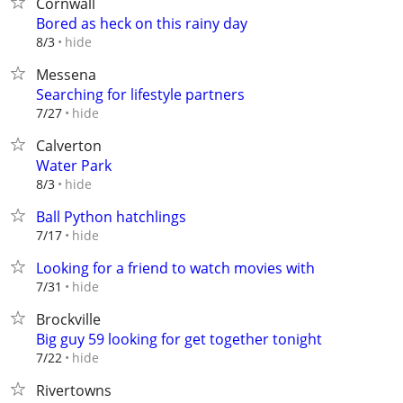
Cornwall
Bored as heck on this rainy day
hide
8/3
Messena
Searching for lifestyle partners
hide
7/27
Calverton
Water Park
hide
8/3
Ball Python hatchlings
hide
7/17
Looking for a friend to watch movies with
hide
7/31
Brockville
Big guy 59 looking for get together tonight
hide
7/22
Rivertowns