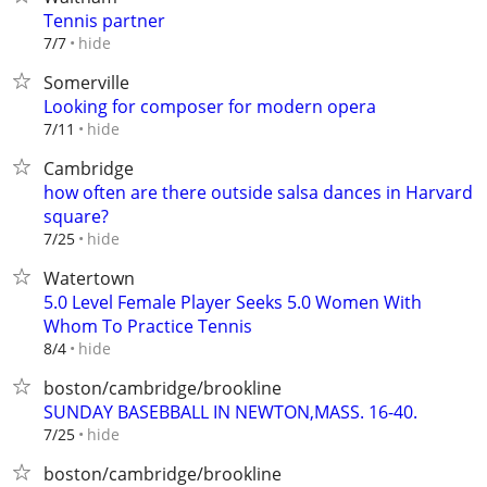
Tennis partner
hide
7/7
Somerville
Looking for composer for modern opera
hide
7/11
Cambridge
how often are there outside salsa dances in Harvard
square?
hide
7/25
Watertown
5.0 Level Female Player Seeks 5.0 Women With
Whom To Practice Tennis
hide
8/4
boston/cambridge/brookline
SUNDAY BASEBBALL IN NEWTON,MASS. 16-40.
hide
7/25
boston/cambridge/brookline