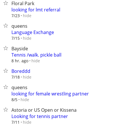
Floral Park
looking for lmt referral
hide
7/23
queens
Language Exchange
hide
7/15
Bayside
Tennis /walk. pickle ball
hide
8 hr. ago
Boreddd
hide
7/18
queens
looking for female wrestling partner
hide
8/5
Astoria or US Open or Kissena
Looking for tennis partner
hide
7/11