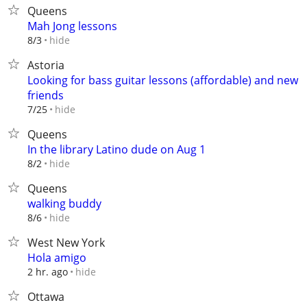
Queens
Mah Jong lessons
hide
8/3
Astoria
Looking for bass guitar lessons (affordable) and new
friends
hide
7/25
Queens
In the library Latino dude on Aug 1
hide
8/2
Queens
walking buddy
hide
8/6
West New York
Hola amigo
hide
2 hr. ago
Ottawa