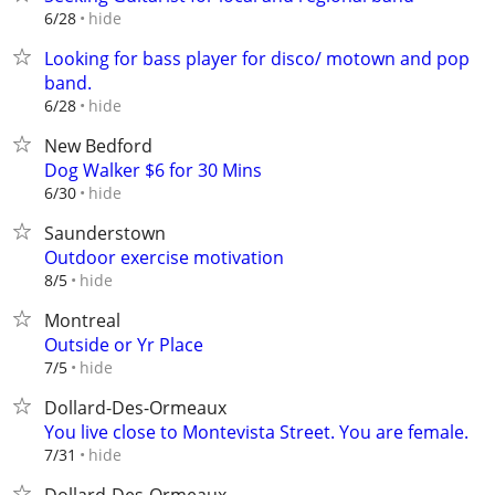
hide
6/28
Looking for bass player for disco/ motown and pop
band.
hide
6/28
New Bedford
Dog Walker $6 for 30 Mins
hide
6/30
Saunderstown
Outdoor exercise motivation
hide
8/5
Montreal
Outside or Yr Place
hide
7/5
Dollard-Des-Ormeaux
You live close to Montevista Street. You are female.
hide
7/31