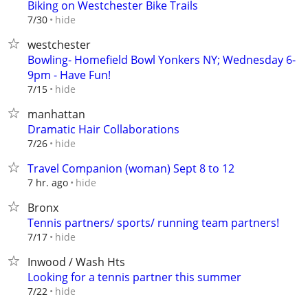
Biking on Westchester Bike Trails
hide
7/30
westchester
Bowling- Homefield Bowl Yonkers NY; Wednesday 6-
9pm - Have Fun!
hide
7/15
manhattan
Dramatic Hair Collaborations
hide
7/26
Travel Companion (woman) Sept 8 to 12
hide
7 hr. ago
Bronx
Tennis partners/ sports/ running team partners!
hide
7/17
Inwood / Wash Hts
Looking for a tennis partner this summer
hide
7/22