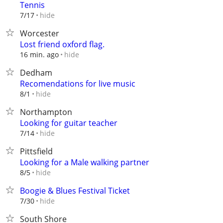
Tennis
hide
7/17
Worcester
Lost friend oxford flag.
hide
16 min. ago
Dedham
Recomendations for live music
hide
8/1
Northampton
Looking for guitar teacher
hide
7/14
Pittsfield
Looking for a Male walking partner
hide
8/5
Boogie & Blues Festival Ticket
hide
7/30
South Shore