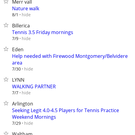
Merr vall
Nature walk
hide
8/1
Billerica
Tennis 3.5 Friday mornings
hide
7/9
Eden
Help needed with Firewood Montgomery/Belvidere
area
hide
7/30
LYNN
WALKING PARTNER
hide
7/7
Arlington
Seeking Legit 4.0-4.5 Players for Tennis Practice
Weekend Mornings
hide
7/29
Waltham