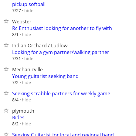
pickup softball
hide
7/27
Webster
Rc Enthusiast looking for another to fly with
hide
8/1
Indian Orchard / Ludlow
Looking for a gym partner/walking partner
hide
7/31
Mechanicville
Young guitarist seeking band
hide
7/2
Seeking scrabble partners for weekly game
hide
8/4
plymouth
Rides
hide
8/2
Seeking Guitarist for local and regional band