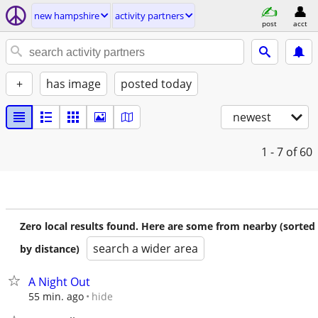
new hampshire
activity partners
post
acct
+
has image
posted today
newest
1 - 7
of 60
Zero local results found. Here are some from nearby (sorted
search a wider area
by distance)
A Night Out
hide
55 min. ago