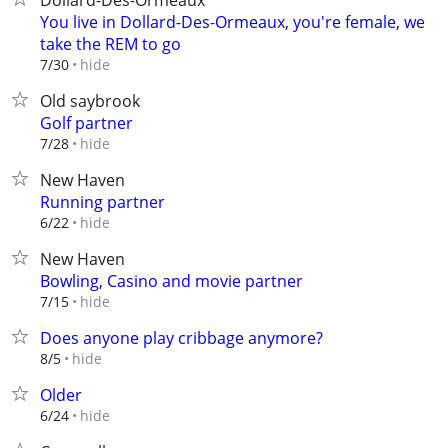
Dollard-Des-Ormeaux
You live in Dollard-Des-Ormeaux, you're female, we
take the REM to go
hide
7/30
Old saybrook
Golf partner
hide
7/28
New Haven
Running partner
hide
6/22
New Haven
Bowling, Casino and movie partner
hide
7/15
Does anyone play cribbage anymore?
hide
8/5
Older
hide
6/24