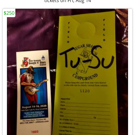
tickets on Fri, Aug 14
$250