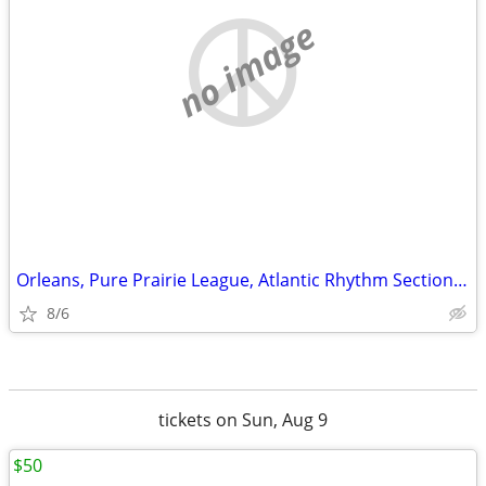
no image
Orleans, Pure Prairie League, Atlantic Rhythm Section and Firefall
8/6
tickets on Sun, Aug 9
$50