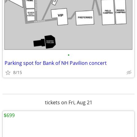
•
Parking spot for Bank of NH Pavilion concert
8/15
tickets on Fri, Aug 21
$699