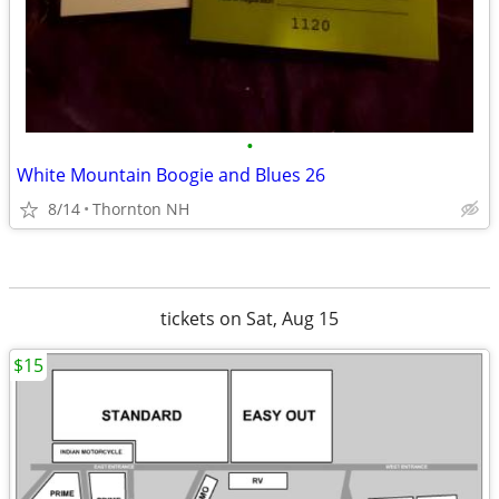
•
White Mountain Boogie and Blues 26
8/14
Thornton NH
tickets on Sat, Aug 15
$15