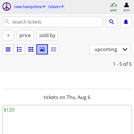
new hampshire
tickets
post
acct
+
price
sold by
upcoming
1 - 5
of 5
tickets on Thu, Aug 6
$120