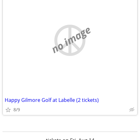
no image
Happy Gilmore Golf at Labelle (2 tickets)
8/9