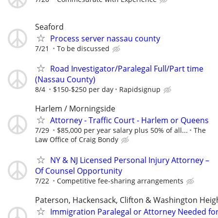
Seaford
Process server nassau county
7/21
To be discussed
Road Investigator/Paralegal Full/Part time
(Nassau County)
8/4
$150-$250 per day
Rapidsignup
Harlem / Morningside
Attorney - Traffic Court - Harlem or Queens
7/29
$85,000 per year salary plus 50% of all...
The
Law Office of Craig Bondy
NY & NJ Licensed Personal Injury Attorney –
Of Counsel Opportunity
7/22
Competitive fee-sharing arrangements
Paterson, Hackensack, Clifton & Washington Heig
Immigration Paralegal or Attorney Needed fo