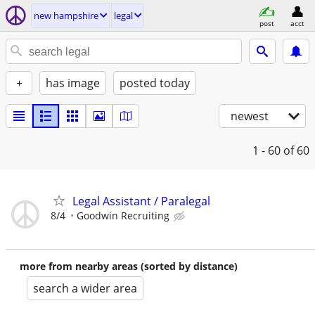
new hampshire
legal
post
acct
+
has image
posted today
newest
1 - 60
of 60
Legal Assistant / Paralegal
8/4
Goodwin Recruiting
more from nearby areas (sorted by distance)
search a wider area