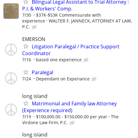
Bilingual Legal Assistant to Trial Attorney :
P.I. & Workers' Comp.
7/30
$37K-$53K Commensurate with
experience
WALTER F. JANNECK, ATTORNEY AT LAW,
P.C.
EMERSON
Litigation Paralegal / Practice Support
Coordinator
7/16
based one experience
Paralegal
7/24
Dependant on Experiance
long island
Matrimonial and Family law Attorney
(Experience required)
7/19
$100,000.00 - $150,000.00 per year
The
Virdone Law Firm, P.C.
long island