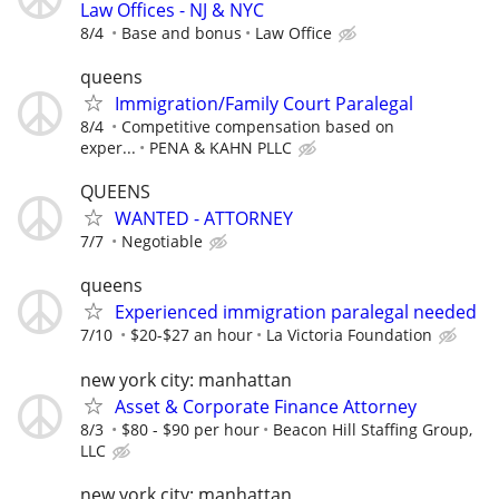
Law Offices - NJ & NYC
8/4
Base and bonus
Law Office
queens
Immigration/Family Court Paralegal
8/4
Competitive compensation based on
exper...
PENA & KAHN PLLC
QUEENS
WANTED - ATTORNEY
7/7
Negotiable
queens
Experienced immigration paralegal needed
7/10
$20-$27 an hour
La Victoria Foundation
new york city: manhattan
Asset & Corporate Finance Attorney
8/3
$80 - $90 per hour
Beacon Hill Staffing Group,
LLC
new york city: manhattan