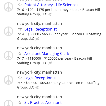
Patent Attorney - Life Sciences
7/16
$90 - $175 per hour + negotiable
Beacon Hill
Staffing Group, LLC
new york city: manhattan
Legal Receptionist
7/14
$60000 - $65000 per year
Beacon Hill Staffing
Group, LLC
new york city: manhattan
Assistant Managing Clerk
7/17
$110000 - $120000 per year
Beacon Hill
Staffing Group, LLC
new york city: manhattan
Legal Receptionist
7/7
$60000 - $65000 per year
Beacon Hill Staffing
Group, LLC
new york city: manhattan
Sr. Practice Assistant