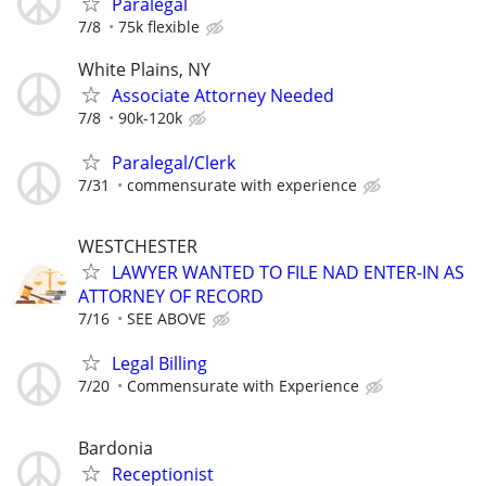
Paralegal
7/8
75k flexible
White Plains, NY
Associate Attorney Needed
7/8
90k-120k
Paralegal/Clerk
7/31
commensurate with experience
WESTCHESTER
LAWYER WANTED TO FILE NAD ENTER-IN AS
ATTORNEY OF RECORD
7/16
SEE ABOVE
Legal Billing
7/20
Commensurate with Experience
Bardonia
Receptionist