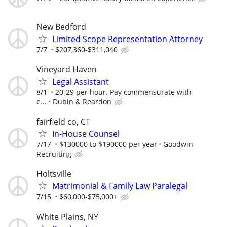
New Bedford
Limited Scope Representation Attorney
7/7
$207,360-$311,040
Vineyard Haven
Legal Assistant
8/1
20-29 per hour. Pay commensurate with
e...
Dubin & Reardon
fairfield co, CT
In-House Counsel
7/17
$130000 to $190000 per year
Goodwin
Recruiting
Holtsville
Matrimonial & Family Law Paralegal
7/15
$60,000-$75,000+
White Plains, NY