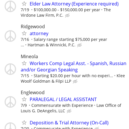
Elder Law Attorney (Experience required)
7/19
$100,000.00 - $150,000.00 per year
The
Virdone Law Firm, P.C.
Ridgewood
attorney
7/16
Salary range starting $75,000 per year
...
Hartman & Winnicki, P.C.
Mineola
Workers Comp Legal Asst. - Spanish, Russian
and/or Georgian Speaking
7/15
Starting $20.00 per hour with no experi...
Klee
Woolf Goldman & Filpi LLP
Englewood
PARALEGAL / LEGAL ASSISTANT
7/9
Commensurate with Experience
Law Office of
Louis G. DeAngelis, LLC
Deposition & Trial Attorney (On-Call)
7/20
Commesurate with Experience