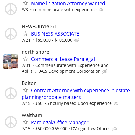
Maine litigation Attorney wanted
8/3
commensurate with experience
NEWBURYPORT
BUSINESS ASSOCIATE
7/21
$85,000 - $105,000
north shore
Commercial Lease Paralegal
7/31
Commensurate with Experience and
Abilit...
ACS Development Corporation
Bolton
Contract Attorney with experience in estate
planning/probate matters
7/15
$50-75 hourly based upon experience
Waltham
Paralegal/Office Manager
7/15
$50,000-$65,000
D'Angio Law Offices