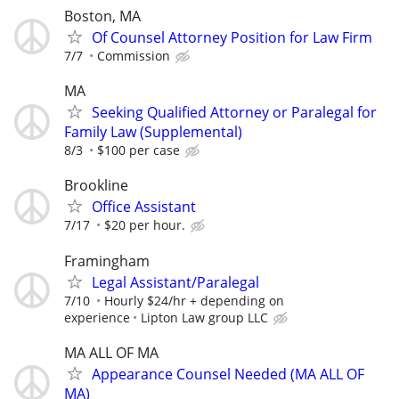
Boston, MA
Of Counsel Attorney Position for Law Firm
7/7
Commission
MA
Seeking Qualified Attorney or Paralegal for
Family Law (Supplemental)
8/3
$100 per case
Brookline
Office Assistant
7/17
$20 per hour.
Framingham
Legal Assistant/Paralegal
7/10
Hourly $24/hr + depending on
experience
Lipton Law group LLC
MA ALL OF MA
Appearance Counsel Needed (MA ALL OF
MA)