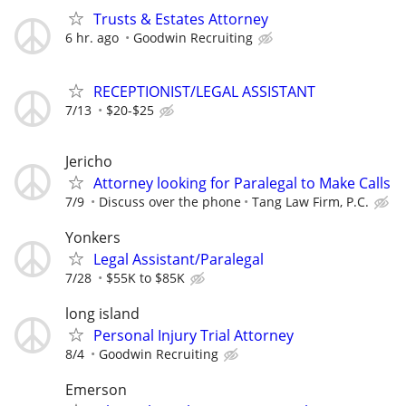
Trusts & Estates Attorney
6 hr. ago
Goodwin Recruiting
RECEPTIONIST/LEGAL ASSISTANT
7/13
$20-$25
Jericho
Attorney looking for Paralegal to Make Calls
7/9
Discuss over the phone
Tang Law Firm, P.C.
Yonkers
Legal Assistant/Paralegal
7/28
$55K to $85K
long island
Personal Injury Trial Attorney
8/4
Goodwin Recruiting
Emerson