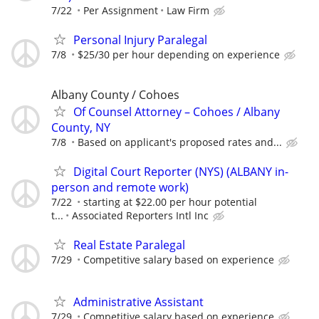
7/22
Per Assignment
Law Firm
Personal Injury Paralegal
7/8
$25/30 per hour depending on experience
Albany County / Cohoes
Of Counsel Attorney – Cohoes / Albany
County, NY
7/8
Based on applicant's proposed rates and...
Digital Court Reporter (NYS) (ALBANY in-
person and remote work)
7/22
starting at $22.00 per hour potential
t...
Associated Reporters Intl Inc
Real Estate Paralegal
7/29
Competitive salary based on experience
Administrative Assistant
7/29
Competitive salary based on experience