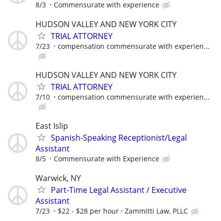
8/3
Commensurate with experience
HUDSON VALLEY AND NEW YORK CITY
TRIAL ATTORNEY
7/23
compensation commensurate with experien...
HUDSON VALLEY AND NEW YORK CITY
TRIAL ATTORNEY
7/10
compensation commensurate with experien...
East Islip
Spanish-Speaking Receptionist/Legal
Assistant
8/5
Commensurate with Experience
Warwick, NY
Part-Time Legal Assistant / Executive
Assistant
7/23
$22 - $28 per hour
Zammitti Law, PLLC