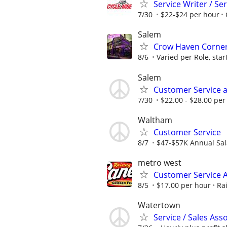
Service Writer / Se
7/30
$22-$24 per hour
Salem
Crow Haven Corner 
8/6
Varied per Role, star
Salem
Customer Service a
7/30
$22.00 - $28.00 per
Waltham
Customer Service
8/7
$47-$57K Annual Sal
metro west
Customer Service A
8/5
$17.00 per hour
Ra
Watertown
Service / Sales Ass