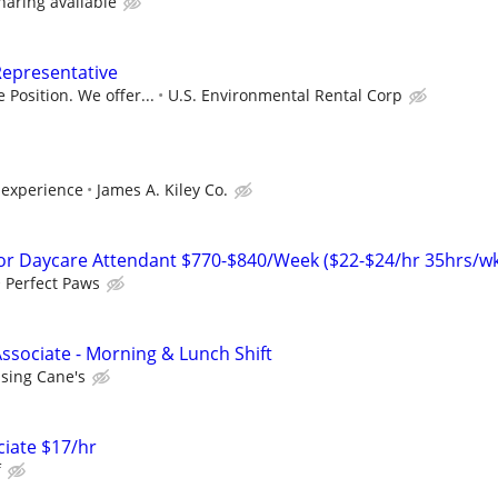
sharing available
Representative
 Position. We offer...
U.S. Environmental Rental Corp
experience
James A. Kiley Co.
r Daycare Attendant $770-$840/Week ($22-$24/hr 35hrs/wk
Perfect Paws
ssociate - Morning & Lunch Shift
ising Cane's
ciate $17/hr
f