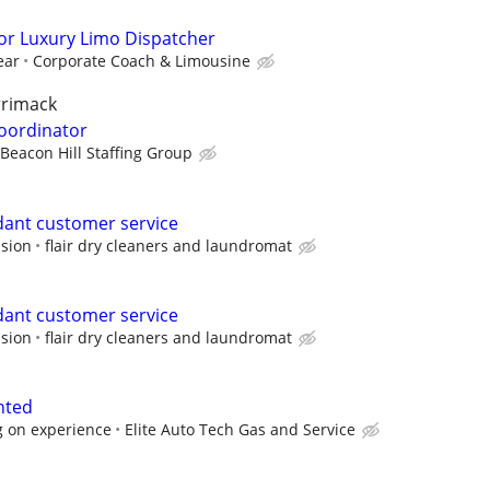
for Luxury Limo Dispatcher
ear
Corporate Coach & Limousine
rrimack
Coordinator
Beacon Hill Staffing Group
ant customer service
sion
flair dry cleaners and laundromat
ant customer service
sion
flair dry cleaners and laundromat
nted
 on experience
Elite Auto Tech Gas and Service