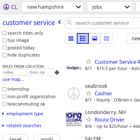
CL
new hampshire
jobs
customer service
search titles only
new
has image
posted today
hide duplicates
Customer Service R
MILES FROM LOCATION
8/7
$15.5 per hour
Avi

use map...
seabrook
internship
Cashier
non-profit organization
8/7
hourly
O'Brien's Ge
telecommuting ok
Londonderry, NH
employment type
Route Driver
related searches
8/4
Up to $25/hour + Ad
SALEM
reset
apply