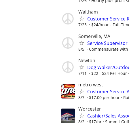
7/26
Hourly plus profit 
Waltham
Customer Service 
7/23
$24/hour - Full-Time
Somerville, MA
Service Supervisor
8/5
Commensurate with 
Newton
Dog Walker/Outdoo
7/11
$22 - $24 Per Hour
metro west
Customer Service A
8/7
$17.00 per hour
Ra
Worcester
Cashier/Sales Asso
8/2
$17/hr
Summit Gul