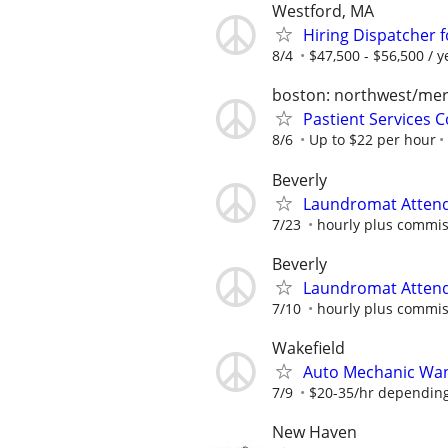
Westford, MA
Hiring Dispatcher 
8/4
$47,500 - $56,500 / y
boston: northwest/me
Pastient Services 
8/6
Up to $22 per hour
Beverly
Laundromat Attend
7/23
hourly plus commis
Beverly
Laundromat Attend
7/10
hourly plus commis
Wakefield
Auto Mechanic Wa
7/9
$20-35/hr depending
New Haven