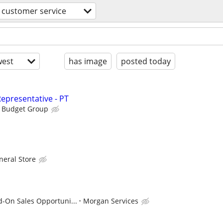
customer service
est
has image
posted today
epresentative - PT
s Budget Group
neral Store
d-On Sales Opportuni...
Morgan Services