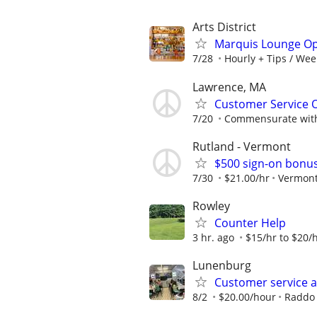
Arts District
Marquis Lounge Op
7/28
Hourly + Tips / Wee
Lawrence, MA
Customer Service O
7/20
Commensurate with
Rutland - Vermont
$500 sign-on bonus
7/30
$21.00/hr
Vermont
Rowley
Counter Help
3 hr. ago
$15/hr to $20/h
Lunenburg
Customer service a
8/2
$20.00/hour
Raddo 