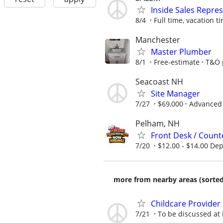
Inside Sales Repre
8/4
Full time, vacation ti
Manchester
Master Plumber
8/1
Free-estimate
T&O p
Seacoast NH
Site Manager
7/27
$69,000
Advanced 
Pelham, NH
Front Desk / Counte
7/20
$12.00 - $14.00 De
more from nearby areas (sorted
Childcare Provider
7/21
To be discussed at 