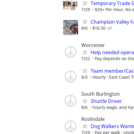
Temporary Trade Sh
7/29
$20+ Per Hour, No 
Champlain Valley 
8/6
$16.50
Worcester
Help needed operat
7/22
Pay depends on the 
Team member/Cas
8/3
Hourly
East Coast T
South Burlington
Shuttle Driver
8/6
hourly wage, and tip
Roslindale
Dog Walkers Wanted
7/29
Pay per walk
Uncle