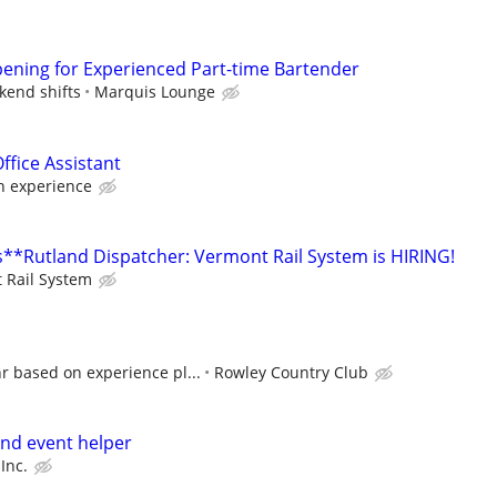
ening for Experienced Part-time Bartender
kend shifts
Marquis Lounge
ffice Assistant
 experience
**Rutland Dispatcher: Vermont Rail System is HIRING!
 Rail System
r based on experience pl...
Rowley Country Club
nd event helper
Inc.