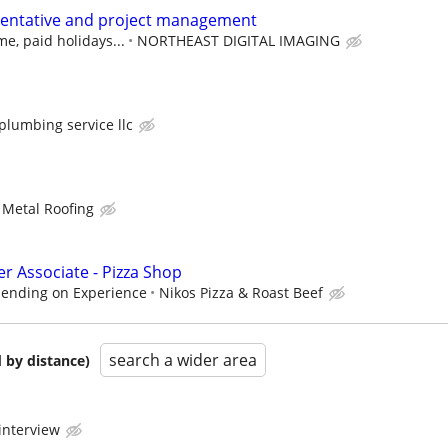
sentative and project management
me, paid holidays...
NORTHEAST DIGITAL IMAGING
lumbing service llc
Metal Roofing
r Associate - Pizza Shop
pending on Experience
Nikos Pizza & Roast Beef
search a wider area
 by distance)
interview