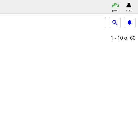
post
acct
1 - 10
of 60