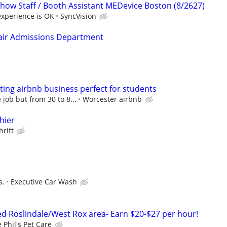
ow Staff / Booth Assistant MEDevice Boston (8/2627)
experience is OK
SyncVision
Fair Admissions Department
ing airbnb business perfect for students
job but from 30 to 8...
Worcester airbnb
hier
hrift
s.
Executive Car Wash
 Roslindale/West Rox area- Earn $20-$27 per hour!
 Phil's Pet Care