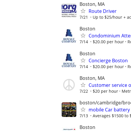
Boston, MA
Route Driver
7/21
Up to $25/hour + ad
Boston
Condominium Atte
7/14
$20.00 per hour
R
Boston
Concierge Boston
7/14
$20.00 per hour
R
Boston, MA
Customer service o
7/22
$20 per hour
Metr
boston/cambridge/bro
mobile Car battery
7/13
Averages $1500 to 
Boston