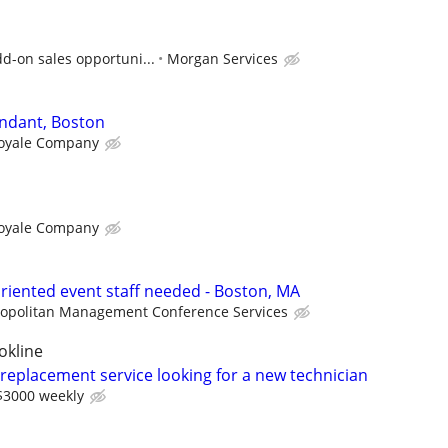
d-on sales opportuni...
Morgan Services
ndant, Boston
oyale Company
oyale Company
riented event staff needed - Boston, MA
opolitan Management Conference Services
okline
 replacement service looking for a new technician
$3000 weekly