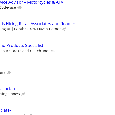
rvice Advisor – Motorcycles & ATV
Cyclewise
is Hiring Retail Associates and Readers
ting at $17 p/h
Crow Haven Corner
nd Products Specialist
 hour
Brake and Clutch, Inc.
ary
ssociate
ising Cane's
ociate/