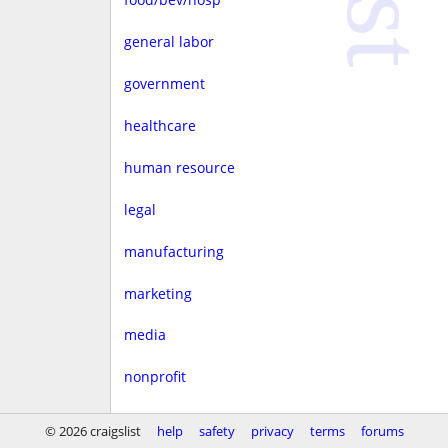
general labor
government
healthcare
human resource
legal
manufacturing
marketing
media
nonprofit
real estate
© 2026 craigslist
help
safety
privacy
terms
forums