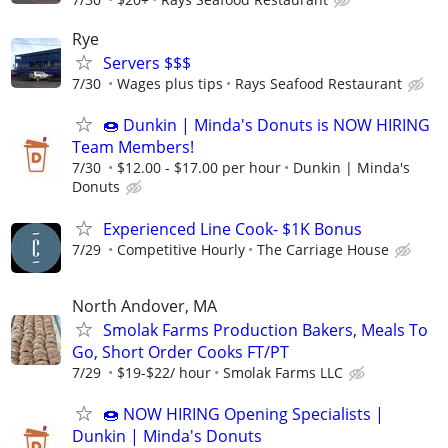
Rye
Servers $$$
7/30
Wages plus tips
Rays Seafood Restaurant
🍩 Dunkin | Minda's Donuts is NOW HIRING
Team Members!
7/30
$12.00 - $17.00 per hour
Dunkin | Minda's
Donuts
Experienced Line Cook- $1K Bonus
7/29
Competitive Hourly
The Carriage House
North Andover, MA
Smolak Farms Production Bakers, Meals To
Go, Short Order Cooks FT/PT
7/29
$19-$22/ hour
Smolak Farms LLC
🍩 NOW HIRING Opening Specialists |
Dunkin | Minda's Donuts