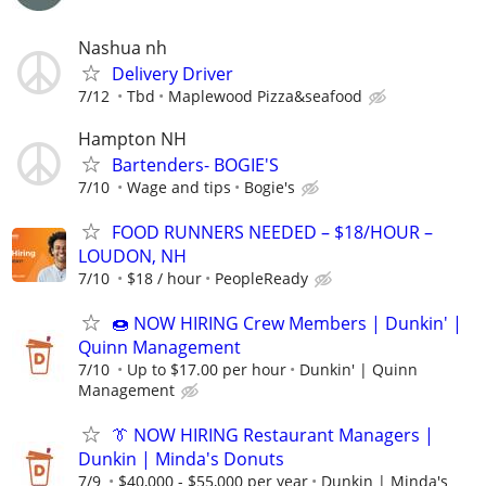
Nashua nh
Delivery Driver
7/12
Tbd
Maplewood Pizza&seafood
Hampton NH
Bartenders- BOGIE'S
7/10
Wage and tips
Bogie's
FOOD RUNNERS NEEDED – $18/HOUR –
LOUDON, NH
7/10
$18 / hour
PeopleReady
🍩 NOW HIRING Crew Members | Dunkin' |
Quinn Management
7/10
Up to $17.00 per hour
Dunkin' | Quinn
Management
👔 NOW HIRING Restaurant Managers |
Dunkin | Minda's Donuts
7/9
$40,000 - $55,000 per year
Dunkin | Minda's