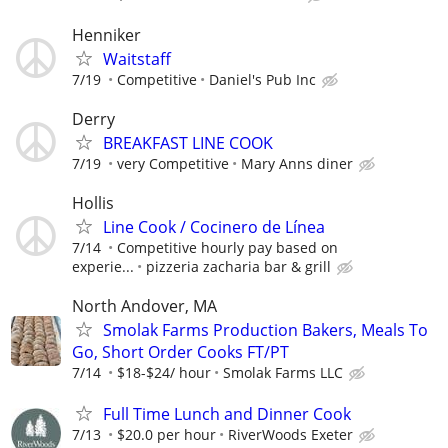
Henniker
Waitstaff
7/19
Competitive
Daniel's Pub Inc
Derry
BREAKFAST LINE COOK
7/19
very Competitive
Mary Anns diner
Hollis
Line Cook / Cocinero de Línea
7/14
Competitive hourly pay based on
experie...
pizzeria zacharia bar & grill
North Andover, MA
Smolak Farms Production Bakers, Meals To
Go, Short Order Cooks FT/PT
7/14
$18-$24/ hour
Smolak Farms LLC
Full Time Lunch and Dinner Cook
7/13
$20.0 per hour
RiverWoods Exeter