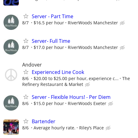
Server - Part Time
8/7
$16.5 per hour
RiverWoods Manchester
Server- Full Time
8/7
$17.0 per hour
RiverWoods Manchester
Andover
Experienced Line Cook
8/6
$20.00 to $25.00 per hour, experience c...
The
Refinery Restaurant & Market
Server - Flexible Hours! - Per Diem
8/6
$15.0 per hour
RiverWoods Exeter
Bartender
8/6
Average hourly rate.
Riley’s Place