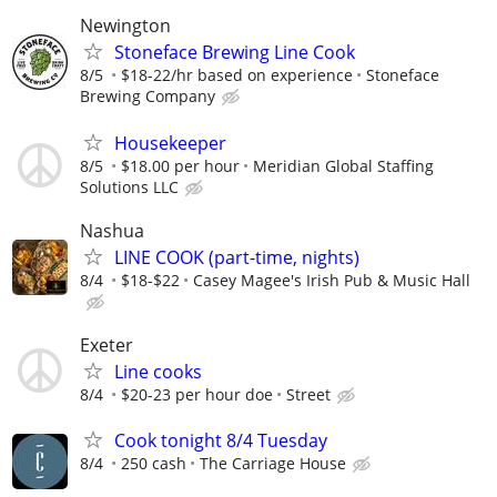
Newington
Stoneface Brewing Line Cook
8/5
$18-22/hr based on experience
Stoneface
Brewing Company
Housekeeper
8/5
$18.00 per hour
Meridian Global Staffing
Solutions LLC
Nashua
LINE COOK (part-time, nights)
8/4
$18-$22
Casey Magee's Irish Pub & Music Hall
Exeter
Line cooks
8/4
$20-23 per hour doe
Street
Cook tonight 8/4 Tuesday
8/4
250 cash
The Carriage House