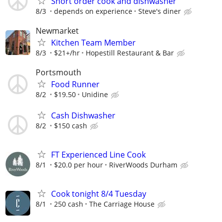
Short order cook and dishwasher
8/3
depends on experience
Steve's diner
Newmarket
Kitchen Team Member
8/3
$21+/hr
Hopestill Restaurant & Bar
Portsmouth
Food Runner
8/2
$19.50
Unidine
Cash Dishwasher
8/2
$150 cash
FT Experienced Line Cook
8/1
$20.0 per hour
RiverWoods Durham
Cook tonight 8/4 Tuesday
8/1
250 cash
The Carriage House