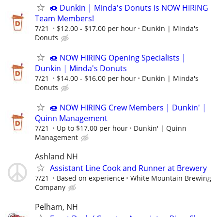
🍩 Dunkin | Minda's Donuts is NOW HIRING
Team Members!
7/21
$12.00 - $17.00 per hour
Dunkin | Minda's
Donuts
🍩 NOW HIRING Opening Specialists |
Dunkin | Minda's Donuts
7/21
$14.00 - $16.00 per hour
Dunkin | Minda's
Donuts
🍩 NOW HIRING Crew Members | Dunkin' |
Quinn Management
7/21
Up to $17.00 per hour
Dunkin' | Quinn
Management
Ashland NH
Assistant Line Cook and Runner at Brewery
7/21
Based on experience
White Mountain Brewing
Company
Pelham, NH