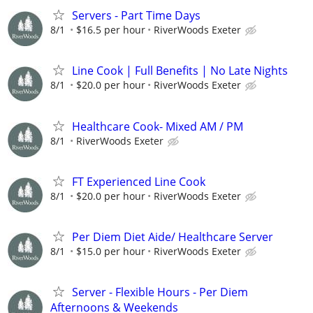
Servers - Part Time Days
8/1
$16.5 per hour
RiverWoods Exeter
Line Cook | Full Benefits | No Late Nights
8/1
$20.0 per hour
RiverWoods Exeter
Healthcare Cook- Mixed AM / PM
8/1
RiverWoods Exeter
FT Experienced Line Cook
8/1
$20.0 per hour
RiverWoods Exeter
Per Diem Diet Aide/ Healthcare Server
8/1
$15.0 per hour
RiverWoods Exeter
Server - Flexible Hours - Per Diem
Afternoons & Weekends