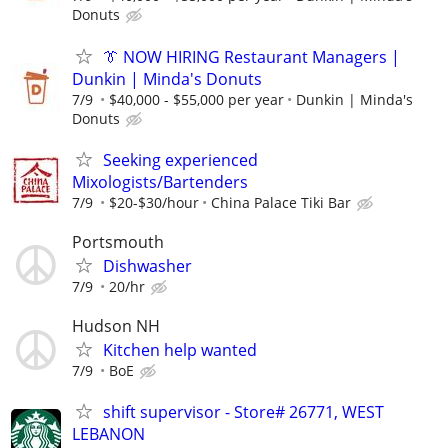
Donuts
👔 NOW HIRING Restaurant Managers |
Dunkin | Minda's Donuts
7/9
$40,000 - $55,000 per year
Dunkin | Minda's
Donuts
Seeking experienced
Mixologists/Bartenders
7/9
$20-$30/hour
China Palace Tiki Bar
Portsmouth
Dishwasher
7/9
20/hr
Hudson NH
Kitchen help wanted
7/9
BoE
shift supervisor - Store# 26771, WEST
LEBANON