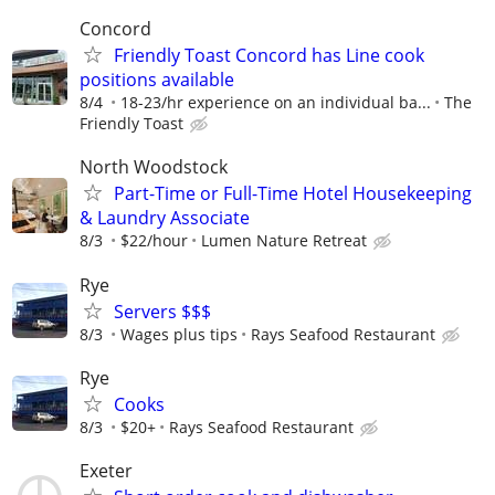
Concord
Friendly Toast Concord has Line cook
positions available
8/4
18-23/hr experience on an individual ba...
The
Friendly Toast
North Woodstock
Part-Time or Full-Time Hotel Housekeeping
& Laundry Associate
8/3
$22/hour
Lumen Nature Retreat
Rye
Servers $$$
8/3
Wages plus tips
Rays Seafood Restaurant
Rye
Cooks
8/3
$20+
Rays Seafood Restaurant
Exeter