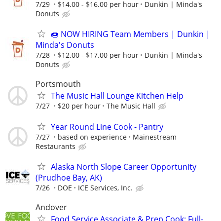
7/29
$14.00 - $16.00 per hour
Dunkin | Minda's
Donuts
🍩 NOW HIRING Team Members | Dunkin |
Minda's Donuts
7/28
$12.00 - $17.00 per hour
Dunkin | Minda's
Donuts
Portsmouth
The Music Hall Lounge Kitchen Help
7/27
$20 per hour
The Music Hall
Year Round Line Cook - Pantry
7/27
based on experience
Mainestream
Restaurants
Alaska North Slope Career Opportunity
(Prudhoe Bay, AK)
7/26
DOE
ICE Services, Inc.
Andover
Food Service Associate & Prep Cook: Full-