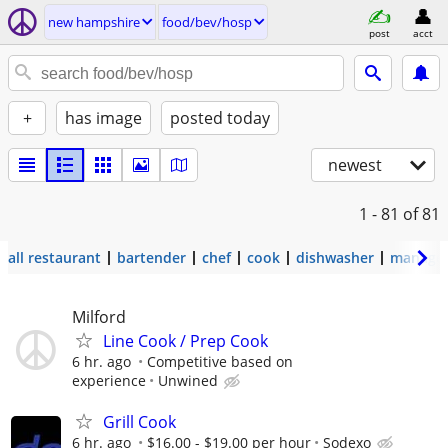
new hampshire
food/bev/hosp
post
acct
+
has image
posted today
newest
1 - 81
of 81
all restaurant
bartender
chef
cook
dishwasher
manage
Milford
Line Cook / Prep Cook
6 hr. ago
Competitive based on
experience
Unwined
Grill Cook
6 hr. ago
$16.00 - $19.00 per hour
Sodexo