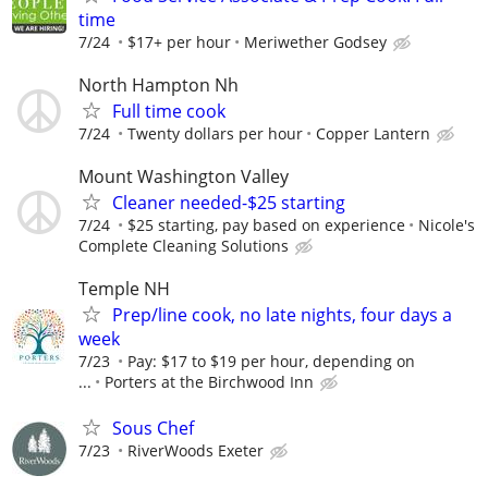
time
7/24
$17+ per hour
Meriwether Godsey
North Hampton Nh
Full time cook
7/24
Twenty dollars per hour
Copper Lantern
Mount Washington Valley
Cleaner needed-$25 starting
7/24
$25 starting, pay based on experience
Nicole's
Complete Cleaning Solutions
Temple NH
Prep/line cook, no late nights, four days a
week
7/23
Pay: $17 to $19 per hour, depending on
...
Porters at the Birchwood Inn
Sous Chef
7/23
RiverWoods Exeter