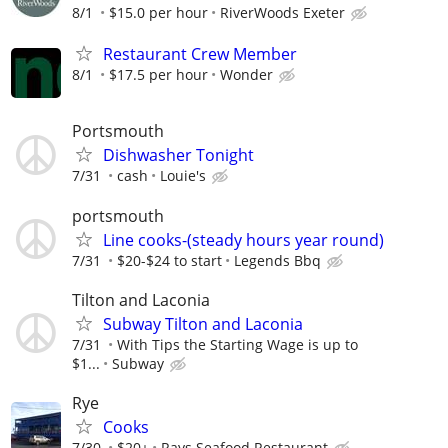
8/1
$15.0 per hour
RiverWoods Exeter
Restaurant Crew Member
8/1
$17.5 per hour
Wonder
Portsmouth
Dishwasher Tonight
7/31
cash
Louie's
portsmouth
Line cooks-(steady hours year round)
7/31
$20-$24 to start
Legends Bbq
Tilton and Laconia
Subway Tilton and Laconia
7/31
With Tips the Starting Wage is up to
$1...
Subway
Rye
Cooks
7/30
$20+
Rays Seafood Restaurant