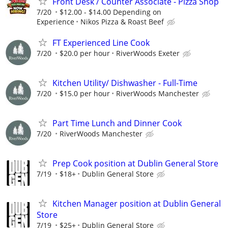
Front Desk / Counter Associate - Pizza Shop
7/20
$12.00 - $14.00 Depending on
Experience
Nikos Pizza & Roast Beef
FT Experienced Line Cook
7/20
$20.0 per hour
RiverWoods Exeter
Kitchen Utility/ Dishwasher - Full-Time
7/20
$15.0 per hour
RiverWoods Manchester
Part Time Lunch and Dinner Cook
7/20
RiverWoods Manchester
Prep Cook position at Dublin General Store
7/19
$18+
Dublin General Store
Kitchen Manager position at Dublin General
Store
7/19
$25+
Dublin General Store