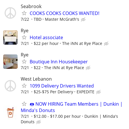
Seabrook
COOKS COOKS COOKS WANTED!
7/22
TBD
Master McGrath's
Rye
Hotel associate
7/21
$22 per hour
The iNN at Rye Place
Rye
Boutique Inn Housekeeper
7/21
$22
The iNN at Rye Place
West Lebanon
1099 Delivery Drivers Wanted
7/21
$25-$75 Per Delivery
EXPEDITE
🍩 NOW HIRING Team Members | Dunkin |
Minda's Donuts
7/21
$12.00 - $17.00 per hour
Dunkin | Minda's
Donuts