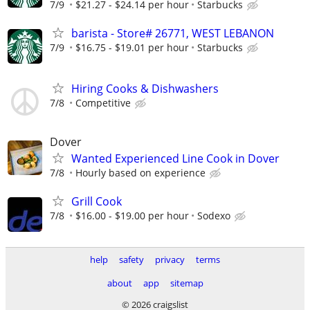
7/9
$21.27 - $24.14 per hour
Starbucks
barista - Store# 26771, WEST LEBANON
7/9
$16.75 - $19.01 per hour
Starbucks
Hiring Cooks & Dishwashers
7/8
Competitive
Dover
Wanted Experienced Line Cook in Dover
7/8
Hourly based on experience
Grill Cook
7/8
$16.00 - $19.00 per hour
Sodexo
help
safety
privacy
terms
about
app
sitemap
© 2026 craigslist