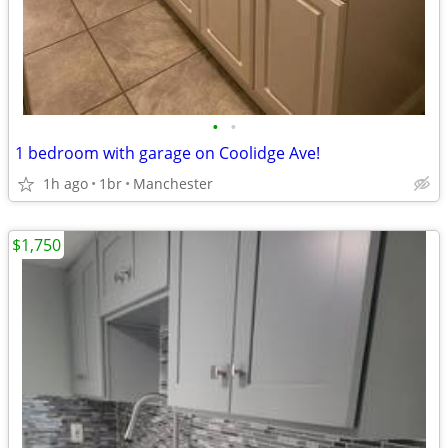
•
•
1 bedroom with garage on Coolidge Ave!
1h ago
1br
Manchester
$1,750