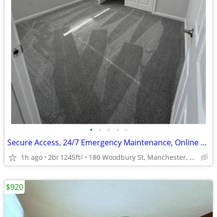
•
•
•
•
•
Secure Access, 24/7 Emergency Maintenance, Online Payments Available
1h ago
2br
1245ft
180 Woodbury St, Manchester, NH
2
$920