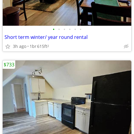
•
•
•
•
•
•
Short term winter/ year round rental
3h ago
1br
615ft
2
$733