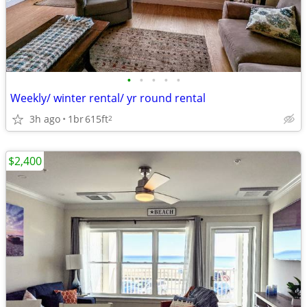
•
•
•
•
•
Weekly/ winter rental/ yr round rental
3h ago
1br
615ft
2
$2,400