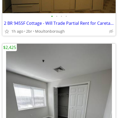
•
•
•
•
2 BR 945SF Cottage - Will Trade Partial Rent for Caretaker Help
1h ago
2br
Moultonborough
$2,425