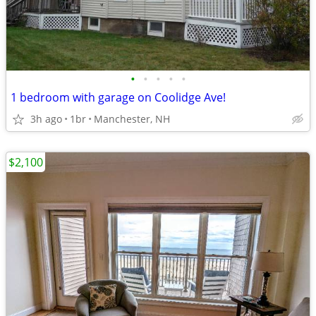
•
•
•
•
•
1 bedroom with garage on Coolidge Ave!
3h ago
1br
Manchester, NH
$2,100