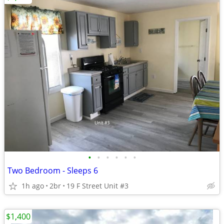
•
•
•
•
•
•
Two Bedroom - Sleeps 6
1h ago
2br
19 F Street Unit #3
$1,400