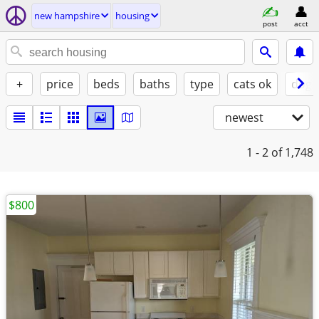
new hampshire
housing
post
acct
+
price
beds
baths
type
cats ok
dogs
newest
1 - 2
of 1,748
$800