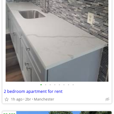
•
•
•
•
•
•
•
•
2 bedroom apartment for rent
1h ago
2br
Manchester