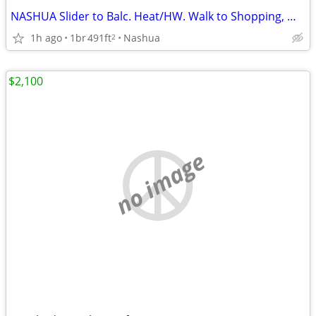
NASHUA Slider to Balc. Heat/HW. Walk to Shopping, Movies, Park & Healt
1h ago
1br
491ft
Nashua
2
$2,100
no image