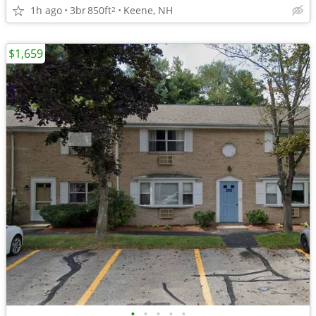
1h ago
3br
850ft
Keene, NH
2
$1,659
•
•
•
•
•