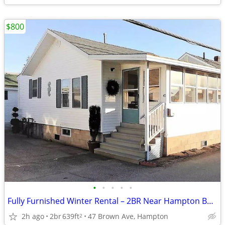
$800
•
•
•
•
•
Fully Furnished Winter Rental – 2BR Near Hampton Beach | Sept–May
2h ago
2br
639ft
47 Brown Ave, Hampton
2