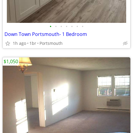
•
•
•
•
•
•
•
Down Town Portsmouth- 1 Bedroom
1h ago
1br
Portsmouth
$1,050