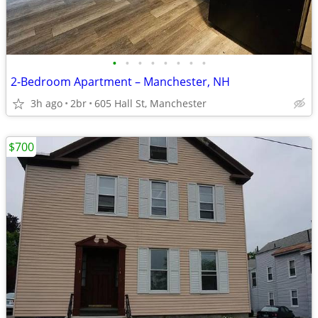
•
•
•
•
•
•
•
•
2-Bedroom Apartment – Manchester, NH
3h ago
2br
605 Hall St, Manchester
$700