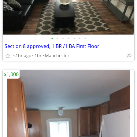
•
•
•
•
•
•
•
Section 8 approved, 1 BR /1 BA First Floor
<1hr ago
1br
Manchester
$1,000