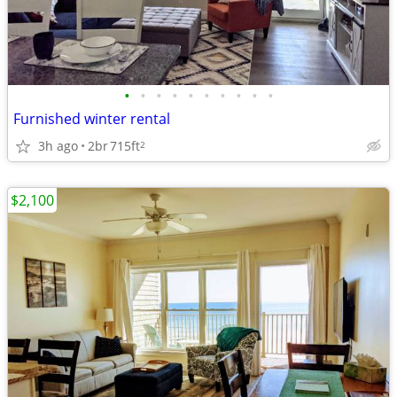
•
•
•
•
•
•
•
•
•
•
Furnished winter rental
3h ago
2br
715ft
2
$2,100