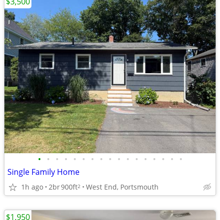
$3,500
•
•
•
•
•
•
•
•
•
•
•
•
•
•
•
•
•
Single Family Home
1h ago
2br
900ft
West End, Portsmouth
2
$1,950