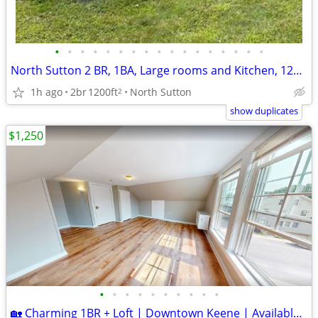
•
•
•
•
•
•
•
•
•
•
•
•
•
•
•
•
•
North Sutton 2 BR, 1BA, Large rooms and Kitchen, 1200 sq ft+
1h ago
2br
1200ft
North Sutton
2
show duplicates
$1,250
•
•
•
•
•
•
•
•
•
•
🏡 Charming 1BR + Loft | Downtown Keene | Available Now!