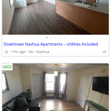
•
•
•
•
•
Downtown Nashua Apartments – Utilities Included
<1hr ago
1br
Nashua
$800