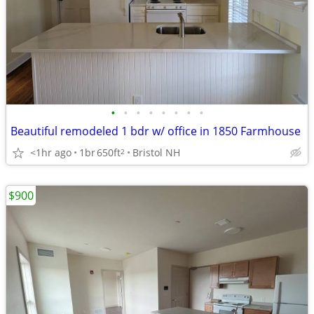
•
•
•
•
•
•
•
•
Beautiful remodeled 1 bdr w/ office in 1850 Farmhouse
<1hr ago
1br
650ft
Bristol NH
2
$900