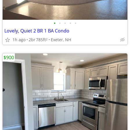
•
•
•
•
•
Lovely, Quiet 2 BR 1 BA Condo
1h ago
2br
785ft
Exeter, NH
2
$900