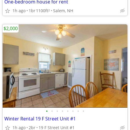
One-bedroom house for rent
1h ago
1br
1100ft
Salem, NH
2
$2,000
•
•
•
•
•
•
•
•
Winter Rental 19 F Street Unit #1
1h ago
2br
19 F Street Unit #1