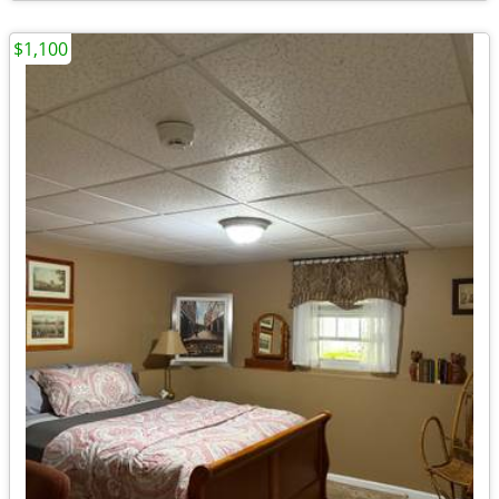
$1,100