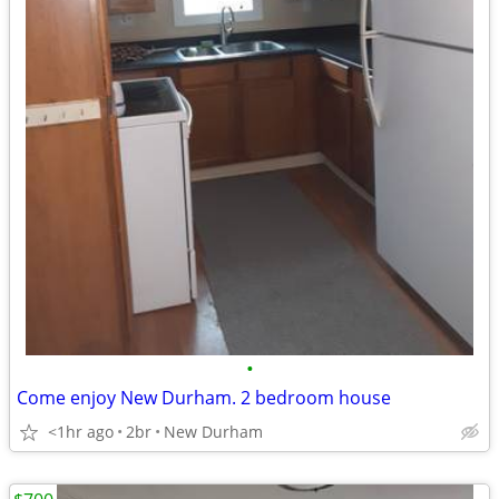
•
Come enjoy New Durham. 2 bedroom house
<1hr ago
2br
New Durham