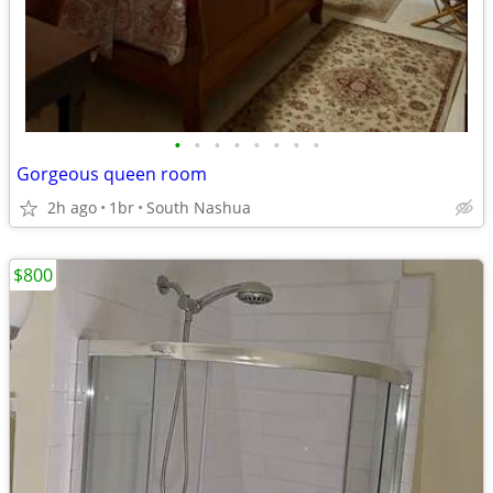
•
•
•
•
•
•
•
•
Gorgeous queen room
2h ago
1br
South Nashua
$800