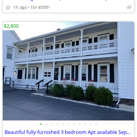
1h ago
1br
450ft
2
$2,800
•
•
•
•
•
•
•
•
•
•
•
Beautiful fully-furnished 3 bedroom Apt available Sept 10, '26