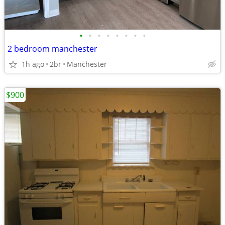
•
•
•
•
•
•
•
•
2 bedroom manchester
1h ago
2br
Manchester
$900