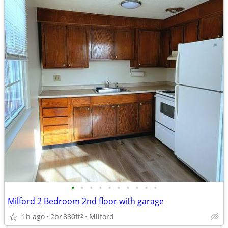
•
•
•
•
•
•
•
•
•
•
Milford 2 Bedroom 2nd floor with garage
1h ago
2br
880ft
Milford
2