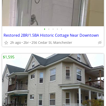
•
•
•
•
•
Restored 2BR/1.5BA Historic Cottage Near Downtown
2h ago
2br
256 Cedar St, Manchester
$1,595