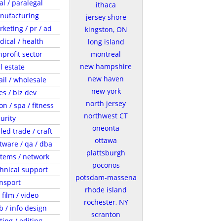
al / paralegal
ithaca
nufacturing
jersey shore
keting / pr / ad
kingston, ON
ical / health
long island
profit sector
montreal
new hampshire
l estate
new haven
ail / wholesale
new york
es / biz dev
north jersey
on / spa / fitness
northwest CT
urity
oneonta
lled trade / craft
ottawa
tware / qa / dba
plattsburgh
tems / network
poconos
hnical support
potsdam-massena
nsport
rhode island
/ film / video
rochester, NY
 / info design
scranton
ting / editing