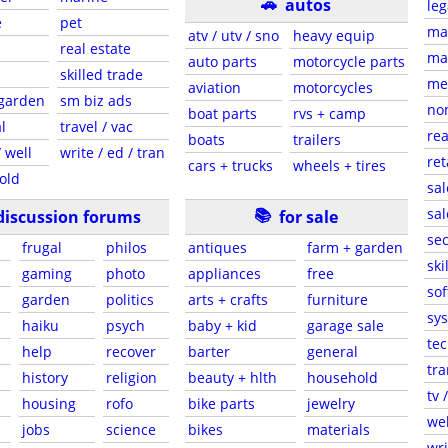
🚗
autos
leg
e
pet
ma
atv / utv / sno
heavy equip
real estate
mar
auto parts
motorcycle parts
skilled trade
med
aviation
motorcycles
 garden
sm biz ads
non
boat parts
rvs + camp
l
travel / vac
rea
boats
trailers
 well
write / ed / tran
ret
cars + trucks
wheels + tires
old
sal
📚
sal
discussion forums
for sale
sec
frugal
philos
antiques
farm + garden
ski
gaming
photo
appliances
free
sof
garden
politics
arts + crafts
furniture
sys
haiku
psych
baby + kid
garage sale
tec
help
recover
barter
general
tra
history
religion
beauty + hlth
household
tv 
housing
rofo
bike parts
jewelry
web
jobs
science
bikes
materials
wri