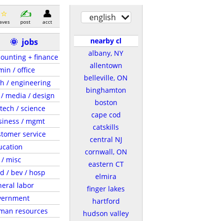
english
aves
post
acct
nearby cl
🌞
jobs
albany, NY
ounting + finance
allentown
in / office
belleville, ON
h / engineering
binghamton
 / media / design
boston
tech / science
cape cod
siness / mgmt
catskills
tomer service
central NJ
ucation
cornwall, ON
 / misc
eastern CT
d / bev / hosp
elmira
eral labor
finger lakes
vernment
hartford
man resources
hudson valley