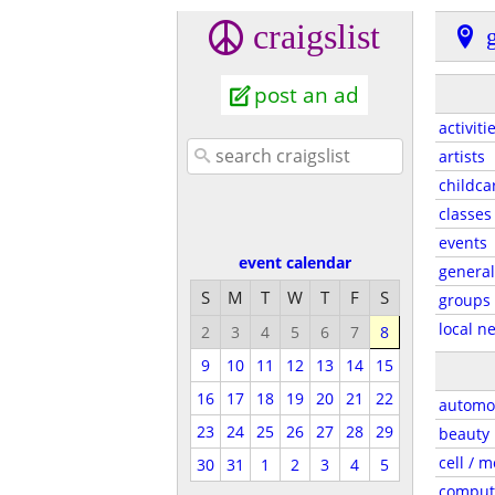
craigslist
g
post an ad
activiti
artists
childca
classes
events
event calendar
general
S
M
T
W
T
F
S
groups
local n
2
3
4
5
6
7
8
9
10
11
12
13
14
15
16
17
18
19
20
21
22
automo
23
24
25
26
27
28
29
beauty
cell / m
30
31
1
2
3
4
5
comput