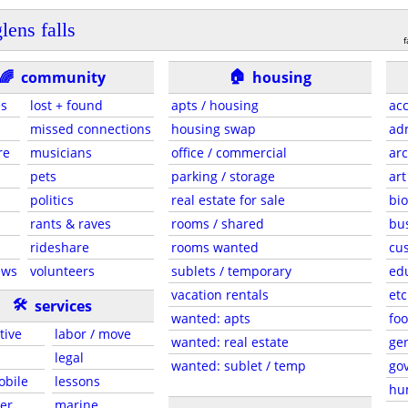
lens falls
f
🏠
🌈
community
housing
es
lost + found
apts / housing
acc
missed connections
housing swap
adm
re
musicians
office / commercial
arc
pets
parking / storage
art
politics
real estate for sale
bio
rants & raves
rooms / shared
bu
rideshare
rooms wanted
cus
ews
volunteers
sublets / temporary
ed
vacation rentals
etc
🛠
services
wanted: apts
foo
tive
labor / move
wanted: real estate
gen
legal
wanted: sublet / temp
go
obile
lessons
hu
er
marine