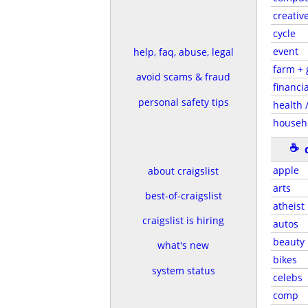
creativ
cycle
event
help, faq, abuse, legal
farm +
avoid scams & fraud
financia
personal safety tips
health /
househ
☕
apple
about craigslist
arts
best-of-craigslist
atheist
craigslist is hiring
autos
beauty
what's new
bikes
system status
celebs
comp