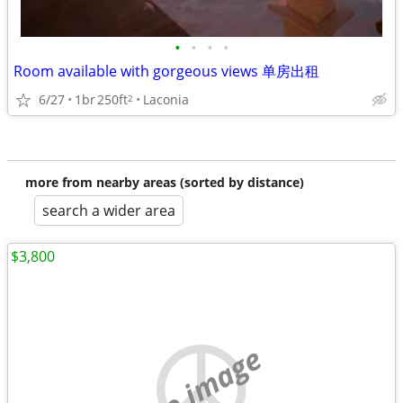
•
•
•
•
Room available with gorgeous views 单房出租
6/27
1br
250ft
Laconia
2
more from nearby areas (sorted by distance)
search a wider area
$3,800
no image