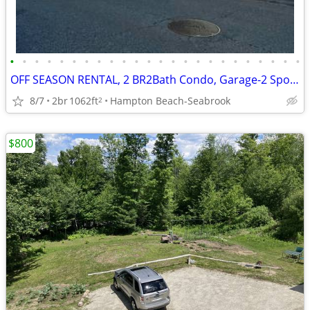
•
•
•
•
•
•
•
•
•
•
•
•
•
•
•
•
•
•
•
•
•
•
•
•
OFF SEASON RENTAL, 2 BR2Bath Condo, Garage-2 Spots near Seabrook Plant
8/7
2br
1062ft
Hampton Beach-Seabrook
2
$800