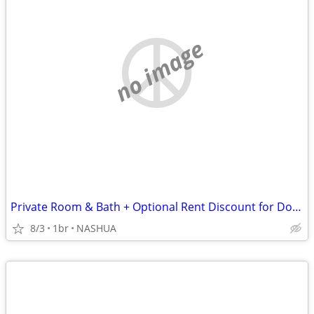
no image
Private Room & Bath + Optional Rent Discount for Dog Lover
8/3
1br
NASHUA