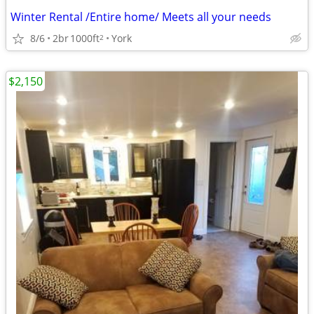
Winter Rental /Entire home/ Meets all your needs
8/6
2br
1000ft
York
2
$2,150