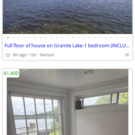
•
•
•
•
•
•
•
•
•
•
•
•
•
•
•
•
•
•
•
•
•
•
•
Full floor of house on Granite Lake-1 bedroom (INCLUDES ALL UTILITIES)
6h ago
1br
Nelson
$1,400