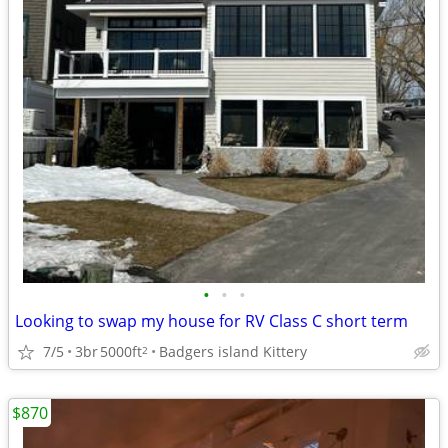
•
•
•
Looking to swap my house for RV Class C short term
7/5
3br
5000ft
Badgers island Kittery
2
$870