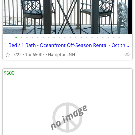
•
•
•
•
•
•
•
•
•
•
•
•
•
•
•
•
•
•
•
•
1 Bed / 1 Bath - Oceanfront Off-Season Rental - Oct thru May
7/22
1br
650ft
Hampton, NH
2
$600
no image