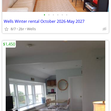
•
•
•
•
•
•
Wells Winter rental October 2026-May 2027
8/7
2br
Wells
$1,450