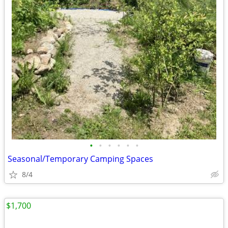
•
•
•
•
•
•
Seasonal/Temporary Camping Spaces
8/4
$1,700