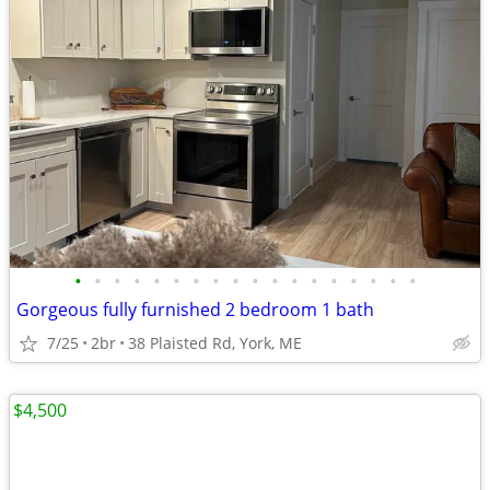
•
•
•
•
•
•
•
•
•
•
•
•
•
•
•
•
•
•
Gorgeous fully furnished 2 bedroom 1 bath
7/25
2br
38 Plaisted Rd, York, ME
$4,500