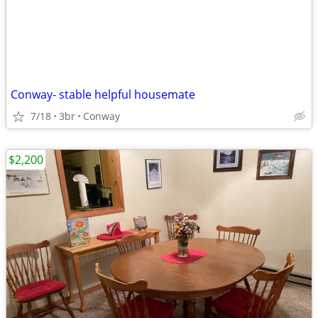
Conway- stable helpful housemate
7/18
3br
Conway
$2,200