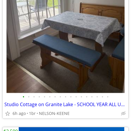
•
•
•
•
•
•
•
•
•
•
•
•
•
•
•
•
•
Studio Cottage on Granite Lake - SCHOOL YEAR ALL UTILITIES FURNISHED
6h ago
1br
NELSON-KEENE