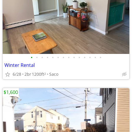
•
•
•
•
•
•
•
•
•
•
•
•
•
•
Winter Rental
6/28
2br
1200ft
Saco
2
$1,600