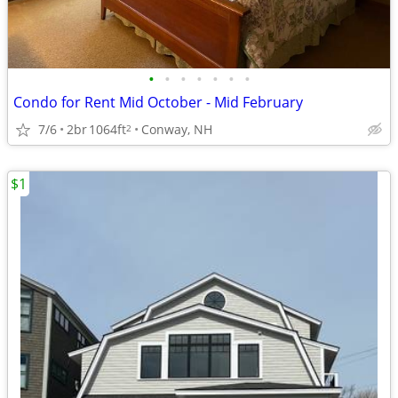
•
•
•
•
•
•
•
Condo for Rent Mid October - Mid February
7/6
2br
1064ft
Conway, NH
2
$1