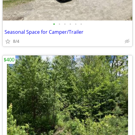
•
•
•
•
•
•
Seasonal Space for Camper/Trailer
8/4
$400