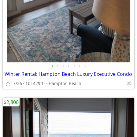
•
•
•
•
•
•
•
Winter Rental: Hampton Beach Luxury Executive Condo
7/26
1br
429ft
Hampton Beach
2
$2,800