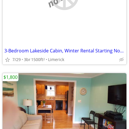
3-Bedroom Lakeside Cabin, Winter Rental Starting Nov 1
7/29
3br
1500ft
Limerick
2
$1,800