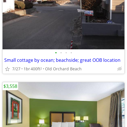
•
•
•
•
Small cottage by ocean; beachside; great OOB location
7/27
1br
400ft
Old Orchard Beach
2
$3,558