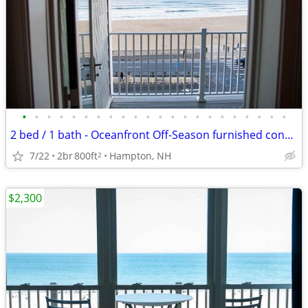
•
•
•
•
•
•
•
•
•
•
•
•
•
•
•
•
•
•
•
•
•
•
2 bed / 1 bath - Oceanfront Off-Season furnished condo
7/22
2br
800ft
Hampton, NH
2
$2,300