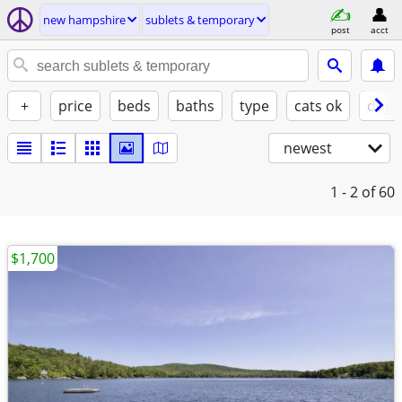
new hampshire
sublets & temporary
post
acct
+
price
beds
baths
type
cats ok
dogs
newest
1 - 2
of 60
$1,700