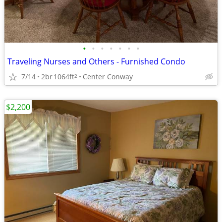
•
•
•
•
•
•
•
Traveling Nurses and Others - Furnished Condo
7/14
2br
1064ft
Center Conway
2
$2,200