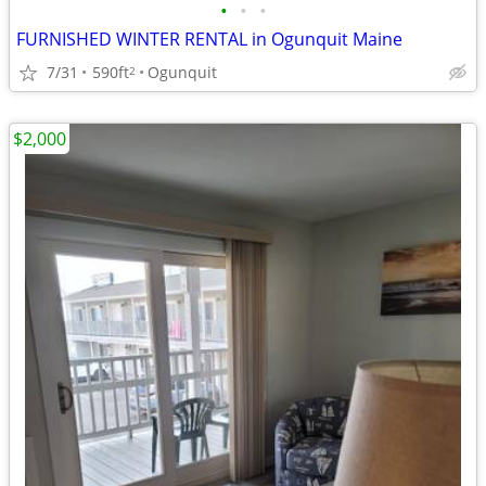
•
•
•
FURNISHED WINTER RENTAL in Ogunquit Maine
7/31
590ft
Ogunquit
2
$2,000