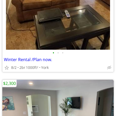
•
•
•
Winter Rental /Plan now.
8/2
2br
1000ft
York
2
$2,300