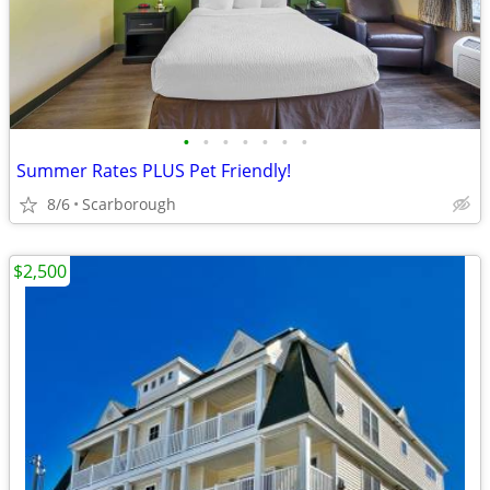
•
•
•
•
•
•
•
Summer Rates PLUS Pet Friendly!
8/6
Scarborough
$2,500