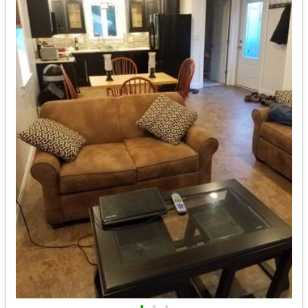
•
•
•