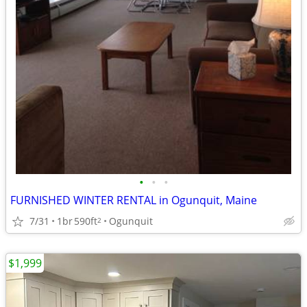
•
•
•
FURNISHED WINTER RENTAL in Ogunquit, Maine
7/31
1br
590ft
Ogunquit
2
$1,999