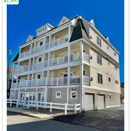
$2,500