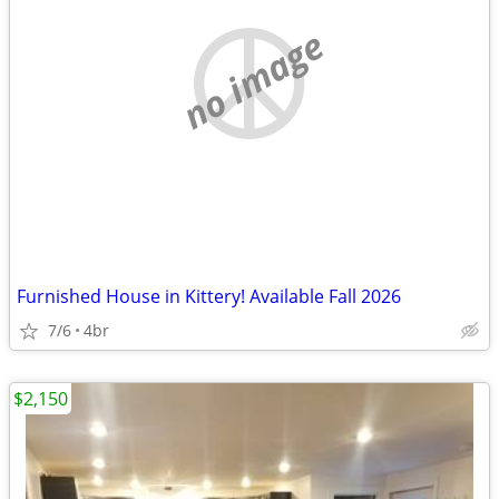
no image
Furnished House in Kittery! Available Fall 2026
7/6
4br
$2,150