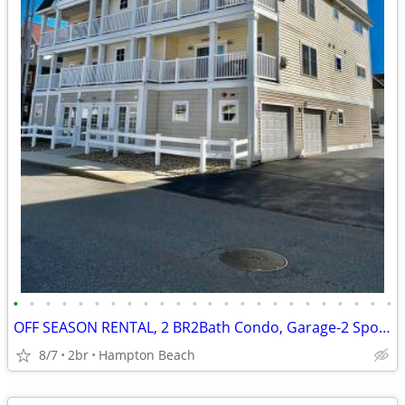
•
•
•
•
•
•
•
•
•
•
•
•
•
•
•
•
•
•
•
•
•
•
•
•
OFF SEASON RENTAL, 2 BR2Bath Condo, Garage-2 Spots near Seabrook
8/7
2br
Hampton Beach