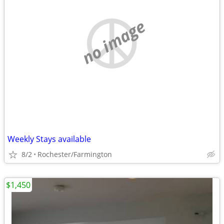
no image
Weekly Stays available
8/2
Rochester/Farmington
$1,450