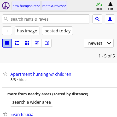
new hampshire
rants & raves
post
acct
+
has image
posted today
newest
1 - 5
of 5
Apartment hunting w/ children
hide
8/3
more from nearby areas (sorted by distance)
search a wider area
Evan Brucia