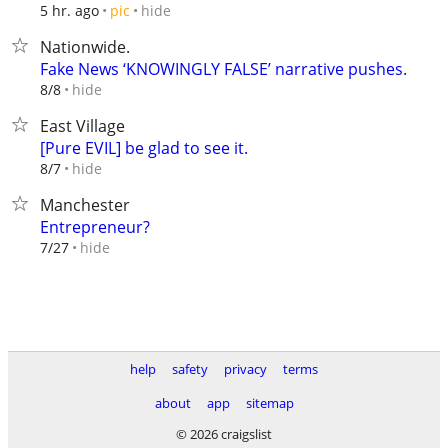
hide
5 hr. ago
pic
Nationwide.
Fake News ‘KNOWINGLY FALSE’ narrative pushes.
hide
8/8
East Village
[Pure EVIL] be glad to see it.
hide
8/7
Manchester
Entrepreneur?
hide
7/27
help
safety
privacy
terms
about
app
sitemap
© 2026 craigslist