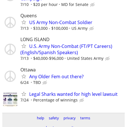
7/10
$20 per hour
MD for Senate
Queens
US Army Non-Combat Soldier
7/13
$33,000 - $100,000
US Army
LONG ISLAND
U.S. Army Non-Combat (FT/PT Careers)
(English/Spanish Speakers)
7/13
$40,000-$96,000
United States Army
Ottawa
Any Older Fem out there?
6/24
TBD
Legal Sharks wanted for high level lawsuit
7/24
Percentage of winnings
help
safety
privacy
terms