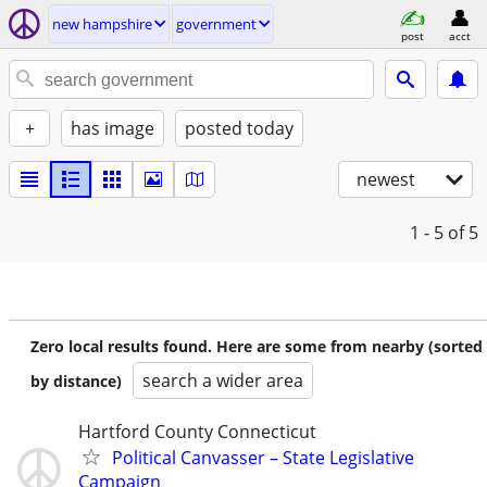
new hampshire
government
post
acct
+
has image
posted today
newest
1 - 5
of 5
Zero local results found. Here are some from nearby (sorted
search a wider area
by distance)
Hartford County Connecticut
Political Canvasser – State Legislative
Campaign