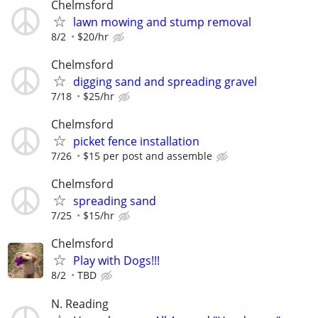
Chelmsford
lawn mowing and stump removal
8/2
$20/hr
Chelmsford
digging sand and spreading gravel
7/18
$25/hr
Chelmsford
picket fence installation
7/26
$15 per post and assemble
Chelmsford
spreading sand
7/25
$15/hr
Chelmsford
Play with Dogs!!!
8/2
TBD
N. Reading