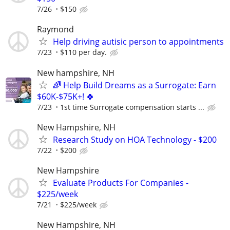
7/26
$150
Raymond
Help driving autisic person to appointments
7/23
$110 per day.
New hampshire, NH
🌈 Help Build Dreams as a Surrogate: Earn
$60K-$75K+! 🍀
7/23
1st time Surrogate compensation starts ...
New Hampshire, NH
Research Study on HOA Technology - $200
7/22
$200
New Hampshire
Evaluate Products For Companies -
$225/week
7/21
$225/week
New Hampshire, NH