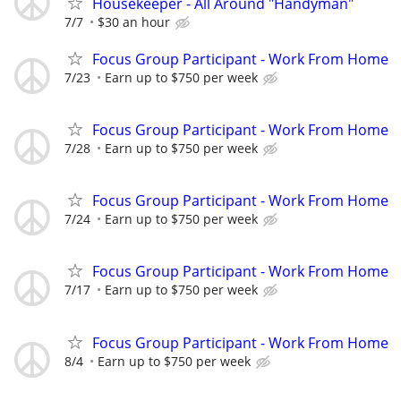
Housekeeper - All Around "Handyman"
7/7
$30 an hour
Focus Group Participant - Work From Home
7/23
Earn up to $750 per week
Focus Group Participant - Work From Home
7/28
Earn up to $750 per week
Focus Group Participant - Work From Home
7/24
Earn up to $750 per week
Focus Group Participant - Work From Home
7/17
Earn up to $750 per week
Focus Group Participant - Work From Home
8/4
Earn up to $750 per week