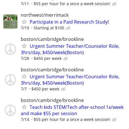
7/11
$55 per hour for a once a week session!
northwest/merrimack
Participate in a Paid Research Study!
7/19
Starting at $100
boston/cambridge/brookline
Urgent Summer Teacher/Counselor Role,
3hrs/day, $450/week(Boston)
7/28
$450 per week
boston/cambridge/brookline
Urgent Summer Teacher/Counselor Role,
3hrs/day, $450/week(Boston)
7/7
$450 per week
boston/cambridge/brookline
Teach kids STEM/Tech after-school 1x/week
and make $55 per session
7/14
$55 per hour for a once a week session!