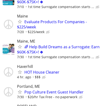
$60K-$75K+! 🍀
7/10
1st time Surrogate compensation starts ...
Maine
Evaluate Products For Companies -
$225/week
7/20
$225/week
Maine, ME
🌈 Help Build Dreams as a Surrogate: Earn
$60K-$75K+! 🍀
7/30
1st time Surrogate compensation starts ...
Haverhill
HOT House Cleaner
4 hr. ago
$$$
Portland, ME
Pop Culture Event Guest Handler
7/30
$20/hr Tax Free - no paperwork