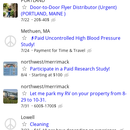
PORTLAND
Door-to-Door Flyer Distributor (Urgent)
(PORTLAND, MAINE )
7/22
20$-40$
Methuen, MA
👴Paid Uncontrolled High Blood Pressure
Study!
7/24
Payment for Time & Travel
northwest/merrimack
Participate in a Paid Research Study!
8/4
Starting at $100
northwest/merrimack
Let me park my RV on your property from 8-
29 to 10-31.
7/31
600$-1700$
Lowell
Cleaning