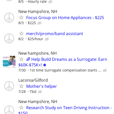
8/5
Hourly rate
New Hampshire, NH
Focus Group on Home Appliances - $225
8/3
$225
merch/promo/band assistant
8/2
$25/hour
New hampshire, NH
🌈 Help Build Dreams as a Surrogate: Earn
$60K-$75K+! 🍀
7/30
1st time Surrogate compensation starts ...
Laconia/Gilford
Mother's helper
7/28
Tbd
New Hampshire, NH
Research Study on Teen Driving Instruction -
$150