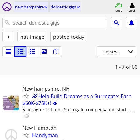
new hampshire
domestic gigs
post
acct
+
has image
posted today
newest
1 - 7
of 60
New hampshire, NH
🌈 Help Build Dreams as a Surrogate: Earn
$60K-$75K+! 🍀
5 hr. ago
1st time Surrogate compensation starts ...
New Hampton
Handyman