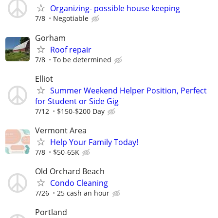
Organizing- possible house keeping
7/8
Negotiable
Gorham
Roof repair
7/8
To be determined
Elliot
Summer Weekend Helper Position, Perfect
for Student or Side Gig
7/12
$150-$200 Day
Vermont Area
Help Your Family Today!
7/8
$50-65K
Old Orchard Beach
Condo Cleaning
7/26
25 cash an hour
Portland