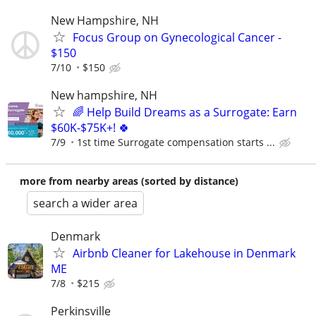
New Hampshire, NH
Focus Group on Gynecological Cancer -
$150
7/10
$150
New hampshire, NH
🌈 Help Build Dreams as a Surrogate: Earn
$60K-$75K+! 🍀
7/9
1st time Surrogate compensation starts ...
more from nearby areas (sorted by distance)
search a wider area
Denmark
Airbnb Cleaner for Lakehouse in Denmark
ME
7/8
$215
Perkinsville