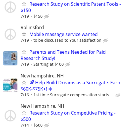
Research Study on Scientific Patent Tools -
$150
7/19
$150
Rollinsford
Mobile massage service wanted
7/19
to be discussed to Your satisfaction
Parents and Teens Needed for Paid
Research Study!
7/19
Starting at $100
New hampshire, NH
🌈 Help Build Dreams as a Surrogate: Earn
$60K-$75K+! 🍀
7/16
1st time Surrogate compensation starts ...
New Hampshire, NH
Research Study on Competitive Pricing -
$500
7/14
$500