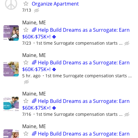
Organize Apartment
7/13
Maine, ME
🌈 Help Build Dreams as a Surrogate: Earn
$60K-$75K+! 🍀
7/23
1st time Surrogate compensation starts ...
Maine, ME
🌈 Help Build Dreams as a Surrogate: Earn
$60K-$75K+! 🍀
5 hr. ago
1st time Surrogate compensation starts ...
Maine, ME
🌈 Help Build Dreams as a Surrogate: Earn
$60K-$75K+! 🍀
7/16
1st time Surrogate compensation starts ...
Maine, ME
🌈 Help Build Dreams as a Surrogate: Earn