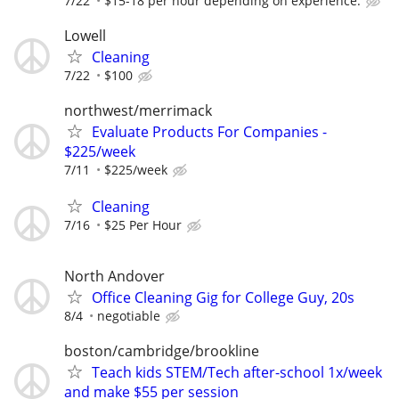
7/22
$15-18 per hour depending on experience.
Lowell
Cleaning
7/22
$100
northwest/merrimack
Evaluate Products For Companies -
$225/week
7/11
$225/week
Cleaning
7/16
$25 Per Hour
North Andover
Office Cleaning Gig for College Guy, 20s
8/4
negotiable
boston/cambridge/brookline
Teach kids STEM/Tech after-school 1x/week
and make $55 per session