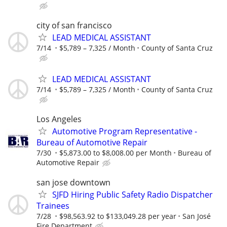
city of san francisco
LEAD MEDICAL ASSISTANT
7/14
$5,789 – 7,325 / Month
County of Santa Cruz
LEAD MEDICAL ASSISTANT
7/14
$5,789 – 7,325 / Month
County of Santa Cruz
Los Angeles
Automotive Program Representative -
Bureau of Automotive Repair
7/30
$5,873.00 to $8,008.00 per Month
Bureau of
Automotive Repair
san jose downtown
SJFD Hiring Public Safety Radio Dispatcher
Trainees
7/28
$98,563.92 to $133,049.28 per year
San José
Fire Department