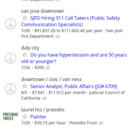
san jose downtown
SJFD Hiring 911 Call Takers (Public Safety
Communication Specialists)
7/28
$91,837.20 to $111,602.40 per year
San José
Fire Department
daly city
Do you have hypertension and are 50 years
old or younger?
7/24
$200
downtown / civic / van ness
Senior Analyst, Public Affairs (JO# 6709)
8/5
$7,941 - $11,912 per month
Judicial Council of
California
laurel hts / presidio
Painter
7/29
$39.73 per hour
Presidio Trust