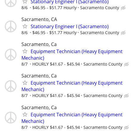
Stationary Engineer I (Sacramento)
8/6
$46.95 - $51.77 Hourly
Sacramento County
Sacramento, CA
Stationary Engineer I (Sacramento)
8/6
$46.95 - $51.77 Hourly
Sacramento County
Sacramento, Ca
Equipment Technician (Heavy Equipment
Mechanic)
8/7
HOURLY $41.67 - $45.94
Sacramento County
Sacramento, Ca
Equipment Technician (Heavy Equipment
Mechanic)
8/7
HOURLY $41.67 - $45.94
Sacramento County
Sacramento, Ca
Equipment Technician (Heavy Equipment
Mechanic)
8/7
HOURLY $41.67 - $45.94
Sacramento County