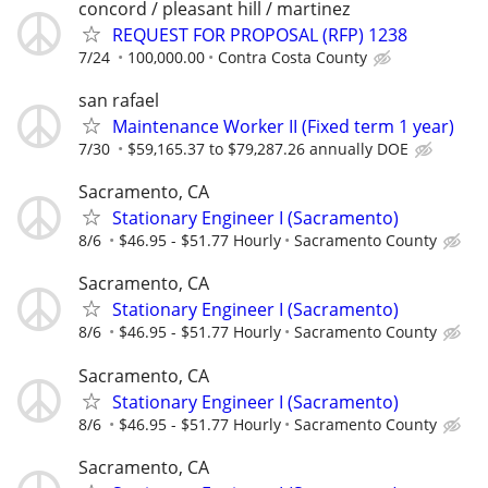
concord / pleasant hill / martinez
REQUEST FOR PROPOSAL (RFP) 1238
7/24
100,000.00
Contra Costa County
san rafael
Maintenance Worker II (Fixed term 1 year)
7/30
$59,165.37 to $79,287.26 annually DOE
Sacramento, CA
Stationary Engineer I (Sacramento)
8/6
$46.95 - $51.77 Hourly
Sacramento County
Sacramento, CA
Stationary Engineer I (Sacramento)
8/6
$46.95 - $51.77 Hourly
Sacramento County
Sacramento, CA
Stationary Engineer I (Sacramento)
8/6
$46.95 - $51.77 Hourly
Sacramento County
Sacramento, CA