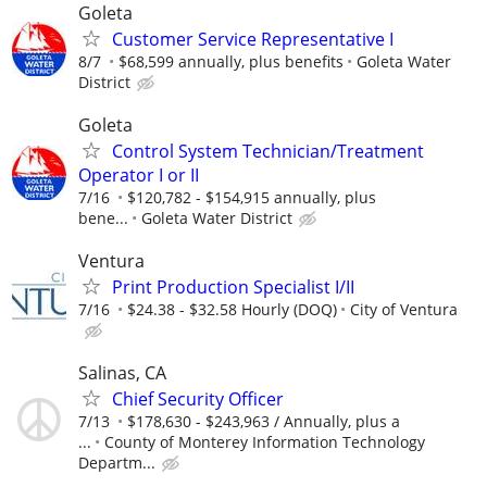
Goleta
Customer Service Representative I
8/7
$68,599 annually, plus benefits
Goleta Water
District
Goleta
Control System Technician/Treatment
Operator I or II
7/16
$120,782 - $154,915 annually, plus
bene...
Goleta Water District
Ventura
Print Production Specialist I/II
7/16
$24.38 - $32.58 Hourly (DOQ)
City of Ventura
Salinas, CA
Chief Security Officer
7/13
$178,630 - $243,963 / Annually, plus a
...
County of Monterey Information Technology
Departm...