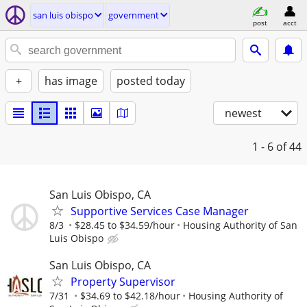
san luis obispo
government
post
acct
+
has image
posted today
newest
1 - 6
of 44
San Luis Obispo, CA
Supportive Services Case Manager
8/3
$28.45 to $34.59/hour
Housing Authority of San
Luis Obispo
San Luis Obispo, CA
Property Supervisor
7/31
$34.69 to $42.18/hour
Housing Authority of