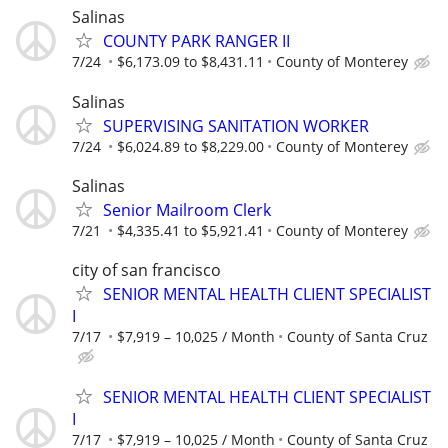
Salinas
COUNTY PARK RANGER II
7/24
$6,173.09 to $8,431.11
County of Monterey
Salinas
SUPERVISING SANITATION WORKER
7/24
$6,024.89 to $8,229.00
County of Monterey
Salinas
Senior Mailroom Clerk
7/21
$4,335.41 to $5,921.41
County of Monterey
city of san francisco
SENIOR MENTAL HEALTH CLIENT SPECIALIST
I
7/17
$7,919 – 10,025 / Month
County of Santa Cruz
SENIOR MENTAL HEALTH CLIENT SPECIALIST
I
7/17
$7,919 – 10,025 / Month
County of Santa Cruz