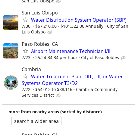
San Luis Obispo
San Luis Obispo
Water Distribution System Operator (SBP)
7/30
$67,210.00 - $101,322.00 Annually
City of San
Luis Obispo
Paso Robles, CA
Airport Maintenance Technician I/II
7/23
25.24-34.34 per hour
City of Paso Robles
Cambria
Water Treatment Plant OIT, I, II, or Water
Systems Operator T3/D2
7/22
$54,012 to $88,116
Cambria Community
Services District
more from nearby areas (sorted by distance)
search a wider area