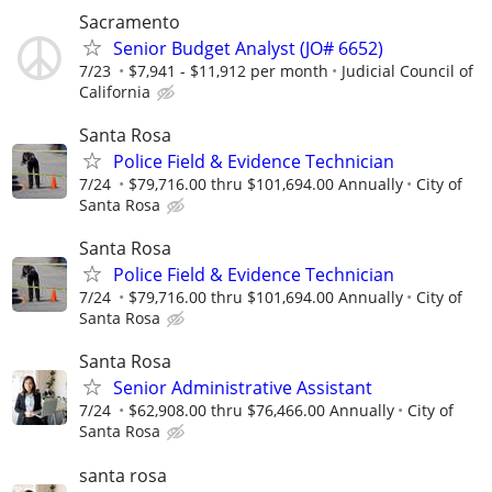
Sacramento
Senior Budget Analyst (JO# 6652)
7/23
$7,941 - $11,912 per month
Judicial Council of
California
Santa Rosa
Police Field & Evidence Technician
7/24
$79,716.00 thru $101,694.00 Annually
City of
Santa Rosa
Santa Rosa
Police Field & Evidence Technician
7/24
$79,716.00 thru $101,694.00 Annually
City of
Santa Rosa
Santa Rosa
Senior Administrative Assistant
7/24
$62,908.00 thru $76,466.00 Annually
City of
Santa Rosa
santa rosa