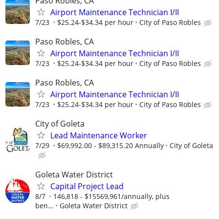
Paso Robles, CA
Airport Maintenance Technician I/II
7/23
$25.24-$34.34 per hour
City of Paso Robles
Paso Robles, CA
Airport Maintenance Technician I/II
7/23
$25.24-$34.34 per hour
City of Paso Robles
Paso Robles, CA
Airport Maintenance Technician I/II
7/23
$25.24-$34.34 per hour
City of Paso Robles
City of Goleta
Lead Maintenance Worker
7/29
$69,992.00 - $89,315.20 Annually
City of Goleta
Goleta Water District
Capital Project Lead
8/7
146,818 - $15569,961/annually, plus
ben...
Goleta Water District