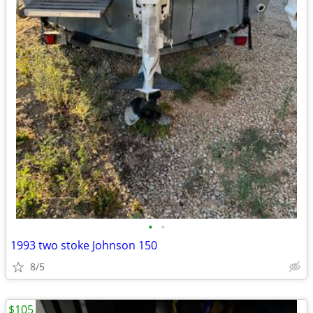
•
•
1993 two stoke Johnson 150
8/5
$105