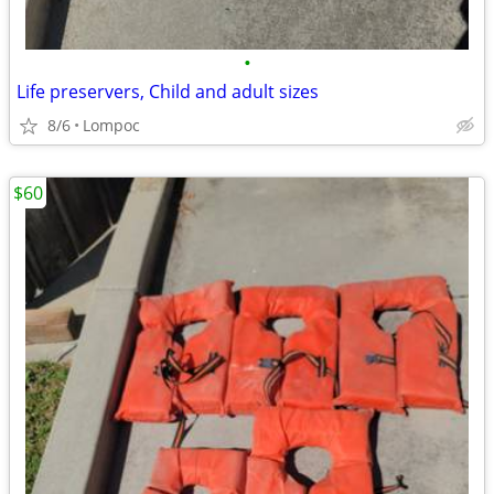
•
Life preservers, Child and adult sizes
8/6
Lompoc
$60