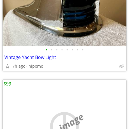
•
•
•
•
•
•
•
•
Vintage Yacht Bow Light
7h ago
nipomo
$99
no image