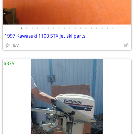
•
•
•
•
•
•
•
•
•
•
•
•
•
•
•
•
•
•
1997 Kawasaki 1100 STX jet ski parts
8/7
$375