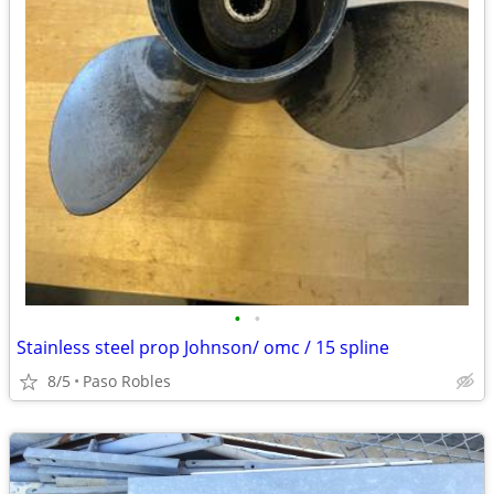
•
•
Stainless steel prop Johnson/ omc / 15 spline
8/5
Paso Robles