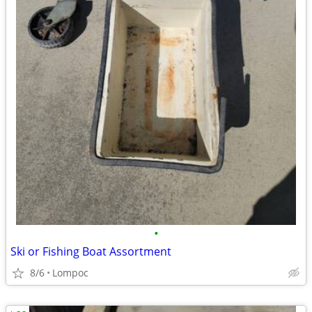
•
Ski or Fishing Boat Assortment
8/6
Lompoc