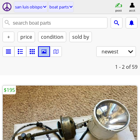
san luis obispo
boat parts
post
acct
+
price
condition
sold by
newest
1 - 2
of 59
$195