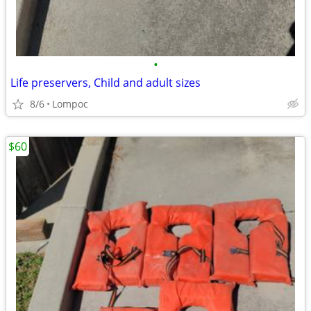
•
Life preservers, Child and adult sizes
8/6
Lompoc
$60