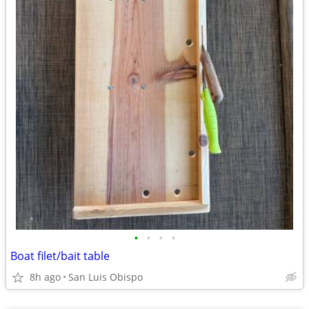
•
•
•
•
Boat filet/bait table
8h ago
San Luis Obispo