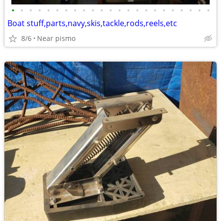
•
•
•
•
•
•
•
•
•
•
•
•
•
•
•
•
•
•
•
•
•
•
•
Boat stuff,parts,navy,skis,tackle,rods,reels,etc
8/6
Near pismo