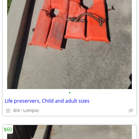
•
Life preservers, Child and adult sizes
8/6
Lompoc
$60