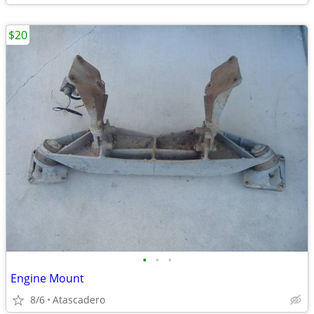
$20
•
•
•
Engine Mount
8/6
Atascadero