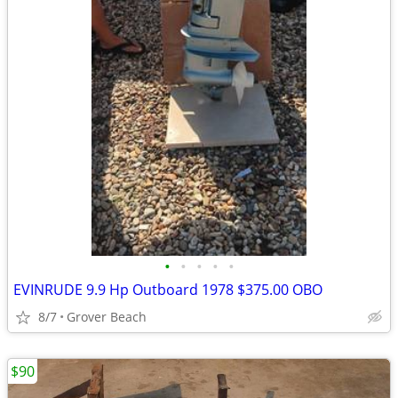
•
•
•
•
•
EVINRUDE 9.9 Hp Outboard 1978 $375.00 OBO
8/7
Grover Beach
$90