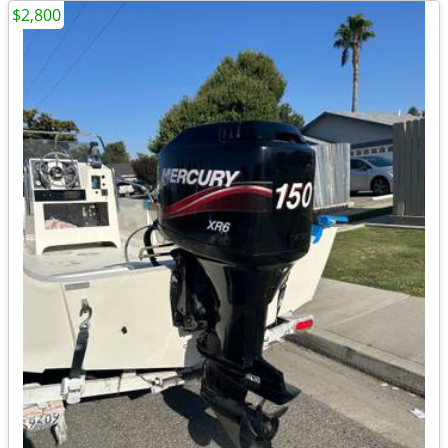
$2,800