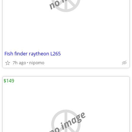
Fish finder raytheon L265
7h ago
nipomo
$149
no image