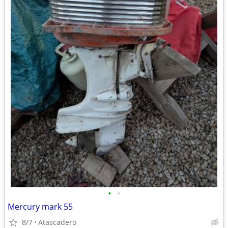
•
•
Mercury mark 55
8/7
Atascadero