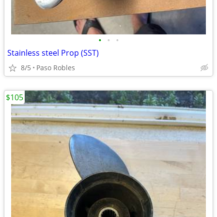
•
•
•
Stainless steel Prop (SST)
8/5
Paso Robles
$105