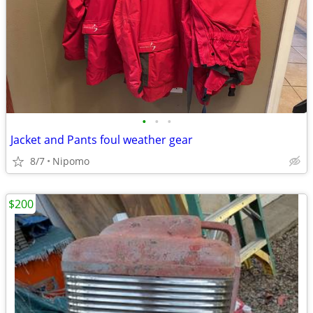
•
•
•
Jacket and Pants foul weather gear
8/7
Nipomo
$200