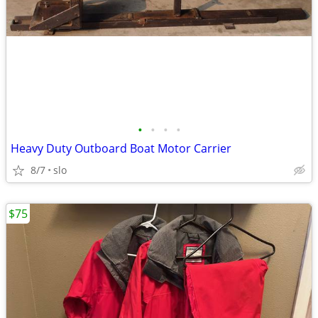
•
•
•
•
Heavy Duty Outboard Boat Motor Carrier
8/7
slo
$75