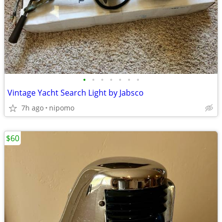
•
•
•
•
•
•
•
Vintage Yacht Search Light by Jabsco
7h ago
nipomo
$60