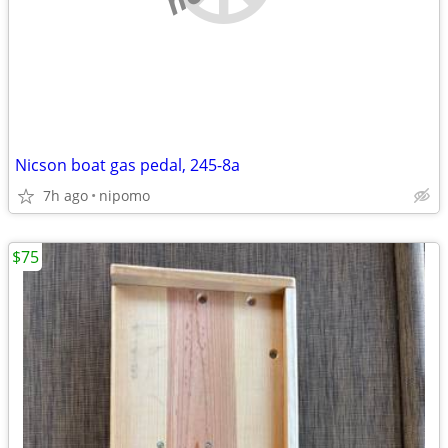
Nicson boat gas pedal, 245-8a
7h ago
nipomo
$75