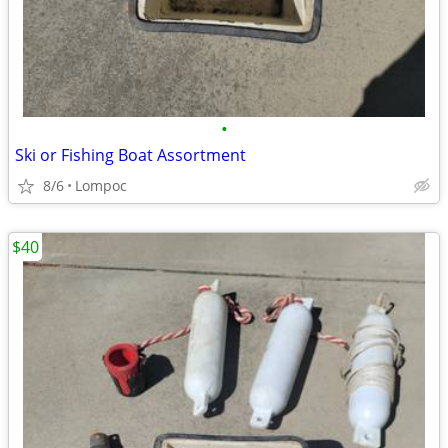
•
Ski or Fishing Boat Assortment
8/6
Lompoc
$40