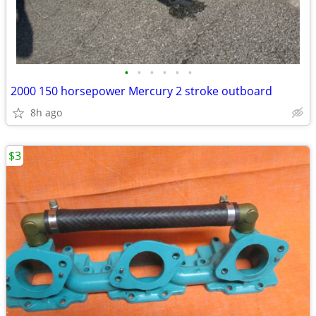
•
•
•
•
•
•
2000 150 horsepower Mercury 2 stroke outboard
8h ago
$3