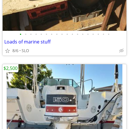
•
•
•
•
•
•
•
•
•
•
•
•
•
•
•
•
•
•
Loads of marine stuff
8/6
SLO
$2,500