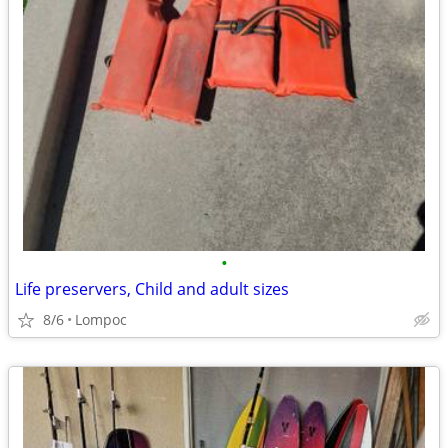
•
Life preservers, Child and adult sizes
8/6
Lompoc