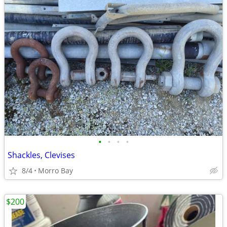
•
•
•
•
Shackles, Clevises
8/4
Morro Bay
$200