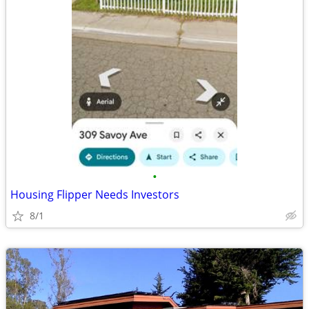
•
Housing Flipper Needs Investors
8/1