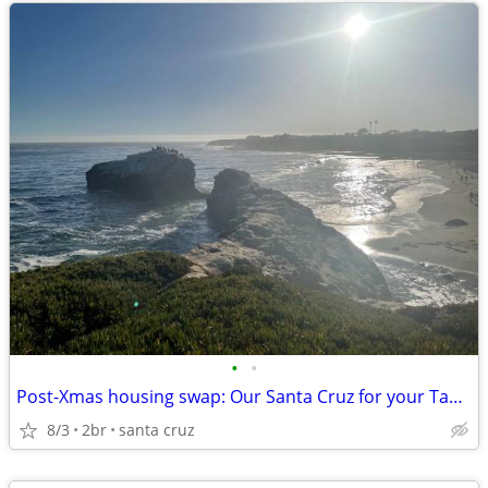
•
•
Post-Xmas housing swap: Our Santa Cruz for your Tahoe?
8/3
2br
santa cruz