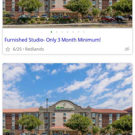
•
•
•
•
•
•
•
Furnished Studio- Only 3 Month Minimum!
6/25
Redlands