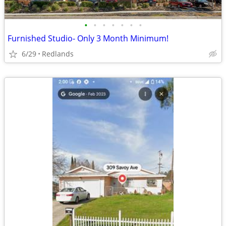
•
•
•
•
•
•
•
Furnished Studio- Only 3 Month Minimum!
6/29
Redlands