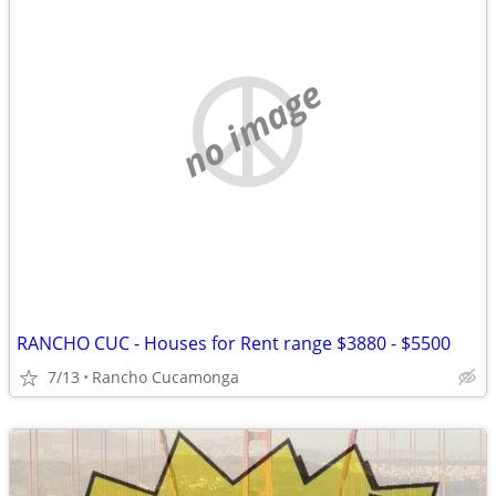
no image
RANCHO CUC - Houses for Rent range $3880 - $5500
7/13
Rancho Cucamonga