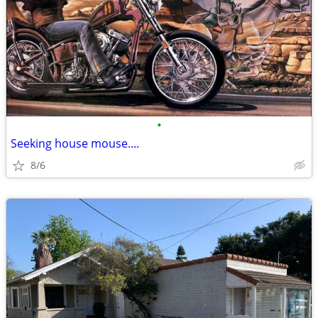
•
Seeking house mouse....
8/6