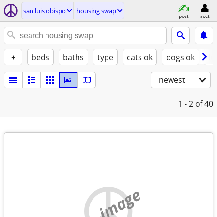
san luis obispo
housing swap
post
acct
+
beds
baths
type
cats ok
dogs ok
fu
newest
1 - 2
of 40
no image