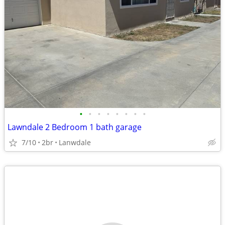
•
•
•
•
•
•
•
•
Lawndale 2 Bedroom 1 bath garage
7/10
2br
Lanwdale