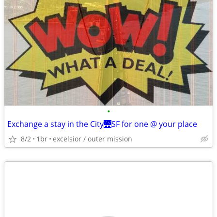
•
Exchange a stay in the City🌉SF for one @ your place
8/2
1br
excelsior / outer mission