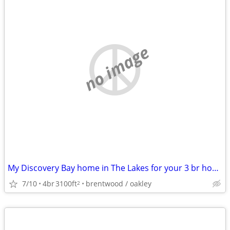
no image
My Discovery Bay home in The Lakes for your 3 br home in the East Bay
7/10
4br
3100ft
brentwood / oakley
2