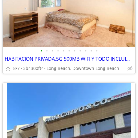
•
•
•
•
•
•
•
•
•
•
•
HABITACION PRIVADA,5G 500MB WIFI Y TODO INCLUIDO,OCEANO, NUEVO PISO BA
8/7
3br
300ft
Long Beach, Downtown Long Beach
2