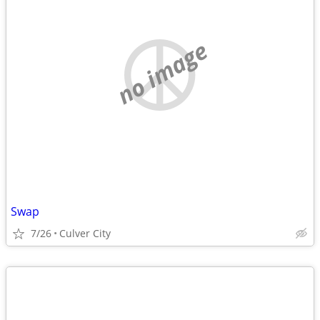
no image
Swap
7/26
Culver City