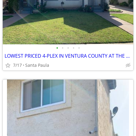
•
•
•
•
•
LOWEST PRICED 4-PLEX IN VENTURA COUNTY AT THE TIME OF THIS ENTRY.--SEL
7/17
Santa Paula