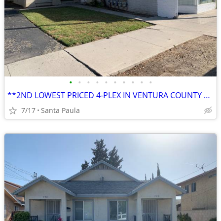
•
•
•
•
•
•
•
•
•
•
**2ND LOWEST PRICED 4-PLEX IN VENTURA COUNTY AT THE TIME OF THIS ENTRY
7/17
Santa Paula