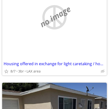
no image
Housing offered in exchange for light caretaking / housekeeping
8/7
3br
LAX area