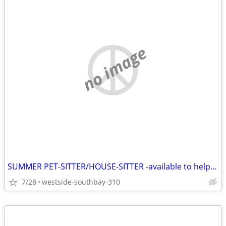
no image
SUMMER PET-SITTER/HOUSE-SITTER -available to help you
7/28
westside-southbay-310