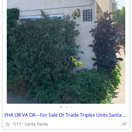
•
•
•
FHA OR VA OK---For Sale Or Trade Triplex Units Santa Paula
7/17
Santa Paula