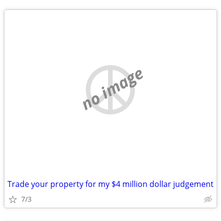
no image
Trade your property for my $4 million dollar judgement
7/3