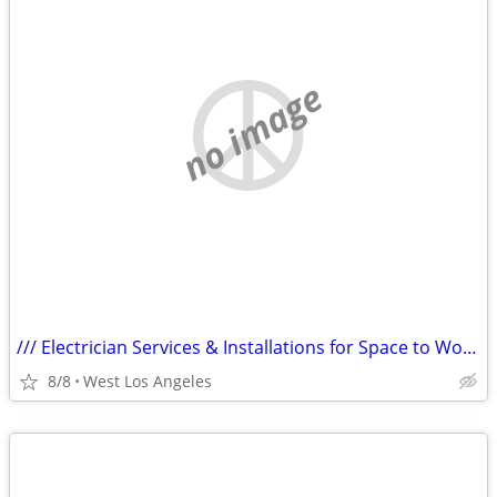
no image
/// Electrician Services & Installations for Space to Work On Car ///
8/8
West Los Angeles