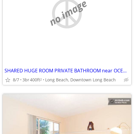
no image
SHARED HUGE ROOM PRIVATE BATHROOM near OCEAN, Fast WIFI, UTILITIES INC
8/7
3br
400ft
Long Beach, Downtown Long Beach
2