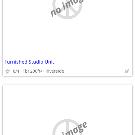
no image
Furnished Studio Unit
8/4
1br
200ft
Riverside
2
no image