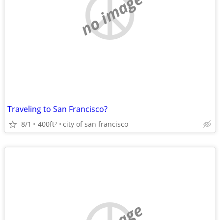
no image
Traveling to San Francisco?
8/1
400ft
city of san francisco
2