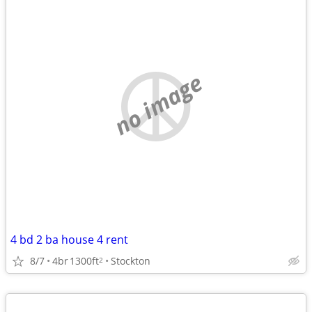
no image
4 bd 2 ba house 4 rent
8/7
4br
1300ft
Stockton
2