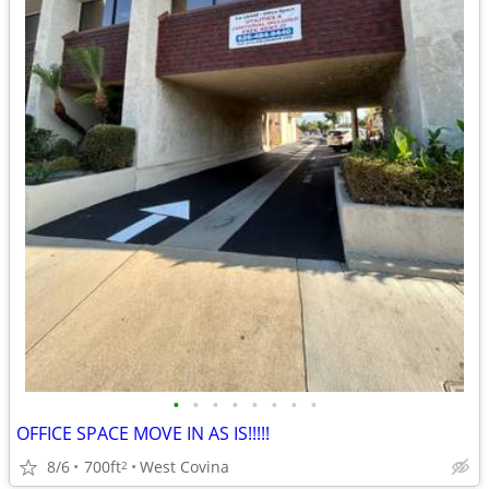
•
•
•
•
•
•
•
•
OFFICE SPACE MOVE IN AS IS!!!!!
8/6
700ft
West Covina
2