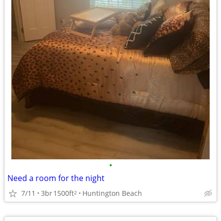
•
Need a room for the night
7/11
3br
1500ft
Huntington Beach
2