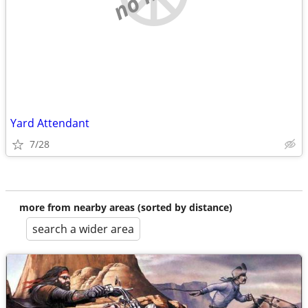
Yard Attendant
7/28
more from nearby areas (sorted by distance)
search a wider area