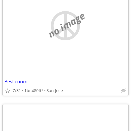
no image
Best room
7/31
1br
480ft
San Jose
2