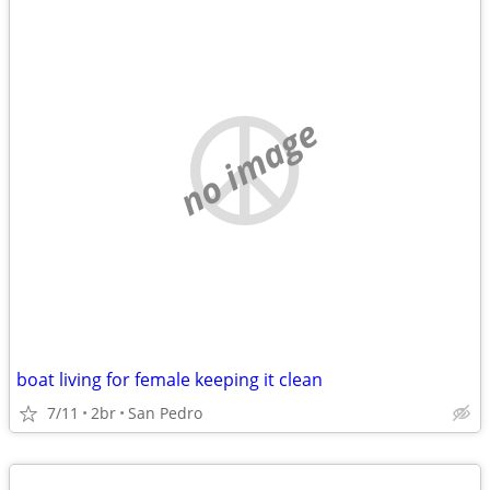
no image
boat living for female keeping it clean
7/11
2br
San Pedro