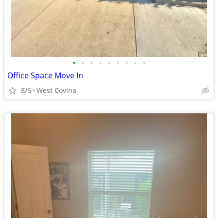
•
•
•
•
•
•
•
•
•
Office Space Move In
8/6
West Covina