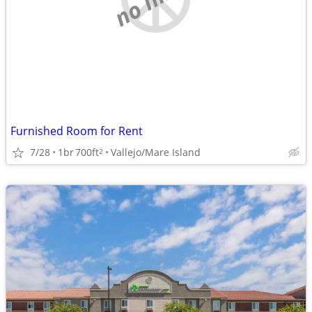
Furnished Room for Rent
7/28
1br
700ft
Vallejo/Mare Island
2