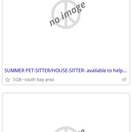
no image
SUMMER PET-SITTER/HOUSE-SITTER- available to help you
7/28
south bay area