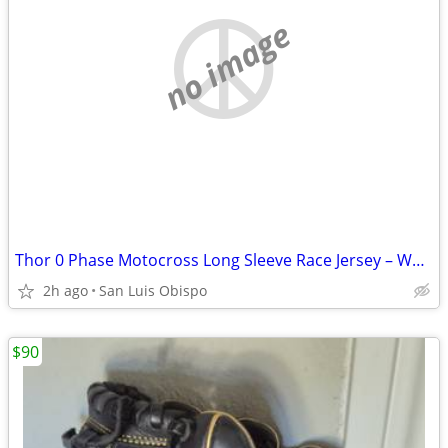
no image
Thor 0 Phase Motocross Long Sleeve Race Jersey – Women’s Size XS
2h ago
San Luis Obispo
$90