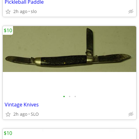
Pickleball Paddle
2h ago
slo
$10
•
•
•
Vintage Knives
2h ago
SLO
$10