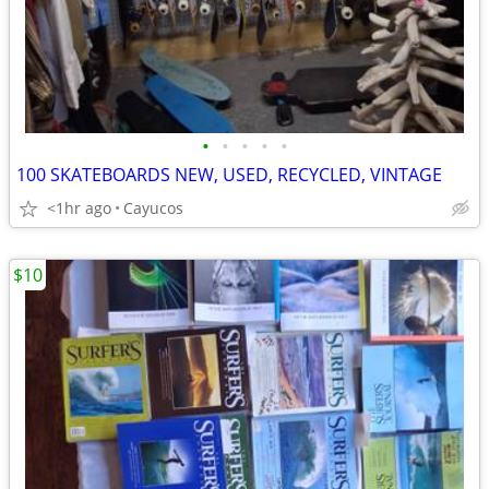
•
•
•
•
•
100 SKATEBOARDS NEW, USED, RECYCLED, VINTAGE
<1hr ago
Cayucos
$10