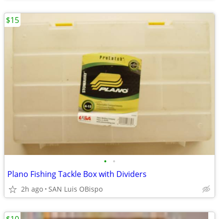
$15
•
•
Plano Fishing Tackle Box with Dividers
2h ago
SAN Luis OBispo