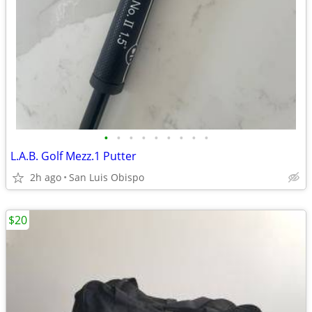
•
•
•
•
•
•
•
•
•
L.A.B. Golf Mezz.1 Putter
2h ago
San Luis Obispo
$20