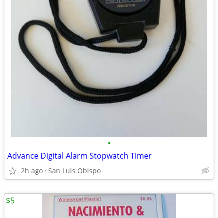
•
Advance Digital Alarm Stopwatch Timer
2h ago
San Luis Obispo
$5