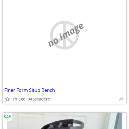
no image
Finer Form Situp Bench
1h ago
Atascadero
$45