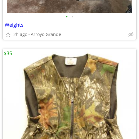
•
•
Weights
2h ago
Arroyo Grande
$35