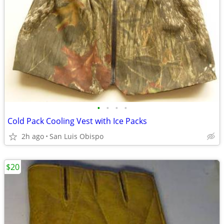
•
•
•
•
Cold Pack Cooling Vest with Ice Packs
2h ago
San Luis Obispo
$20