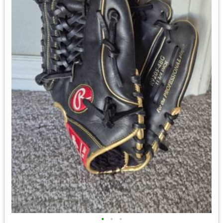
•
•
•