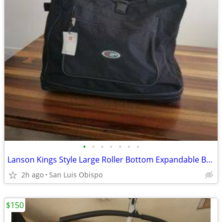
•
•
•
•
•
•
•
Lanson Kings Style Large Roller Bottom Expandable Bag – New
2h ago
San Luis Obispo
$150