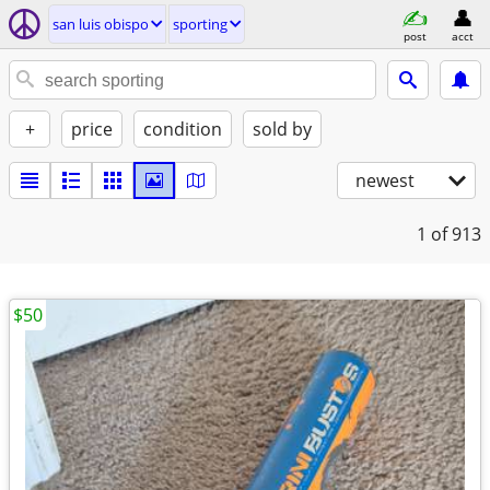
san luis obispo
sporting
post
acct
+
price
condition
sold by
newest
1
of 913
$50