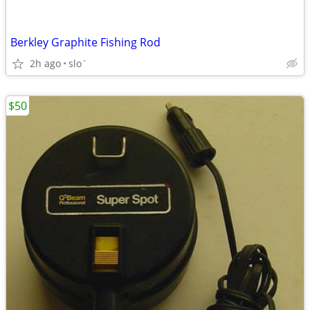
Berkley Graphite Fishing Rod
2h ago
slo`
$50