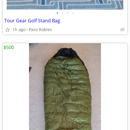
•
•
•
•
Tour Gear Golf Stand Bag
1h ago
Paso Robles
$500