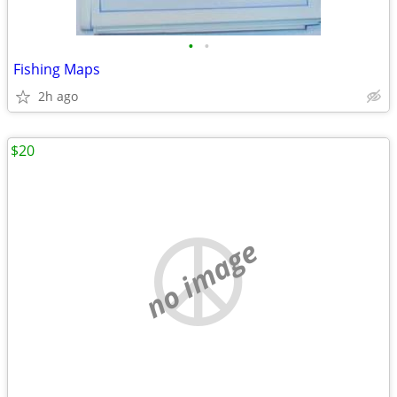
•
•
Fishing Maps
2h ago
$20
no image