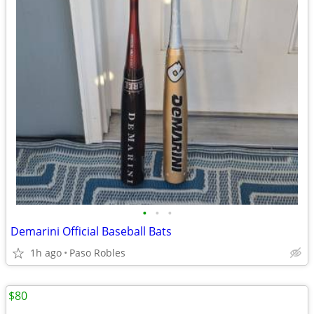
•
•
•
Demarini Official Baseball Bats
1h ago
Paso Robles
$80