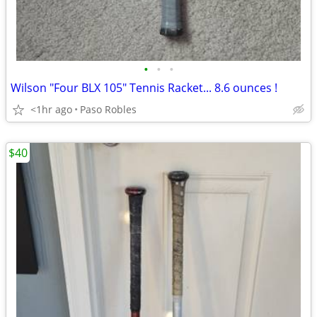
•
•
•
Wilson "Four BLX 105" Tennis Racket... 8.6 ounces !
<1hr ago
Paso Robles
$40