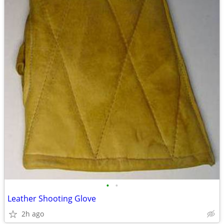
•
•
Leather Shooting Glove
2h ago