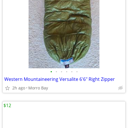
•
•
•
•
•
•
Western Mountaineering Versalite 6'6" Right Zipper
2h ago
Morro Bay
$12