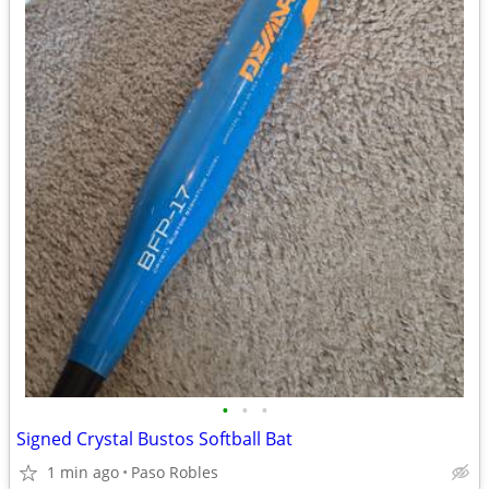
•
•
•
Signed Crystal Bustos Softball Bat
1 min ago
Paso Robles