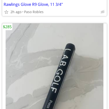
Rawlings Glove R9 Glove, 11 3/4"
2h ago
Paso Robles
$285