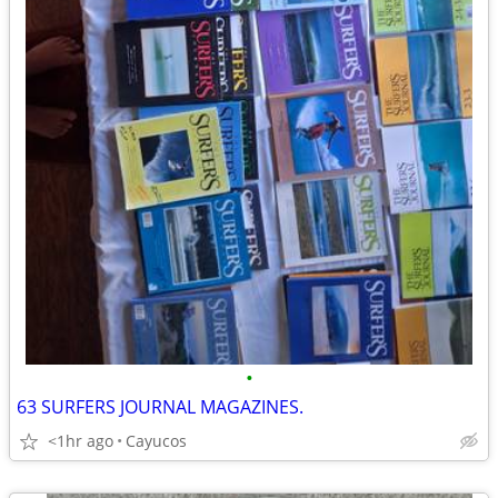
•
63 SURFERS JOURNAL MAGAZINES.
<1hr ago
Cayucos