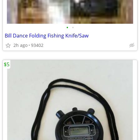
•
•
Bill Dance Folding Fishing Knife/Saw
2h ago
93402
$5