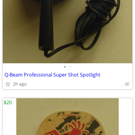
•
•
Q-Beam Professional Super Shot Spotlight
2h ago
$20