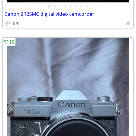
•
•
•
•
•
•
•
•
Canon ZR25MC digital video camcorder
8/6
$110