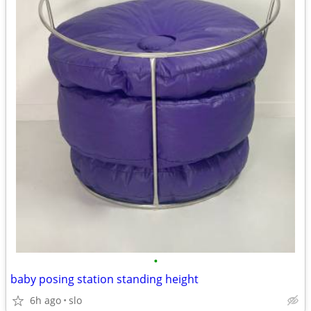
•
baby posing station standing height
6h ago
slo