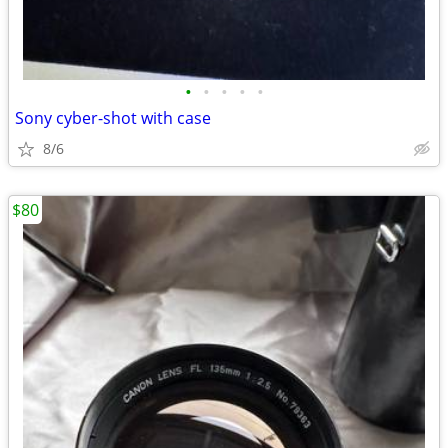
•
•
•
•
•
Sony cyber-shot with case
8/6
$80