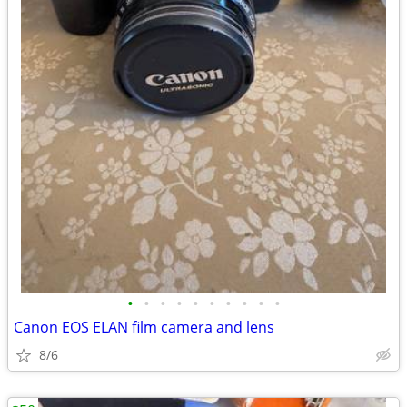
•
•
•
•
•
•
•
•
•
•
Canon EOS ELAN film camera and lens
8/6