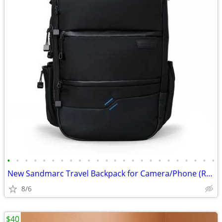
•
•
•
•
•
•
•
•
•
•
•
•
•
•
•
•
•
•
•
•
•
•
•
•
New Sandmarc Travel Backpack for Camera/Phone (Retail $250)
8/6
$40