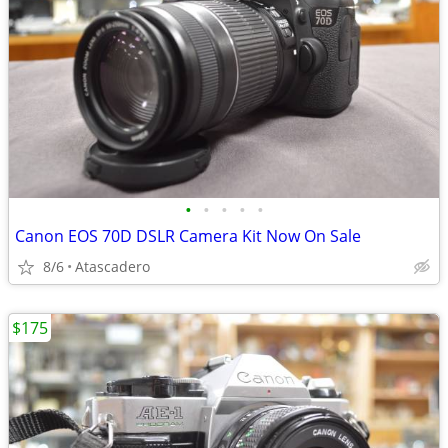
•
•
•
•
•
Canon EOS 70D DSLR Camera Kit Now On Sale
8/6
Atascadero
$175