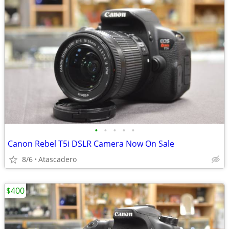
•
•
•
•
•
Canon Rebel T5i DSLR Camera Now On Sale
8/6
Atascadero
$400