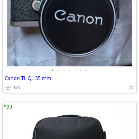
•
•
•
•
•
•
•
Canon TL QL 35 mm
8/6
$99