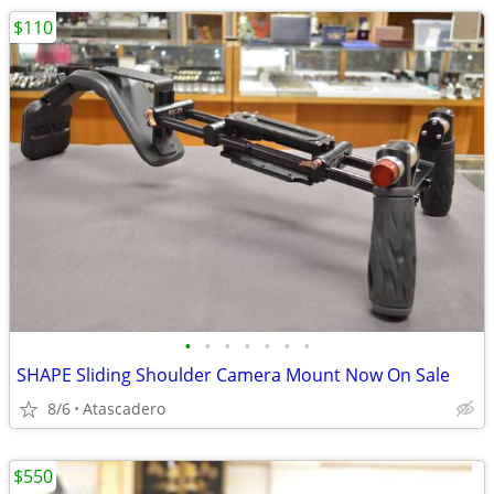
$110
•
•
•
•
•
•
•
SHAPE Sliding Shoulder Camera Mount Now On Sale
8/6
Atascadero
$550