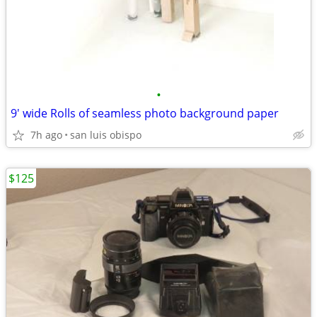
•
9' wide Rolls of seamless photo background paper
7h ago
san luis obispo
$125