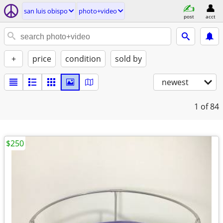
san luis obispo
photo+video
post
acct
+
price
condition
sold by
newest
1
of 84
$250