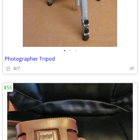
•
•
•
Photographer Tripod
8/7
$55