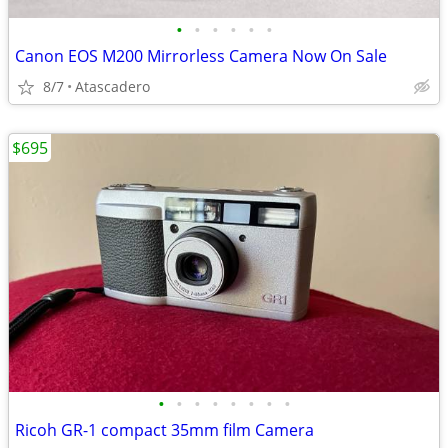
•
•
•
•
•
•
Canon EOS M200 Mirrorless Camera Now On Sale
8/7
Atascadero
$695
•
•
•
•
•
•
•
•
Ricoh GR-1 compact 35mm film Camera