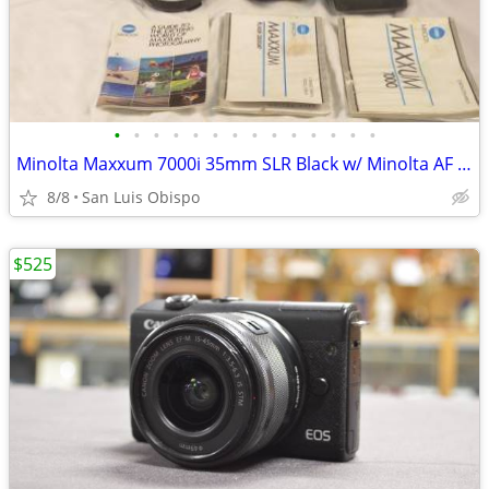
•
•
•
•
•
•
•
•
•
•
•
•
•
•
Minolta Maxxum 7000i 35mm SLR Black w/ Minolta AF Lens, AE Light Meter
8/8
San Luis Obispo
$525