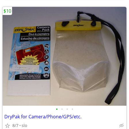
$10
•
•
•
•
DryPak for Camera/Phone/GPS/etc.
8/7
slo