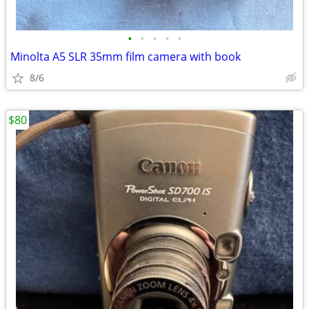
•
•
•
•
•
Minolta A5 SLR 35mm film camera with book
8/6
$80