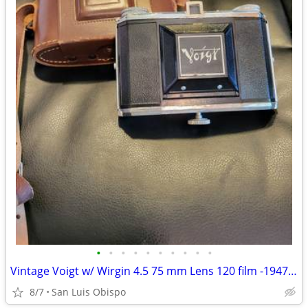
•
•
•
•
•
•
•
•
•
•
Vintage Voigt w/ Wirgin 4.5 75 mm Lens 120 film -1947 – Panorama
8/7
San Luis Obispo