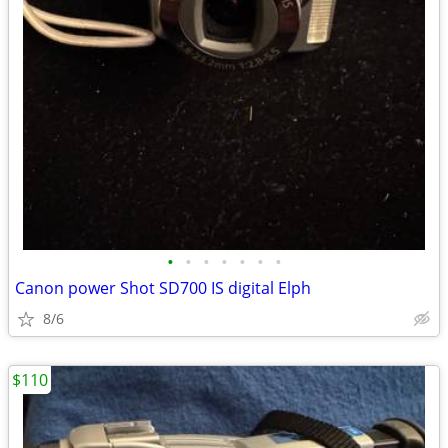
•
•
•
•
•
•
•
Canon power Shot SD700 IS digital Elph
8/6
$110