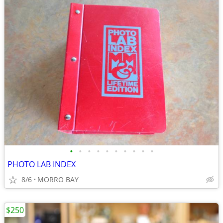
•
•
•
•
•
•
•
•
•
•
PHOTO LAB INDEX
8/6
MORRO BAY
$250