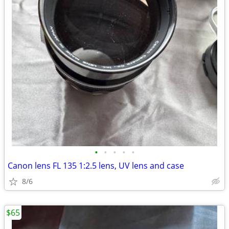
•
•
•
•
•
Canon lens FL 135 1:2.5 lens, UV lens and case
8/6
$65