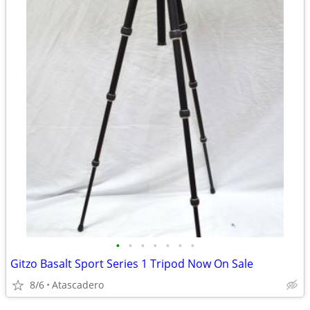
•
•
•
•
•
•
•
Gitzo Basalt Sport Series 1 Tripod Now On Sale
8/6
Atascadero