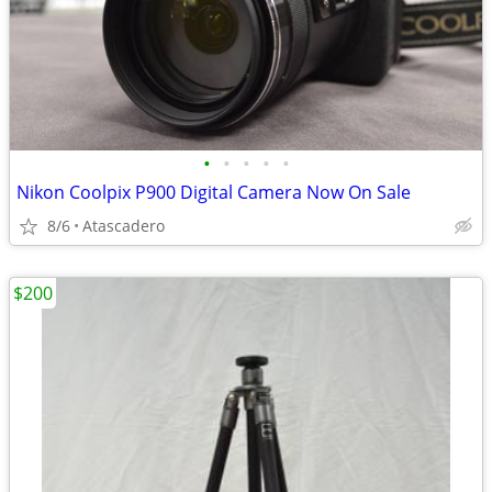
•
•
•
•
•
Nikon Coolpix P900 Digital Camera Now On Sale
8/6
Atascadero
$200