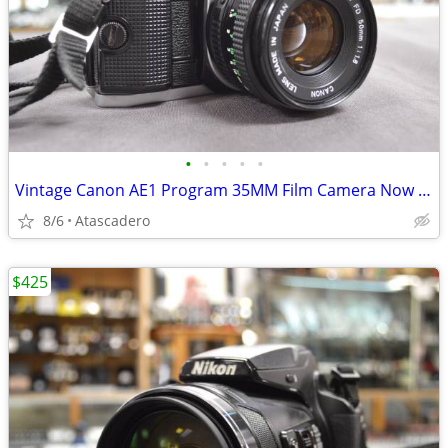
•
•
•
•
•
Vintage Canon AE1 Program 35MM Film Camera Now On Sale
8/6
Atascadero
$425