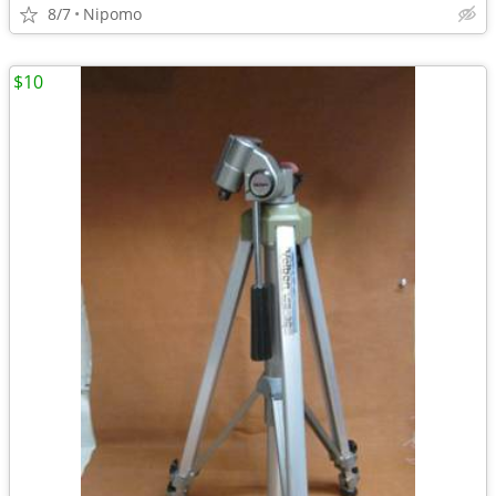
8/7
Nipomo
$10