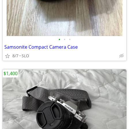
•
•
•
Samsonite Compact Camera Case
8/7
SLO
$1,400