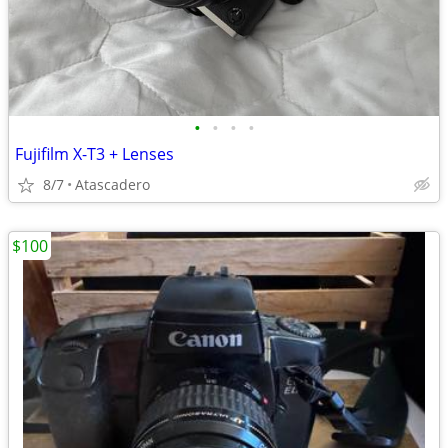
•
•
•
•
Fujifilm X-T3 + Lenses
8/7
Atascadero
$100