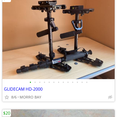
•
•
•
•
•
•
•
•
•
•
•
•
•
GLIDECAM HD-2000
8/6
MORRO BAY
$20