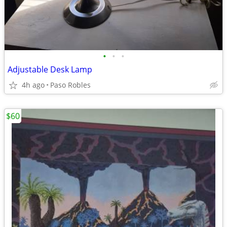
•
•
•
Adjustable Desk Lamp
4h ago
Paso Robles
$60