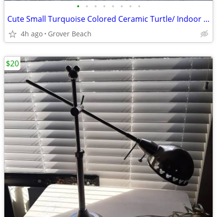
•
•
•
•
•
•
•
•
Cute Small Turquoise Colored Ceramic Turtle/ Indoor Outdoor
4h ago
Grover Beach
$20