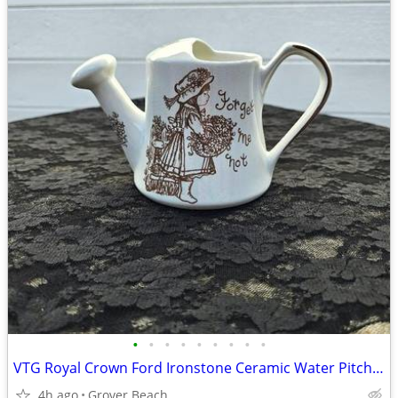
•
•
•
•
•
•
•
•
•
VTG Royal Crown Ford Ironstone Ceramic Water Pitcher 1950's
4h ago
Grover Beach