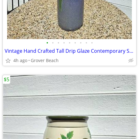
•
•
•
•
•
•
•
•
•
Vintage Hand Crafted Tall Drip Glaze Contemporary Studio Art Vase
4h ago
Grover Beach
$5