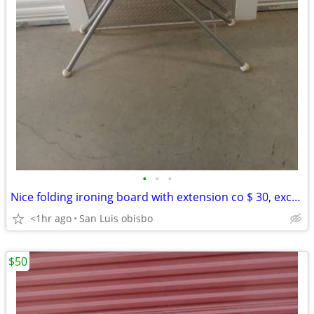
•
•
•
Nice folding ironing board with extension co $ 30, excellent condition
<1hr ago
San Luis obisbo
$50