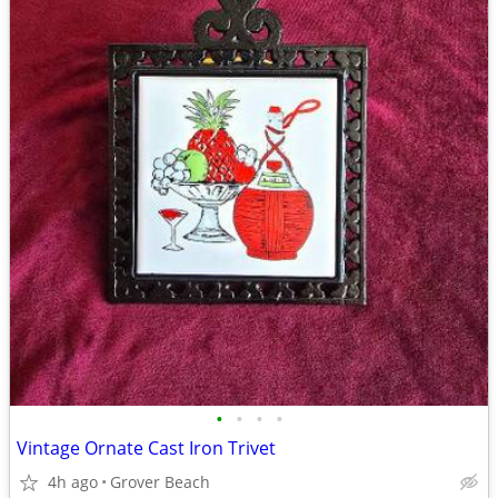
•
•
•
•
Vintage Ornate Cast Iron Trivet
4h ago
Grover Beach