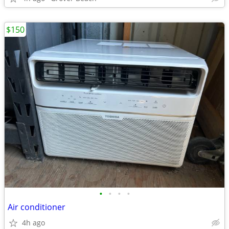
$150
•
•
•
•
Air conditioner
4h ago