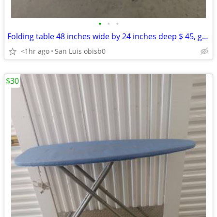
•
•
•
Folding table 48 inches wide by 24 inches deep $ 45, good condition
<1hr ago
San Luis obisb0
$30