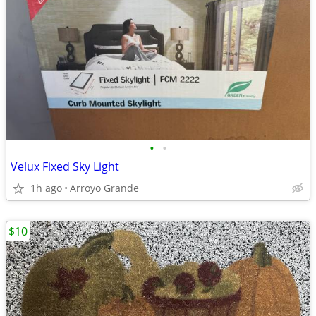
•
•
Velux Fixed Sky Light
1h ago
Arroyo Grande
$10