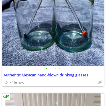
•
•
•
•
Authentic Mexican hand-blown drinking glasses
<1hr ago
$45