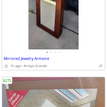
•
•
•
•
Mirrored Jewelry Armoire
1h ago
Arroyo Grande
$275