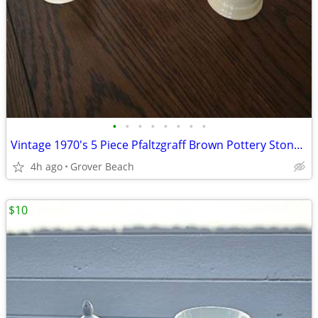
•
•
•
•
•
•
•
•
Vintage 1970's 5 Piece Pfaltzgraff Brown Pottery Stoneware
4h ago
Grover Beach
$10