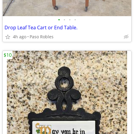
•
•
•
•
Drop Leaf Tea Cart or End Table.
4h ago
Paso Robles
$10