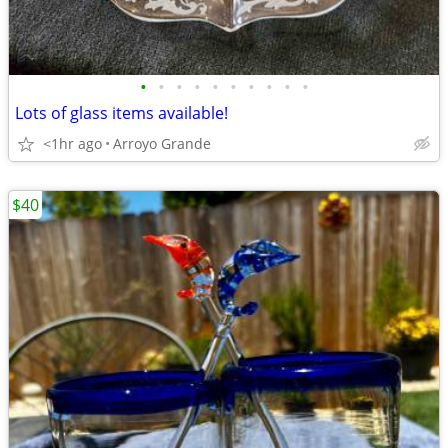
•
•
•
•
•
•
•
•
•
•
Lots of glass items available!
<1hr ago
Arroyo Grande
$40