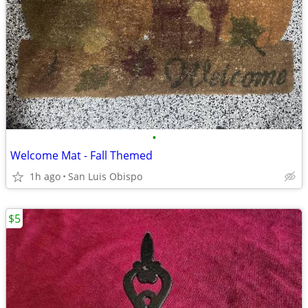
•
Welcome Mat - Fall Themed
1h ago
San Luis Obispo
$5