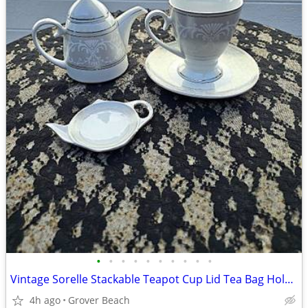
•
•
•
•
•
•
•
•
•
•
Vintage Sorelle Stackable Teapot Cup Lid Tea Bag Holder Set
4h ago
Grover Beach