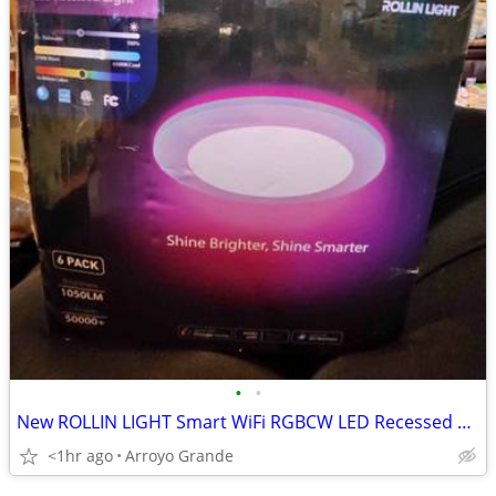
•
•
New ROLLIN LIGHT Smart WiFi RGBCW LED Recessed Light 6 Inches 6 Pack
<1hr ago
Arroyo Grande