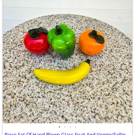
•
•
•
•
Piece Set Of Hand Blown Glass Fruit And Veggie/Selling As A Set