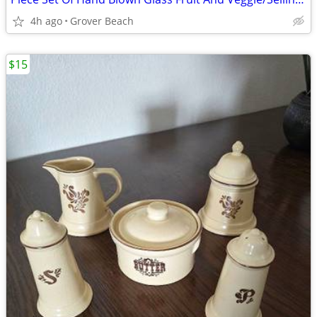
4h ago
Grover Beach
$15