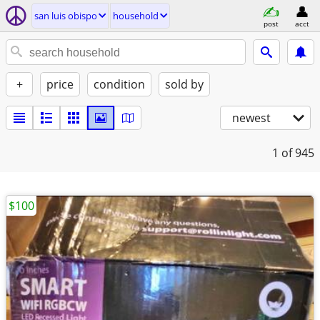
san luis obispo
household
post
acct
+
price
condition
sold by
newest
1
of 945
$100