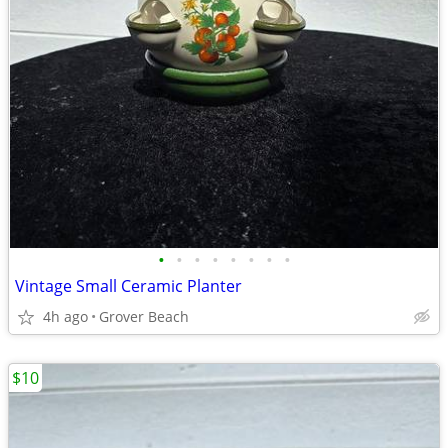
•
•
•
•
•
•
•
•
Vintage Small Ceramic Planter
4h ago
Grover Beach
$10