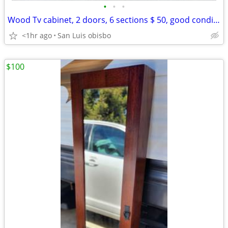
•
•
•
Wood Tv cabinet, 2 doors, 6 sections $ 50, good condition
<1hr ago
San Luis obisbo
$100