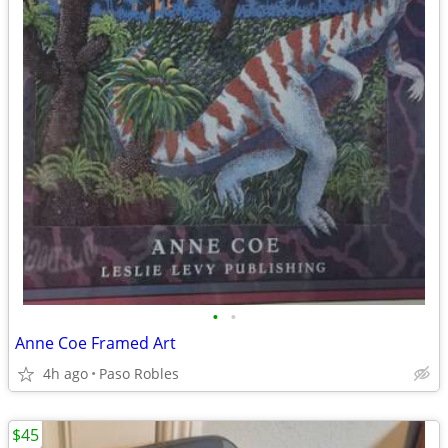
•
•
Anne Coe Framed Art
4h ago
Paso Robles
$45