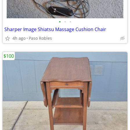
•
•
•
Sharper Image Shiatsu Massage Cushion Chair
4h ago
Paso Robles
$100