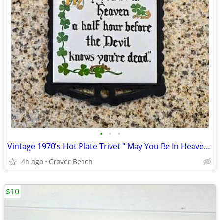
•
•
•
Vintage 1970's Hot Plate Trivet " May You Be In Heaven A Half Hour
4h ago
Grover Beach
$10