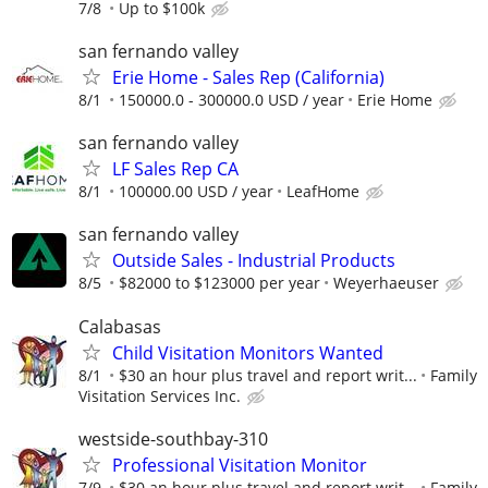
7/8
Up to $100k
san fernando valley
Erie Home - Sales Rep (California)
8/1
150000.0 - 300000.0 USD / year
Erie Home
san fernando valley
LF Sales Rep CA
8/1
100000.00 USD / year
LeafHome
san fernando valley
Outside Sales - Industrial Products
8/5
$82000 to $123000 per year
Weyerhaeuser
Calabasas
Child Visitation Monitors Wanted
8/1
$30 an hour plus travel and report writ...
Family
Visitation Services Inc.
westside-southbay-310
Professional Visitation Monitor
7/9
$30 an hour plus travel and report writ...
Family