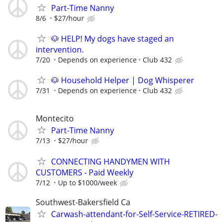
Part-Time Nanny
8/6
$27/hour
🐶 HELP! My dogs have staged an
intervention.
7/20
Depends on experience
Club 432
🐶 Household Helper | Dog Whisperer
7/31
Depends on experience
Club 432
Montecito
Part-Time Nanny
7/13
$27/hour
CONNECTING HANDYMEN WITH
CUSTOMERS - Paid Weekly
7/12
Up to $1000/week
Southwest-Bakersfield Ca
Carwash-attendant-for-Self-Service-RETIRED-