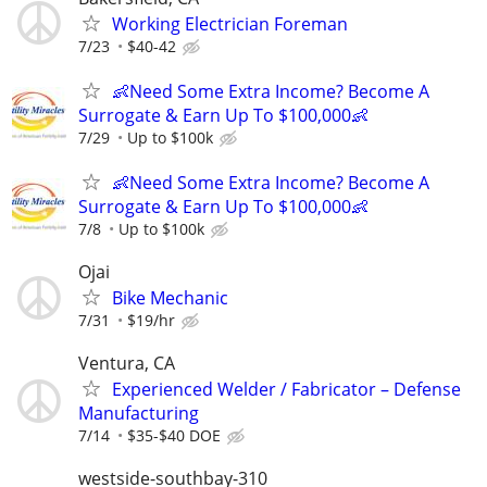
Working Electrician Foreman
7/23
$40-42
👶Need Some Extra Income? Become A
Surrogate & Earn Up To $100,000👶
7/29
Up to $100k
👶Need Some Extra Income? Become A
Surrogate & Earn Up To $100,000👶
7/8
Up to $100k
Ojai
Bike Mechanic
7/31
$19/hr
Ventura, CA
Experienced Welder / Fabricator – Defense
Manufacturing
7/14
$35-$40 DOE
westside-southbay-310