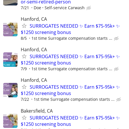
or-semi-retired-person
7/21
Doe
Self-service Carwash
Hanford, CA
SURROGATES NEEDED ✨ Earn $75-95k+ ✨
$1250 screening bonus
8/5
1st time Surrogate compensation starts ...
Hanford, CA
SURROGATES NEEDED ✨ Earn $75-95k+ ✨
$1250 screening bonus
7/9
1st time Surrogate compensation starts ...
Hanford, CA
SURROGATES NEEDED ✨ Earn $75-95k+ ✨
$1250 screening bonus
7/22
1st time Surrogate compensation starts ...
Bakersfield, CA
SURROGATES NEEDED ✨ Earn $75-95k+ ✨
$1250 screening bonus