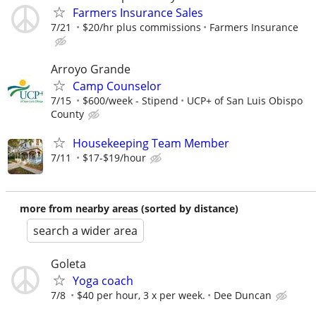
Farmers Insurance Sales
7/21
$20/hr plus commissions
Farmers Insurance
Arroyo Grande
Camp Counselor
7/15
$600/week - Stipend
UCP+ of San Luis Obispo
County
Housekeeping Team Member
7/11
$17-$19/hour
more from nearby areas (sorted by distance)
search a wider area
Goleta
Yoga coach
7/8
$40 per hour, 3 x per week.
Dee Duncan