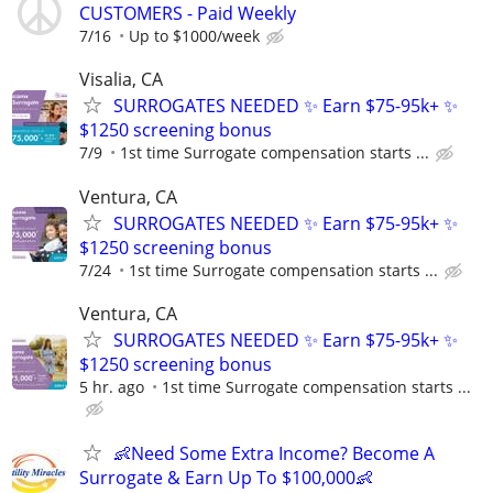
CUSTOMERS - Paid Weekly
7/16
Up to $1000/week
Visalia, CA
SURROGATES NEEDED ✨ Earn $75-95k+ ✨
$1250 screening bonus
7/9
1st time Surrogate compensation starts ...
Ventura, CA
SURROGATES NEEDED ✨ Earn $75-95k+ ✨
$1250 screening bonus
7/24
1st time Surrogate compensation starts ...
Ventura, CA
SURROGATES NEEDED ✨ Earn $75-95k+ ✨
$1250 screening bonus
5 hr. ago
1st time Surrogate compensation starts ...
👶Need Some Extra Income? Become A
Surrogate & Earn Up To $100,000👶