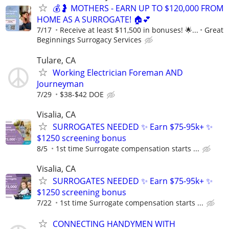
💰🤰 MOTHERS - EARN UP TO $120,000 FROM
HOME AS A SURROGATE! 🏠💕
7/17
Receive at least $11,500 in bonuses! 🌟...
Great
Beginnings Surrogacy Services
Tulare, CA
Working Electrician Foreman AND
Journeyman
7/29
$38-$42 DOE
Visalia, CA
SURROGATES NEEDED ✨ Earn $75-95k+ ✨
$1250 screening bonus
8/5
1st time Surrogate compensation starts ...
Visalia, CA
SURROGATES NEEDED ✨ Earn $75-95k+ ✨
$1250 screening bonus
7/22
1st time Surrogate compensation starts ...
CONNECTING HANDYMEN WITH