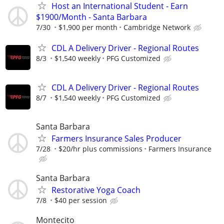
Host an International Student - Earn
$1900/Month - Santa Barbara
7/30
$1,900 per month
Cambridge Network
CDL A Delivery Driver - Regional Routes
8/3
$1,540 weekly
PFG Customized
CDL A Delivery Driver - Regional Routes
8/7
$1,540 weekly
PFG Customized
Santa Barbara
Farmers Insurance Sales Producer
7/28
$20/hr plus commissions
Farmers Insurance
Santa Barbara
Restorative Yoga Coach
7/8
$40 per session
Montecito