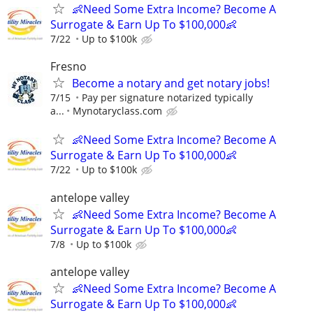
👶Need Some Extra Income? Become A
Surrogate & Earn Up To $100,000👶
7/22
Up to $100k
Fresno
Become a notary and get notary jobs!
7/15
Pay per signature notarized typically
a...
Mynotaryclass.com
👶Need Some Extra Income? Become A
Surrogate & Earn Up To $100,000👶
7/22
Up to $100k
antelope valley
👶Need Some Extra Income? Become A
Surrogate & Earn Up To $100,000👶
7/8
Up to $100k
antelope valley
👶Need Some Extra Income? Become A
Surrogate & Earn Up To $100,000👶