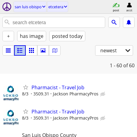
san luis obispo
etcetera
post
acct
+
has image
posted today
newest
1 - 60
of 60
Pharmacist - Travel Job
8/3
3509.31
Jackson PharmacyPros
Pharmacist - Travel Job
8/3
3509.31
Jackson PharmacyPros
San Luis Obispo County