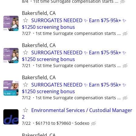
8/4
1st time Surrogate compensation starts ...
Bakersfield, CA
SURROGATES NEEDED ✨ Earn $75-95k+ ✨
$1250 screening bonus
7/27
1st time Surrogate compensation starts ...
Bakersfield, CA
SURROGATES NEEDED ✨ Earn $75-95k+ ✨
$1250 screening bonus
7/21
1st time Surrogate compensation starts ...
Bakersfield, CA
SURROGATES NEEDED ✨ Earn $75-95k+ ✨
$1250 screening bonus
7/12
1st time Surrogate compensation starts ...
Environmental Services / Custodial Manager
2
7/22
$61710 to $79860
Sodexo
Bakersfield, CA