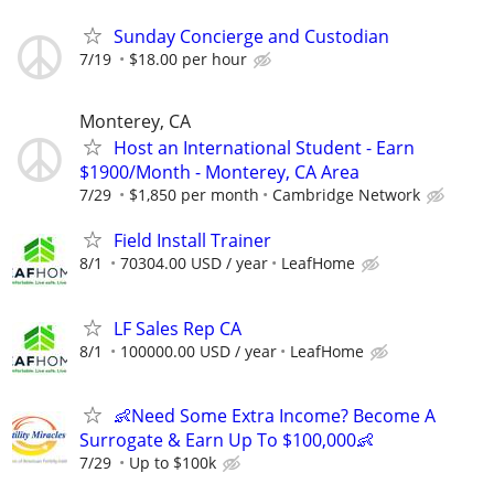
Sunday Concierge and Custodian
7/19
$18.00 per hour
Monterey, CA
Host an International Student - Earn
$1900/Month - Monterey, CA Area
7/29
$1,850 per month
Cambridge Network
Field Install Trainer
8/1
70304.00 USD / year
LeafHome
LF Sales Rep CA
8/1
100000.00 USD / year
LeafHome
👶Need Some Extra Income? Become A
Surrogate & Earn Up To $100,000👶
7/29
Up to $100k