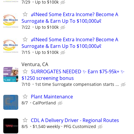
7/29
Up to $100k
👶Need Some Extra Income? Become A
Surrogate & Earn Up To $100,000👶
7/22
Up to $100k
👶Need Some Extra Income? Become A
Surrogate & Earn Up To $100,000👶
7/15
Up to $100k
Ventura, CA
SURROGATES NEEDED ✨ Earn $75-95k+ ✨
$1250 screening bonus
7/10
1st time Surrogate compensation starts ...
Plant Maintenance
8/7
CalPortland
CDL A Delivery Driver - Regional Routes
8/5
$1,540 weekly
PFG Customized