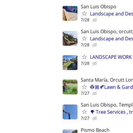
San Luis Obispo
Landscape and Des
7/28
San Luis Obispo, orcut
Landscape and Des
7/28
LANDSCAPE WORK
7/28
Santa María, Orcutt L
👷🏼🍂Lawn & Garde
7/27
San Luis Obispo, Templ
🌳 Tree Services ,
7/27
Pismo Beach