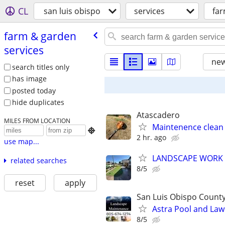
CL
san luis obispo
services
far
farm & garden
services
new
search titles only
has image
posted today
hide duplicates
Atascadero
MILES FROM LOCATION
Maintenence clean 

2 hr. ago
use map...
LANDSCAPE WORK
related searches
8/5
reset
apply
San Luis Obispo Count
Astra Pool and Law
8/5