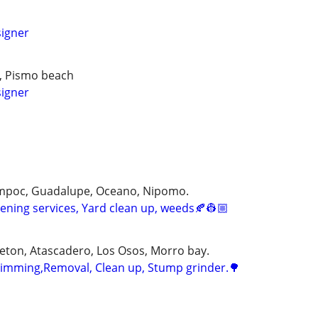
igner
t, Pismo beach
igner
ompoc, Guadalupe, Oceano, Nipomo.
ning services, Yard clean up, weeds🍂👷🏼
eton, Atascadero, Los Osos, Morro bay.
 trimming,Removal, Clean up, Stump grinder.🌳