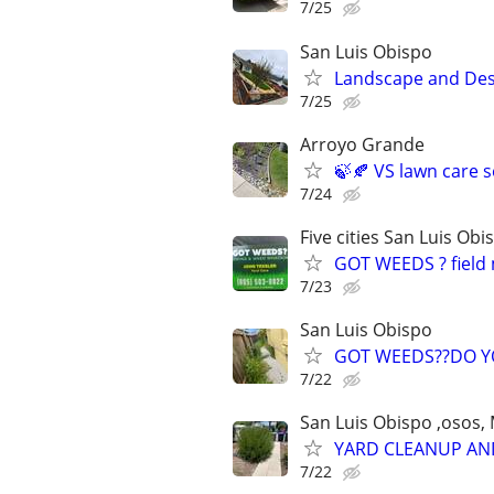
7/25
San Luis Obispo
Landscape and Des
7/25
Arroyo Grande
🍃🍂 VS lawn care s
7/24
Five cities San Luis O
GOT WEEDS ? field 
7/23
San Luis Obispo
GOT WEEDS??DO YO
7/22
San Luis Obispo ,osos, M
YARD CLEANUP AND
7/22