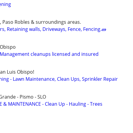
ening
, Paso Robles & surroundings areas.
s, Retaining walls, Driveways, Fence, Fencing.🧱
s Obispo
 Management cleanups licensed and insured
an Luis Obispo!
ening - Lawn Maintenance, Clean Ups, Sprinkler Repair
Grande - Pismo - SLO
& MAINTENANCE - Clean Up - Hauling - Trees