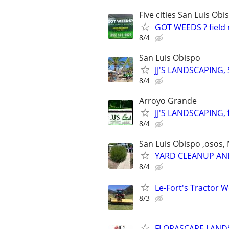
Five cities San Luis O
GOT WEEDS ? field 
8/4
San Luis Obispo
JJ'S LANDSCAPING, S
8/4
Arroyo Grande
JJ'S LANDSCAPING, f
8/4
San Luis Obispo ,osos, M
YARD CLEANUP AND
8/4
Le-Fort's Tractor 
8/3
FLORASCAPE LANDS