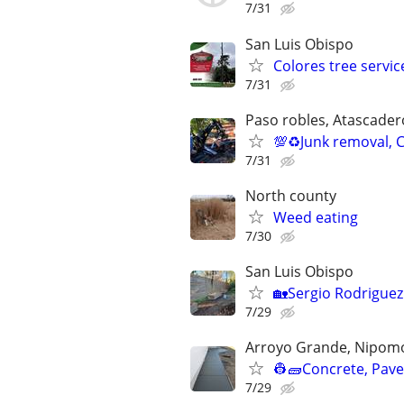
7/31
San Luis Obispo
Colores tree service
7/31
Paso robles, Atascader
💯♻️Junk removal,
7/31
North county
Weed eating
7/30
San Luis Obispo
🏡Sergio Rodrigue
7/29
Arroyo Grande, Nipomo,
👷🧱Concrete, Paver
7/29