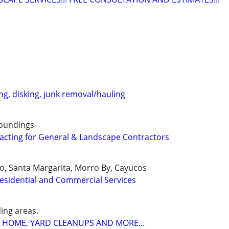
ng, disking, junk removal/hauling
roundings
racting for General & Landscape Contractors
o, Santa Margarita, Morro By, Cayucos
esidential and Commercial Services
ing areas.
 HOME, YARD CLEANUPS AND MORE...