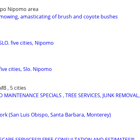
bispo Nipomo area
mowing, amasticating of brush and coyote bushes
LO. five cities, Nipomo
ive cities, Slo. Nipomo
B , 5 cities
 MAINTENANCE SPECIALS , TREE SERVICES, JUNK REMOVAL,
Work (San Luis Obispo, Santa Barbara, Monterey)
CAPE SERVICES!!! FREE CONSULTATION AND ESTIMATES!!!