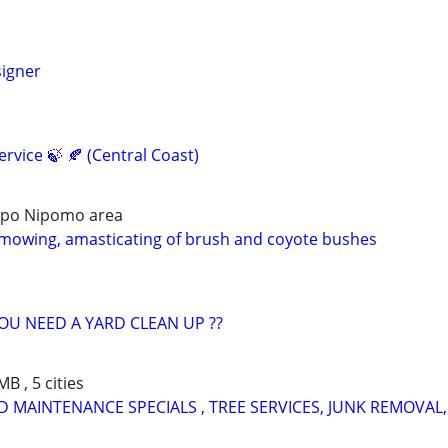
igner
ervice 🍃 🍂 (Central Coast)
bispo Nipomo area
mowing, amasticating of brush and coyote bushes
U NEED A YARD CLEAN UP ??
B , 5 cities
 MAINTENANCE SPECIALS , TREE SERVICES, JUNK REMOVAL,