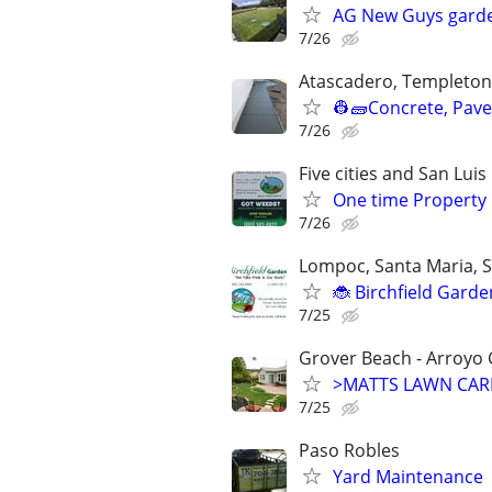
AG New Guys gard
7/26
Atascadero, Templeton
👷🧱Concrete, Paver
7/26
Five cities and San Lui
One time Property
7/26
Lompoc, Santa Maria, S
🐞 Birchfield Gard
7/25
Grover Beach - Arroyo 
>MATTS LAWN CARE 
7/25
Paso Robles
Yard Maintenance