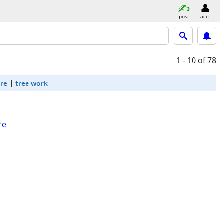
post
acct
1 - 10
of 78
are
tree work
re