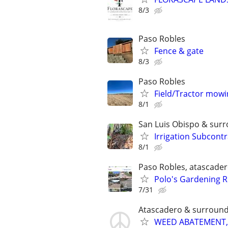
8/3
Paso Robles
Fence & gate
8/3
Paso Robles
Field/Tractor mowi
8/1
San Luis Obispo & sur
Irrigation Subcont
8/1
Paso Robles, atascader
Polo's Gardening R
7/31
Atascadero & surround
WEED ABATEMENT,