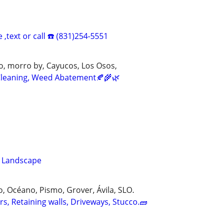
 ,text or call ☎️ (831)254-5551
o, morro by, Cayucos, Los Osos,
 Cleaning, Weed Abatement🍂🌾🌿
z Landscape
 Océano, Pismo, Grover, Ávila, SLO.
s, Retaining walls, Driveways, Stucco.🧱