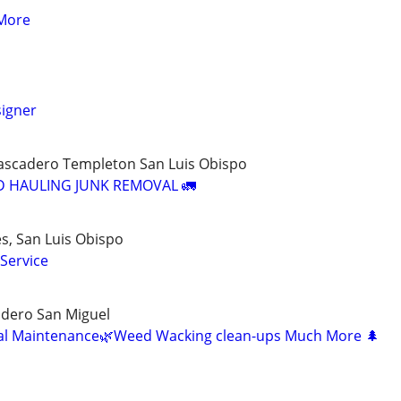
More
igner
tascadero Templeton San Luis Obispo
D HAULING JUNK REMOVAL 🚛
s, San Luis Obispo
Service
dero San Miguel
al Maintenance🌿Weed Wacking clean-ups Much More 🌲