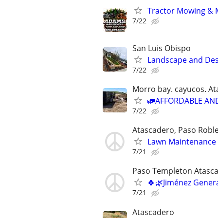
Tractor Mowing & 
7/22
San Luis Obispo
Landscape and Des
7/22
Morro bay. cayucos. A
🚛AFFORDABLE AN
7/22
Atascadero, Paso Roble
Lawn Maintenance 
7/21
Paso Templeton Atasca
🍀🌿Jiménez Gener
7/21
Atascadero