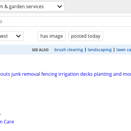
m & garden services
est
has image
posted today
brush clearing
landscaping
lawn c
SEE ALSO
outs junk removal fencing irrigation decks planting and mo
y
n Care