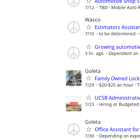
Automotive Shop Se
7/12
TBD
Mobile Auto 
Wasco
Estimators Assista
7/10
to be determined
Growing automotive
3 hr. ago
Dependent on 
Goleta
Family Owned Locks
7/29
$20-$25 an hour
T
UCSB Administrati
7/23
Hiring or Budgeted 
Goleta
Office Assistant f
7/30
Depending on expe