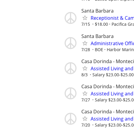
Santa Barbara
Receptionist & Ca
7/15
$18.00
Pacifica Gr
Santa Barbara
Administrative Offi
7/28
BOE
Harbor Mari
Casa Dorinda - Monteci
Assisted Living an
8/3
Salary $23.00-$25.0
Casa Dorinda - Monteci
Assisted Living an
7/27
Salary $23.00-$25.
Casa Dorinda - Monteci
Assisted Living an
7/20
Salary $23.00-$25.