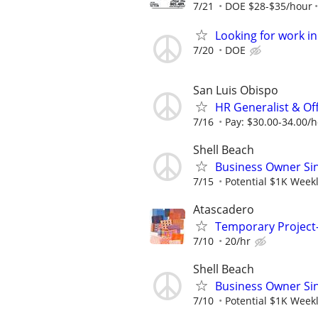
7/21
DOE $28-$35/hour
Looking for work in
7/20
DOE
San Luis Obispo
HR Generalist & Of
7/16
Pay: $30.00-34.00/
Shell Beach
Business Owner Sing
7/15
Potential $1K Week
Atascadero
Temporary Project-
7/10
20/hr
Shell Beach
Business Owner Sing
7/10
Potential $1K Weekl