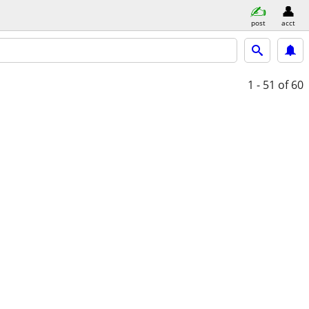
post
acct
1 - 51
of 60