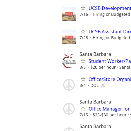
UCSB Development 
7/16
Hiring or Budgeted 
UCSB Assistant Di
7/28
Hiring or Budgeted 
Santa Barbara
Student Worker/Pa
8/5
$20 per hour
Santa
Office/Store Organ
8/4
DOE
Santa Barbara
Office Manager for
7/15
$25-$30 per hour
Santa Barbara