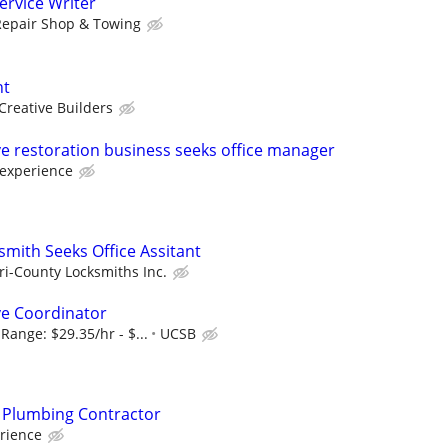
rvice Writer
Repair Shop & Towing
nt
Creative Builders
 restoration business seeks office manager
experience
mith Seeks Office Assitant
ri-County Locksmiths Inc.
ve Coordinator
Range: $29.35/hr - $...
UCSB
or Plumbing Contractor
rience