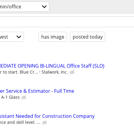
in/office
est
has image
posted today
MMEDIATE OPENING BI-LINGUAL Office Staff (SLO)
 to start. Blue Cr...
Stalwork, Inc.
r Service & Estimator - Full Time
A-1 Glass
ssistant Needed for Construction Company
 and skill level. ...