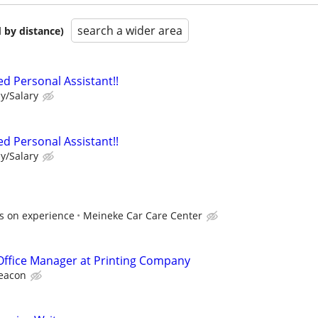
search a wider area
 by distance)
d Personal Assistant!!
y/Salary
d Personal Assistant!!
y/Salary
s on experience
Meineke Car Care Center
Office Manager at Printing Company
eacon