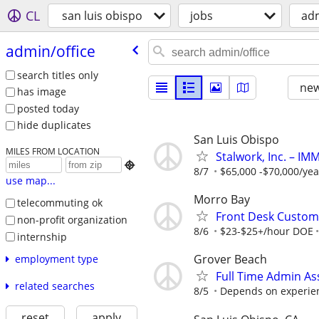
CL
san luis obispo
jobs
adm
admin/​office
search titles only
new
has image
posted today
hide duplicates
San Luis Obispo
MILES FROM LOCATION
Stalwork, Inc. – I

8/7
$65,000 -$70,000/year
use map...
Morro Bay
telecommuting ok
Front Desk Custome
non-profit organization
8/6
$23-$25+/hour DOE
internship
Grover Beach
employment type
Full Time Admin A
related searches
8/5
Depends on experience
reset
apply