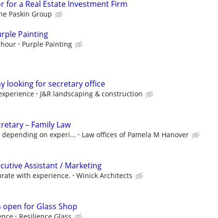
r for a Real Estate Investment Firm
he Paskin Group
rple Painting
 hour
Purple Painting
looking for secretary office
experience
J&R landscaping & construction
retary – Family Law
 depending on experi...
Law offices of Pamela M Hanover
cutive Assistant / Marketing
rate with experience.
Winick Architects
n open for Glass Shop
ence
Resilience Glass