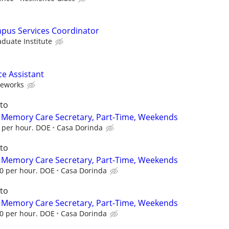
mpus Services Coordinator
aduate Institute
ce Assistant
neworks
to
d Memory Care Secretary, Part-Time, Weekends
0 per hour. DOE
Casa Dorinda
to
d Memory Care Secretary, Part-Time, Weekends
00 per hour. DOE
Casa Dorinda
to
d Memory Care Secretary, Part-Time, Weekends
00 per hour. DOE
Casa Dorinda