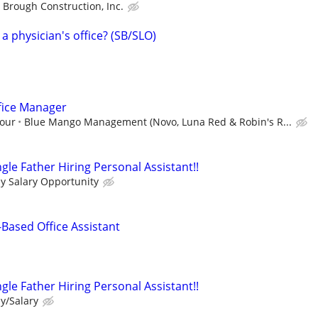
Brough Construction, Inc.
 a physician's office? (SB/SLO)
fice Manager
hour
Blue Mango Management (Novo, Luna Red & Robin's R...
le Father Hiring Personal Assistant!!
ly Salary Opportunity
Based Office Assistant
le Father Hiring Personal Assistant!!
y/Salary