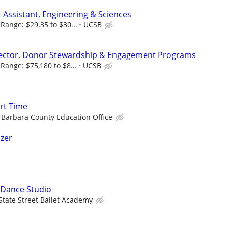
Assistant, Engineering & Sciences
Range: $29.35 to $30...
UCSB
rector, Donor Stewardship & Engagement Programs
Range: $75,180 to $8...
UCSB
rt Time
 Barbara County Education Office
izer
 Dance Studio
State Street Ballet Academy