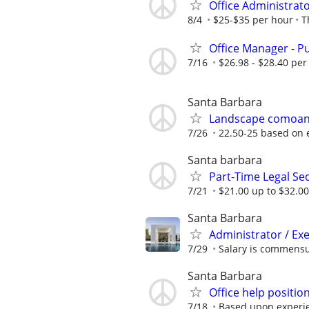
Office Administrato
8/4
$25-$35 per hour
T
Office Manager - Pu
7/16
$26.98 - $28.40 per
Santa Barbara
Landscape comoany 
7/26
22.50-25 based on 
Santa barbara
Part-Time Legal Sec
7/21
$21.00 up to $32.00
Santa Barbara
Administrator / Exe
7/29
Salary is commensu
Santa Barbara
Office help positio
7/18
Based upon experi