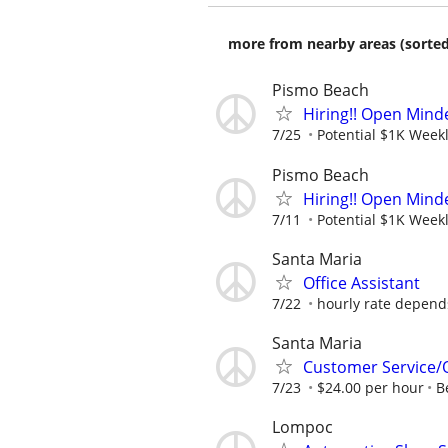
more from nearby areas (sorted
Pismo Beach
Hiring!! Open Minde
7/25
Potential $1K Weekl
Pismo Beach
Hiring!! Open Minde
7/11
Potential $1K Weekl
Santa Maria
Office Assistant
7/22
hourly rate depend
Santa Maria
Customer Service/
7/23
$24.00 per hour
B
Lompoc