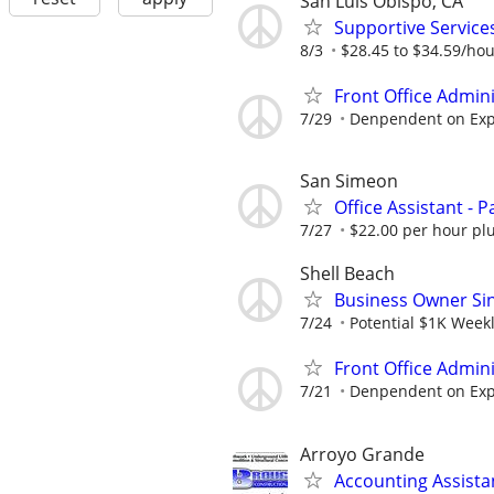
San Luis Obispo, CA
Supportive Servic
8/3
$28.45 to $34.59/ho
Front Office Admin
7/29
Denpendent on Expe
San Simeon
Office Assistant - P
7/27
$22.00 per hour plu
Shell Beach
Business Owner Sing
7/24
Potential $1K Week
Front Office Admin
7/21
Denpendent on Expe
Arroyo Grande
Accounting Assista