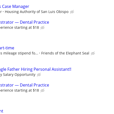
es Case Manager
ur
Housing Authority of San Luis Obispo
istrator — Dental Practice
rience starting at $18
art-time
s mileage stipend fo...
Friends of the Elephant Seal
le Father Hiring Personal Assistant!!
ly Salary Opportunity
istrator — Dental Practice
rience starting at $18
nt