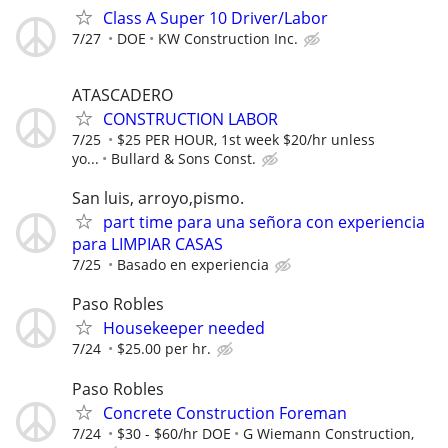
Class A Super 10 Driver/Labor
7/27
DOE
KW Construction Inc.
ATASCADERO
CONSTRUCTION LABOR
7/25
$25 PER HOUR, 1st week $20/hr unless
yo...
Bullard & Sons Const.
San luis, arroyo,pismo.
part time para una señora con experiencia
para LIMPIAR CASAS
7/25
Basado en experiencia
Paso Robles
Housekeeper needed
7/24
$25.00 per hr.
Paso Robles
Concrete Construction Foreman
7/24
$30 - $60/hr DOE
G Wiemann Construction,