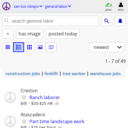
san luis obispo
general labor
post
acct
+
has image
posted today
newest
1 - 7
of 49
construction jobs
forklift
tree worker
warehouse jobs
Creston
Ranch laborer
8/8
$20-$25 HR
Atascadero
Part time landscape work
8/8
$25 per hour