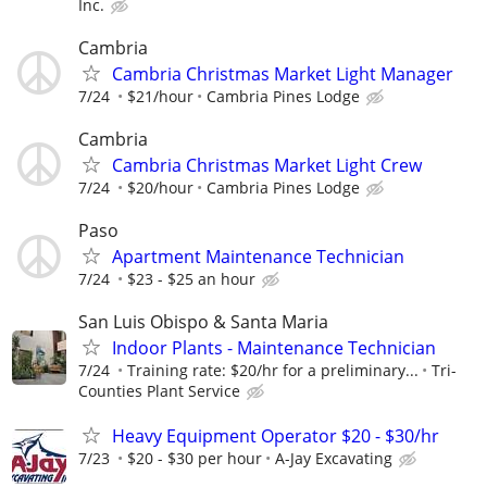
Inc.
Cambria
Cambria Christmas Market Light Manager
7/24
$21/hour
Cambria Pines Lodge
Cambria
Cambria Christmas Market Light Crew
7/24
$20/hour
Cambria Pines Lodge
Paso
Apartment Maintenance Technician
7/24
$23 - $25 an hour
San Luis Obispo & Santa Maria
Indoor Plants - Maintenance Technician
7/24
Training rate: $20/hr for a preliminary...
Tri-
Counties Plant Service
Heavy Equipment Operator $20 - $30/hr
7/23
$20 - $30 per hour
A-Jay Excavating