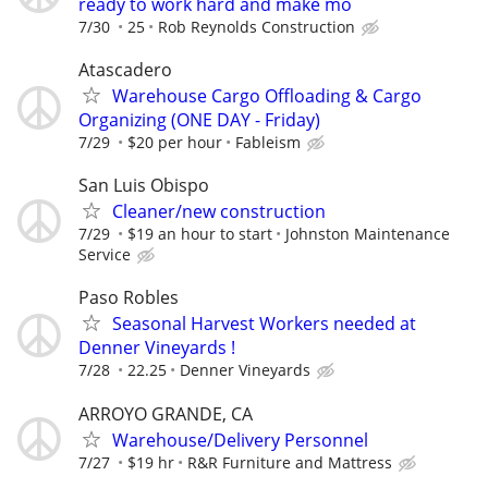
ready to work hard and make mo
7/30
25
Rob Reynolds Construction
Atascadero
Warehouse Cargo Offloading & Cargo
Organizing (ONE DAY - Friday)
7/29
$20 per hour
Fableism
San Luis Obispo
Cleaner/new construction
7/29
$19 an hour to start
Johnston Maintenance
Service
Paso Robles
Seasonal Harvest Workers needed at
Denner Vineyards !
7/28
22.25
Denner Vineyards
ARROYO GRANDE, CA
Warehouse/Delivery Personnel
7/27
$19 hr
R&R Furniture and Mattress