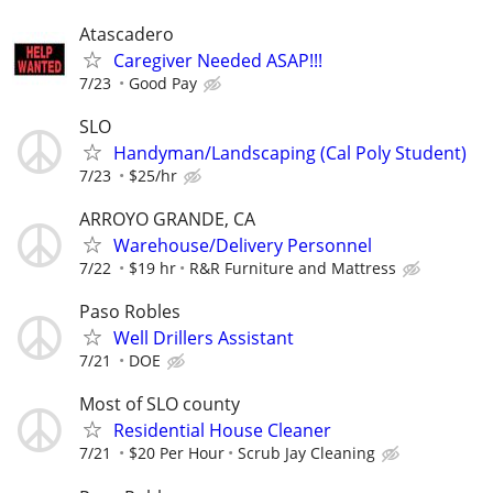
Atascadero
Caregiver Needed ASAP!!!
7/23
Good Pay
SLO
Handyman/Landscaping (Cal Poly Student)
7/23
$25/hr
ARROYO GRANDE, CA
Warehouse/Delivery Personnel
7/22
$19 hr
R&R Furniture and Mattress
Paso Robles
Well Drillers Assistant
7/21
DOE
Most of SLO county
Residential House Cleaner
7/21
$20 Per Hour
Scrub Jay Cleaning