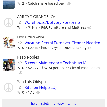
7/12
Catch share based pay.
ARROYO GRANDE, CA
Warehouse/Delivery Personnel
7/11
$19 hr
R&R Furniture and Mattress
Five Cities Area
Vacation Rental Turnover Cleaner Needed
7/10
$20 per hour
Crystal Dove Cleaning
Paso Robles
Streets Maintenance Technician I/II
7/10
$25.24 - $34.34 per hour
City of Paso Robles
San Luis Obispo
Kitchen Help SLO)
7/10
17.5
help
safety
privacy
terms