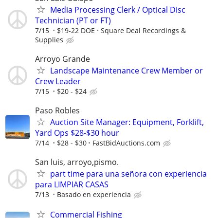
Media Processing Clerk / Optical Disc
Technician (PT or FT)
7/15
$19-22 DOE
Square Deal Recordings &
Supplies
Arroyo Grande
Landscape Maintenance Crew Member or
Crew Leader
7/15
$20 - $24
Paso Robles
Auction Site Manager: Equipment, Forklift,
Yard Ops $28-$30 hour
7/14
$28 - $30
FastBidAuctions.com
San luis, arroyo,pismo.
part time para una señora con experiencia
para LIMPIAR CASAS
7/13
Basado en experiencia
Commercial Fishing