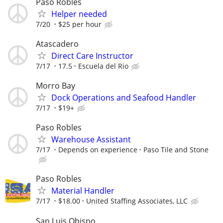
Paso Robles
Helper needed
7/20
$25 per hour
Atascadero
Direct Care Instructor
7/17
17.5
Escuela del Rio
Morro Bay
Dock Operations and Seafood Handler
7/17
$19+
Paso Robles
Warehouse Assistant
7/17
Depends on experience
Paso Tile and Stone
Paso Robles
Material Handler
7/17
$18.00
United Staffing Associates, LLC
San Luis Obispo