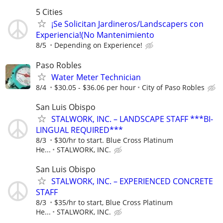
5 Cities
¡Se Solicitan Jardineros/Landscapers con
Experiencia!(No Mantenimiento
8/5
Depending on Experience!
Paso Robles
Water Meter Technician
8/4
$30.05 - $36.06 per hour
City of Paso Robles
San Luis Obispo
STALWORK, INC. – LANDSCAPE STAFF ***BI-
LINGUAL REQUIRED***
8/3
$30/hr to start. Blue Cross Platinum
He...
STALWORK, INC.
San Luis Obispo
STALWORK, INC. – EXPERIENCED CONCRETE
STAFF
8/3
$35/hr to start, Blue Cross Platinum
He...
STALWORK, INC.