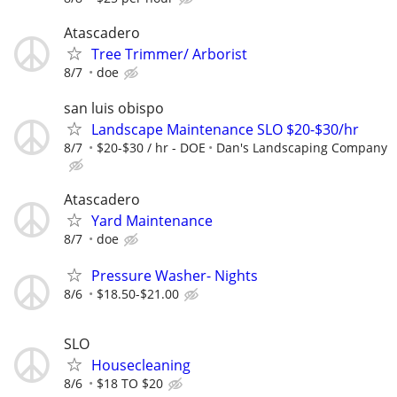
Atascadero
Tree Trimmer/ Arborist
8/7
doe
san luis obispo
Landscape Maintenance SLO $20-$30/hr
8/7
$20-$30 / hr - DOE
Dan's Landscaping Company
Atascadero
Yard Maintenance
8/7
doe
Pressure Washer- Nights
8/6
$18.50-$21.00
SLO
Housecleaning
8/6
$18 TO $20