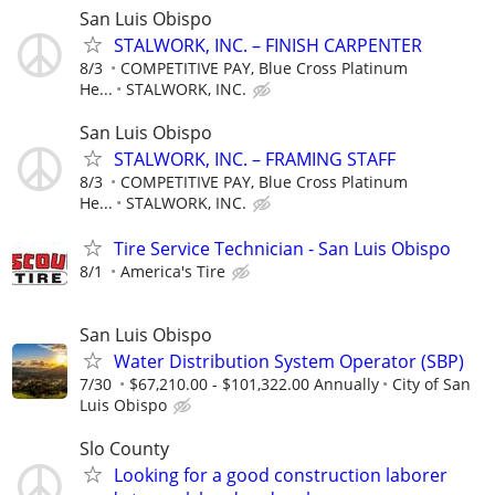
San Luis Obispo
STALWORK, INC. – FINISH CARPENTER
8/3
COMPETITIVE PAY, Blue Cross Platinum
He...
STALWORK, INC.
San Luis Obispo
STALWORK, INC. – FRAMING STAFF
8/3
COMPETITIVE PAY, Blue Cross Platinum
He...
STALWORK, INC.
Tire Service Technician - San Luis Obispo
8/1
America's Tire
San Luis Obispo
Water Distribution System Operator (SBP)
7/30
$67,210.00 - $101,322.00 Annually
City of San
Luis Obispo
Slo County
Looking for a good construction laborer