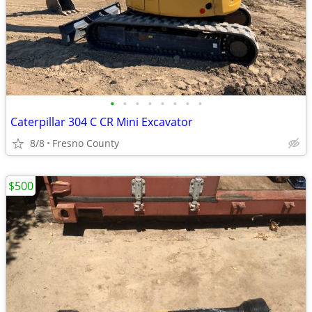
•
•
•
•
•
•
•
•
Caterpillar 304 C CR Mini Excavator
8/8
Fresno County
$500