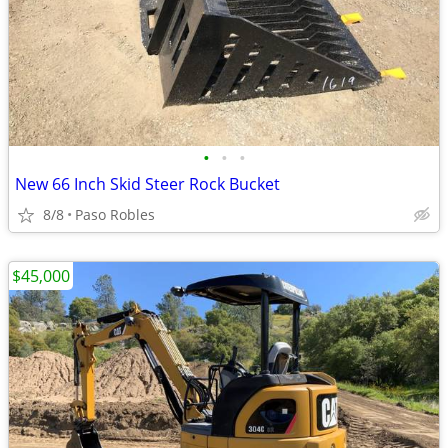
•
•
•
New 66 Inch Skid Steer Rock Bucket
8/8
Paso Robles
$45,000