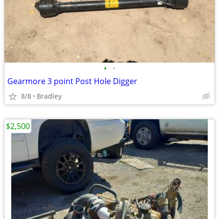
•
•
Gearmore 3 point Post Hole Digger
8/8
Bradley
$2,500