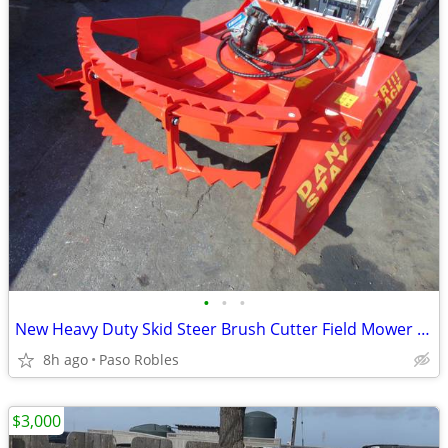
•
•
•
New Heavy Duty Skid Steer Brush Cutter Field Mower 20 to 27 GPM
8h ago
Paso Robles
$3,000