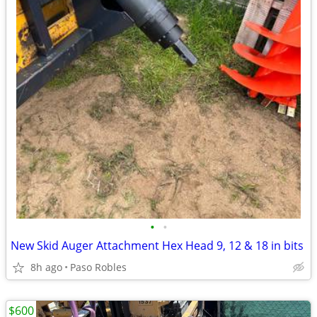
•
•
New Skid Auger Attachment Hex Head 9, 12 & 18 in bits
8h ago
Paso Robles
$600