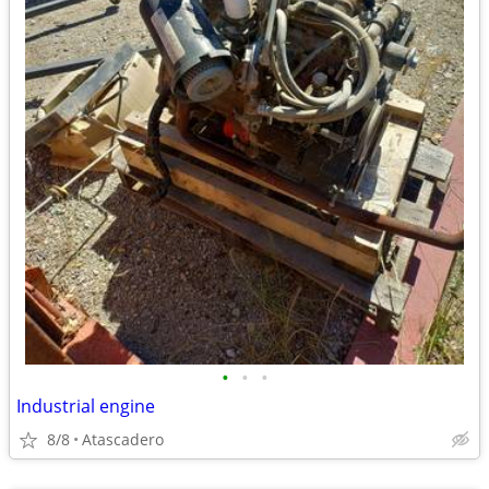
•
•
•
Industrial engine
8/8
Atascadero