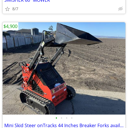
SWISHER 60" MOWER
8/7
$4,900
•
•
•
•
Mini Skid Steer onTracks 44 Inches Breaker Forks available