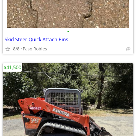
•
Skid Steer Quick Attach Pins
8/8
Paso Robles
$41,500