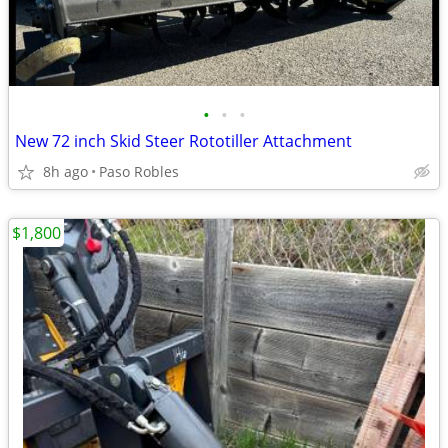
•
•
•
New 72 inch Skid Steer Rototiller Attachment
8h ago
Paso Robles
$1,800