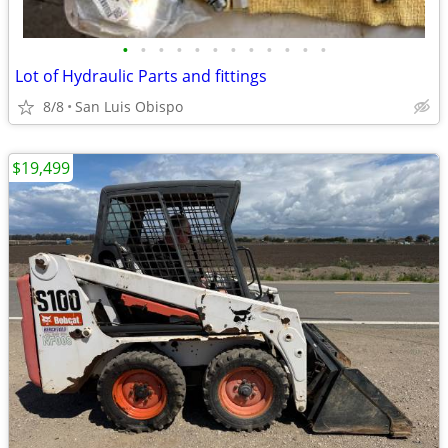
•
•
•
•
•
•
•
•
•
•
•
•
Lot of Hydraulic Parts and fittings
8/8
San Luis Obispo
$19,499