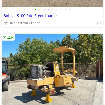
•
•
•
•
•
•
•
•
•
Bobcat S100 Skid Steer Loader
8/7
Arroyo Grande
$1,234