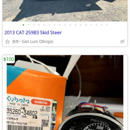
•
•
•
•
•
•
•
•
•
•
•
•
•
•
•
•
•
2013 CAT 259B3 Skid Steer
8/8
San Luis Obispo
$100