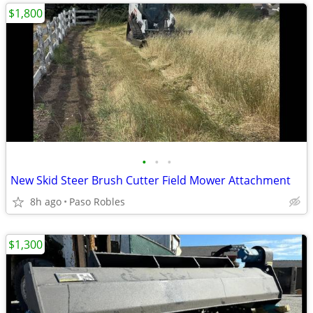
$1,800
•
•
•
New Skid Steer Brush Cutter Field Mower Attachment
8h ago
Paso Robles
$1,300