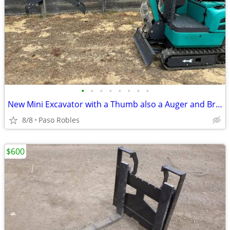
•
•
•
•
•
•
•
•
New Mini Excavator with a Thumb also a Auger and Breaker Available
8/8
Paso Robles
$600