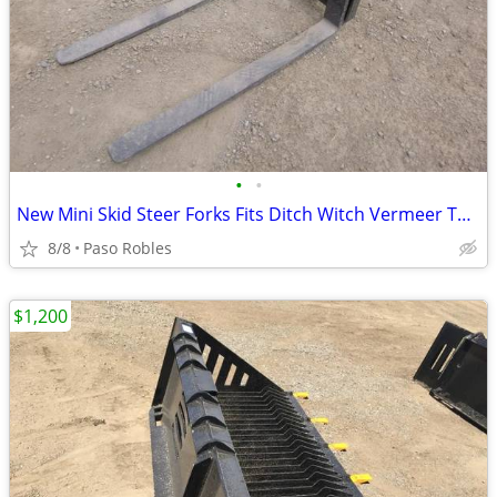
•
•
New Mini Skid Steer Forks Fits Ditch Witch Vermeer Toro Dingo Boxer
8/8
Paso Robles
$1,200