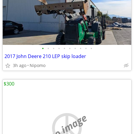
•
•
•
•
•
•
•
•
•
•
2017 John Deere 210 LEP skip loader
3h ago
Nipomo
$300
no image