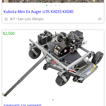
•
•
•
•
Kubota Mini Ex Auger U35 KX033 KX040
8/7
San Luis Obispo
$2,500
•