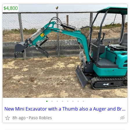
$4,800
•
•
•
•
•
•
•
•
New Mini Excavator with a Thumb also a Auger and Breaker Available
8h ago
Paso Robles