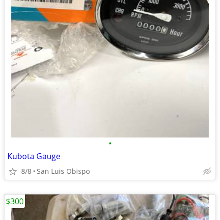
•
Kubota Gauge
8/8
San Luis Obispo
$300