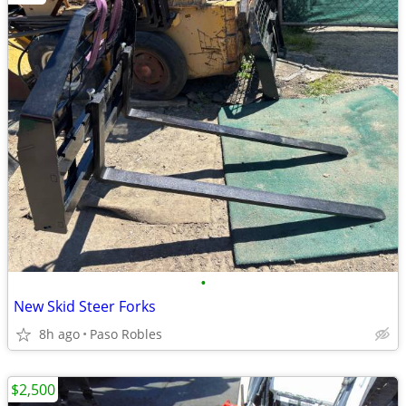
•
New Skid Steer Forks
8h ago
Paso Robles
$2,500