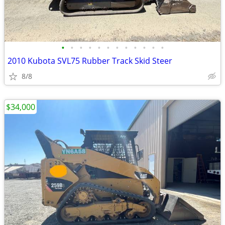
•
•
•
•
•
•
•
•
•
•
•
•
2010 Kubota SVL75 Rubber Track Skid Steer
8/8
$34,000