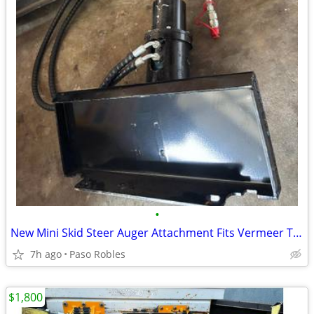
•
New Mini Skid Steer Auger Attachment Fits Vermeer Toro Dingo Boxer
7h ago
Paso Robles
$1,800