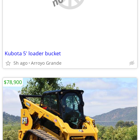
Kubota 5' loader bucket
5h ago
Arroyo Grande
$78,900