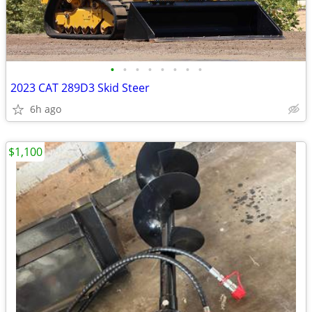
•
•
•
•
•
•
•
•
2023 CAT 289D3 Skid Steer
6h ago
$1,100