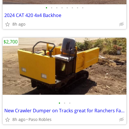
•
•
•
•
•
•
•
•
2024 CAT 420 4x4 Backhoe
8h ago
$2,700
•
•
•
New Crawler Dumper on Tracks great for Ranchers Farmers Contractors
8h ago
Paso Robles