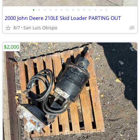
•
•
•
•
•
•
•
•
•
•
•
•
•
•
2000 John Deere 210LE Skid Loader PARTING OUT
8/7
San Luis Obispo
$2,000