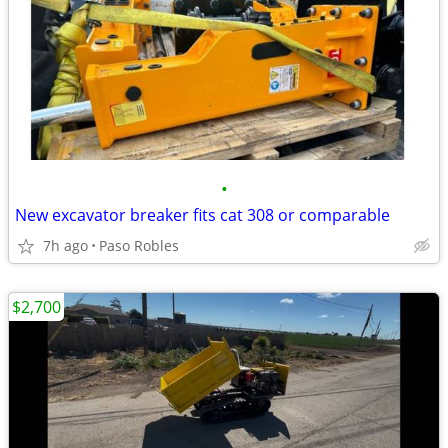
•
New excavator breaker fits cat 308 or comparable
7h ago
Paso Robles
$2,700