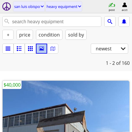
san luis obispo
heavy equipment
post
acct
+
price
condition
sold by
newest
1 - 2
of 160
$40,000