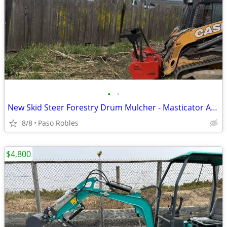
•
•
New Skid Steer Forestry Drum Mulcher - Masticator Attachment
8/8
Paso Robles
$4,800