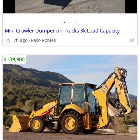
•
•
•
Mini Crawler Dumper on Tracks 3k Load Capacity
7h ago
Paso Robles
$139,900