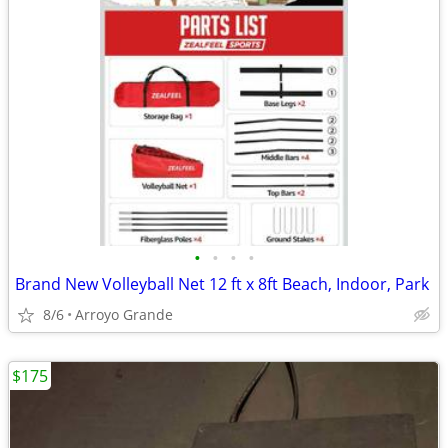
•
•
•
•
Brand New Volleyball Net 12 ft x 8ft Beach, Indoor, Park
8/6
Arroyo Grande
$175