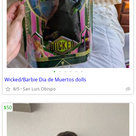
•
•
•
•
•
•
Wicked/Barbie Dia de Muertos dolls
8/5
San Luis Obispo
$50