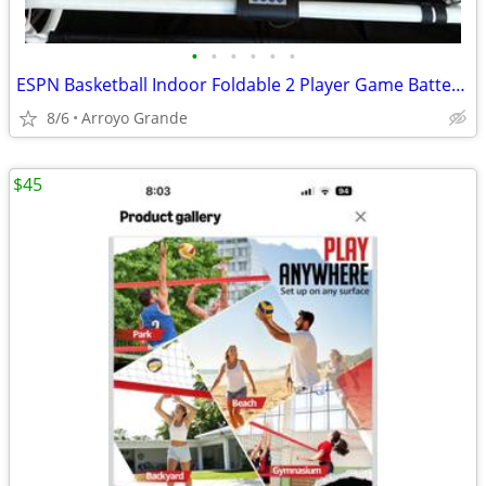
•
•
•
•
•
•
ESPN Basketball Indoor Foldable 2 Player Game Battery Operated
8/6
Arroyo Grande
$45