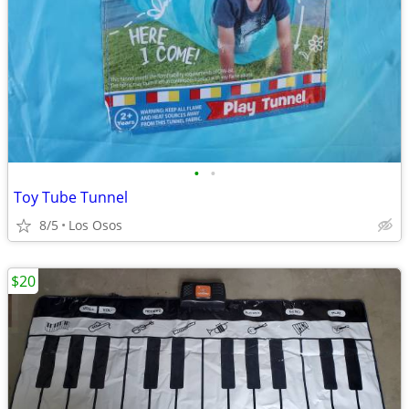
•
•
Toy Tube Tunnel
8/5
Los Osos
$20