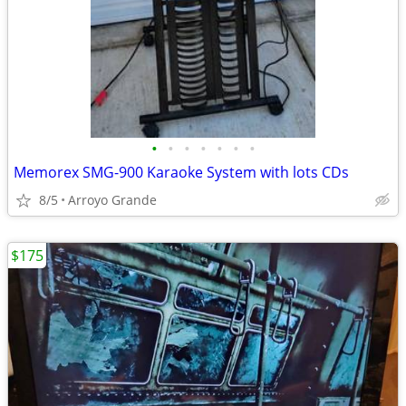
•
•
•
•
•
•
•
Memorex SMG-900 Karaoke System with lots CDs
8/5
Arroyo Grande
$175