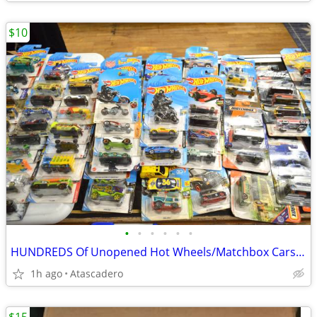
$10
•
•
•
•
•
•
HUNDREDS Of Unopened Hot Wheels/Matchbox Cars Now On Sale
1h ago
Atascadero