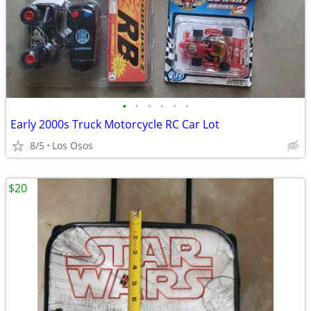
•
•
•
•
•
•
Early 2000s Truck Motorcycle RC Car Lot
8/5
Los Osos
$20