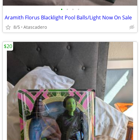
•
•
•
•
Aramith Florus Blacklight Pool Balls/Light Now On Sale
8/5
Atascadero
$20