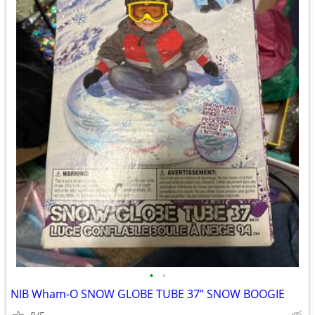
•
•
NIB Wham-O SNOW GLOBE TUBE 37” SNOW BOOGIE