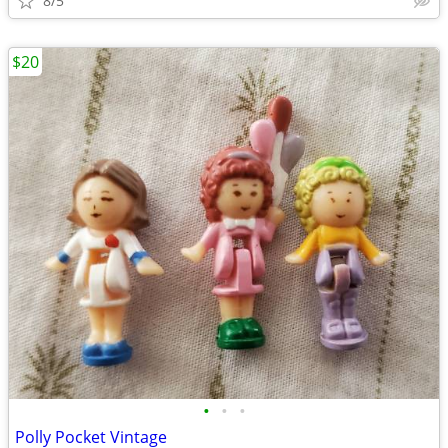
8/5
$20
•
•
•
Polly Pocket Vintage