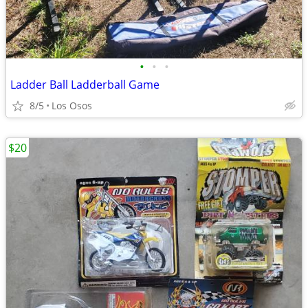
•
•
•
Ladder Ball Ladderball Game
8/5
Los Osos
$20