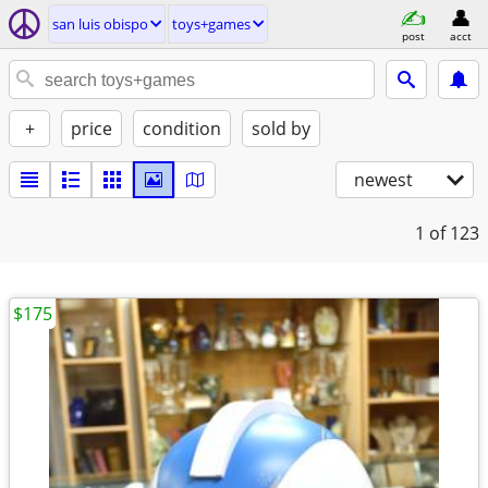
san luis obispo
toys+games
post
acct
+
price
condition
sold by
newest
1
of 123
$175