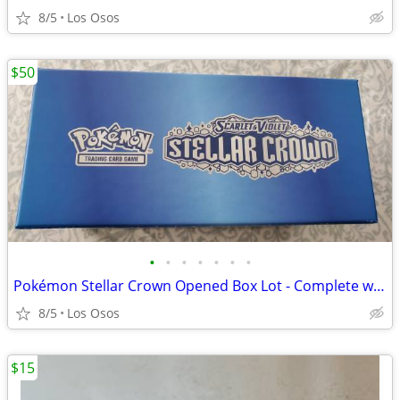
8/5
Los Osos
$50
•
•
•
•
•
•
•
Pokémon Stellar Crown Opened Box Lot - Complete with 9 Shiny Hits!
8/5
Los Osos
$15