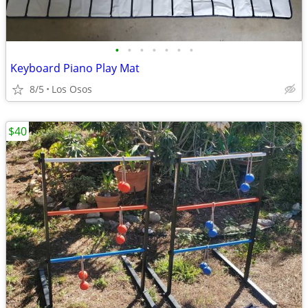
•
•
•
•
•
•
•
Keyboard Piano Play Mat
8/5
Los Osos
$40