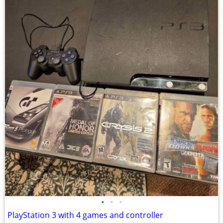
•
•
•
PlayStation 3 with 4 games and controller