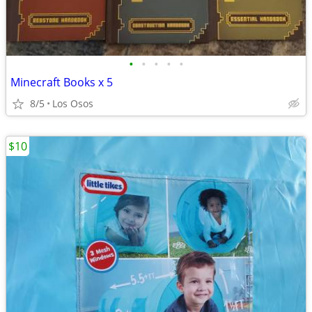
•
•
•
•
•
Minecraft Books x 5
8/5
Los Osos
$10