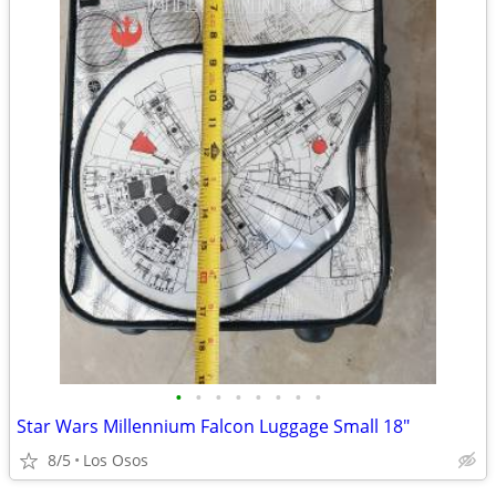
•
•
•
•
•
•
•
•
Star Wars Millennium Falcon Luggage Small 18"
8/5
Los Osos