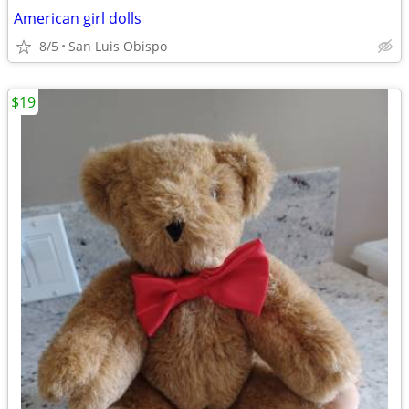
American girl dolls
8/5
San Luis Obispo
$19