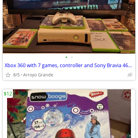
•
•
Xbox 360 with 7 games, controller and Sony Bravia 46” TV
8/5
Arroyo Grande
$12