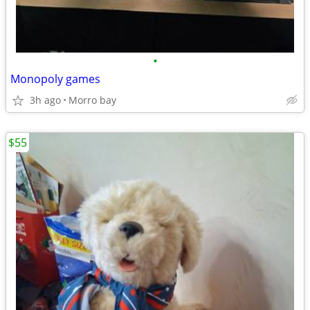
•
Monopoly games
3h ago
Morro bay
$55