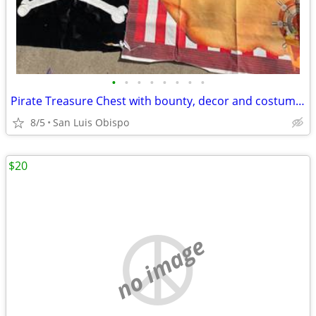
•
•
•
•
•
•
•
•
Pirate Treasure Chest with bounty, decor and costume stuff.
8/5
San Luis Obispo
$20
no image