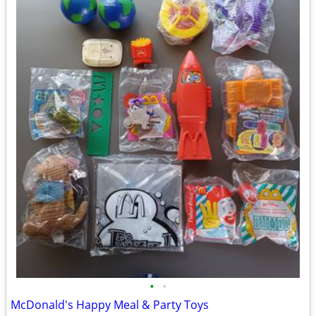
•
•
McDonald's Happy Meal & Party Toys