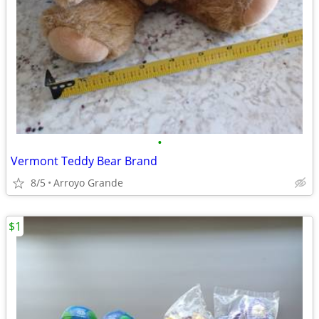
•
Vermont Teddy Bear Brand
8/5
Arroyo Grande
$1