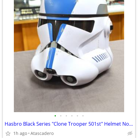
•
•
•
•
•
•
Hasbro Black Series "Clone Trooper 501st" Helmet Now On Sale
1h ago
Atascadero