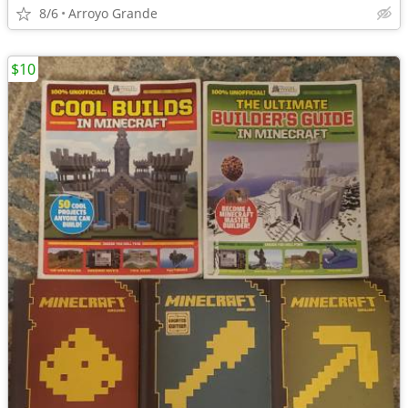
8/6
Arroyo Grande
$10