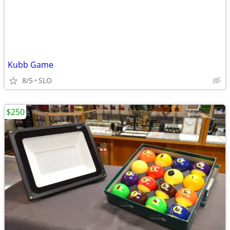
Kubb Game
8/5
SLO
$250