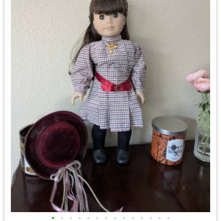
•
•
•
•
•
•
•
•
•
•
•
•
•
•