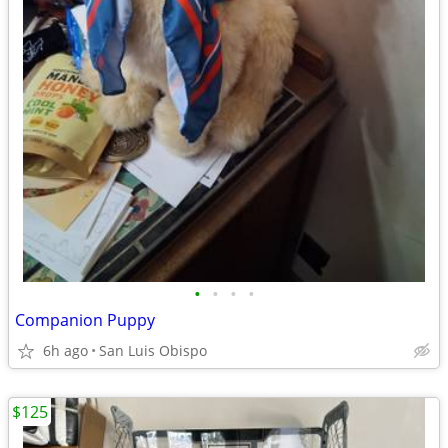
•
•
•
•
Companion Puppy
6h ago
San Luis Obispo
$125