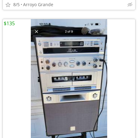
8/5
Arroyo Grande
$135