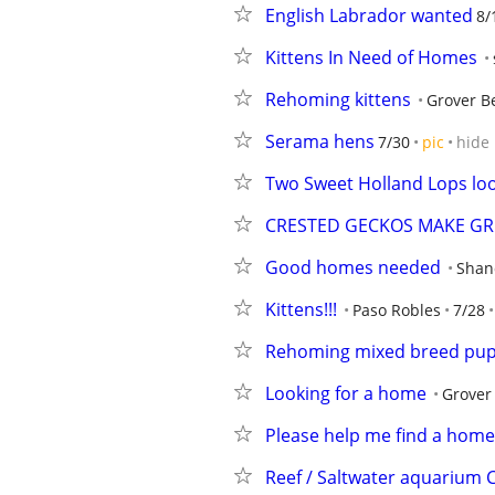
English Labrador wanted
8/
Kittens In Need of Homes
Rehoming kittens
Grover B
Serama hens
7/30
pic
hide
Two Sweet Holland Lops lo
CRESTED GECKOS MAKE GRE
Good homes needed
Shan
Kittens!!!
Paso Robles
7/28
Rehoming mixed breed pup
Looking for a home
Grover
Please help me find a home
Reef / Saltwater aquarium C