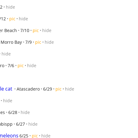
12
hide
/12
pic
hide
er Beach
7/10
pic
hide
Morro Bay
7/9
pic
hide
hide
ro
7/6
pic
hide
e cat
Atascadero
6/29
pic
hide
hide
les
6/28
hide
obispp
6/27
hide
ameleons
6/25
pic
hide