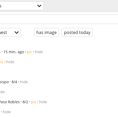
s
est
has image
posted today
s
15 min. ago
pic
hide
ic
hide
bispo
8/4
hide
ide
Paso Robles
8/2
pic
hide
hide