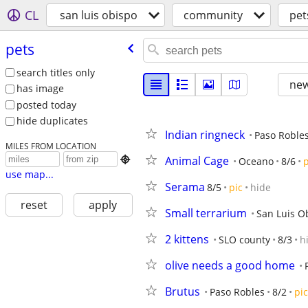
CL
san luis obispo
community
pet
pets
search titles only
new
has image
posted today
hide duplicates
Indian ringneck
Paso Roble
MILES FROM LOCATION
Animal Cage

Oceano
8/6
p
use map...
Serama
8/5
pic
hide
reset
apply
Small terrarium
San Luis O
2 kittens
SLO county
8/3
h
olive needs a good home
Brutus
Paso Robles
8/2
pic