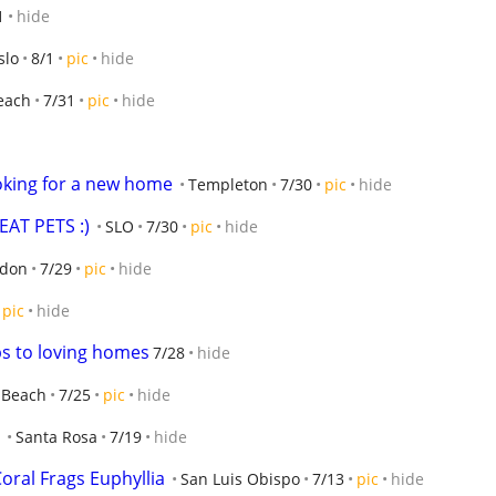
1
hide
slo
8/1
pic
hide
each
7/31
pic
hide
oking for a new home
Templeton
7/30
pic
hide
AT PETS :)
SLO
7/30
pic
hide
don
7/29
pic
hide
pic
hide
s to loving homes
7/28
hide
 Beach
7/25
pic
hide
Santa Rosa
7/19
hide
oral Frags Euphyllia
San Luis Obispo
7/13
pic
hide