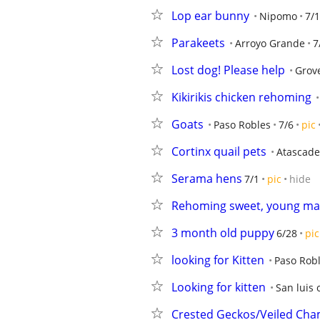
Lop ear bunny
Nipomo
7/
Parakeets
Arroyo Grande
7
Lost dog! Please help
Grov
Kikirikis chicken rehoming
Goats
Paso Robles
7/6
pic
Cortinx quail pets
Atascade
Serama hens
7/1
pic
hide
Rehoming sweet, young mal
3 month old puppy
6/28
pic
looking for Kitten
Paso Rob
Looking for kitten
San luis 
Crested Geckos/Veiled Ch