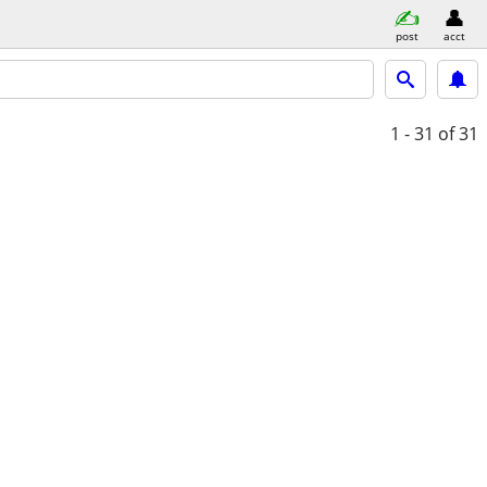
post
acct
1 - 31
of 31