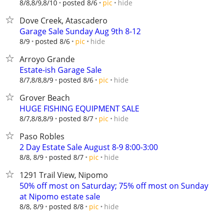
hide
8/8,8/9,8/10
posted 8/6
pic
Dove Creek, Atascadero
Garage Sale Sunday Aug 9th 8-12
hide
8/9
posted 8/6
pic
Arroyo Grande
Estate-ish Garage Sale
hide
8/7,8/8,8/9
posted 8/6
pic
Grover Beach
HUGE FISHING EQUIPMENT SALE
hide
8/7,8/8,8/9
posted 8/7
pic
Paso Robles
2 Day Estate Sale August 8-9 8:00-3:00
hide
8/8, 8/9
posted 8/7
pic
1291 Trail View, Nipomo
50% off most on Saturday; 75% off most on Sunday
at Nipomo estate sale
hide
8/8, 8/9
posted 8/8
pic