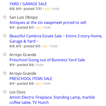
YARD / GARAGE SALE
hide
8/8, 8/9
posted 7/31
pic
San Luis Obispo
Antiques at the slo swapmeet priced to sell
hide
8/9
posted 8/5
pic
Beautiful Cambria Estate Sale ~ Entire 3 story Home,
Garage & Yard ~
hide
8/8, 8/9
posted 8/5
pic
Arroyo Grande
Preschool Going out of Business Yard Sale
hide
8/9
posted 8/6
Arroyo Grande
PRESCHOOL ITEMS SALE
hide
8/9
posted 8/6
pic
Los Osos
Amish Electric Fireplace, Standing Lamp, marble
coffee table, TV Hutch