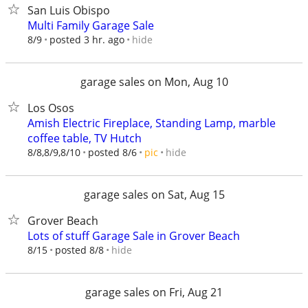
San Luis Obispo
Multi Family Garage Sale
hide
8/9
posted 3 hr. ago
garage sales on Mon, Aug 10
Los Osos
Amish Electric Fireplace, Standing Lamp, marble
coffee table, TV Hutch
hide
8/8,8/9,8/10
posted 8/6
pic
garage sales on Sat, Aug 15
Grover Beach
Lots of stuff Garage Sale in Grover Beach
hide
8/15
posted 8/8
garage sales on Fri, Aug 21