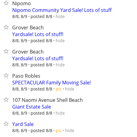
Nipomo
Nipomo Community Yard Sale! Lots of stuff
hide
8/8, 8/9
posted 8/8
Grover Beach
Yardsale! Lots of stuff!
hide
8/8, 8/9
posted 8/8
Grover Beach
Yardsale! Lots of stuff!
hide
8/8, 8/9
posted 8/8
Paso Robles
SPECTACULAR Family Moving Sale!
hide
8/8, 8/9
posted 8/8
pic
107 Naomi Avenue Shell Beach
Giant Estate Sale
hide
8/8, 8/9
posted 8/8
Yard Sale
hide
8/8, 8/9
posted 8/8
pic