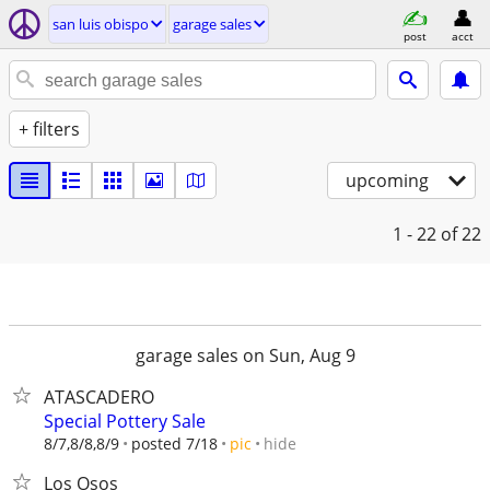
san luis obispo
garage sales
post
acct
+ filters
upcoming
1 - 22
of 22
garage sales on Sun, Aug 9
ATASCADERO
Special Pottery Sale
hide
8/7,8/8,8/9
posted 7/18
pic
Los Osos