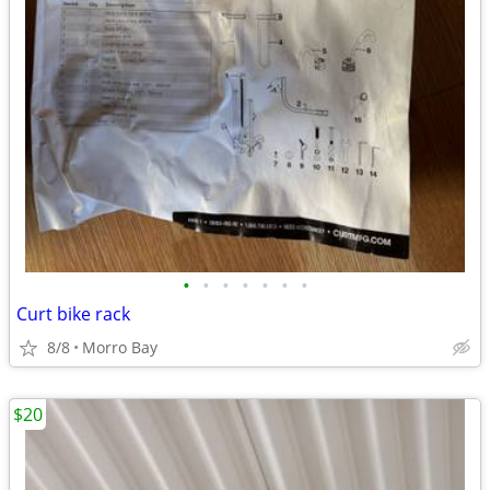
•
•
•
•
•
•
•
Curt bike rack
8/8
Morro Bay
$20