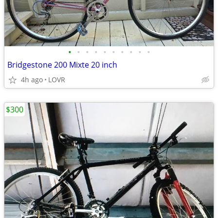
•
•
•
•
•
•
•
•
•
•
Bridgestone 200 Mixte 20 inch
4h ago
LOVR
$300