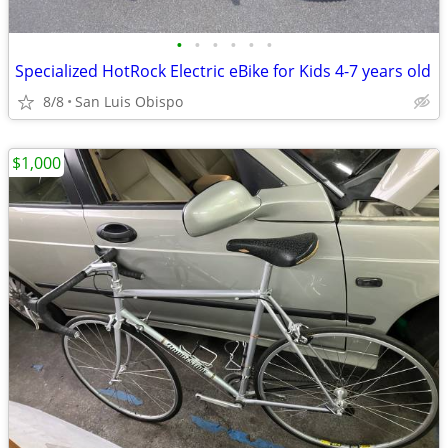
•
•
•
•
•
•
Specialized HotRock Electric eBike for Kids 4-7 years old
8/8
San Luis Obispo
$1,000