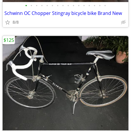
•
•
•
•
•
•
•
•
•
•
•
•
•
•
•
•
Schwinn OC Chopper Stingray bicycle bike Brand New
8/8
$125