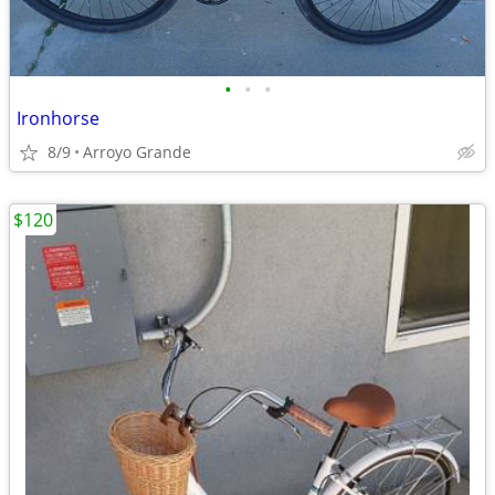
•
•
•
Ironhorse
8/9
Arroyo Grande
$120