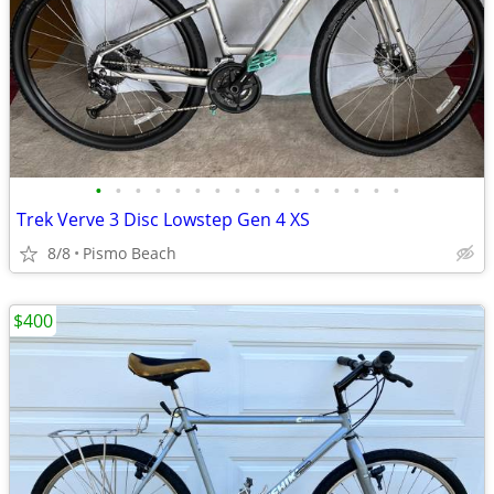
•
•
•
•
•
•
•
•
•
•
•
•
•
•
•
•
Trek Verve 3 Disc Lowstep Gen 4 XS
8/8
Pismo Beach
$400