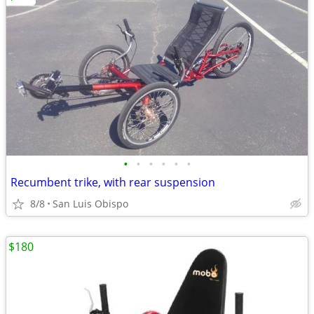
•
•
•
•
•
•
Recumbent trike, with rear suspension
8/8
San Luis Obispo
$180