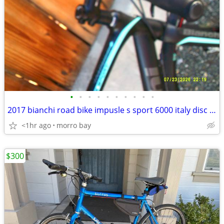
•
•
•
•
•
•
•
•
•
•
2017 bianchi road bike impusle s sport 6000 italy disc brakes bike
<1hr ago
morro bay
$300