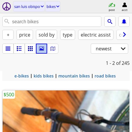
san luis obispo
bikes
post
acct
+
price
sold by
type
electric assist
condi
newest
1 - 2
of 245
e-bikes
kids bikes
mountain bikes
road bikes
$500