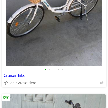
•
•
•
•
•
Cruiser Bike
8/9
Atascadero
$90