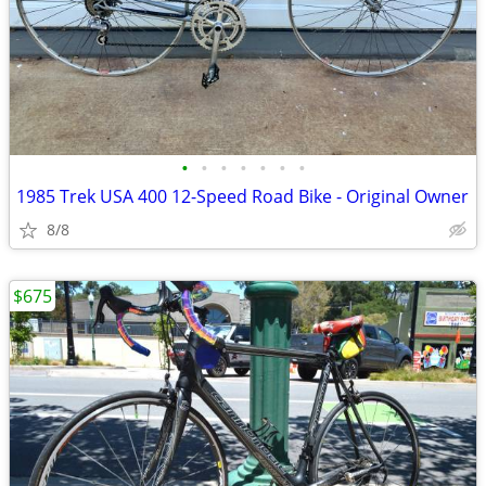
•
•
•
•
•
•
•
1985 Trek USA 400 12-Speed Road Bike - Original Owner
8/8
$675