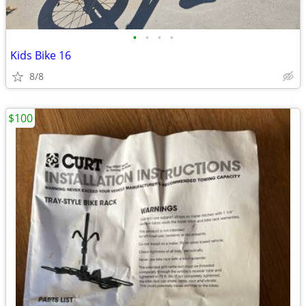
•
•
•
•
Kids Bike 16
8/8
$100