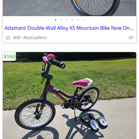
•
•
•
•
•
•
Adamant Double-Wall Alloy X5 Mountain Bike Now On Sale
8/8
Atascadero
$160