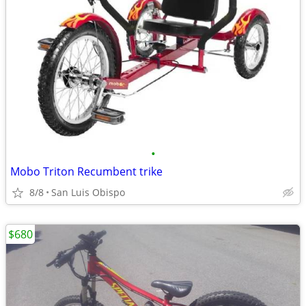
•
Mobo Triton Recumbent trike
8/8
San Luis Obispo
$680