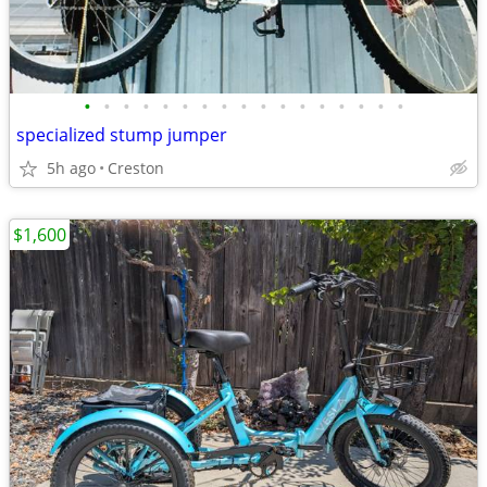
•
•
•
•
•
•
•
•
•
•
•
•
•
•
•
•
•
specialized stump jumper
5h ago
Creston
$1,600