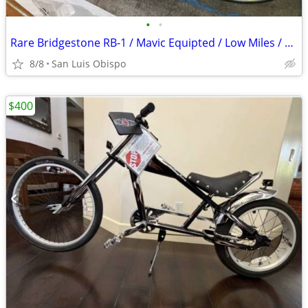
•
•
Rare Bridgestone RB-1 / Mavic Equipted / Low Miles / Excellent Shape
8/8
San Luis Obispo
$400