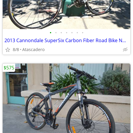
•
•
•
•
•
•
•
2013 Cannondale SuperSix Carbon Fiber Road Bike Now On Sale
8/8
Atascadero
$575