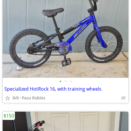
•
•
•
Specialized HotRock 16, with training wheels
8/8
Paso Robles
$150