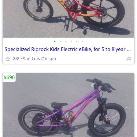
•
•
•
•
•
•
Specialized Riprock Kids Electric eBike, for 5 to 8 year olds
8/8
San Luis Obispo
$690