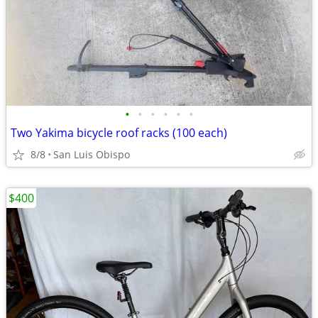
•
•
•
•
•
•
Two Yakima bicycle roof racks (100 each)
8/8
San Luis Obispo
$400