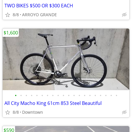
TWO BIKES $500 OR $300 EACH
8/8
ARROYO GRANDE
$1,600
•
•
•
•
•
•
•
•
•
•
•
•
•
•
•
•
•
•
•
•
All City Macho King 61cm 853 Steel Beautiful
8/8
Downtown
$590