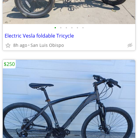
•
•
•
•
•
•
Electric Vesla foldable Tricycle
8h ago
San Luis Obispo
$250