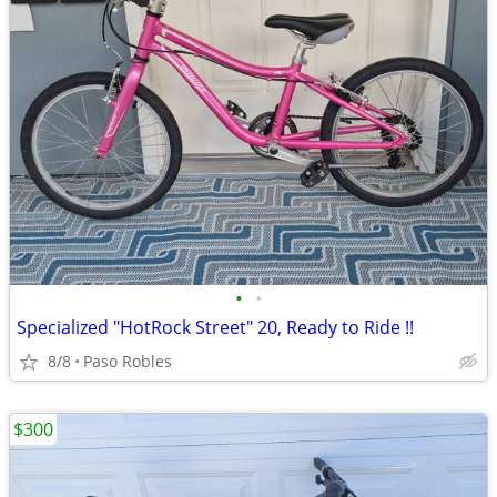
•
•
Specialized "HotRock Street" 20, Ready to Ride !!
8/8
Paso Robles
$300