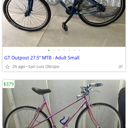
•
•
•
•
•
•
•
GT Outpost 27.5” MTB - Adult Small
2h ago
San Luis Obispo
$379