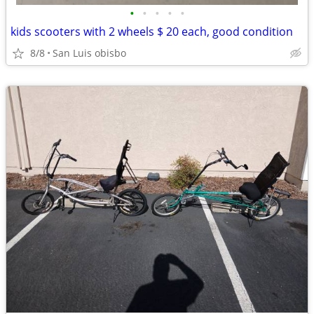
•
•
•
•
•
kids scooters with 2 wheels $ 20 each, good condition
8/8
San Luis obisbo