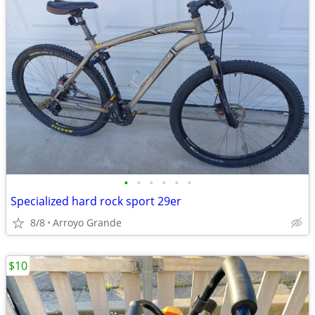
•
•
•
•
•
•
Specialized hard rock sport 29er
8/8
Arroyo Grande
$10