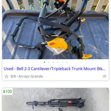
•
•
•
•
•
•
Used - Bell 2-3 Cantilever/Tripleback Trunk Mount Bike Rack
8/8
Arroyo Grande
$100