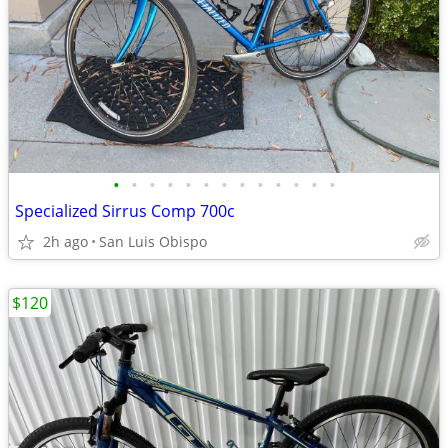
•
•
•
•
•
•
•
•
•
•
•
•
•
Specialized Sirrus Comp 700c
2h ago
San Luis Obispo
$120