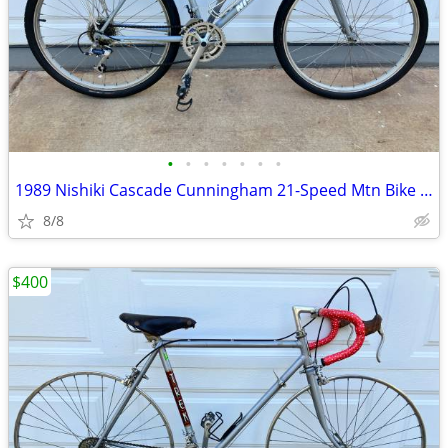
•
•
•
•
•
•
•
1989 Nishiki Cascade Cunningham 21-Speed Mtn Bike - Original Owner
8/8
$400