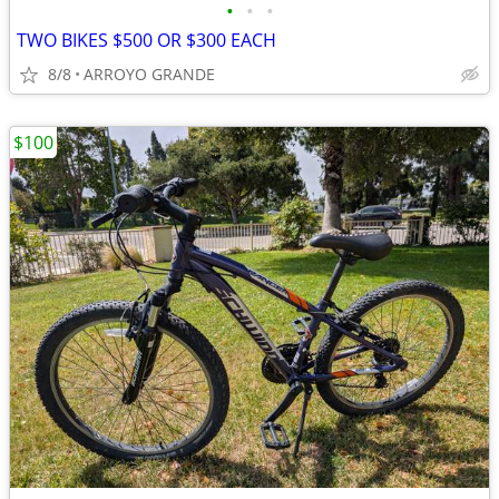
•
•
•
TWO BIKES $500 OR $300 EACH
8/8
ARROYO GRANDE
$100