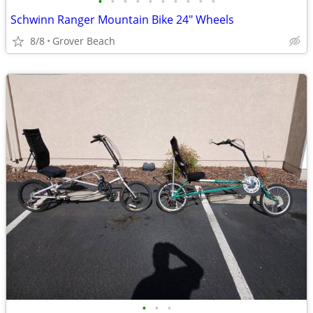
•
•
•
•
•
•
•
•
•
•
Schwinn Ranger Mountain Bike 24" Wheels
8/8
Grover Beach
•
•
•