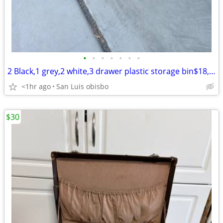
•
•
•
•
•
•
•
2 Black,1 grey,2 white,3 drawer plastic storage bin$18, good condition
<1hr ago
San Luis obisbo
$30