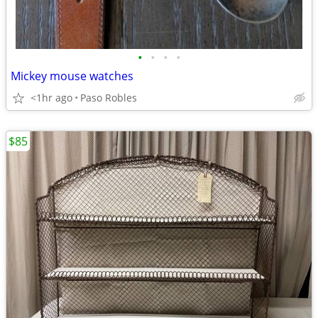
•
•
•
•
Mickey mouse watches
<1hr ago
Paso Robles
$85