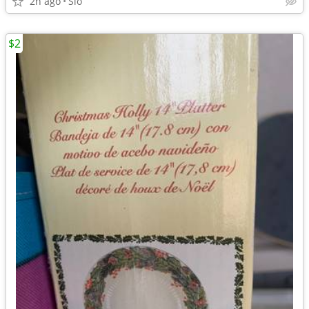
2h ago
Slo
$2