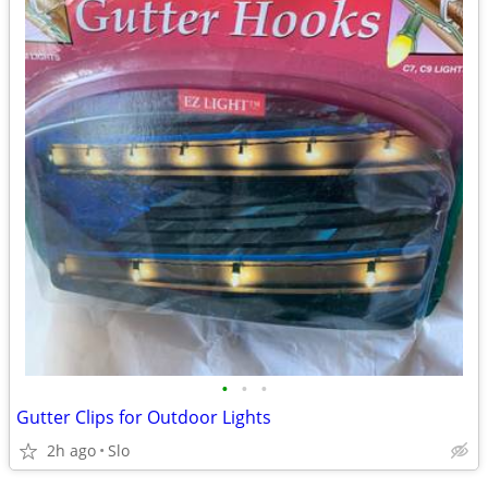
•
•
•
Gutter Clips for Outdoor Lights
2h ago
Slo