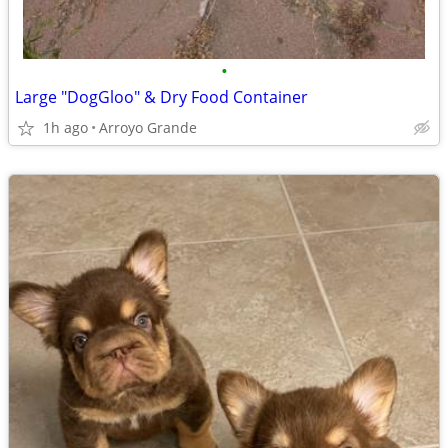
•
Large "DogGloo" & Dry Food Container
1h ago
Arroyo Grande