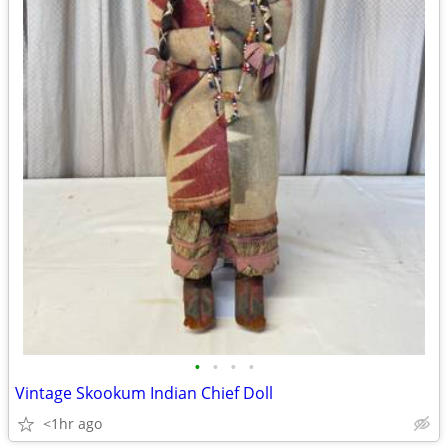
•
•
•
•
Vintage Skookum Indian Chief Doll
<1hr ago