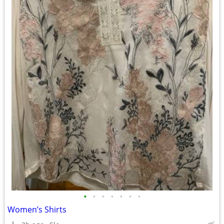
•
•
•
•
•
•
•
Women’s Shirts