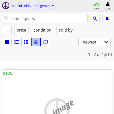
san luis obispo
general
post
acct
+
price
condition
sold by
newest
1 - 2
of 1,514
$125
no image