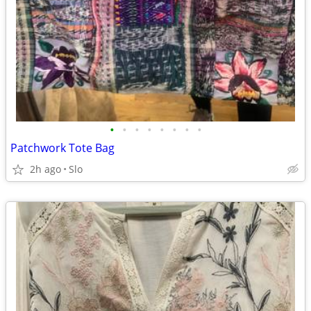
•
•
•
•
•
•
•
•
Patchwork Tote Bag
2h ago
Slo