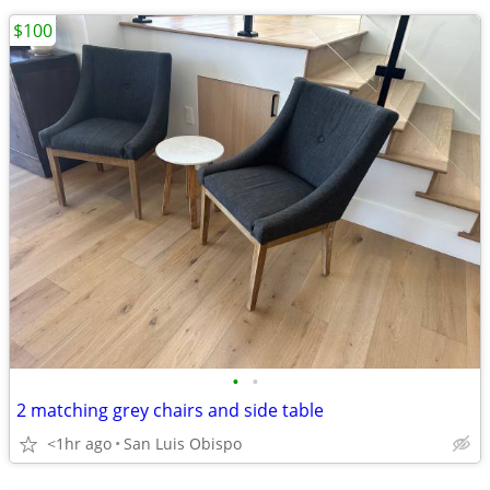
$100
•
•
2 matching grey chairs and side table
<1hr ago
San Luis Obispo