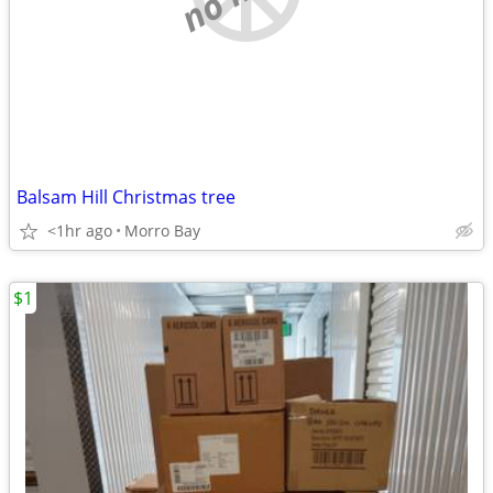
Balsam Hill Christmas tree
<1hr ago
Morro Bay
$1