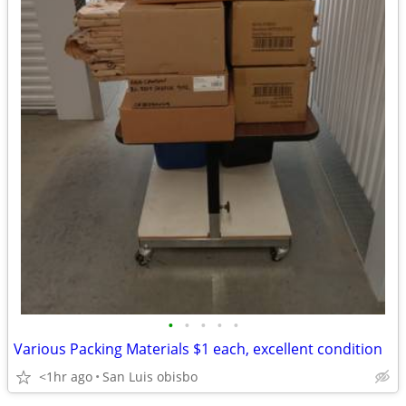
•
•
•
•
•
Various Packing Materials $1 each, excellent condition
<1hr ago
San Luis obisbo