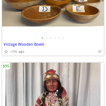
•
•
•
•
•
•
Vintage Wooden Bowls
<1hr ago
$95