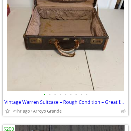
•
•
•
•
•
•
•
•
•
Vintage Warren Suitcase – Rough Condition – Great for Décor or Restoration
<1hr ago
Arroyo Grande
$200