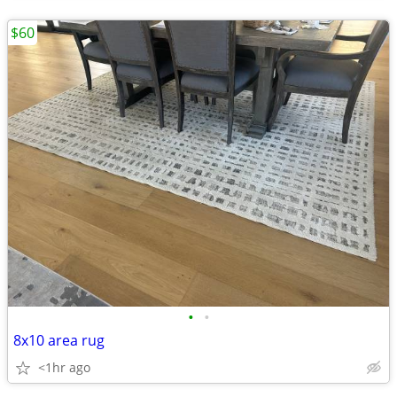
$60
•
•
8x10 area rug
<1hr ago