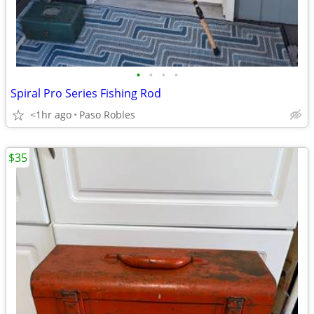
•
•
•
•
Spiral Pro Series Fishing Rod
<1hr ago
Paso Robles
$35