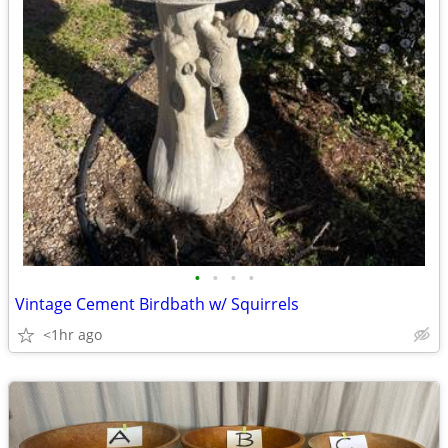
•
•
•
•
Vintage Cement Birdbath w/ Squirrels
<1hr ago