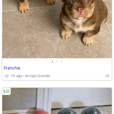
•
•
•
Frenchie
1h ago
Arroyo Grande
$35