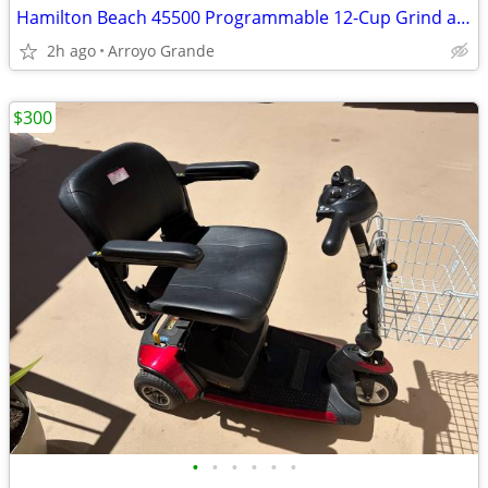
Hamilton Beach 45500 Programmable 12-Cup Grind and Brew Coffee Machine – Teste
2h ago
Arroyo Grande
$300
•
•
•
•
•
•