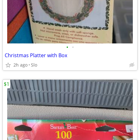
•
•
Christmas Platter with Box
2h ago
Slo
$1