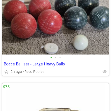
•
•
•
Bocce Ball set - Large Heavy Balls
2h ago
Paso Robles
$35