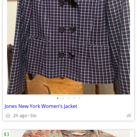
•
•
•
•
•
Jones New York Women’s Jacket
2h ago
Slo
$3