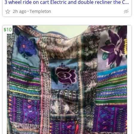
3 wheel ride on cart Electric and double recliner the Cart
2h ago
Templeton
$10