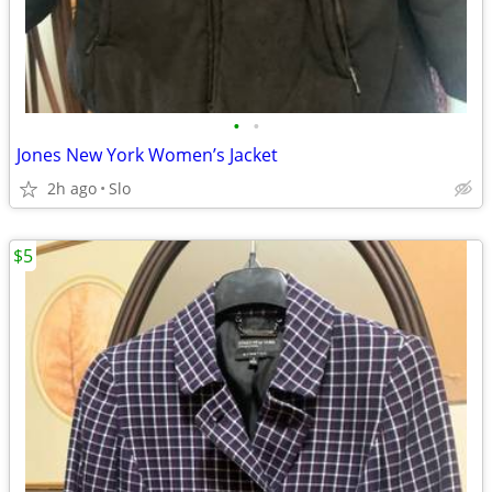
•
•
Jones New York Women’s Jacket
2h ago
Slo
$5