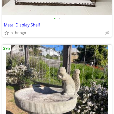
•
•
Metal Display Shelf
<1hr ago
$95