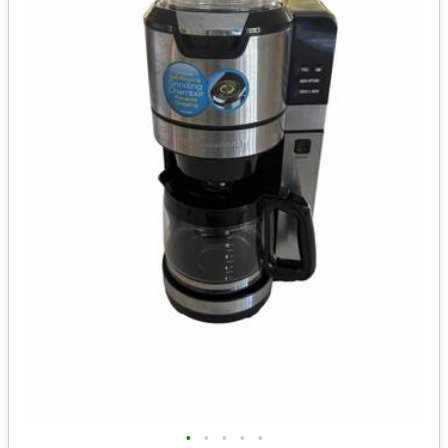
•
•
•
•
•