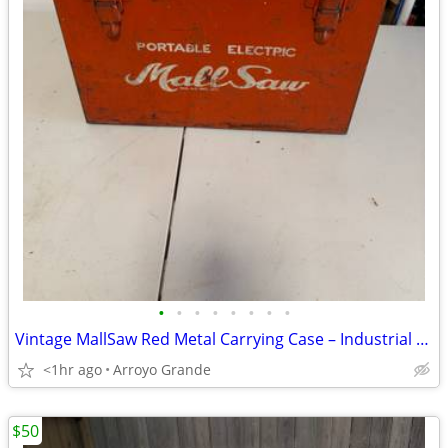
•
•
•
•
•
•
•
•
Vintage MallSaw Red Metal Carrying Case – Industrial Tool Storage Box (16” x
<1hr ago
Arroyo Grande
$50