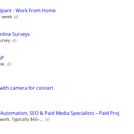
cipant - Work From Home
r week
nline Surveys
urvey
AP
ew.
with camera for concert
Automation, SEO & Paid Media Specialists – Paid Proj
ork. Typically $60–...