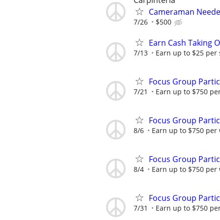
Carpinteria
Cameraman Needed 
7/26
$500
Earn Cash Taking O
7/13
Earn up to $25 per
Focus Group Parti
7/21
Earn up to $750 pe
Focus Group Parti
8/6
Earn up to $750 per
Focus Group Parti
8/4
Earn up to $750 per
Focus Group Parti
7/31
Earn up to $750 pe