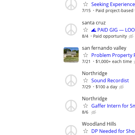
Seeking Experience
7/15
Paid project-based 
santa cruz
🌊 PAID GIG — LOO
8/4
Paid opportunity
san fernando valley
Problem Property 
7/21
$1,000+ each time
Northridge
Sound Recordist
7/29
$100 a day
Northridge
Gaffer Intern for S
8/6
Woodland Hills
DP Needed for Shor