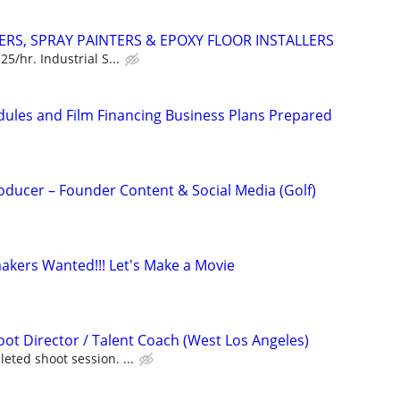
ERS, SPRAY PAINTERS & EPOXY FLOOR INSTALLERS
5/hr. Industrial S...
dules and Film Financing Business Plans Prepared
oducer – Founder Content & Social Media (Golf)
kers Wanted!!! Let's Make a Movie
t Director / Talent Coach (West Los Angeles)
eted shoot session. ...