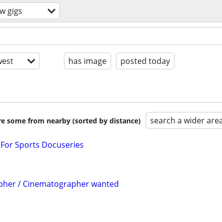
w gigs
est
has image
posted today
search a wider are
are some from nearby (sorted by distance)
or Sports Docuseries
pher / Cinematographer wanted