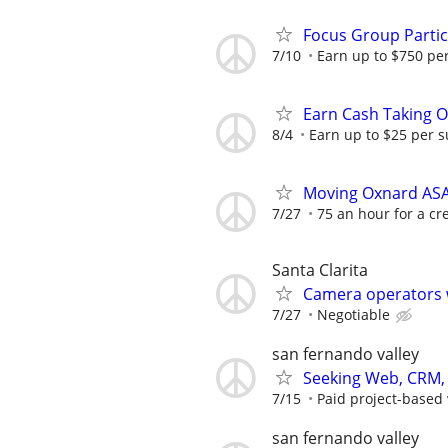
Focus Group Parti
7/10
Earn up to $750 pe
Earn Cash Taking O
8/4
Earn up to $25 per s
Moving Oxnard AS
7/27
75 an hour for a cr
Santa Clarita
Camera operators 
7/27
Negotiable
san fernando valley
Seeking Web, CRM, 
7/15
Paid project-based w
san fernando valley