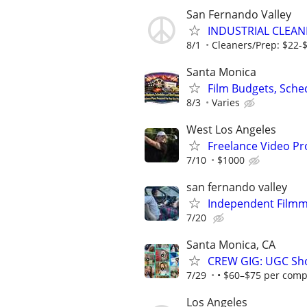
San Fernando Valley
INDUSTRIAL CLEAN
8/1
Cleaners/Prep: $22-$2
Santa Monica
Film Budgets, Sche
8/3
Varies
West Los Angeles
Freelance Video Pr
7/10
$1000
san fernando valley
Independent Filmma
7/20
Santa Monica, CA
CREW GIG: UGC Shoo
7/29
• $60–$75 per compl
Los Angeles