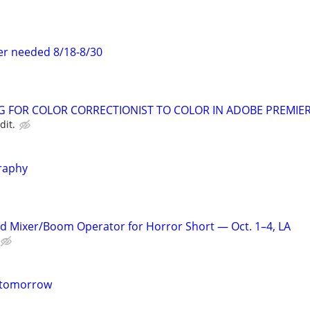
er needed 8/18-8/30
NG FOR COLOR CORRECTIONIST TO COLOR IN ADOBE PREMIER
dit.
raphy
d Mixer/Boom Operator for Horror Short — Oct. 1–4, LA
m tomorrow