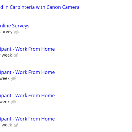
in Carpinteria with Canon Camera
nline Surveys
 survey
cipant - Work From Home
r week
cipant - Work From Home
 week
cipant - Work From Home
 week
cipant - Work From Home
r week