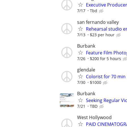
Executive Produce
7/17
Tbd
san fernando valley
Rehearsal studio e
7/13
$23 per hour
Burbank
Feature Film Phot
7/26
$200 for 5 hours
glendale
Colorist for 70 min 
7/30
$1000
Burbank
Seeking Regular V
7/21
TBD
West Hollywood
PAID CINEMATOGR