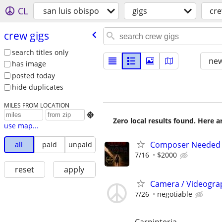
CL
san luis obispo
gigs
cre
crew gigs
search titles only
new
has image
posted today
hide duplicates
MILES FROM LOCATION

Zero local results found. Here 
use map...
Composer Needed F
all
paid
unpaid
7/16
$2000
reset
apply
Camera / Videogra
7/26
negotiable