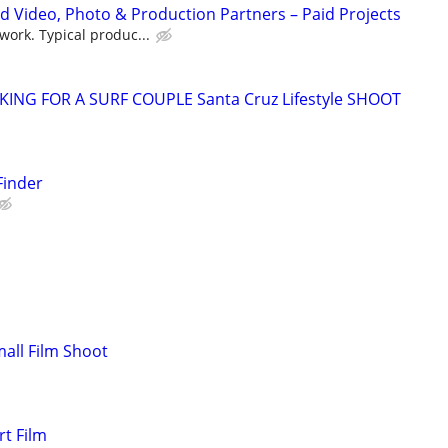
d Video, Photo & Production Partners – Paid Projects
work. Typical produc...
KING FOR A SURF COUPLE Santa Cruz Lifestyle SHOOT
Finder
mall Film Shoot
t Film