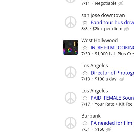
7/11
Negotiable
san jose downtown
Band tour bus driv
8/8
$2k + per diem
West Hollywood
INDIE FILM LOOKI
7/30
$1,000 flat. Plus Cre
Los Angeles
Director of Photog
7/13
$100 a day.
Los Angeles
PAID: FEMALE Soun
7/17
Your Rate + Kit Fee
Burbank
PA needed for fil
7/31
$150