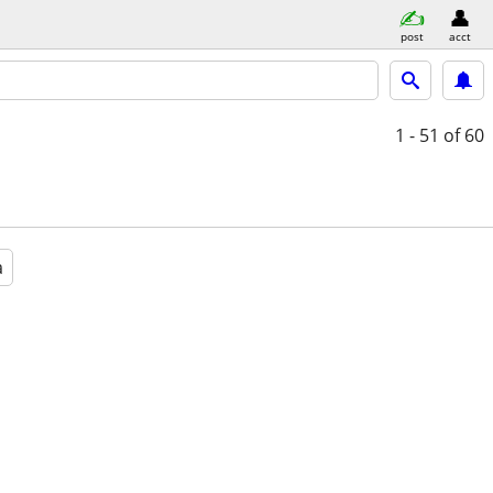
post
acct
1 - 51
of 60
a