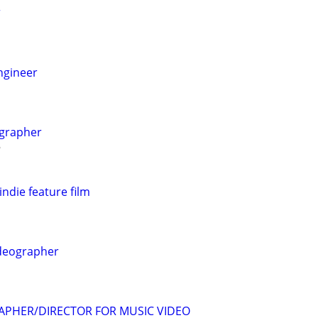
r
ngineer
ographer
indie feature film
ideographer
APHER/DIRECTOR FOR MUSIC VIDEO