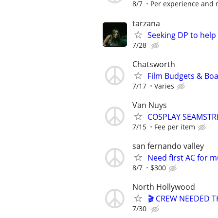
8/7
Per experience and 
tarzana
Seeking DP to help f
7/28
Chatsworth
Film Budgets & Boar
7/17
Varies
Van Nuys
COSPLAY SEAMSTR
7/15
Fee per item
san fernando valley
Need first AC for m
8/7
$300
North Hollywood
🎬 CREW NEEDED TH
7/30