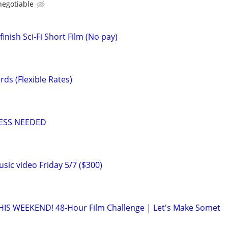
negotiable
inish Sci-Fi Short Film (No pay)
ds (Flexible Rates)
ESS NEEDED
usic video Friday 5/7 ($300)
IS WEEKEND! 48-Hour Film Challenge | Let's Make Somet