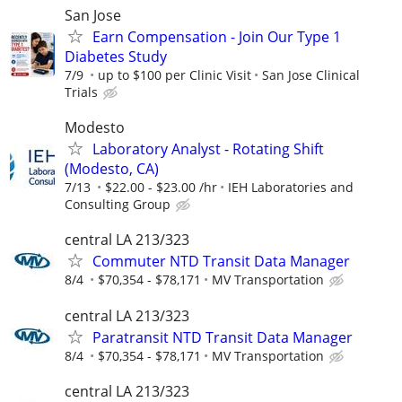
San Jose
Earn Compensation - Join Our Type 1
Diabetes Study
7/9
up to $100 per Clinic Visit
San Jose Clinical
Trials
Modesto
Laboratory Analyst - Rotating Shift
(Modesto, CA)
7/13
$22.00 - $23.00 /hr
IEH Laboratories and
Consulting Group
central LA 213/323
Commuter NTD Transit Data Manager
8/4
$70,354 - $78,171
MV Transportation
central LA 213/323
Paratransit NTD Transit Data Manager
8/4
$70,354 - $78,171
MV Transportation
central LA 213/323