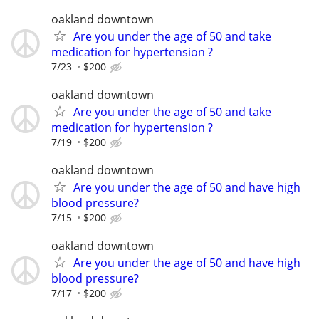
oakland downtown
Are you under the age of 50 and take
medication for hypertension ?
7/23
$200
oakland downtown
Are you under the age of 50 and take
medication for hypertension ?
7/19
$200
oakland downtown
Are you under the age of 50 and have high
blood pressure?
7/15
$200
oakland downtown
Are you under the age of 50 and have high
blood pressure?
7/17
$200