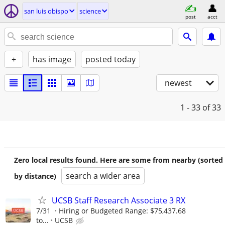
san luis obispo
science
post
acct
+
has image
posted today
newest
1 - 33
of 33
Zero local results found. Here are some from nearby (sorted
search a wider area
by distance)
UCSB Staff Research Associate 3 RX
7/31
Hiring or Budgeted Range: $75,437.68
to...
UCSB