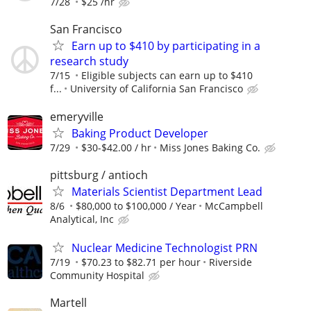
7/28
$25 /hr
San Francisco
Earn up to $410 by participating in a
research study
7/15
Eligible subjects can earn up to $410
f...
University of California San Francisco
emeryville
Baking Product Developer
7/29
$30-$42.00 / hr
Miss Jones Baking Co.
pittsburg / antioch
Materials Scientist Department Lead
8/6
$80,000 to $100,000 / Year
McCampbell
Analytical, Inc
Nuclear Medicine Technologist PRN
7/19
$70.23 to $82.71 per hour
Riverside
Community Hospital
Martell