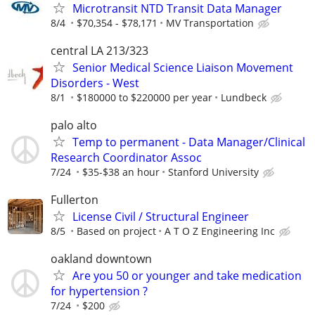
Microtransit NTD Transit Data Manager
8/4
$70,354 - $78,171
MV Transportation
central LA 213/323
Senior Medical Science Liaison Movement
Disorders - West
8/1
$180000 to $220000 per year
Lundbeck
palo alto
Temp to permanent - Data Manager/Clinical
Research Coordinator Assoc
7/24
$35-$38 an hour
Stanford University
Fullerton
License Civil / Structural Engineer
8/5
Based on project
A T O Z Engineering Inc
oakland downtown
Are you 50 or younger and take medication
for hypertension ?
7/24
$200