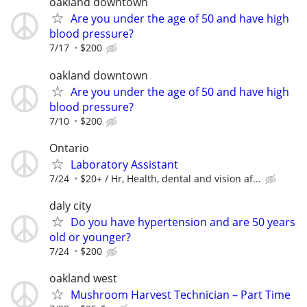
oakland downtown
Are you under the age of 50 and have high
blood pressure?
7/17
$200
oakland downtown
Are you under the age of 50 and have high
blood pressure?
7/10
$200
Ontario
Laboratory Assistant
7/24
$20+ / Hr, Health, dental and vision af...
daly city
Do you have hypertension and are 50 years
old or younger?
7/24
$200
oakland west
Mushroom Harvest Technician – Part Time