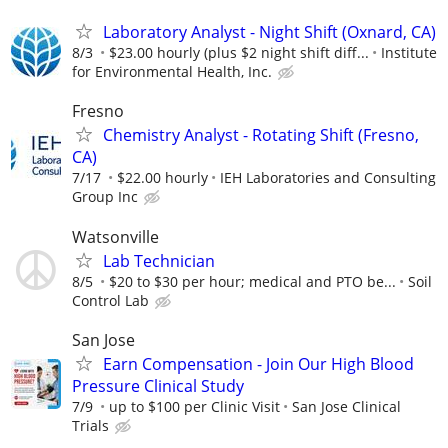
Laboratory Analyst - Night Shift (Oxnard, CA)
8/3
$23.00 hourly (plus $2 night shift diff...
Institute
for Environmental Health, Inc.
Fresno
Chemistry Analyst - Rotating Shift (Fresno,
CA)
7/17
$22.00 hourly
IEH Laboratories and Consulting
Group Inc
Watsonville
Lab Technician
8/5
$20 to $30 per hour; medical and PTO be...
Soil
Control Lab
San Jose
Earn Compensation - Join Our High Blood
Pressure Clinical Study
7/9
up to $100 per Clinic Visit
San Jose Clinical
Trials