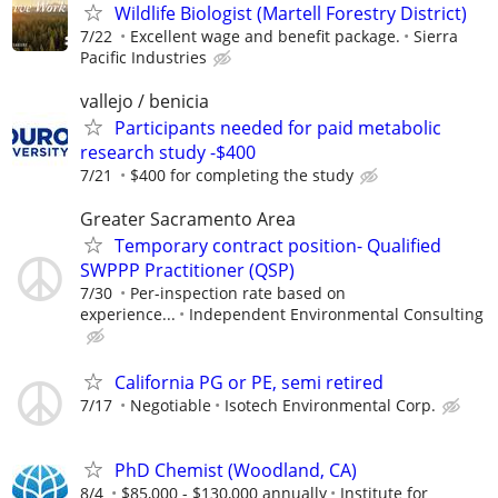
Wildlife Biologist (Martell Forestry District)
7/22
Excellent wage and benefit package.
Sierra
Pacific Industries
vallejo / benicia
Participants needed for paid metabolic
research study -$400
7/21
$400 for completing the study
Greater Sacramento Area
Temporary contract position- Qualified
SWPPP Practitioner (QSP)
7/30
Per-inspection rate based on
experience...
Independent Environmental Consulting
California PG or PE, semi retired
7/17
Negotiable
Isotech Environmental Corp.
PhD Chemist (Woodland, CA)
8/4
$85,000 - $130,000 annually
Institute for